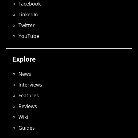
Facebook
LinkedIn
Twitter
YouTube
Explore
News
Interviews
Features
Reviews
Wiki
Guides