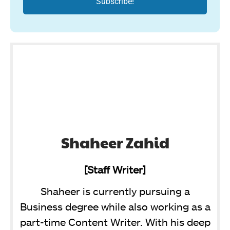
Shaheer Zahid
[Staff Writer]
Shaheer is currently pursuing a
Business degree while also working as a
part-time Content Writer. With his deep