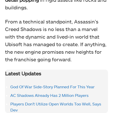
buildings.
From a technical standpoint, Assassin’s
Creed Shadows is no less than a marvel
with the dynamic and lived-in world that
Ubisoft has managed to create. If anything,
the new engine promises new heights for
the franchise going forward.
Latest Updates
God Of War Side-Story Planned For This Year
AC Shadows Already Has 2 Million Players
Players Don’t Utilize Open Worlds Too Well, Says
Dev