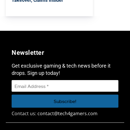
Takeover, Claims Insider
Newsletter
Get exclusive gaming & tech news before it
drops. Sign up today!
Contact us:
contact@tech4gamers.com