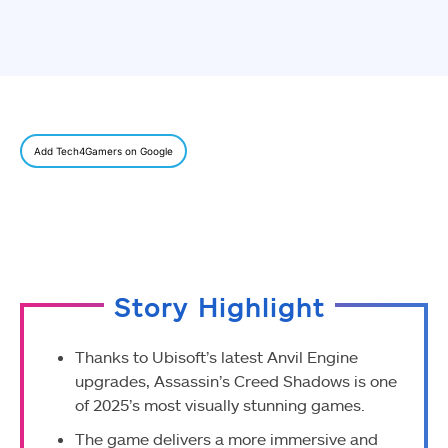
Add Tech4Gamers on Google
Story Highlight
Thanks to Ubisoft’s latest Anvil Engine
upgrades, Assassin’s Creed Shadows is one
of 2025’s most visually stunning games.
The game delivers a more immersive and