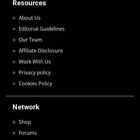
Resources
About Us
Editorial Guidelines
Our Team
Affiliate Disclosure
Work With Us
Privacy policy
Cookies Policy
Network
Shop
Forums