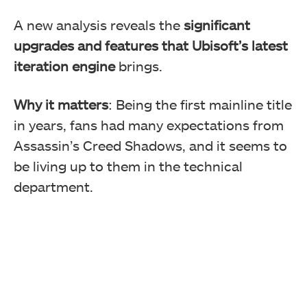
A new analysis reveals the
significant
upgrades and features that Ubisoft’s latest
iteration engine
brings.
Why it matters
: Being the first mainline title
in years, fans had many expectations from
Assassin’s Creed Shadows, and it seems to
be living up to them in the technical
department.