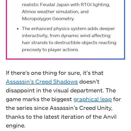
realistic Feudal Japan with RTGI lighting,
Atmos weather simulation, and
Micropolygon Geometry.
The enhanced physics system adds deeper
interactivity, from dynamic wind affecting
hair strands to destructible objects reacting
precisely to player actions.
If there’s one thing for sure, it’s that
Assassin’s Creed Shadows
doesn’t
disappoint in the visual department. The
game marks the biggest
graphical leap
for
the series since Assassin’s Creed Unity,
thanks to the latest iteration of the Anvil
engine.