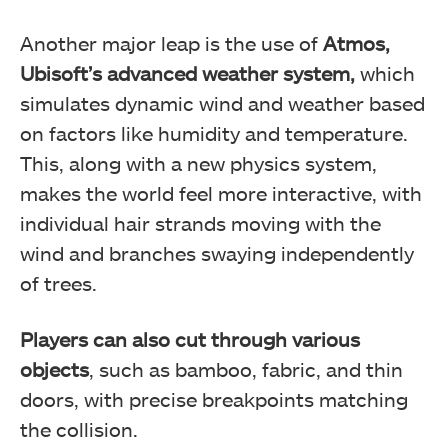
Another major leap is the use of
Atmos,
Ubisoft’s advanced weather system,
which
simulates dynamic wind and weather based
on factors like humidity and temperature.
This, along with a new physics system,
makes the world feel more interactive, with
individual hair strands moving with the
wind and branches swaying independently
of trees.
Players can also cut through various
objects
, such as bamboo, fabric, and thin
doors, with precise breakpoints matching
the collision.