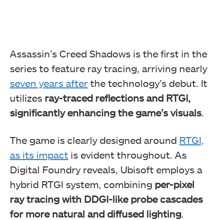
Assassin’s Creed Shadows is the first in the
series to feature ray tracing, arriving nearly
seven years after
the technology’s debut. It
utilizes
ray-traced reflections and RTGI,
significantly enhancing the game’s visuals
.
The game is clearly designed around
RTGI,
as its impact
is evident throughout. As
Digital Foundry reveals, Ubisoft employs a
hybrid RTGI system, combining
per-pixel
ray tracing with DDGI-like probe cascades
for more natural and diffused lighting
.