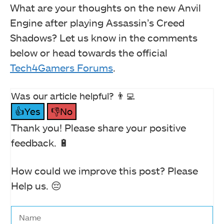
What are your thoughts on the new Anvil
Engine after playing Assassin’s Creed
Shadows? Let us know in the comments
below or head towards the official
Tech4Gamers Forums
.
Was our article helpful? 👨‍💻
👍Yes
👎No
Thank you! Please share your positive
feedback. 🔋
How could we improve this post? Please
Help us. 😔