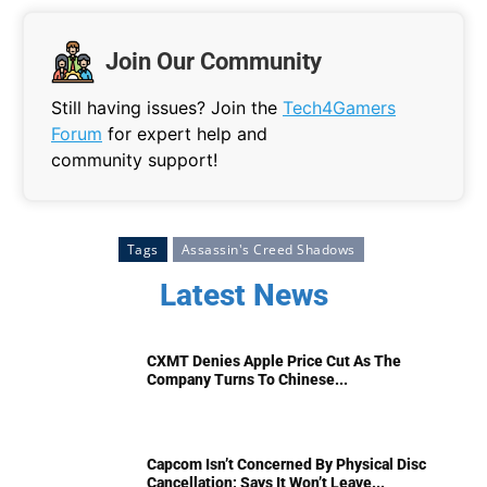
Join Our Community
Still having issues? Join the
Tech4Gamers
Forum
for expert help and
community support!
Tags
Assassin's Creed Shadows
Latest News
CXMT Denies Apple Price Cut As The
Company Turns To Chinese...
Capcom Isn’t Concerned By Physical Disc
Cancellation; Says It Won’t Leave...