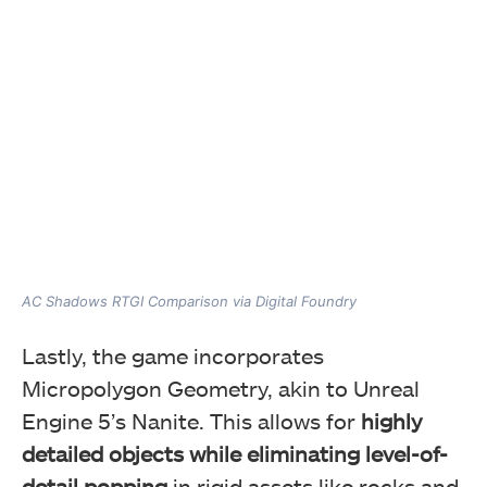
AC Shadows RTGI Comparison via Digital Foundry
Lastly, the game incorporates
Micropolygon Geometry, akin to Unreal
Engine 5’s Nanite. This allows for
highly
detailed objects while eliminating level-of-
detail popping
in rigid assets like rocks and