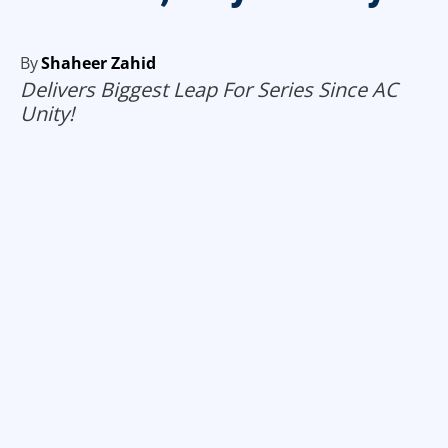
By
Shaheer Zahid
Delivers Biggest Leap For Series Since AC
Unity!