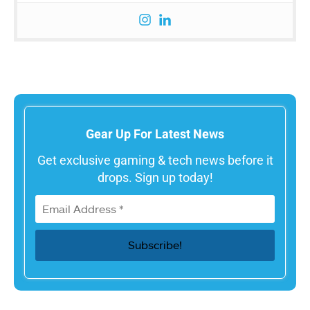
Gear Up For Latest News
Get exclusive gaming & tech news before it
drops. Sign up today!