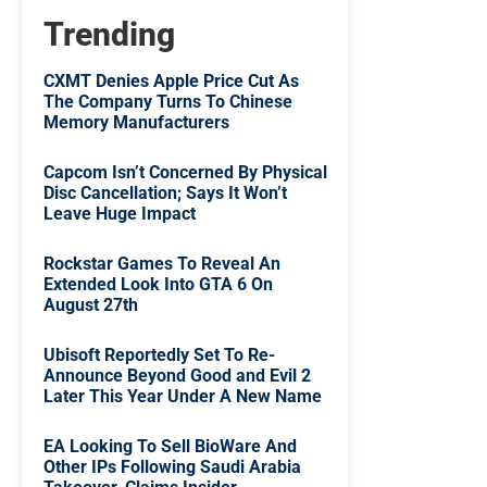
Trending
CXMT Denies Apple Price Cut As
The Company Turns To Chinese
Memory Manufacturers
Capcom Isn’t Concerned By Physical
Disc Cancellation; Says It Won’t
Leave Huge Impact
Rockstar Games To Reveal An
Extended Look Into GTA 6 On
August 27th
Ubisoft Reportedly Set To Re-
Announce Beyond Good and Evil 2
Later This Year Under A New Name
EA Looking To Sell BioWare And
Other IPs Following Saudi Arabia