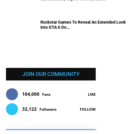
Rockstar Games To Reveal An Extended Look
Into GTA 6 On...
JOIN OUR COMMUNITY
104,000
Fans
LIKE
32,122
Followers
FOLLOW