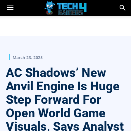
March 23, 2025
AC Shadows’ New
Anvil Engine Is Huge
Step Forward For
Open World Game
Visuals, Says Analyst