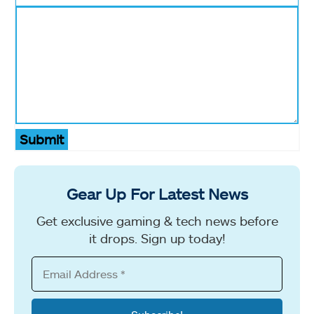
Submit
Gear Up For Latest News
Get exclusive gaming & tech news before
it drops. Sign up today!