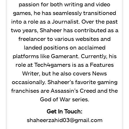
passion for both writing and video
games, he has seamlessly transitioned
into a role as a Journalist. Over the past
two years, Shaheer has contributed as a
freelancer to various websites and
landed positions on acclaimed
platforms like Gamerant. Currently, his
role at Tech4gamers is as a Features
Writer, but he also covers News
occasionally. Shaheer’s favorite gaming
franchises are Assassin’s Creed and the
God of War series.
Get In Touch:
shaheerzahid03@gmail.com