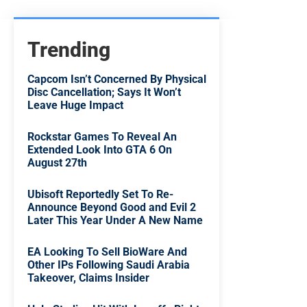
Trending
Capcom Isn’t Concerned By Physical
Disc Cancellation; Says It Won’t
Leave Huge Impact
Rockstar Games To Reveal An
Extended Look Into GTA 6 On
August 27th
Ubisoft Reportedly Set To Re-
Announce Beyond Good and Evil 2
Later This Year Under A New Name
EA Looking To Sell BioWare And
Other IPs Following Saudi Arabia
Takeover, Claims Insider