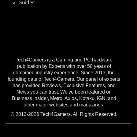
Guides
Tech4Gamers is a Gaming and PC hardware
publication by Experts with over 50 years of
combined industry experience. Since 2013, the
founding date of Tech4Gamers, Our panel of experts
has provided Reviews, Exclusive Features, and
News you can trust. We've been featured on
Business Insider, Metro, Axios, Kotaku, IGN, and
other major websites and magazines.
© 2013-2026 Tech4Gamers. All Rights Reserved.