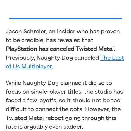
Jason Schreier, an insider who has proven
to be credible, has revealed that
PlayStation has canceled Twisted Metal
.
Previously, Naughty Dog canceled
The Last
of Us Multiplayer
.
While Naughty Dog claimed it did so to
focus on single-player titles, the studio has
faced a few layoffs, so it should not be too
difficult to connect the dots. However, the
Twisted Metal reboot going through this
fate is arguably even sadder.