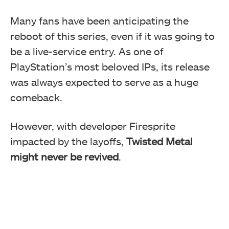
Many fans have been anticipating the
reboot of this series, even if it was going to
be a live-service entry. As one of
PlayStation’s most beloved IPs, its release
was always expected to serve as a huge
comeback.
However, with developer Firesprite
impacted by the layoffs,
Twisted Metal
might never be revived
.