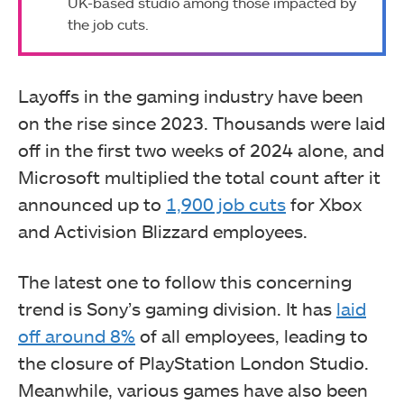
UK-based studio among those impacted by
the job cuts.
Layoffs in the gaming industry have been
on the rise since 2023. Thousands were laid
off in the first two weeks of 2024 alone, and
Microsoft multiplied the total count after it
announced up to
1,900 job cuts
for Xbox
and Activision Blizzard employees.
The latest one to follow this concerning
trend is Sony’s gaming division. It has
laid
off around 8%
of all employees, leading to
the closure of PlayStation London Studio.
Meanwhile, various games have also been