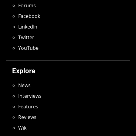
Forums
Facebook
LinkedIn
Twitter
YouTube
Explore
News
Interviews
Features
Reviews
Wiki