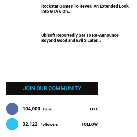
Rockstar Games To Reveal An Extended Look
Into GTA 6 On...
Ubisoft Reportedly Set To Re-Announce
Beyond Good and Evil 2 Later...
JOIN OUR COMMUNITY
104,000
Fans
LIKE
32,122
Followers
FOLLOW