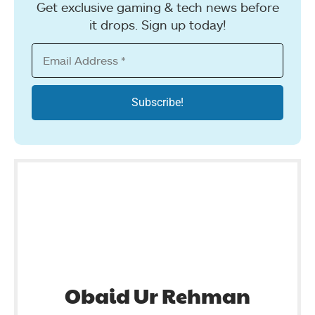
Get exclusive gaming & tech news before
it drops. Sign up today!
Obaid Ur Rehman