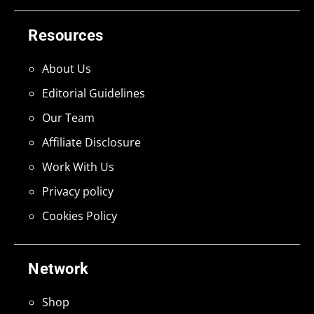
Resources
About Us
Editorial Guidelines
Our Team
Affiliate Disclosure
Work With Us
Privacy policy
Cookies Policy
Network
Shop