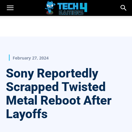
February 27, 2024
Sony Reportedly
Scrapped Twisted
Metal Reboot After
Layoffs