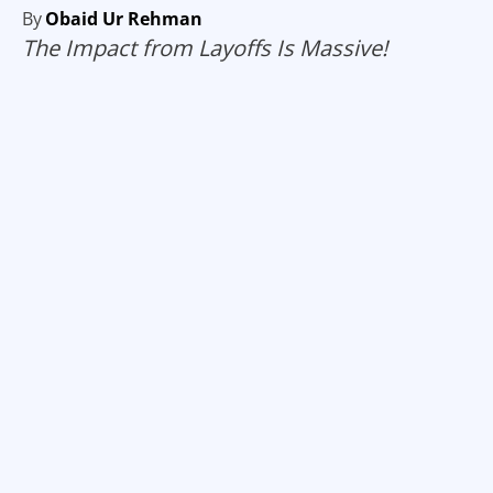
By
Obaid Ur Rehman
The Impact from Layoffs Is Massive!