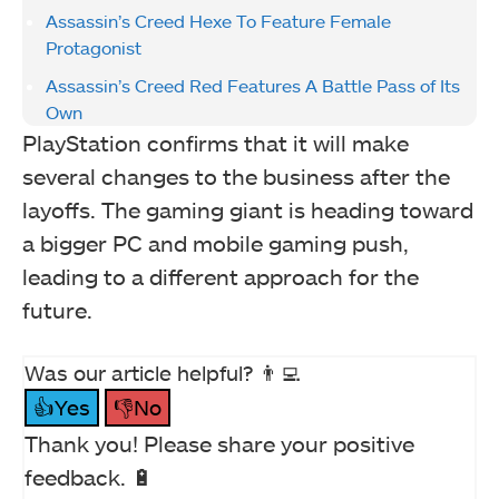
Assassin’s Creed Hexe To Feature Female
Protagonist
Assassin’s Creed Red Features A Battle Pass of Its
Own
PlayStation confirms that it will make
several changes to the business after the
layoffs. The gaming giant is heading toward
a bigger PC and mobile gaming push,
leading to a different approach for the
future.
Was our article helpful? 👨‍💻
👍Yes
👎No
Thank you! Please share your positive
feedback. 🔋