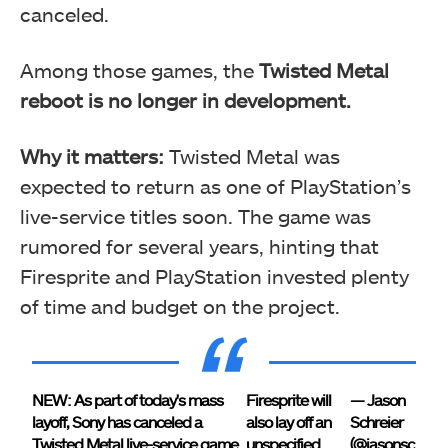
canceled.
Among those games, the
Twisted Metal
reboot is no longer in development.
Why it matters:
Twisted Metal was
expected to return as one of PlayStation’s
live-service titles soon. The game was
rumored for several years, hinting that
Firesprite and PlayStation invested plenty
of time and budget on the project.
NEW: As part of today's mass
Firesprite will
— Jason
layoff, Sony has canceled a
also lay off an
Schreier
Twisted Metal live-service game
unspecified
(@jasonsc