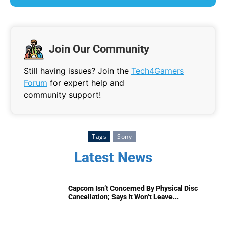
Join Our Community
Still having issues? Join the
Tech4Gamers
Forum
for expert help and
community support!
Tags
Sony
Latest News
Capcom Isn’t Concerned By Physical Disc
Cancellation; Says It Won’t Leave...