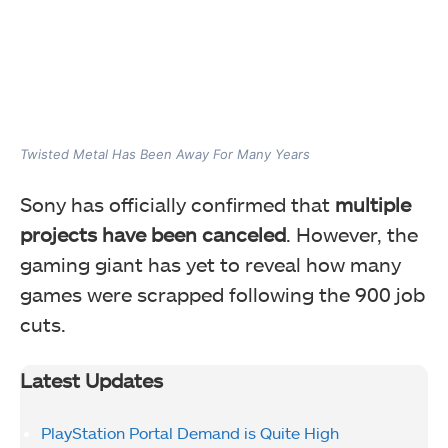
Twisted Metal Has Been Away For Many Years
Sony has officially confirmed that
multiple
projects have been canceled
. However, the
gaming giant has yet to reveal how many
games were scrapped following the 900 job
cuts.
Latest Updates
PlayStation Portal Demand is Quite High