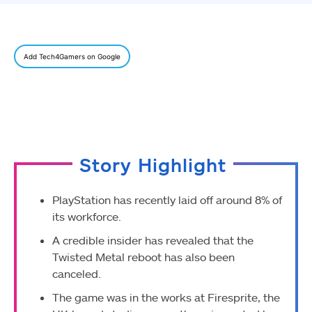
Add Tech4Gamers on Google
Story Highlight
PlayStation has recently laid off around 8% of
its workforce.
A credible insider has revealed that the
Twisted Metal reboot has also been
canceled.
The game was in the works at Firesprite, the