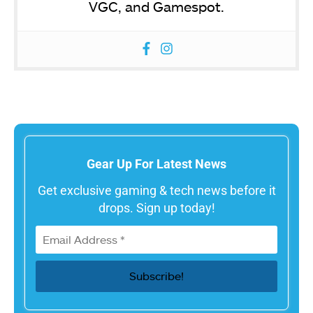
VGC, and Gamespot.
Gear Up For Latest News
Get exclusive gaming & tech news before it
drops. Sign up today!