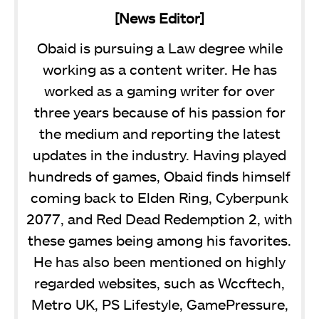
[News Editor]
Obaid is pursuing a Law degree while
working as a content writer. He has
worked as a gaming writer for over
three years because of his passion for
the medium and reporting the latest
updates in the industry. Having played
hundreds of games, Obaid finds himself
coming back to Elden Ring, Cyberpunk
2077, and Red Dead Redemption 2, with
these games being among his favorites.
He has also been mentioned on highly
regarded websites, such as Wccftech,
Metro UK, PS Lifestyle, GamePressure,