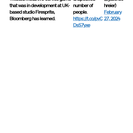
that was in development at UK-
number of
hreier)
based studio Firesprite,
people.
February
Bloomberg has learned.
https://t.co/pvC
27, 2024
DsS7yxe