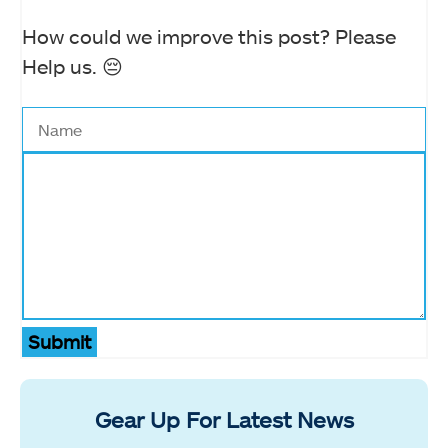
How could we improve this post? Please
Help us. 😔
Submit
Gear Up For Latest News