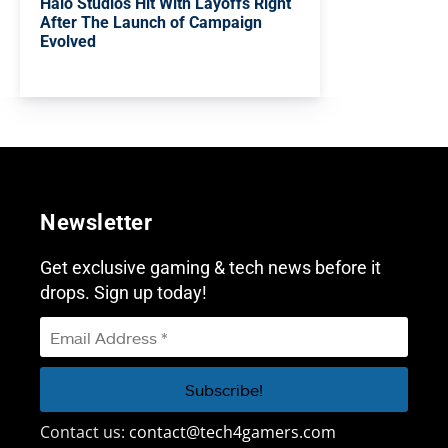
Halo Studios Hit With Layoffs Right
After The Launch of Campaign
Evolved
Newsletter
Get exclusive gaming & tech news before it
drops. Sign up today!
Contact us:
contact@tech4gamers.com