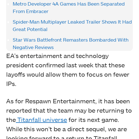
Metro Developer 4A Games Has Been Separated
From Embracer
Spider-Man Multiplayer Leaked Trailer Shows It Had
Great Potential
Star Wars Battlefront Remasters Bombarded With
Negative Reviews
EA’s entertainment and technology
president confirmed last week that these
layoffs would allow them to focus on fewer
IPs.
As for Respawn Entertainment, it has been
reported that the team may be returning to
the
Titanfall universe
for its next game.
While this won’t be a direct sequel, we are
looking forward to a return to Titanfall.