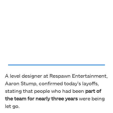
A level designer at Respawn Entertainment,
Aaron Stump, confirmed today’s layoffs,
stating that people who had been
part of
the team for nearly three years
were being
let go.