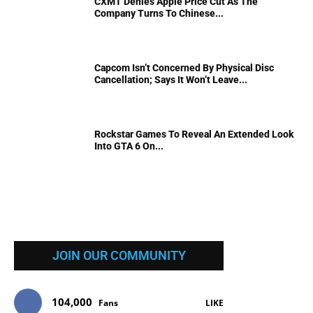
CXMT Denies Apple Price Cut As The
Company Turns To Chinese...
Capcom Isn’t Concerned By Physical Disc
Cancellation; Says It Won’t Leave...
Rockstar Games To Reveal An Extended Look
Into GTA 6 On...
JOIN OUR COMMUNITY
104,000
Fans
LIKE