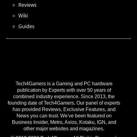
Reviews
Wiki
Guides
Tech4Gamers is a Gaming and PC hardware
publication by Experts with over 50 years of
combined industry experience. Since 2013, the
founding date of Tech4Gamers, Our panel of experts
has provided Reviews, Exclusive Features, and
News you can trust. We've been featured on
Business Insider, Metro, Axios, Kotaku, IGN, and
other major websites and magazines.