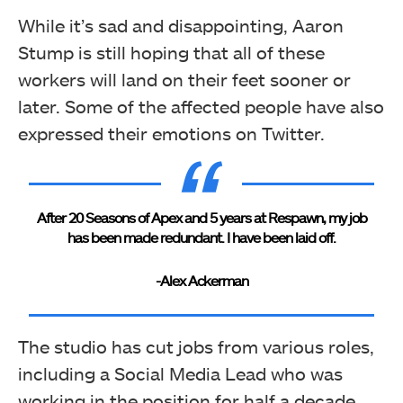
While it’s sad and disappointing, Aaron
Stump is still hoping that all of these
workers will land on their feet sooner or
later. Some of the affected people have also
expressed their emotions on Twitter.
After 20 Seasons of Apex and 5 years at Respawn, my job
has been made redundant. I have been laid off.
-Alex Ackerman
The studio has cut jobs from various roles,
including a Social Media Lead who was
working in the position for half a decade.