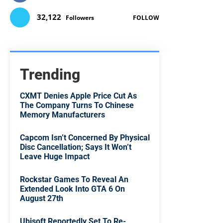
32,122
Followers
FOLLOW
Trending
CXMT Denies Apple Price Cut As
The Company Turns To Chinese
Memory Manufacturers
Capcom Isn’t Concerned By Physical
Disc Cancellation; Says It Won’t
Leave Huge Impact
Rockstar Games To Reveal An
Extended Look Into GTA 6 On
August 27th
Ubisoft Reportedly Set To Re-