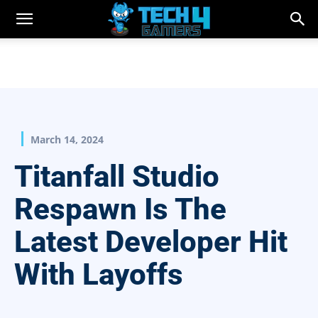
March 14, 2024
Titanfall Studio
Respawn Is The
Latest Developer Hit
With Layoffs