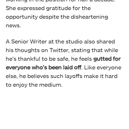
She expressed gratitude for the
opportunity despite the disheartening
news.
A Senior Writer at the studio also shared
his thoughts on Twitter, stating that while
he’s thankful to be safe, he feels
gutted for
everyone who’s been laid off
. Like everyone
else, he believes such layoffs make it hard
to enjoy the medium.