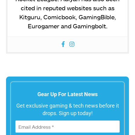
cited in reputed websites such as
Kitguru, Comicbook, GamingBible,
Eurogamer and Gamingbolt.
Gear Up For Latest News
Get exclusive gaming & tech news before it
drops. Sign up today!