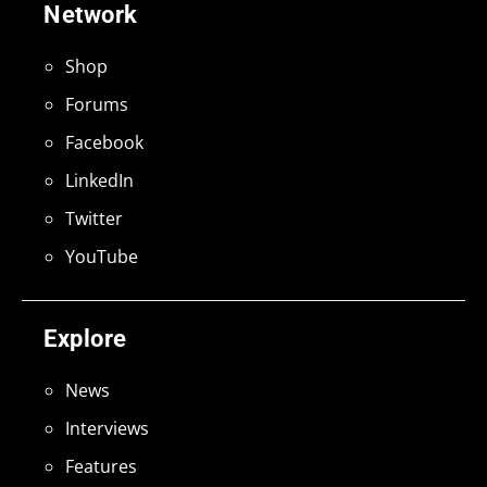
Network
Shop
Forums
Facebook
LinkedIn
Twitter
YouTube
Explore
News
Interviews
Features