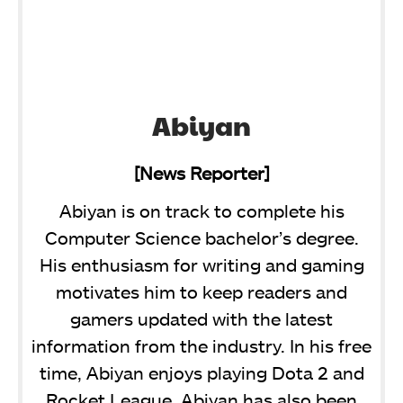
Abiyan
[News Reporter]
Abiyan is on track to complete his
Computer Science bachelor’s degree.
His enthusiasm for writing and gaming
motivates him to keep readers and
gamers updated with the latest
information from the industry. In his free
time, Abiyan enjoys playing Dota 2 and
Rocket League. Abiyan has also been