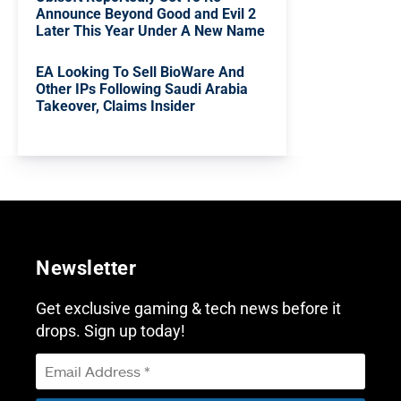
Announce Beyond Good and Evil 2
Later This Year Under A New Name
EA Looking To Sell BioWare And
Other IPs Following Saudi Arabia
Takeover, Claims Insider
Newsletter
Get exclusive gaming & tech news before it
drops. Sign up today!