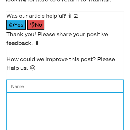
Was our article helpful? 👨‍💻
👍Yes
👎No
Thank you! Please share your positive
feedback. 🔋
How could we improve this post? Please
Help us. 😔