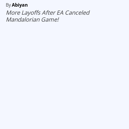
By
Abiyan
More Layoffs After EA Canceled
Mandalorian Game!