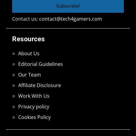
Contact us:
contact@tech4gamers.com
Resources
About Us
Editorial Guidelines
Our Team
Affiliate Disclosure
Work With Us
Privacy policy
Cookies Policy