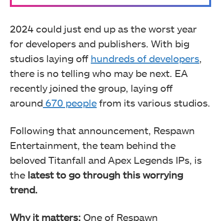
2024 could just end up as the worst year
for developers and publishers. With big
studios laying off
hundreds of developers
,
there is no telling who may be next. EA
recently joined the group, laying off
around
670 people
from its various studios.
Following that announcement, Respawn
Entertainment, the team behind the
beloved Titanfall and Apex Legends IPs, is
the
latest to go through this worrying
trend.
Why it matters:
One of Respawn