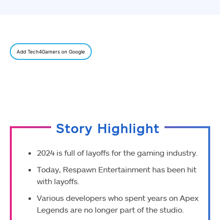
Add Tech4Gamers on Google
Story Highlight
2024 is full of layoffs for the gaming industry.
Today, Respawn Entertainment has been hit
with layoffs.
Various developers
who spent years on Apex
Legends are no longer part of the studio.