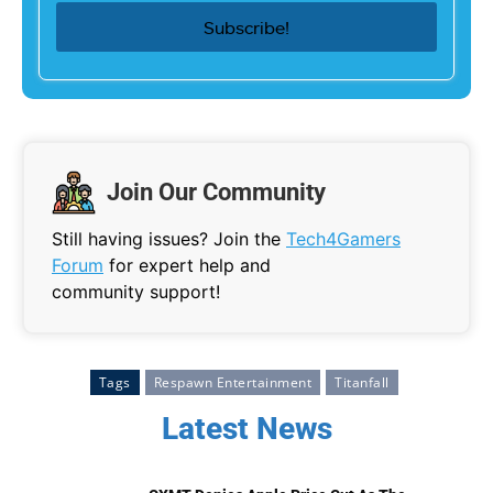
Join Our Community
Still having issues? Join the
Tech4Gamers
Forum
for expert help and
community support!
Tags
Respawn Entertainment
Titanfall
Latest News