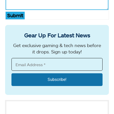
Submit
Gear Up For Latest News
Get exclusive gaming & tech news before
it drops. Sign up today!