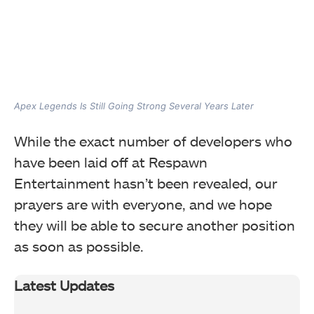
Apex Legends Is Still Going Strong Several Years Later
While the exact number of developers who
have been laid off at Respawn
Entertainment hasn’t been revealed, our
prayers are with everyone, and we hope
they will be able to secure another position
as soon as possible.
Latest Updates