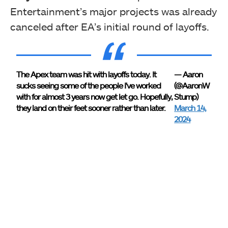
Entertainment’s major projects was already
canceled after EA’s initial round of layoffs.
The Apex team was hit with layoffs today. It
— Aaron
sucks seeing some of the people I've worked
(@AaronW
with for almost 3 years now get let go. Hopefully,
Stump)
they land on their feet sooner rather than later.
March 14,
2024