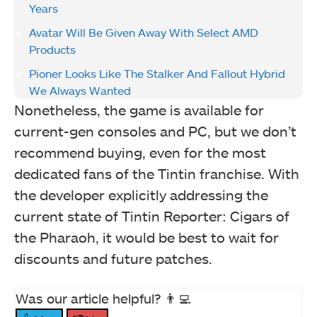
Years
Avatar Will Be Given Away With Select AMD
Products
Pioner Looks Like The Stalker And Fallout Hybrid
We Always Wanted
Nonetheless, the game is available for
current-gen consoles and PC, but we don’t
recommend buying, even for the most
dedicated fans of the Tintin franchise. With
the developer explicitly addressing the
current state of Tintin Reporter: Cigars of
the Pharaoh, it would be best to wait for
discounts and future patches.
Was our article helpful? 👨‍💻