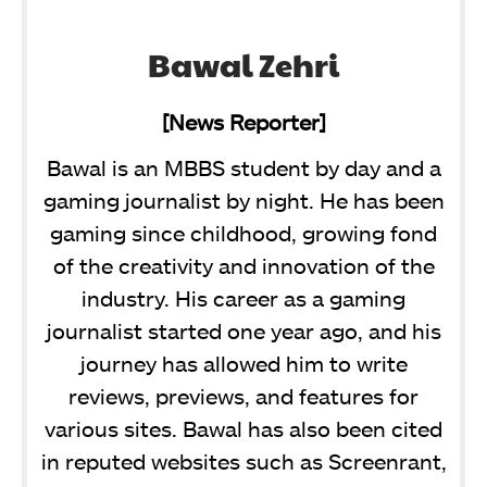
Bawal Zehri
[News Reporter]
Bawal is an MBBS student by day and a
gaming journalist by night. He has been
gaming since childhood, growing fond
of the creativity and innovation of the
industry. His career as a gaming
journalist started one year ago, and his
journey has allowed him to write
reviews, previews, and features for
various sites. Bawal has also been cited
in reputed websites such as Screenrant,