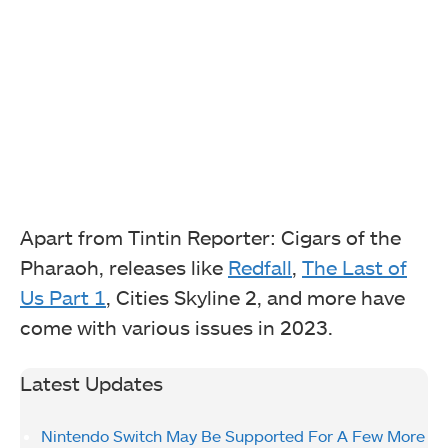
Apart from Tintin Reporter: Cigars of the
Pharaoh, releases like
Redfall
,
The Last of
Us Part 1
, Cities Skyline 2, and more have
come with various issues in 2023.
Latest Updates
Nintendo Switch May Be Supported For A Few More