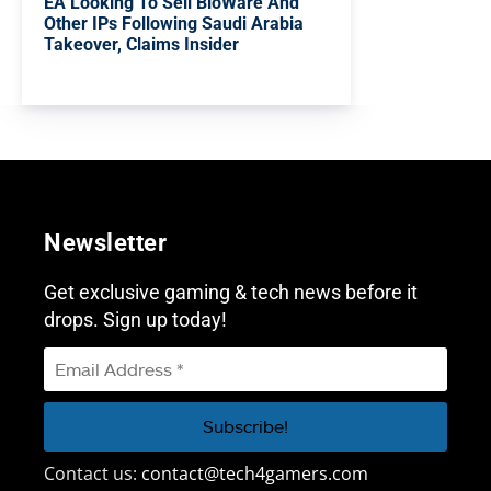
EA Looking To Sell BioWare And
Other IPs Following Saudi Arabia
Takeover, Claims Insider
Newsletter
Get exclusive gaming & tech news before it
drops. Sign up today!
Contact us:
contact@tech4gamers.com