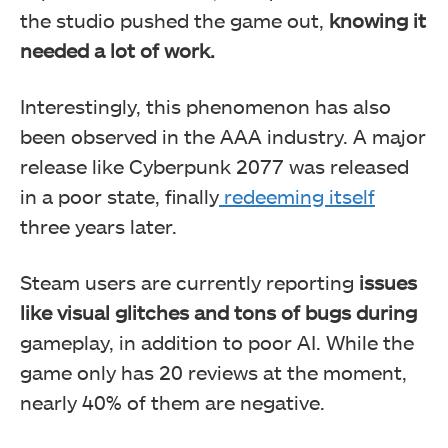
the studio pushed the game out,
knowing it
needed a lot of work.
Interestingly, this phenomenon has also
been observed in the AAA industry. A major
release like Cyberpunk 2077 was released
in a poor state, finally
redeeming itself
three years later.
Steam users are currently reporting
issues
like
visual glitches and tons of bugs during
gameplay, in addition to poor AI. While the
game only has 20 reviews at the moment,
nearly 40% of them are negative.