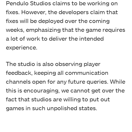
Pendulo Studios claims to be working on
fixes. However, the developers claim that
fixes will be deployed over the coming
weeks, emphasizing that the game requires
a lot of work to deliver the intended
experience.
The studio is also observing player
feedback, keeping all communication
channels open for any future queries. While
this is encouraging, we cannot get over the
fact that studios are willing to put out
games in such unpolished states.