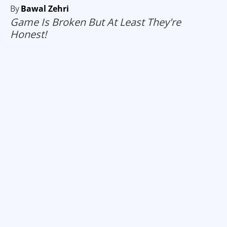
By
Bawal Zehri
Game Is Broken But At Least They're
Honest!