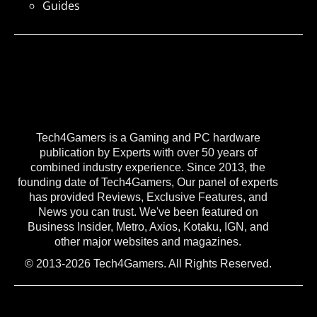
Guides
Tech4Gamers is a Gaming and PC hardware
publication by Experts with over 50 years of
combined industry experience. Since 2013, the
founding date of Tech4Gamers, Our panel of experts
has provided Reviews, Exclusive Features, and
News you can trust. We've been featured on
Business Insider, Metro, Axios, Kotaku, IGN, and
other major websites and magazines.
© 2013-2026 Tech4Gamers. All Rights Reserved.