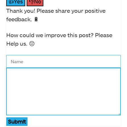
👍Yes
👎No
Thank you! Please share your positive
feedback. 🔋
How could we improve this post? Please
Help us. 😔
Submit