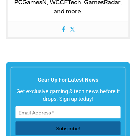
PCGamesN, WCCFTech, GamesRadar,
and more.
Gear Up For Latest News
Get exclusive gaming & tech news before it
drops. Sign up today!