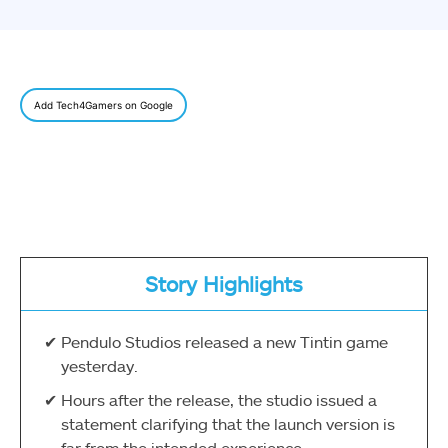
Add Tech4Gamers on Google
Story Highlights
Pendulo Studios released a new Tintin game
yesterday.
Hours after the release, the studio issued a
statement clarifying that the launch version is
far from the intended experience.