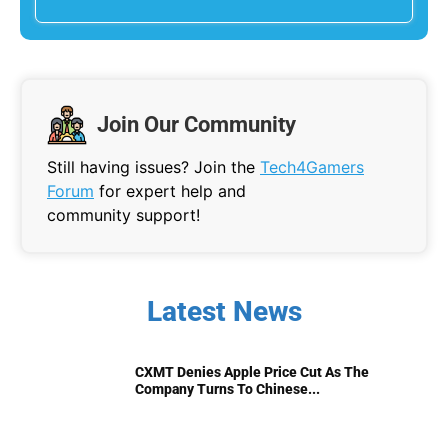
Join Our Community
Still having issues? Join the
Tech4Gamers
Forum
for expert help and
community support!
Latest News
CXMT Denies Apple Price Cut As The
Company Turns To Chinese...