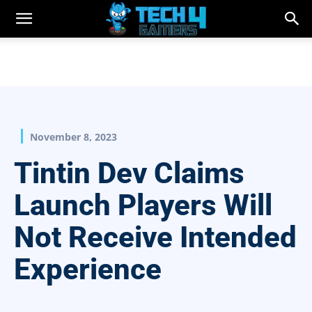
November 8, 2023
Tintin Dev Claims
Launch Players Will
Not Receive Intended
Experience