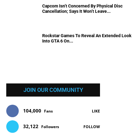
Capcom Isn’t Concerned By Physical Disc
Cancellation; Says It Won’t Leave...
Rockstar Games To Reveal An Extended Look
Into GTA 6 On...
JOIN OUR COMMUNITY
104,000
Fans
LIKE
32,122
Followers
FOLLOW