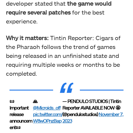
developer stated that
the game would
require several patches
for the best
experience.
Why it matters:
Tintin Reporter: Cigars of
the Pharaoh follows the trend of games
being released in an unfinished state and
requiring multiple weeks or months to be
completed.
📜
🙏
— PENDULO STUDIOS | Tintin
Important
@Microids_off
Reporter AVAILABLE NOW 🤩
release
pic.twitter.com/
(@pendulostudios)
November 7,
announcem
W8wOPnzBap
2023
ent📜