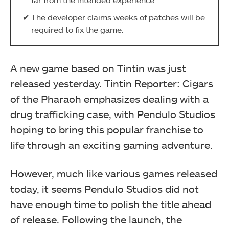
The developer claims weeks of patches will be
required to fix the game.
A new game based on Tintin was just
released yesterday. Tintin Reporter: Cigars
of the Pharaoh emphasizes dealing with a
drug trafficking case, with Pendulo Studios
hoping to bring this popular franchise to
life through an exciting gaming adventure.
However, much like various games released
today, it seems Pendulo Studios did not
have enough time to polish the title ahead
of release. Following the launch, the