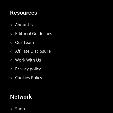
Resources
About Us
Editorial Guidelines
Our Team
Affiliate Disclosure
Work With Us
Privacy policy
Cookies Policy
Network
Shop