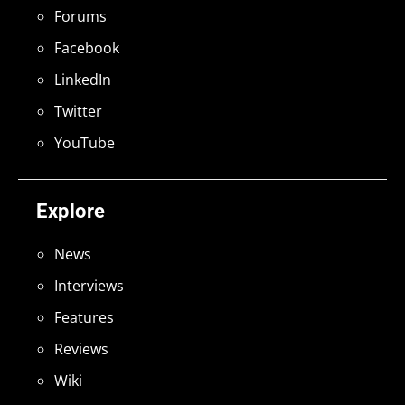
Forums
Facebook
LinkedIn
Twitter
YouTube
Explore
News
Interviews
Features
Reviews
Wiki