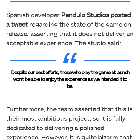
Spanish developer
Pendulo Studios posted
a tweet
regarding the state of the game on
release, asserting that it does not deliver an
acceptable experience. The studio said:
Despite our best efforts, those who play the game at launch
won’t be able to enjoy the experience as we intended it to
be.
Furthermore, the team asserted that this is
their most ambitious project, so it is fully
dedicated to delivering a polished
experience.
However, it is quite bizarre that