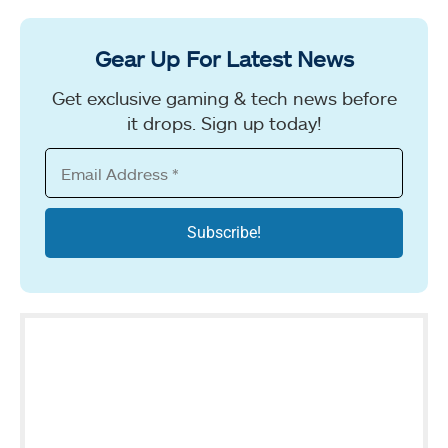
Gear Up For Latest News
Get exclusive gaming & tech news before
it drops. Sign up today!