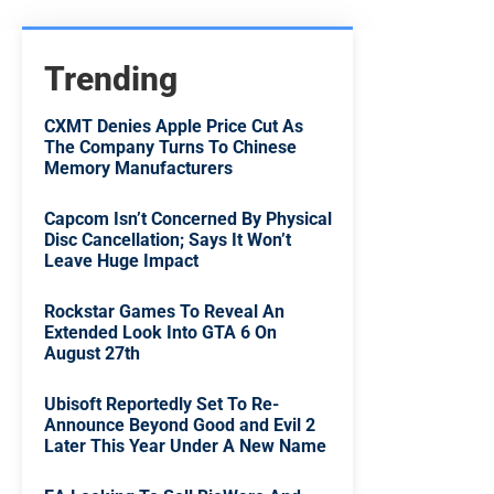
Trending
CXMT Denies Apple Price Cut As
The Company Turns To Chinese
Memory Manufacturers
Capcom Isn’t Concerned By Physical
Disc Cancellation; Says It Won’t
Leave Huge Impact
Rockstar Games To Reveal An
Extended Look Into GTA 6 On
August 27th
Ubisoft Reportedly Set To Re-
Announce Beyond Good and Evil 2
Later This Year Under A New Name