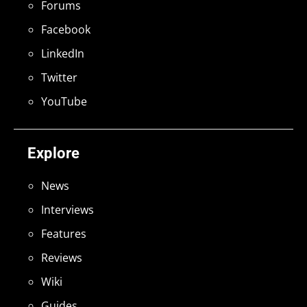
Forums
Facebook
LinkedIn
Twitter
YouTube
Explore
News
Interviews
Features
Reviews
Wiki
Guides