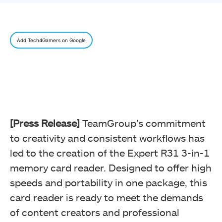
Add Tech4Gamers on Google
[Press Release]
TeamGroup’s commitment
to creativity and consistent workflows has
led to the creation of the Expert R31 3-in-1
memory card reader. Designed to offer high
speeds and portability in one package, this
card reader is ready to meet the demands
of content creators and professional