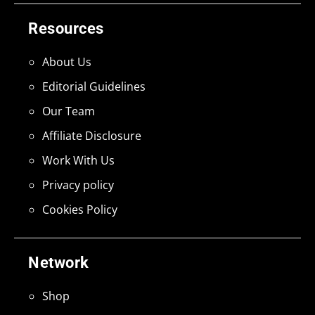
Resources
About Us
Editorial Guidelines
Our Team
Affiliate Disclosure
Work With Us
Privacy policy
Cookies Policy
Network
Shop