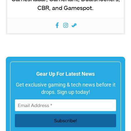
CBR, and Gamespot.
Gear Up For Latest News
Get exclusive gaming & tech news before it
drops. Sign up today!