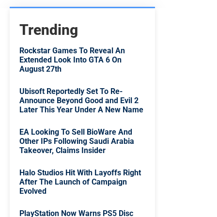
Trending
Rockstar Games To Reveal An
Extended Look Into GTA 6 On
August 27th
Ubisoft Reportedly Set To Re-
Announce Beyond Good and Evil 2
Later This Year Under A New Name
EA Looking To Sell BioWare And
Other IPs Following Saudi Arabia
Takeover, Claims Insider
Halo Studios Hit With Layoffs Right
After The Launch of Campaign
Evolved
PlayStation Now Warns PS5 Disc