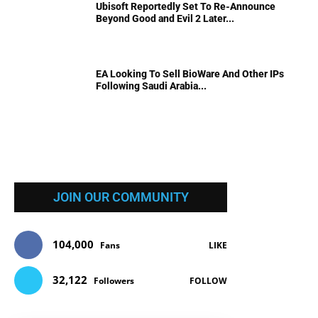
Ubisoft Reportedly Set To Re-Announce
Beyond Good and Evil 2 Later...
EA Looking To Sell BioWare And Other IPs
Following Saudi Arabia...
JOIN OUR COMMUNITY
104,000
Fans
LIKE
32,122
Followers
FOLLOW