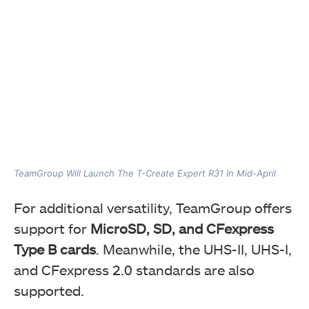
TeamGroup Will Launch The T-Create Expert R31 In Mid-April
For additional versatility, TeamGroup offers
support for
MicroSD, SD, and CFexpress
Type B cards
. Meanwhile, the UHS-II, UHS-I,
and CFexpress 2.0 standards are also
supported.