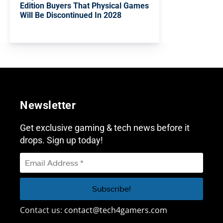
Edition Buyers That Physical Games
Will Be Discontinued In 2028
Newsletter
Get exclusive gaming & tech news before it
drops. Sign up today!
Contact us:
contact@tech4gamers.com