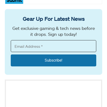
Submit
Gear Up For Latest News
Get exclusive gaming & tech news before
it drops. Sign up today!