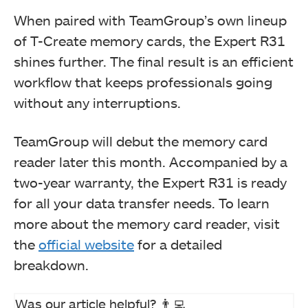
When paired with TeamGroup’s own lineup
of T-Create memory cards, the Expert R31
shines further. The final result is an efficient
workflow that keeps professionals going
without any interruptions.
TeamGroup will debut the memory card
reader later this month. Accompanied by a
two-year warranty, the Expert R31 is ready
for all your data transfer needs. To learn
more about the memory card reader, visit
the
official website
for a detailed
breakdown.
Was our article helpful? 👨‍💻