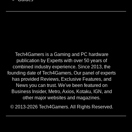
Tech4Gamers is a Gaming and PC hardware
publication by Experts with over 50 years of
combined industry experience. Since 2013, the
founding date of Tech4Gamers, Our panel of experts
has provided Reviews, Exclusive Features, and
News you can trust. We've been featured on
Business Insider, Metro, Axios, Kotaku, IGN, and
other major websites and magazines.
© 2013-2026 Tech4Gamers. All Rights Reserved.