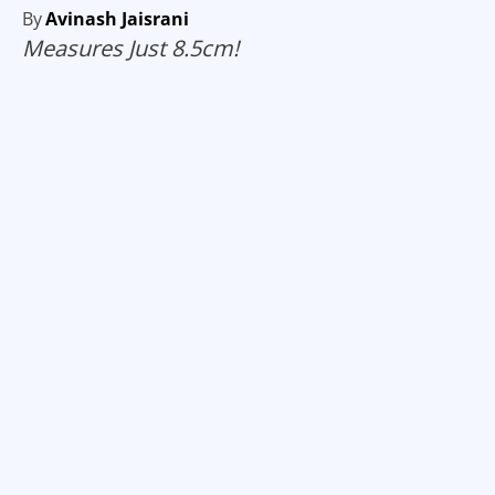
By
Avinash Jaisrani
Measures Just 8.5cm!