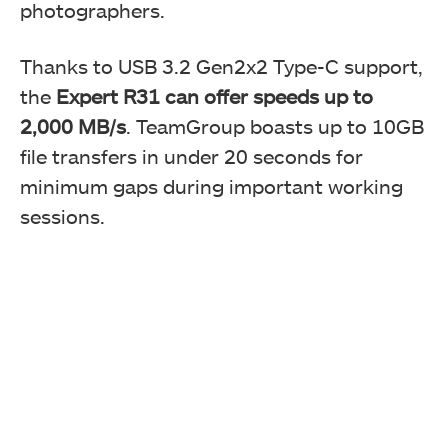
photographers.
Thanks to USB 3.2 Gen2x2 Type-C support,
the
Expert R31 can offer speeds up to
2,000 MB/s
. TeamGroup boasts up to 10GB
file transfers in under 20 seconds for
minimum gaps during important working
sessions.