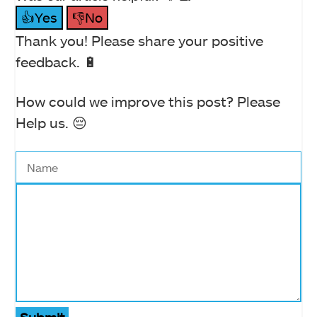
👍Yes
👎No
Thank you! Please share your positive
feedback. 🔋
How could we improve this post? Please
Help us. 😔