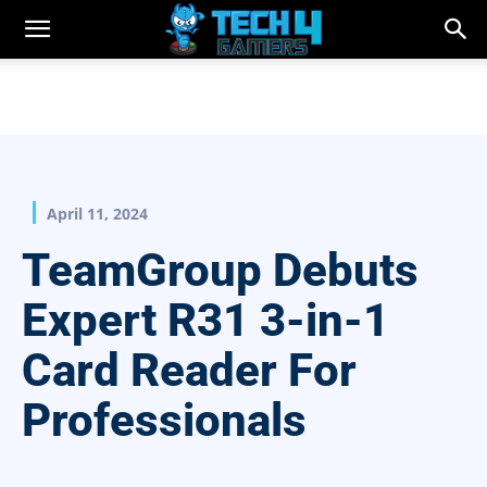
April 11, 2024
TeamGroup Debuts
Expert R31 3-in-1
Card Reader For
Professionals