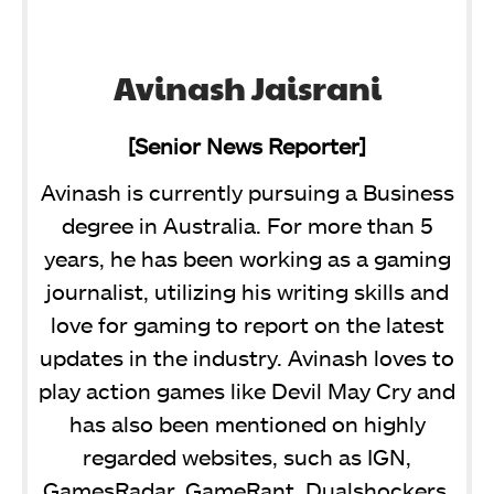
Avinash Jaisrani
[Senior News Reporter]
Avinash is currently pursuing a Business
degree in Australia. For more than 5
years, he has been working as a gaming
journalist, utilizing his writing skills and
love for gaming to report on the latest
updates in the industry. Avinash loves to
play action games like Devil May Cry and
has also been mentioned on highly
regarded websites, such as IGN,
GamesRadar, GameRant, Dualshockers,