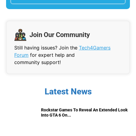
Join Our Community
Still having issues? Join the
Tech4Gamers
Forum
for expert help and
community support!
Latest News
Rockstar Games To Reveal An Extended Look
Into GTA 6 On...