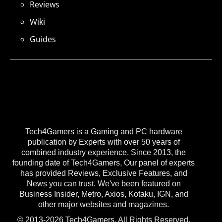
Reviews
Wiki
Guides
Tech4Gamers is a Gaming and PC hardware
publication by Experts with over 50 years of
combined industry experience. Since 2013, the
founding date of Tech4Gamers, Our panel of experts
has provided Reviews, Exclusive Features, and
News you can trust. We've been featured on
Business Insider, Metro, Axios, Kotaku, IGN, and
other major websites and magazines.
© 2013-2026 Tech4Gamers. All Rights Reserved.