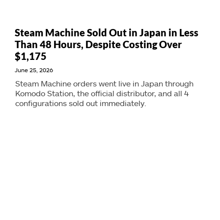
Steam Machine Sold Out in Japan in Less
Than 48 Hours, Despite Costing Over
$1,175
June 25, 2026
Steam Machine orders went live in Japan through
Komodo Station, the official distributor, and all 4
configurations sold out immediately.