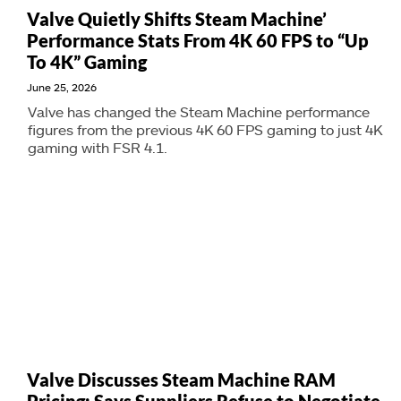
Valve Quietly Shifts Steam Machine’
Performance Stats From 4K 60 FPS to “Up
To 4K” Gaming
June 25, 2026
Valve has changed the Steam Machine performance
figures from the previous 4K 60 FPS gaming to just 4K
gaming with FSR 4.1.
Valve Discusses Steam Machine RAM