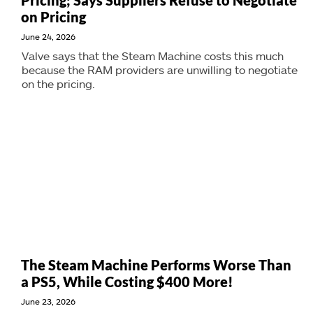
Pricing; Says Suppliers Refuse to Negotiate
on Pricing
June 24, 2026
Valve says that the Steam Machine costs this much
because the RAM providers are unwilling to negotiate
on the pricing.
The Steam Machine Performs Worse Than
a PS5, While Costing $400 More!
June 23, 2026