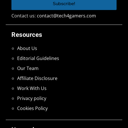
Contact us:
contact@tech4gamers.com
Resources
About Us
Editorial Guidelines
Our Team
Affiliate Disclosure
Work With Us
Privacy policy
Cookies Policy