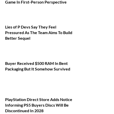
Game In First-Person Perspective
Lies of P Devs Say They Feel
Pressured As The Team Aims To Build
Better Sequel
Buyer Received $500 RAM In Bent
Packaging But It Somehow Survived
PlayStation Direct Store Adds Notice
Informing PS5 Buyers Discs Will Be
Discontinued In 2028