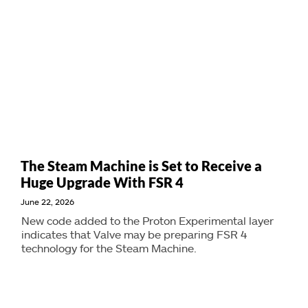
The Steam Machine is Set to Receive a
Huge Upgrade With FSR 4
June 22, 2026
New code added to the Proton Experimental layer
indicates that Valve may be preparing FSR 4
technology for the Steam Machine.