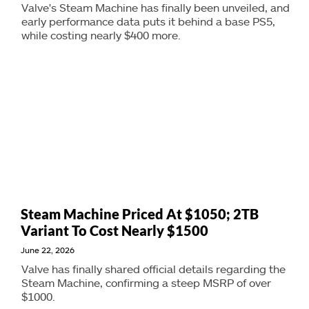
Valve's Steam Machine has finally been unveiled, and
early performance data puts it behind a base PS5,
while costing nearly $400 more.
Steam Machine Priced At $1050; 2TB
Variant To Cost Nearly $1500
June 22, 2026
Valve has finally shared official details regarding the
Steam Machine, confirming a steep MSRP of over
$1000.