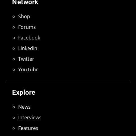
Network
Shop
Forums
Facebook
LinkedIn
Twitter
YouTube
Explore
News
Interviews
Features