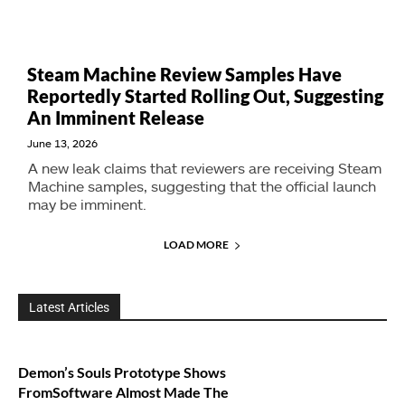
Steam Machine Review Samples Have
Reportedly Started Rolling Out, Suggesting
An Imminent Release
June 13, 2026
A new leak claims that reviewers are receiving Steam
Machine samples, suggesting that the official launch
may be imminent.
LOAD MORE
Latest Articles
Demon’s Souls Prototype Shows
FromSoftware Almost Made The