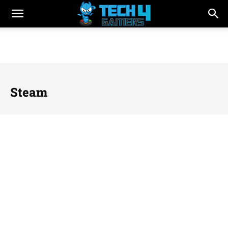
Steam