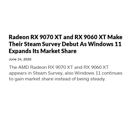
Radeon RX 9070 XT and RX 9060 XT Make
Their Steam Survey Debut As Windows 11
Expands Its Market Share
June 14, 2026
The AMD Radeon RX 9070 XT and RX 9060 XT
appears in Steam Survey, also Windows 11 continues
to gain market share instead of being steady.