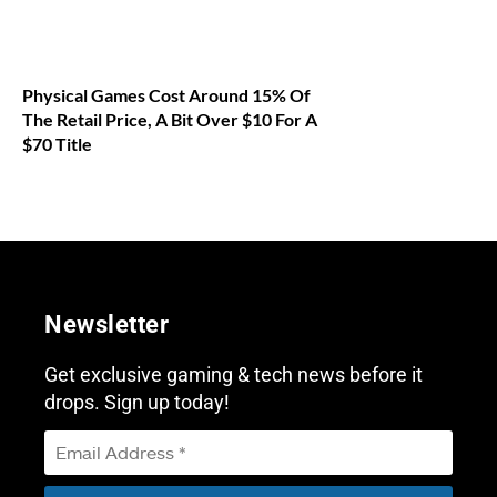
Physical Games Cost Around 15% Of
The Retail Price, A Bit Over $10 For A
$70 Title
Newsletter
Get exclusive gaming & tech news before it
drops. Sign up today!