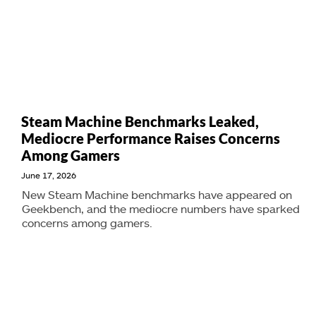
Steam Machine Benchmarks Leaked,
Mediocre Performance Raises Concerns
Among Gamers
June 17, 2026
New Steam Machine benchmarks have appeared on
Geekbench, and the mediocre numbers have sparked
concerns among gamers.