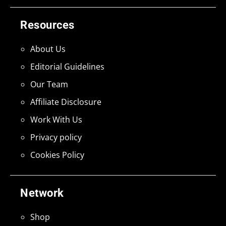
Resources
About Us
Editorial Guidelines
Our Team
Affiliate Disclosure
Work With Us
Privacy policy
Cookies Policy
Network
Shop