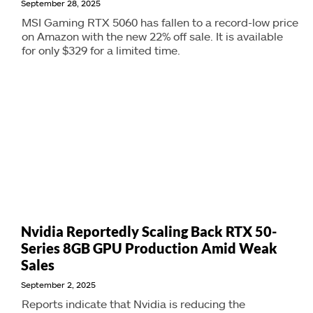
September 28, 2025
MSI Gaming RTX 5060 has fallen to a record-low price
on Amazon with the new 22% off sale. It is available
for only $329 for a limited time.
Nvidia Reportedly Scaling Back RTX 50-
Series 8GB GPU Production Amid Weak
Sales
September 2, 2025
Reports indicate that Nvidia is reducing the