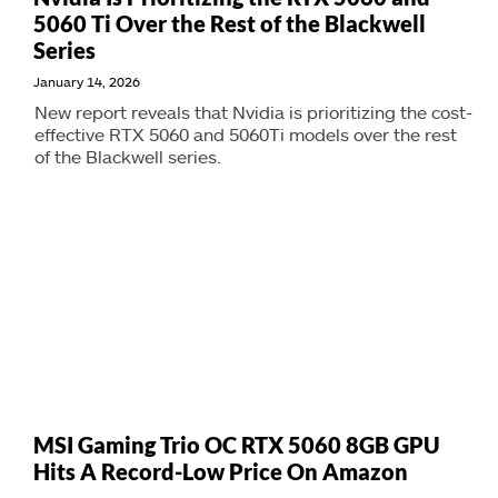
5060 Ti Over the Rest of the Blackwell
Series
January 14, 2026
New report reveals that Nvidia is prioritizing the cost-
effective RTX 5060 and 5060Ti models over the rest
of the Blackwell series.
MSI Gaming Trio OC RTX 5060 8GB GPU
Hits A Record-Low Price On Amazon