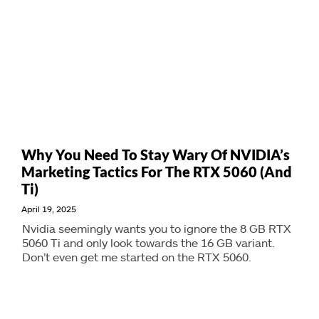
Why You Need To Stay Wary Of NVIDIA’s
Marketing Tactics For The RTX 5060 (And
Ti)
April 19, 2025
Nvidia seemingly wants you to ignore the 8 GB RTX
5060 Ti and only look towards the 16 GB variant.
Don’t even get me started on the RTX 5060.