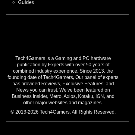
Guides
Tech4Gamers is a Gaming and PC hardware
publication by Experts with over 50 years of
combined industry experience. Since 2013, the
founding date of Tech4Gamers, Our panel of experts
has provided Reviews, Exclusive Features, and
News you can trust. We've been featured on
Business Insider, Metro, Axios, Kotaku, IGN, and
other major websites and magazines.
© 2013-2026 Tech4Gamers. All Rights Reserved.