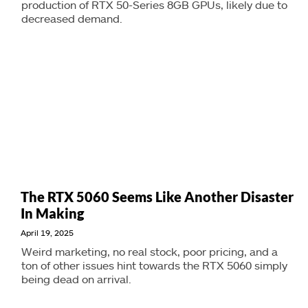
production of RTX 50-Series 8GB GPUs, likely due to
decreased demand.
The RTX 5060 Seems Like Another Disaster
In Making
April 19, 2025
Weird marketing, no real stock, poor pricing, and a
ton of other issues hint towards the RTX 5060 simply
being dead on arrival.