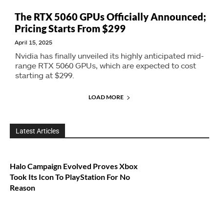
The RTX 5060 GPUs Officially Announced;
Pricing Starts From $299
April 15, 2025
Nvidia has finally unveiled its highly anticipated mid-
range RTX 5060 GPUs, which are expected to cost
starting at $299.
LOAD MORE
Latest Articles
Halo Campaign Evolved Proves Xbox
Took Its Icon To PlayStation For No
Reason