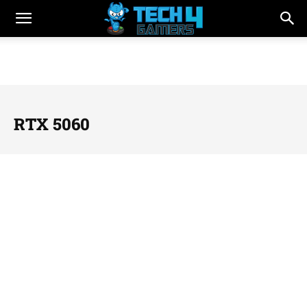
RTX 5060