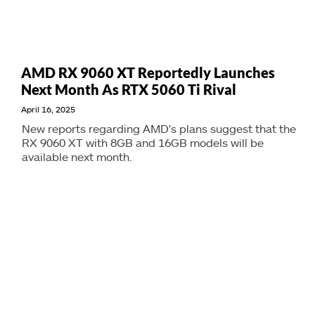
AMD RX 9060 XT Reportedly Launches
Next Month As RTX 5060 Ti Rival
April 16, 2025
New reports regarding AMD's plans suggest that the
RX 9060 XT with 8GB and 16GB models will be
available next month.