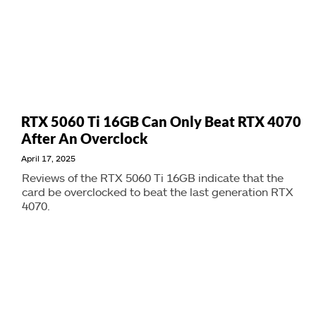
RTX 5060 Ti 16GB Can Only Beat RTX 4070
After An Overclock
April 17, 2025
Reviews of the RTX 5060 Ti 16GB indicate that the
card be overclocked to beat the last generation RTX
4070.