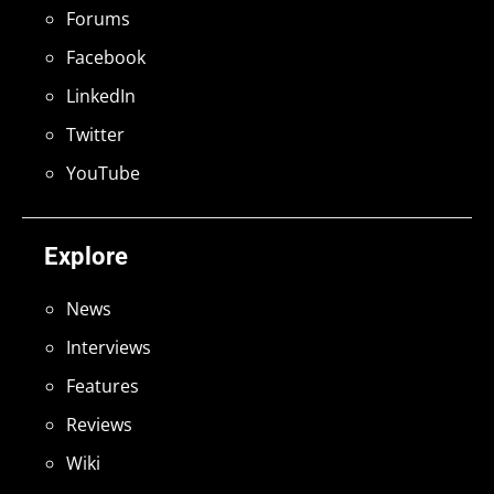
Forums
Facebook
LinkedIn
Twitter
YouTube
Explore
News
Interviews
Features
Reviews
Wiki