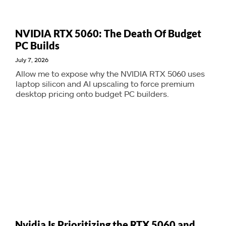
NVIDIA RTX 5060: The Death Of Budget
PC Builds
July 7, 2026
Allow me to expose why the NVIDIA RTX 5060 uses
laptop silicon and AI upscaling to force premium
desktop pricing onto budget PC builders.
Nvidia Is Prioritizing the RTX 5060 and