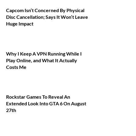
Capcom Isn’t Concerned By Physical
Disc Cancellation; Says It Won’t Leave
Huge Impact
Why I Keep A VPN Running While I
Play Online, and What It Actually
Costs Me
Rockstar Games To Reveal An
Extended Look Into GTA 6 On August
27th