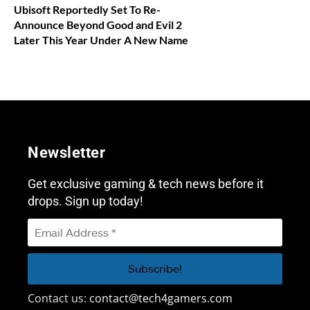
Ubisoft Reportedly Set To Re-
Announce Beyond Good and Evil 2
Later This Year Under A New Name
Newsletter
Get exclusive gaming & tech news before it
drops. Sign up today!
Contact us:
contact@tech4gamers.com