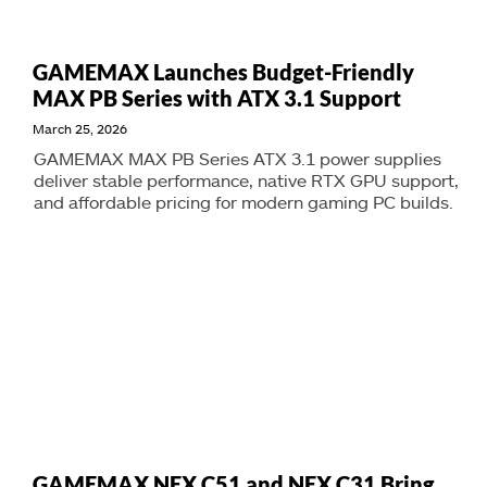
GAMEMAX Launches Budget-Friendly
MAX PB Series with ATX 3.1 Support
March 25, 2026
GAMEMAX MAX PB Series ATX 3.1 power supplies
deliver stable performance, native RTX GPU support,
and affordable pricing for modern gaming PC builds.
GAMEMAX NEX C51 and NEX C31 Bring