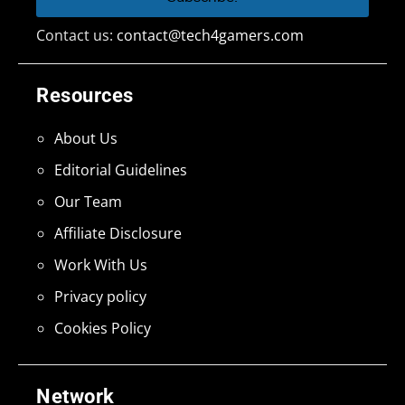
Contact us:
contact@tech4gamers.com
Resources
About Us
Editorial Guidelines
Our Team
Affiliate Disclosure
Work With Us
Privacy policy
Cookies Policy
Network