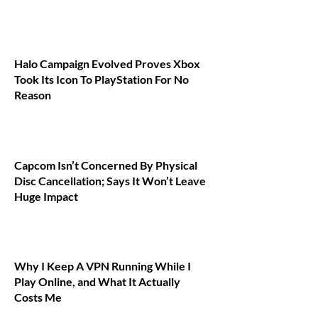
Halo Campaign Evolved Proves Xbox
Took Its Icon To PlayStation For No
Reason
Capcom Isn’t Concerned By Physical
Disc Cancellation; Says It Won’t Leave
Huge Impact
Why I Keep A VPN Running While I
Play Online, and What It Actually
Costs Me