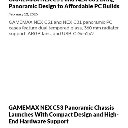
Panoramic Design to Affordable PC Builds
February 12, 2026
GAMEMAX NEX C51 and NEX C31 panoramic PC
cases feature dual tempered glass, 360 mm radiator
support, ARGB fans, and USB-C Gen2×2.
GAMEMAX NEX C53 Panoramic Chassis
Launches With Compact Design and High-
End Hardware Support