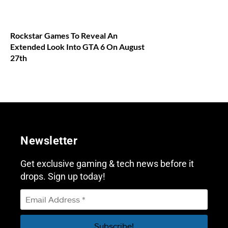
Rockstar Games To Reveal An
Extended Look Into GTA 6 On August
27th
Newsletter
Get exclusive gaming & tech news before it
drops. Sign up today!