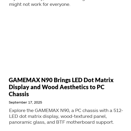
might not work for everyone.
GAMEMAX N90 Brings LED Dot Matrix
Display and Wood Aesthetics to PC
Chassis
September 17, 2025
Explore the GAMEMAX N90, a PC chassis with a 512-
LED dot matrix display, wood-textured panel,
panoramic glass, and BTF motherboard support.