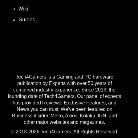
Wiki
Guides
Tech4Gamers is a Gaming and PC hardware
publication by Experts with over 50 years of
combined industry experience. Since 2013, the
founding date of Tech4Gamers, Our panel of experts
has provided Reviews, Exclusive Features, and
News you can trust. We've been featured on
Business Insider, Metro, Axios, Kotaku, IGN, and
other major websites and magazines.
© 2013-2026 Tech4Gamers. All Rights Reserved.