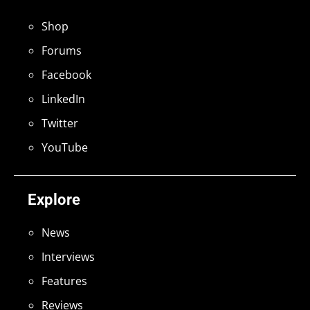
Shop
Forums
Facebook
LinkedIn
Twitter
YouTube
Explore
News
Interviews
Features
Reviews