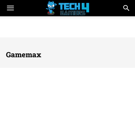
Gamemax