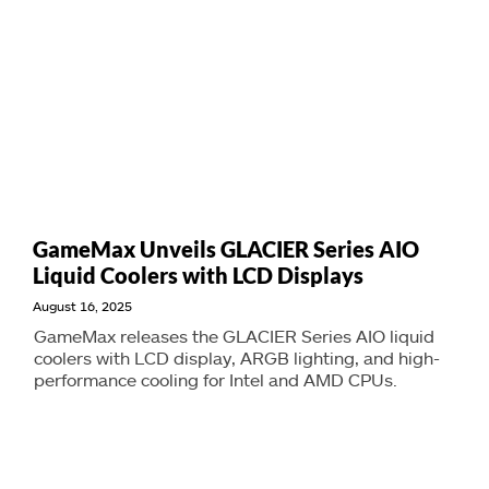
GameMax Unveils GLACIER Series AIO
Liquid Coolers with LCD Displays
August 16, 2025
GameMax releases the GLACIER Series AIO liquid
coolers with LCD display, ARGB lighting, and high-
performance cooling for Intel and AMD CPUs.