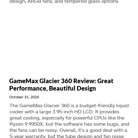
design, ARGB fans, and tempered glass options.
GameMax Glacier 360 Review: Great
Performance, Beautiful Design
October 31, 2025
The GameMax Glacier 360 is a budget-friendly liquid
cooler with a large 3.95-inch HD LCD. It provides
great cooling, especially for powerful CPUs like the
Ryzen 9 9950X, but the software has some bugs, and
the fans can be noisy. Overall, it's a good deal with a
5-year warranty, but the tube design and fan noise