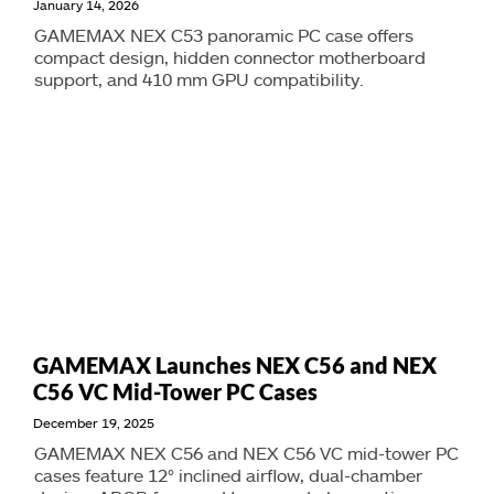
January 14, 2026
GAMEMAX NEX C53 panoramic PC case offers
compact design, hidden connector motherboard
support, and 410 mm GPU compatibility.
GAMEMAX Launches NEX C56 and NEX
C56 VC Mid-Tower PC Cases
December 19, 2025
GAMEMAX NEX C56 and NEX C56 VC mid-tower PC
cases feature 12° inclined airflow, dual-chamber