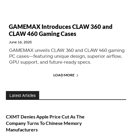
GAMEMAX Introduces CLAW 360 and
CLAW 460 Gaming Cases
June 16, 2025
GAMEMAX unveils CLAW 360 and CLAW 460 gaming
PC cases—featuring unique design, superior airflow,
GPU support, and future-ready specs.
LOAD MORE
Latest Articles
CXMT Denies Apple Price Cut As The
Company Turns To Chinese Memory
Manufacturers