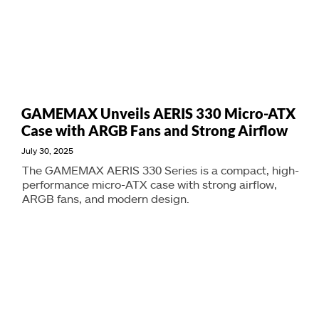
GAMEMAX Unveils AERIS 330 Micro-ATX
Case with ARGB Fans and Strong Airflow
July 30, 2025
The GAMEMAX AERIS 330 Series is a compact, high-
performance micro-ATX case with strong airflow,
ARGB fans, and modern design.