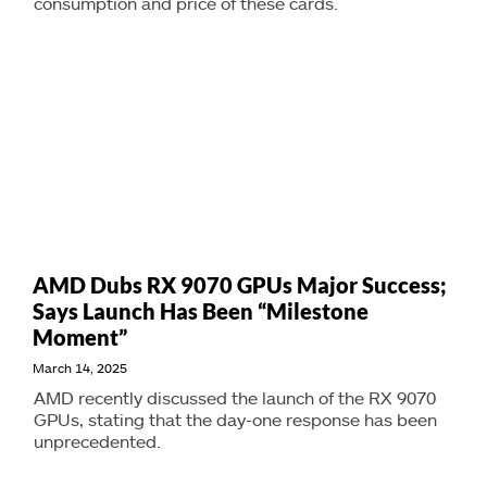
consumption and price of these cards.
AMD Dubs RX 9070 GPUs Major Success;
Says Launch Has Been “Milestone
Moment”
March 14, 2025
AMD recently discussed the launch of the RX 9070
GPUs, stating that the day-one response has been
unprecedented.