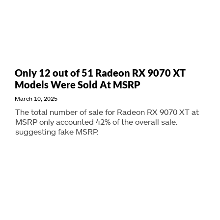
Only 12 out of 51 Radeon RX 9070 XT
Models Were Sold At MSRP
March 10, 2025
The total number of sale for Radeon RX 9070 XT at
MSRP only accounted 42% of the overall sale.
suggesting fake MSRP.