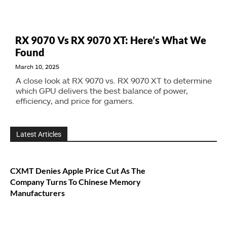
RX 9070 Vs RX 9070 XT: Here’s What We
Found
March 10, 2025
A close look at RX 9070 vs. RX 9070 XT to determine
which GPU delivers the best balance of power,
efficiency, and price for gamers.
Latest Articles
CXMT Denies Apple Price Cut As The
Company Turns To Chinese Memory
Manufacturers