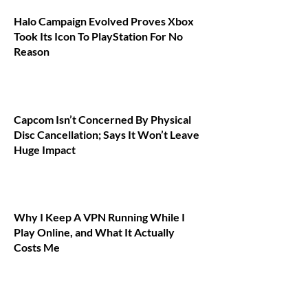
Halo Campaign Evolved Proves Xbox
Took Its Icon To PlayStation For No
Reason
Capcom Isn’t Concerned By Physical
Disc Cancellation; Says It Won’t Leave
Huge Impact
Why I Keep A VPN Running While I
Play Online, and What It Actually
Costs Me