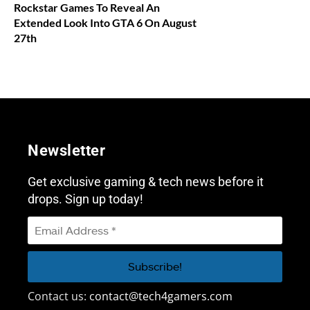
Rockstar Games To Reveal An
Extended Look Into GTA 6 On August
27th
Newsletter
Get exclusive gaming & tech news before it
drops. Sign up today!
Contact us:
contact@tech4gamers.com