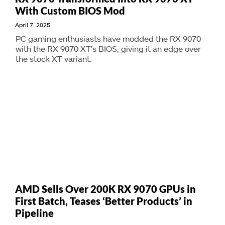
With Custom BIOS Mod
April 7, 2025
PC gaming enthusiasts have modded the RX 9070
with the RX 9070 XT's BIOS, giving it an edge over
the stock XT variant.
AMD Sells Over 200K RX 9070 GPUs in
First Batch, Teases ‘Better Products’ in
Pipeline