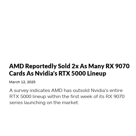
AMD Reportedly Sold 2x As Many RX 9070
Cards As Nvidia’s RTX 5000 Lineup
March 12, 2025
A survey indicates AMD has outsold Nvidia's entire
RTX 5000 lineup within the first week of its RX 9070
series launching on the market.