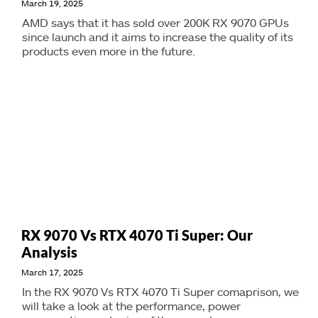
March 19, 2025
AMD says that it has sold over 200K RX 9070 GPUs
since launch and it aims to increase the quality of its
products even more in the future.
RX 9070 Vs RTX 4070 Ti Super: Our
Analysis
March 17, 2025
In the RX 9070 Vs RTX 4070 Ti Super comaprison, we
will take a look at the performance, power