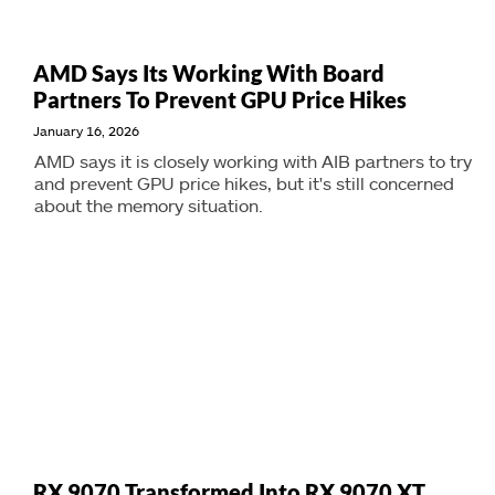
AMD Says Its Working With Board
Partners To Prevent GPU Price Hikes
January 16, 2026
AMD says it is closely working with AIB partners to try
and prevent GPU price hikes, but it's still concerned
about the memory situation.
RX 9070 Transformed Into RX 9070 XT