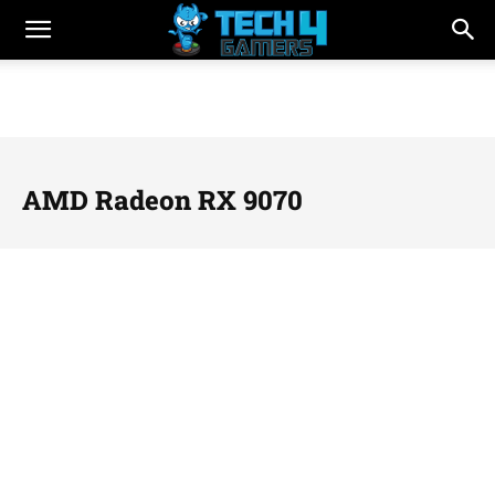
AMD Radeon RX 9070