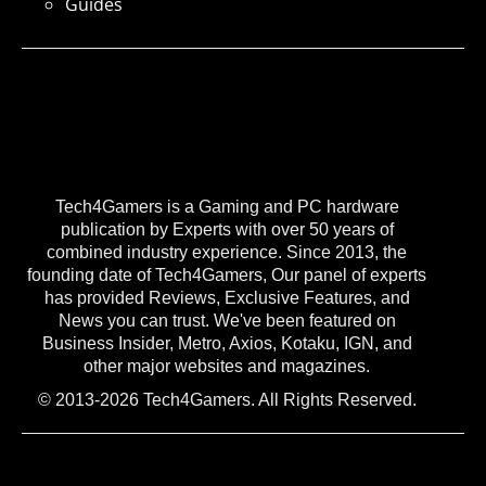
Guides
Tech4Gamers is a Gaming and PC hardware
publication by Experts with over 50 years of
combined industry experience. Since 2013, the
founding date of Tech4Gamers, Our panel of experts
has provided Reviews, Exclusive Features, and
News you can trust. We've been featured on
Business Insider, Metro, Axios, Kotaku, IGN, and
other major websites and magazines.
© 2013-2026 Tech4Gamers. All Rights Reserved.