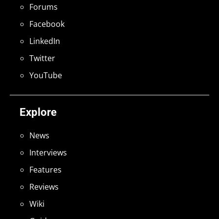
Forums
Facebook
LinkedIn
Twitter
YouTube
Explore
News
Interviews
Features
Reviews
Wiki