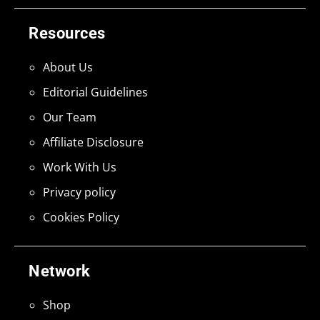
Resources
About Us
Editorial Guidelines
Our Team
Affiliate Disclosure
Work With Us
Privacy policy
Cookies Policy
Network
Shop