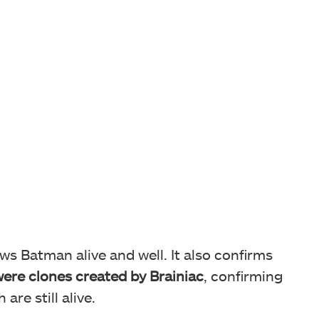
ws Batman alive and well. It also confirms
were clones created by Brainiac
, confirming
re still alive.