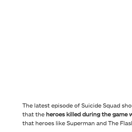
The latest episode of Suicide Squad sho
that the
heroes killed during the game 
that heroes like Superman and The Flash a