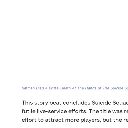
Batman Died A Brutal Death At The Hands of The Suicide 
This story beat concludes Suicide Squad
futile live-service efforts. The title was
effort to attract more players, but the 