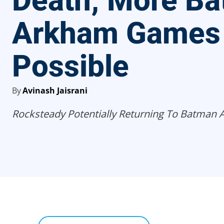
Death; More B
Arkham Games
Possible
By
Avinash Jaisrani
Rocksteady Potentially Returning To Batman 