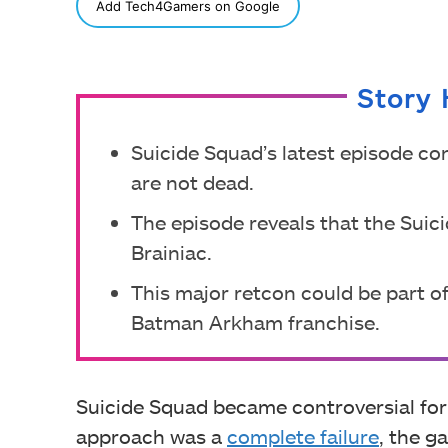
SHARE
Add Tech4Gamers on Google
Story 
Suicide Squad’s latest episode c
are not dead.
The episode reveals that the Suic
Brainiac.
This major retcon could be part of
Batman Arkham franchise.
Suicide Squad became controversial for 
approach was a
complete failure
, the 