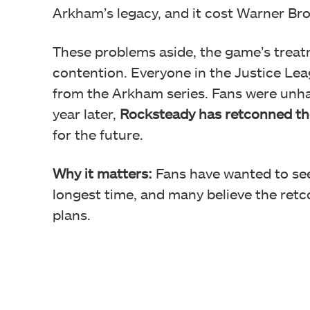
Arkham’s legacy, and it cost Warner Br
These problems aside, the game’s treatm
contention. Everyone in the Justice Le
from the Arkham series. Fans were
unha
year later,
Rocksteady has
retconned th
for the future.
Why it matters:
Fans have wanted to se
longest time, and many believe the retco
plans.