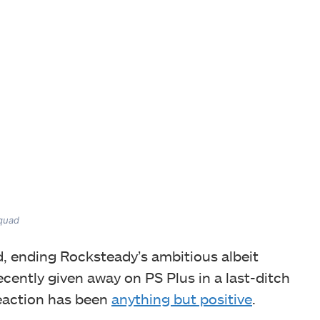
Squad
, ending Rocksteady’s ambitious albeit
 recently given away on PS Plus in a last-ditch
reaction has been
anything but positive
.