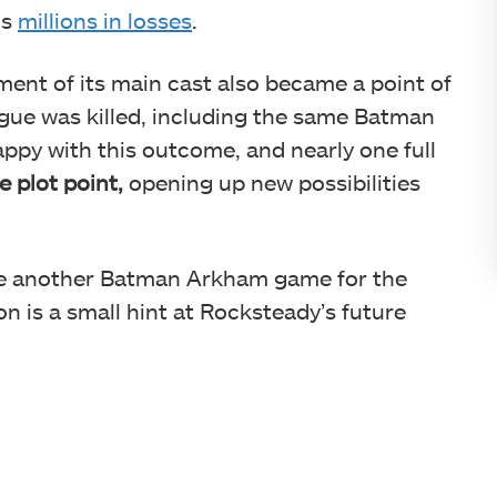
os
millions in losses
.
ent of its main cast also became a point of
ague was killed, including the same Batman
ppy with this outcome, and nearly one full
e plot point,
opening up new possibilities
e another Batman Arkham game for the
n is a small hint at Rocksteady’s future