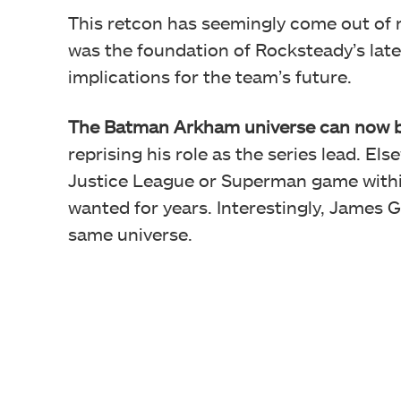
This retcon has seemingly come out of 
was the foundation of Rocksteady’s late
implications for the team’s future.
The
Batman Arkham universe can now b
reprising his role as the series lead. E
Justice League or Superman game withi
wanted for years. Interestingly, James 
same universe.