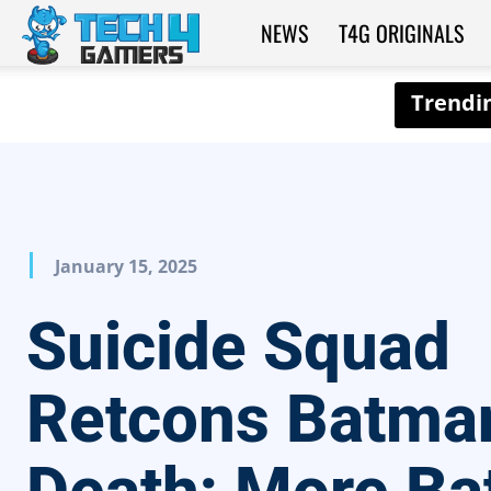
NEWS
T4G ORIGINALS
Tech4Gamers
January 15, 2025
Suicide Squad
Retcons Batma