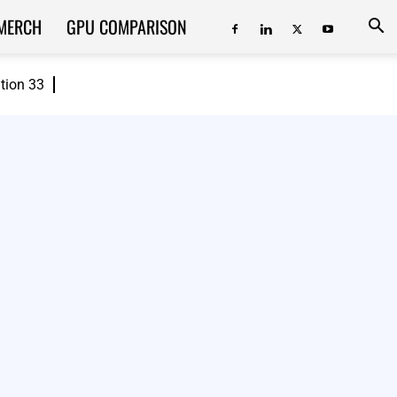
MERCH
GPU COMPARISON
ition 33