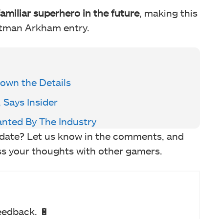
 familiar superhero in the future
, making this
atman Arkham entry.
own the Details
 Says Insider
anted By The Industry
pdate? Let us know in the comments, and
ss your thoughts with other gamers.
eedback. 🔋