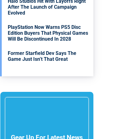
Halo Studios Hit With Layoffs Right
After The Launch of Campaign
Evolved
PlayStation Now Warns PS5 Disc
Edition Buyers That Physical Games
Will Be Discontinued In 2028
Former Starfield Dev Says The
Game Just Isn’t That Great
Gear Up For Latest News