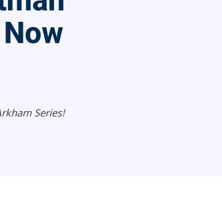
atman
 Now
Arkham Series!