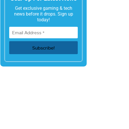
Get exclusive gaming & tech
news before it drops. Sign up
today!