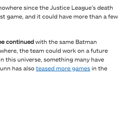
nowhere since the Justice League’s death
st game, and it could have more than a few
e continued
with the same Batman
lsewhere, the team could work on a future
n this universe, something many have
Gunn has also
teased more games
in the