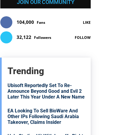
JOIN OUR COMMUNITY
104,000
Fans
LIKE
32,122
Followers
FOLLOW
Trending
Ubisoft Reportedly Set To Re-
Announce Beyond Good and Evil 2
Later This Year Under A New Name
EA Looking To Sell BioWare And
Other IPs Following Saudi Arabia
Takeover, Claims Insider