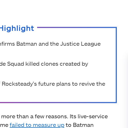
Highlight
onfirms Batman and the Justice League
ide Squad killed clones created by
 Rocksteady’s future plans to revive the
more than a few reasons. Its live-service
game
failed to measure up
to Batman