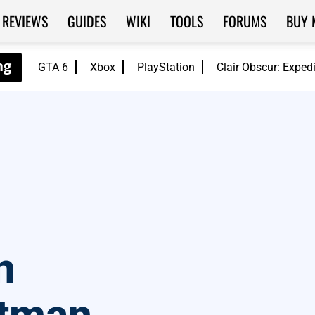
REVIEWS
GUIDES
WIKI
TOOLS
FORUMS
BUY 
GTA 6
Xbox
PlayStation
Clair Obscur: Exped
n