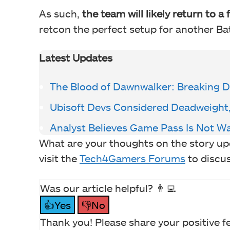
As such,
the team will likely return to a
retcon the perfect setup for another B
Latest Updates
The Blood of Dawnwalker: Breaking D
Ubisoft Devs Considered Deadweight,
Analyst Believes Game Pass Is Not W
What are your thoughts on the story u
visit the
Tech4Gamers Forums
to discu
Was our article helpful? 👨‍💻
👍Yes
👎No
Thank you! Please share your positive f