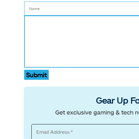
Submit
Gear Up Fo
Get exclusive gaming & tech n