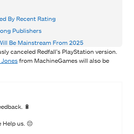
ed By Recent Rating
ong Publishers
Will Be Mainstream From 2025
usly canceled Redfall’s PlayStation version.
 Jones
from MachineGames will also be
eedback. 🔋
 Help us. 😔