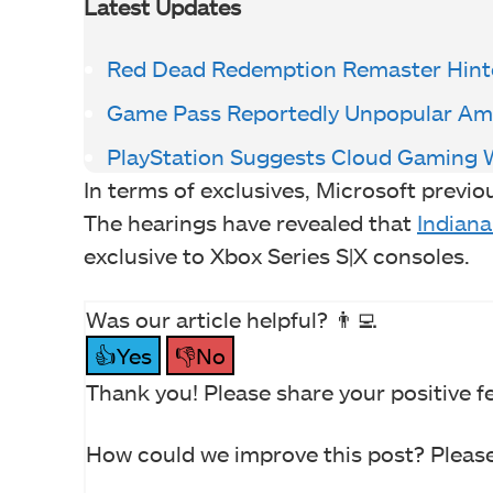
Latest Updates
Red Dead Redemption Remaster Hint
Game Pass Reportedly Unpopular Am
PlayStation Suggests Cloud Gaming 
In terms of exclusives, Microsoft previo
The hearings have revealed that
Indiana
exclusive to Xbox Series S|X consoles.
Was our article helpful? 👨‍💻
👍Yes
👎No
Thank you! Please share your positive f
How could we improve this post? Please