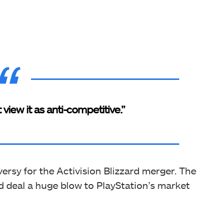
’t view it as anti-competitive.”
ersy for the Activision Blizzard merger. The
ld deal a huge blow to PlayStation’s market