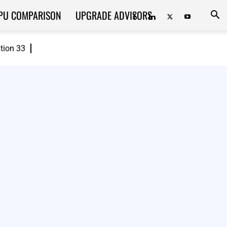
PU COMPARISON
UPGRADE ADVISORS
ition 33