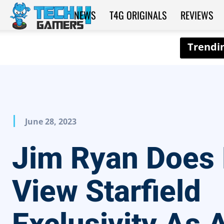
NEWS
T4G ORIGINALS
REVIEWS
Tech4Gamers
June 28, 2023
Jim Ryan Does
View Starfield