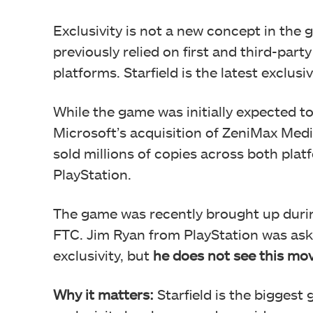
Exclusivity is not a new concept in the
previously relied on first and third-part
platforms. Starfield is the latest exclusi
While the game was initially expected to
Microsoft’s acquisition of ZeniMax Med
sold millions of copies across both plat
PlayStation.
The game was recently brought up duri
FTC. Jim Ryan from PlayStation was ask
exclusivity, but
he does not see this mov
Why it matters:
Starfield is the biggest