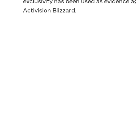
exclusivity has been used as evidence ag
Activision Blizzard.