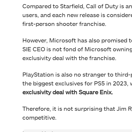
Compared to Starfield, Call of Duty is an
users, and each new release is consider
first-person shooter franchise.
However, Microsoft has also promised to 
SIE CEO is not fond of Microsoft owning 
exclusivity deal with the franchise.
PlayStation is also no stranger to third-
the biggest exclusives for PS5 in 2023,
exclusivity deal with Square Enix.
Therefore, it is not surprising that Jim 
competitive.