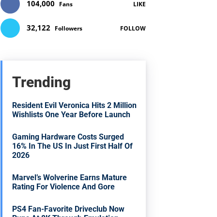
104,000
Fans
LIKE
32,122
Followers
FOLLOW
Trending
Resident Evil Veronica Hits 2 Million
Wishlists One Year Before Launch
Gaming Hardware Costs Surged
16% In The US In Just First Half Of
2026
Marvel’s Wolverine Earns Mature
Rating For Violence And Gore
PS4 Fan-Favorite Driveclub Now