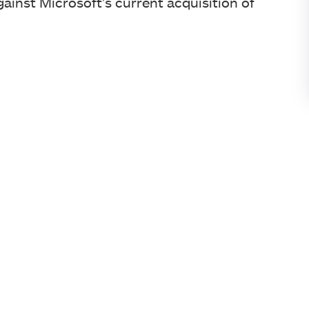
ainst Microsoft’s current acquisition of