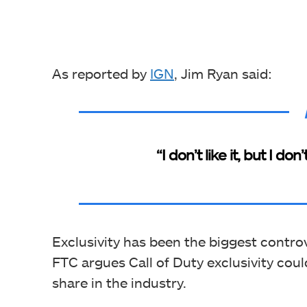
As reported by
IGN
, Jim Ryan said:
“I don’t like it, but I don
Exclusivity has been the biggest controv
FTC argues Call of Duty exclusivity cou
share in the industry.