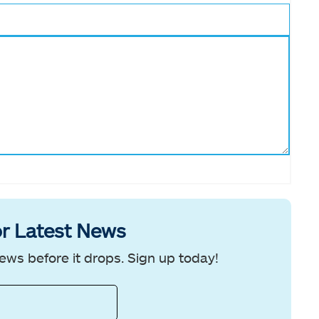
r Latest News
ews before it drops. Sign up today!