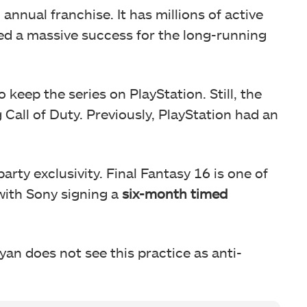
 annual franchise. It has millions of active
ed a massive success for the long-running
keep the series on PlayStation. Still, the
Call of Duty. Previously, PlayStation had an
party exclusivity. Final Fantasy 16 is one of
 with Sony signing a
six-month timed
Ryan does not see this practice as anti-