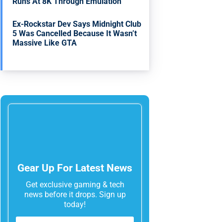
Runs At 8K Through Emulation
Ex-Rockstar Dev Says Midnight Club
5 Was Cancelled Because It Wasn’t
Massive Like GTA
Gear Up For Latest News
Get exclusive gaming & tech
news before it drops. Sign up
today!