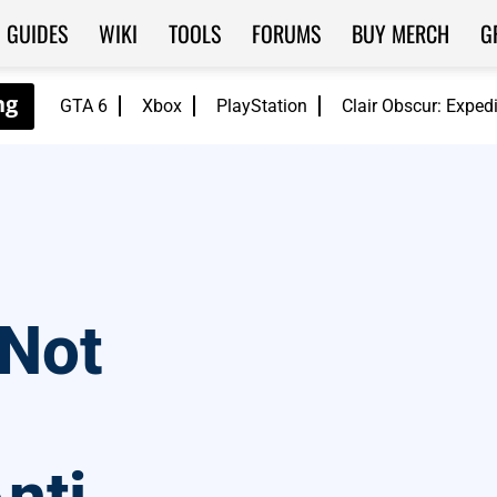
GUIDES
WIKI
TOOLS
FORUMS
BUY MERCH
G
GTA 6
Xbox
PlayStation
Clair Obscur: Exped
 Not