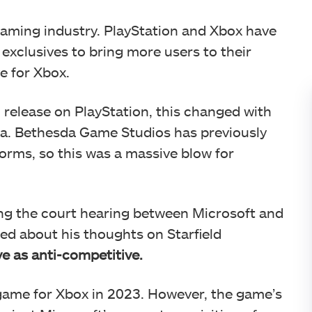
 gaming industry. PlayStation and Xbox have
y exclusives to bring more users to their
ve for Xbox.
 release on PlayStation, this changed with
ia. Bethesda Game Studios has previously
forms, so this was a massive blow for
ng the court hearing between Microsoft and
ed about his thoughts on Starfield
e as anti-competitive.
 game for Xbox in 2023. However, the game’s