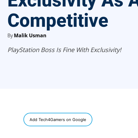
Exclusivity As A
Competitive
By
Malik Usman
PlayStation Boss Is Fine With Exclusivity!
SHARE
Add Tech4Gamers on Google