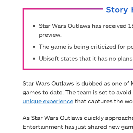
Story 
Star Wars Outlaws has received 16
preview.
The game is being criticized for p
Ubisoft states that it has no plan
Star Wars Outlaws is dubbed as one of
games to date. The team is set to avoid
unique experience
that captures the won
As Star Wars Outlaws quickly approache
Entertainment has just shared new gam