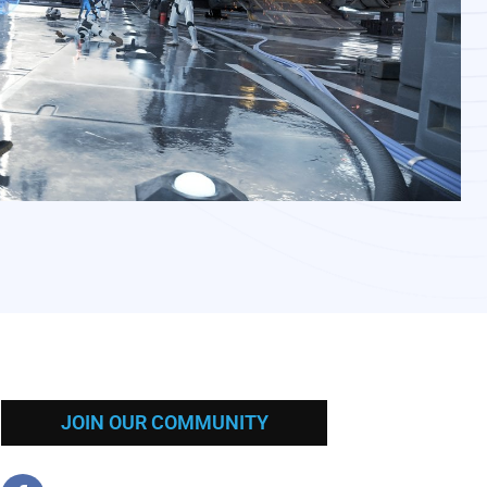
JOIN OUR COMMUNITY