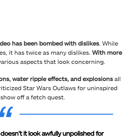
deo has been bombed with dislikes
. While
es, it has twice as many dislikes.
With more
various aspects that look concerning.
ons, water ripple effects, and explosions
all
iticized Star Wars Outlaws for uninspired
show off a fetch quest.
doesn’t it look awfully unpolished for