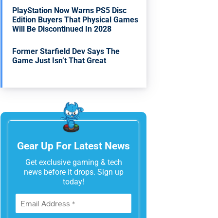
PlayStation Now Warns PS5 Disc
Edition Buyers That Physical Games
Will Be Discontinued In 2028
Former Starfield Dev Says The
Game Just Isn’t That Great
Gear Up For Latest News
Get exclusive gaming & tech
news before it drops. Sign up
today!