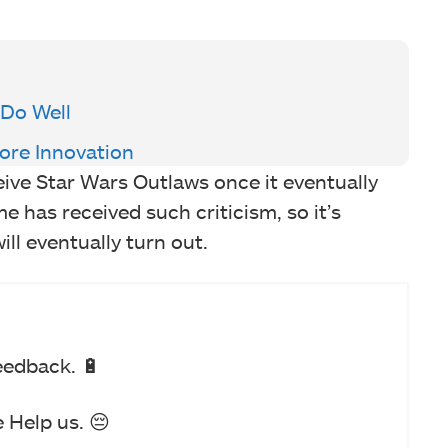
 Do Well
re Innovation
eive Star Wars Outlaws once it eventually
ame has received such criticism, so it’s
ill eventually turn out.
eedback. 🔋
 Help us. 😔