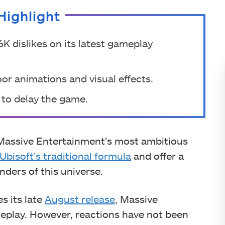
Highlight
K dislikes on its latest gameplay
oor animations and visual effects.
s to delay the game.
 Massive Entertainment’s most ambitious
Ubisoft’s traditional formula
and offer a
ders of this universe.
s its late
August release
, Massive
eplay. However, reactions have not been