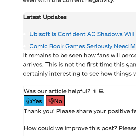
Latest Updates
Ubisoft Is Confident AC Shadows Will
Comic Book Games Seriously Need Mo
It remains to be seen how fans will perc
arrives. This is not the first time this g
certainly interesting to see how things w
Was our article helpful? 👨‍💻
👍Yes
👎No
Thank you! Please share your positive f
How could we improve this post? Please