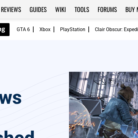
REVIEWS
GUIDES
WIKI
TOOLS
FORUMS
BUY 
GTA 6
Xbox
PlayStation
Clair Obscur: Exped
aws