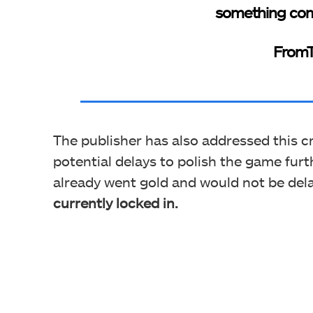
something com
FromT
The publisher has also addressed this c
potential delays to polish the game furth
already went gold and would not be del
currently locked in.