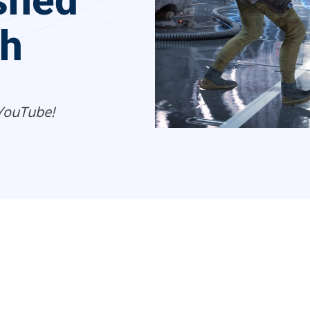
shed
ch
YouTube!