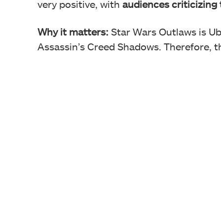
very positive, with
audiences criticizing
Why it matters:
Star Wars Outlaws is Ub
Assassin’s Creed Shadows. Therefore, thi