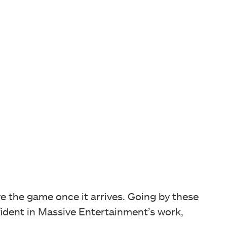
ve the game once it arrives. Going by these
fident in Massive Entertainment’s work,