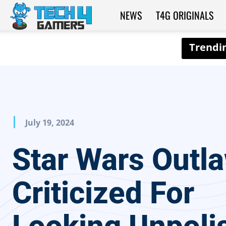
NEWS
T4G ORIGINALS
Tech4Gamers
July 19, 2024
Star Wars Outl
Criticized For