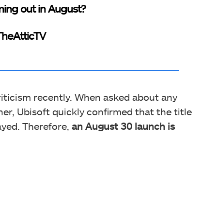
ing out in August?
heAtticTV
riticism recently. When asked about any
er, Ubisoft quickly confirmed that the title
ayed. Therefore,
an August 30 launch is