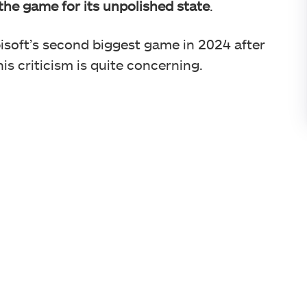
 the game for its unpolished state
.
isoft’s second biggest game in 2024 after
s criticism is quite concerning.