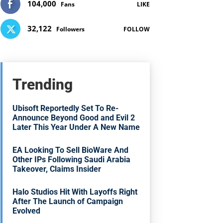
104,000
Fans
LIKE
32,122
Followers
FOLLOW
Trending
Ubisoft Reportedly Set To Re-
Announce Beyond Good and Evil 2
Later This Year Under A New Name
EA Looking To Sell BioWare And
Other IPs Following Saudi Arabia
Takeover, Claims Insider
Halo Studios Hit With Layoffs Right
After The Launch of Campaign
Evolved