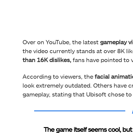
Over on YouTube, the latest
gameplay vi
the video currently stands at over 8K lik
than 16K dislikes,
fans have pointed to 
According to viewers, the
facial animati
look extremely outdated. Others have cr
gameplay, stating that Ubisoft chose to 
The game itself seems cool, but 