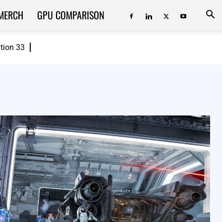
MERCH
GPU COMPARISON
ition 33