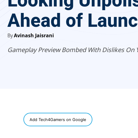
Looking Unpoli
Ahead of Laun
By
Avinash Jaisrani
Gameplay Preview Bombed With Dislikes On 
SHARE
Add Tech4Gamers on Google