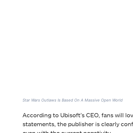
Star Wars Outlaws Is Based On A Massive Open World
According to Ubisoft’s CEO, fans will lo
statements, the publisher is clearly con
even with the current negativity.