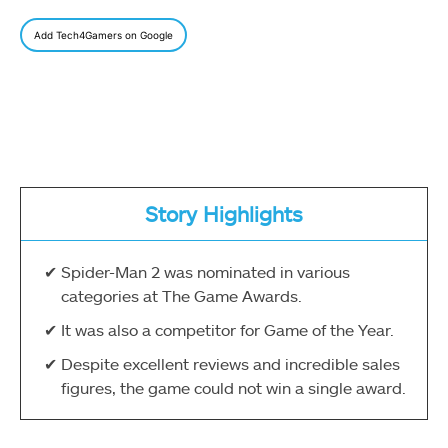
Add Tech4Gamers on Google
Story Highlights
Spider-Man 2 was nominated in various
categories at The Game Awards.
It was also a competitor for Game of the Year.
Despite excellent reviews and incredible sales
figures, the game could not win a single award.