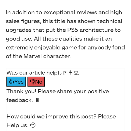
In addition to exceptional reviews and high
sales figures, this title has shown technical
upgrades that put the PS5 architecture to
good use. All these qualities make it an
extremely enjoyable game for anybody fond
of the Marvel character.
Was our article helpful? 👨‍💻
👍Yes
👎No
Thank you! Please share your positive
feedback. 🔋
How could we improve this post? Please
Help us. 😔