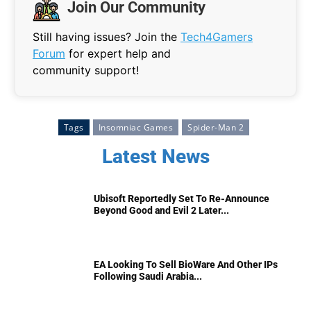
Join Our Community
Still having issues? Join the
Tech4Gamers
Forum
for expert help and
community support!
Tags
Insomniac Games
Spider-Man 2
Latest News
Ubisoft Reportedly Set To Re-Announce
Beyond Good and Evil 2 Later...
EA Looking To Sell BioWare And Other IPs
Following Saudi Arabia...