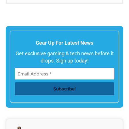
Gear Up For Latest News
Get exclusive gaming & tech news before it
drops. Sign up today!