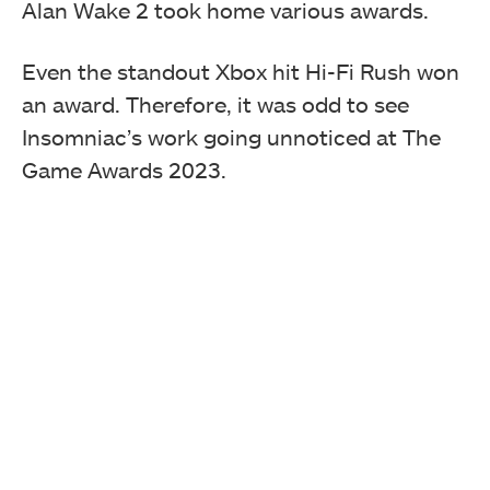
Alan Wake 2 took home various awards.
Even the standout Xbox hit Hi-Fi Rush won
an award. Therefore, it was odd to see
Insomniac’s work going unnoticed at The
Game Awards 2023.