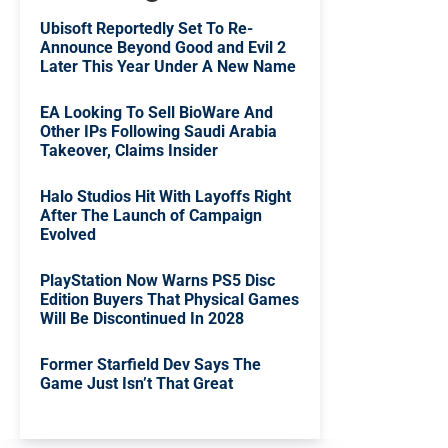
Ubisoft Reportedly Set To Re-
Announce Beyond Good and Evil 2
Later This Year Under A New Name
EA Looking To Sell BioWare And
Other IPs Following Saudi Arabia
Takeover, Claims Insider
Halo Studios Hit With Layoffs Right
After The Launch of Campaign
Evolved
PlayStation Now Warns PS5 Disc
Edition Buyers That Physical Games
Will Be Discontinued In 2028
Former Starfield Dev Says The
Game Just Isn’t That Great