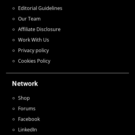
Editorial Guidelines
Our Team
Affiliate Disclosure
Work With Us
Privacy policy
Cookies Policy
Network
Shop
Forums
Facebook
LinkedIn