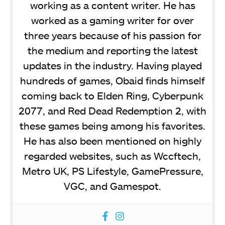
working as a content writer. He has
worked as a gaming writer for over
three years because of his passion for
the medium and reporting the latest
updates in the industry. Having played
hundreds of games, Obaid finds himself
coming back to Elden Ring, Cyberpunk
2077, and Red Dead Redemption 2, with
these games being among his favorites.
He has also been mentioned on highly
regarded websites, such as Wccftech,
Metro UK, PS Lifestyle, GamePressure,
VGC, and Gamespot.