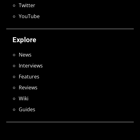
Twitter
YouTube
Explore
News
Interviews
Features
Reviews
Wiki
Guides