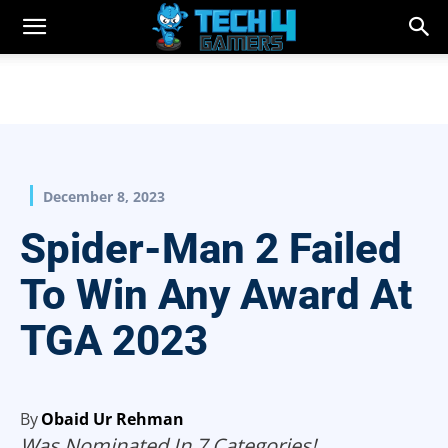
December 8, 2023
Spider-Man 2 Failed
To Win Any Award At
TGA 2023
By
Obaid Ur Rehman
Was Nominated In 7 Categories!