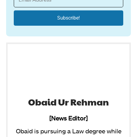
Obaid Ur Rehman
[News Editor]
Obaid is pursuing a Law degree while