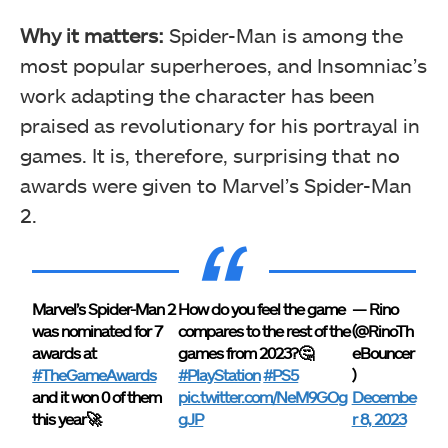
Why it matters:
Spider-Man is among the
most popular superheroes, and Insomniac’s
work adapting the character has been
praised as revolutionary for his portrayal in
games. It is, therefore, surprising that no
awards were given to Marvel’s Spider-Man
2.
Marvel’s Spider-Man 2
How do you feel the game
— Rino
was nominated for 7
compares to the rest of the
(@RinoTh
awards at
games from 2023?🤔
eBouncer
#TheGameAwards
#PlayStation
#PS5
)
and it won 0 of them
pic.twitter.com/NeM9GOg
Decembe
this year🚀
gJP
r 8, 2023