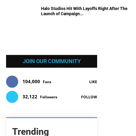
Halo Studios Hit With Layoffs Right After The
Launch of Campaign...
JOIN OUR COMMUNITY
104,000
Fans
LIKE
32,122
Followers
FOLLOW
Trending