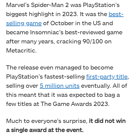
Marvel’s Spider-Man 2 was PlayStation’s
biggest highlight in 2023. It was the
best-
selling game
of October in the US and
became Insomniac’s best-reviewed game
after many years, cracking 90/100 on
Metacritic.
The release even managed to become
PlayStation’s fastest-selling
first-party title
,
selling over
5 million units
eventually. All of
this meant that it was expected to bag a
few titles at The Game Awards 2023.
Much to everyone’s surprise,
it did not win
a single award at the event.