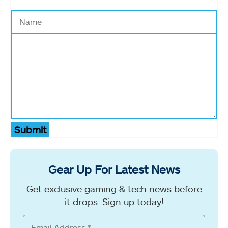
Submit
Gear Up For Latest News
Get exclusive gaming & tech news before
it drops. Sign up today!