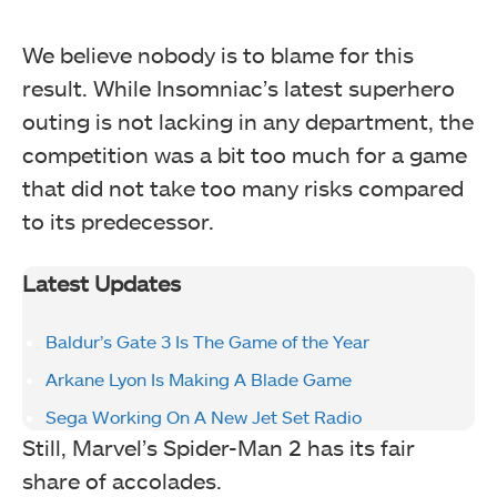
We believe nobody is to blame for this
result. While Insomniac’s latest superhero
outing is not lacking in any department, the
competition was a bit too much for a game
that did not take too many risks compared
to its predecessor.
Latest Updates
Baldur’s Gate 3 Is The Game of the Year
Arkane Lyon Is Making A Blade Game
Sega Working On A New Jet Set Radio
Still, Marvel’s Spider-Man 2 has its fair
share of accolades.