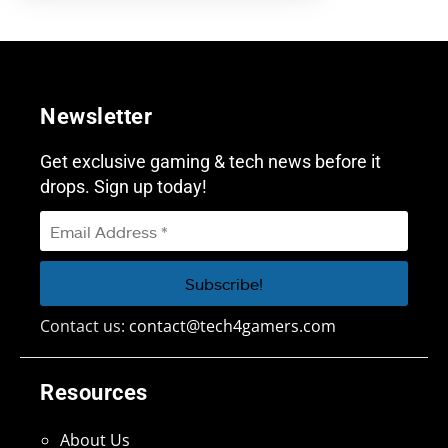
Newsletter
Get exclusive gaming & tech news before it
drops. Sign up today!
Contact us:
contact@tech4gamers.com
Resources
About Us