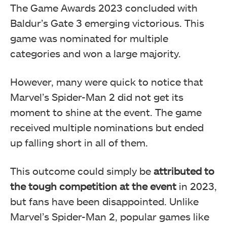
The Game Awards 2023 concluded with
Baldur’s Gate 3 emerging victorious. This
game was nominated for multiple
categories and won a large majority.
However, many were quick to notice that
Marvel’s Spider-Man 2 did not get its
moment to shine at the event. The game
received multiple nominations but ended
up falling short in all of them.
This outcome could simply be
attributed to
the tough competition at the event
in 2023,
but fans have been disappointed. Unlike
Marvel’s Spider-Man 2, popular games like