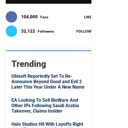
104,000
Fans
LIKE
32,122
Followers
FOLLOW
Trending
Ubisoft Reportedly Set To Re-
Announce Beyond Good and Evil 2
Later This Year Under A New Name
EA Looking To Sell BioWare And
Other IPs Following Saudi Arabia
Takeover, Claims Insider
Halo Studios Hit With Layoffs Right