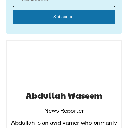
Abdullah Waseem
News Reporter
Abdullah is an avid gamer who primarily