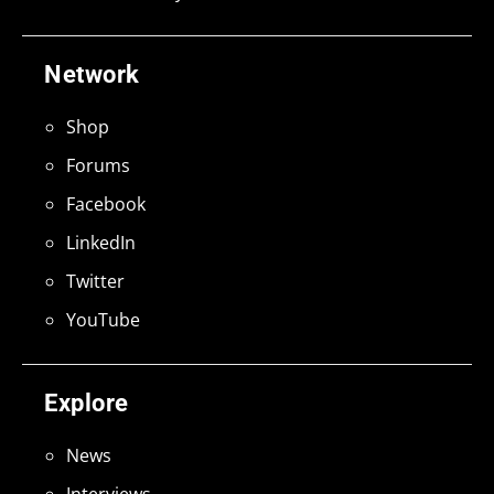
Network
Shop
Forums
Facebook
LinkedIn
Twitter
YouTube
Explore
News