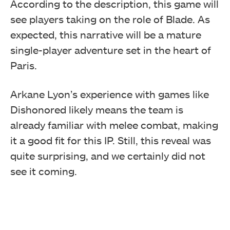
According to the description, this game will
see players taking on the role of Blade. As
expected, this narrative will be a mature
single-player adventure set in the heart of
Paris.
Arkane Lyon’s experience with games like
Dishonored likely means the team is
already familiar with melee combat, making
it a good fit for this IP. Still, this reveal was
quite surprising, and we certainly did not
see it coming.