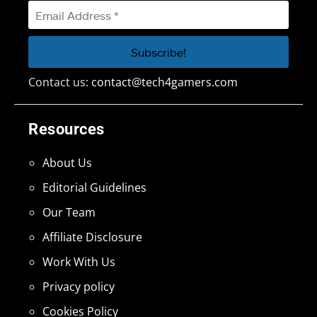
Contact us:
contact@tech4gamers.com
Resources
About Us
Editorial Guidelines
Our Team
Affiliate Disclosure
Work With Us
Privacy policy
Cookies Policy