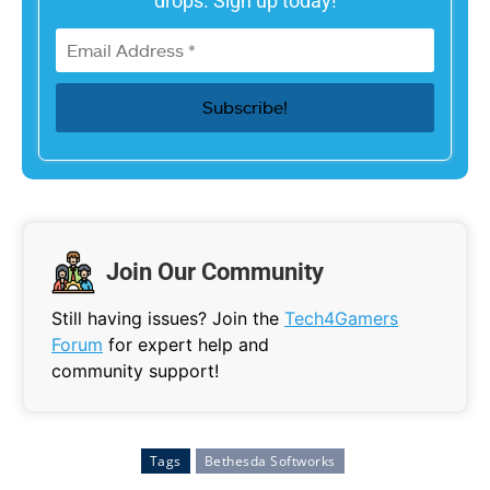
drops. Sign up today!
Join Our Community
Still having issues? Join the
Tech4Gamers
Forum
for expert help and
community support!
Tags
Bethesda Softworks