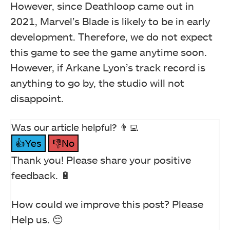
However, since Deathloop came out in
2021, Marvel’s Blade is likely to be in early
development. Therefore, we do not expect
this game to see the game anytime soon.
However, if Arkane Lyon’s track record is
anything to go by, the studio will not
disappoint.
Was our article helpful? 👨‍💻
👍Yes
👎No
Thank you! Please share your positive
feedback. 🔋
How could we improve this post? Please
Help us. 😔