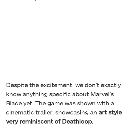
Despite the excitement, we don’t exactly
know anything specific about Marvel’s
Blade yet. The game was shown with a
cinematic trailer, showcasing an
art style
very reminiscent of Deathloop.