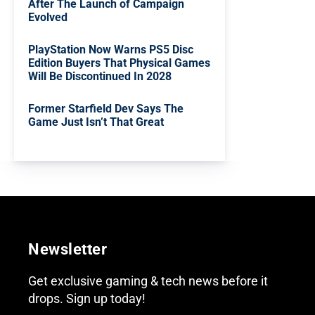
After The Launch of Campaign
Evolved
PlayStation Now Warns PS5 Disc
Edition Buyers That Physical Games
Will Be Discontinued In 2028
Former Starfield Dev Says The
Game Just Isn’t That Great
Newsletter
Get exclusive gaming & tech news before it
drops. Sign up today!