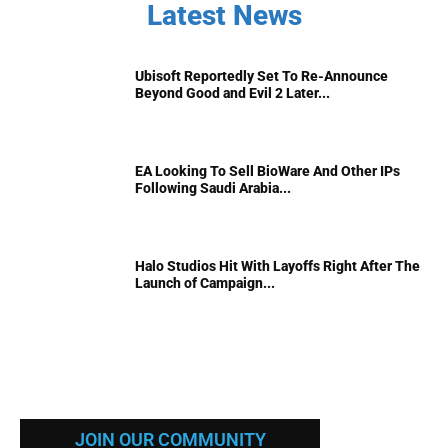
Latest News
Ubisoft Reportedly Set To Re-Announce
Beyond Good and Evil 2 Later...
EA Looking To Sell BioWare And Other IPs
Following Saudi Arabia...
Halo Studios Hit With Layoffs Right After The
Launch of Campaign...
JOIN OUR COMMUNITY