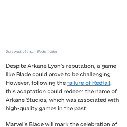
Screenshot from Blade trailer
Despite Arkane Lyon’s reputation, a game
like Blade could prove to be challenging.
However, following the
failure of Redfall
,
this adaptation could redeem the name of
Arkane Studios, which was associated with
high-quality games in the past.
Marvel’s Blade will mark the celebration of