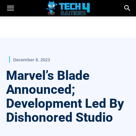
December 8, 2023
Marvel’s Blade
Announced;
Development Led By
Dishonored Studio