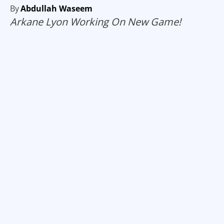
By
Abdullah Waseem
Arkane Lyon Working On New Game!