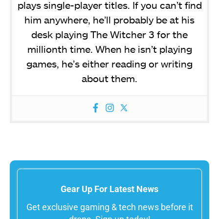
plays single-player titles. If you can’t find
him anywhere, he’ll probably be at his
desk playing The Witcher 3 for the
millionth time. When he isn’t playing
games, he’s either reading or writing
about them.
Gear Up For Latest News
Get exclusive gaming & tech news before it