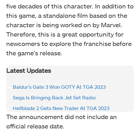
five decades of this character. In addition to
this game, a standalone film based on the
character is being worked on by Marvel.
Therefore, this is a great opportunity for
newcomers to explore the franchise before
the game’s release.
Latest Updates
Baldur’s Gate 3 Won GOTY At TGA 2023
Sega Is Bringing Back Jet Set Radio
Hellblade 2 Gets New Trailer At TGA 2023
The announcement did not include an
official release date.