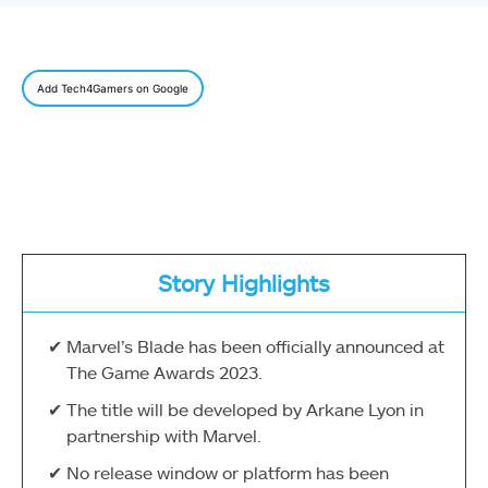
Add Tech4Gamers on Google
Story Highlights
Marvel’s Blade has been officially announced at
The Game Awards 2023.
The title will be developed by Arkane Lyon in
partnership with Marvel.
No release window or platform has been