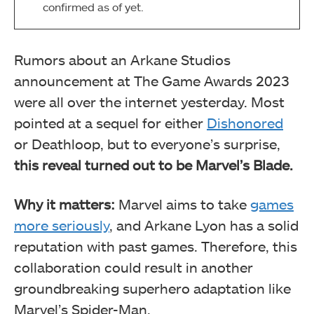
confirmed as of yet.
Rumors about an Arkane Studios
announcement at The Game Awards 2023
were all over the internet yesterday. Most
pointed at a sequel for either
Dishonored
or Deathloop, but to everyone’s surprise,
this reveal turned out to be Marvel’s Blade.
Why it matters:
Marvel aims to take
games
more seriously
, and Arkane Lyon has a solid
reputation with past games. Therefore, this
collaboration could result in another
groundbreaking superhero adaptation like
Marvel’s Spider-Man.