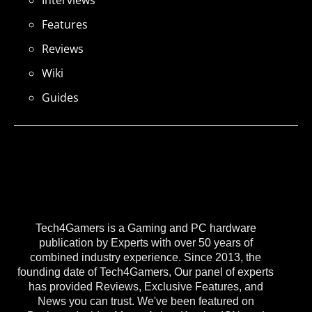
Interviews
Features
Reviews
Wiki
Guides
Tech4Gamers is a Gaming and PC hardware
publication by Experts with over 50 years of
combined industry experience. Since 2013, the
founding date of Tech4Gamers, Our panel of experts
has provided Reviews, Exclusive Features, and
News you can trust. We've been featured on