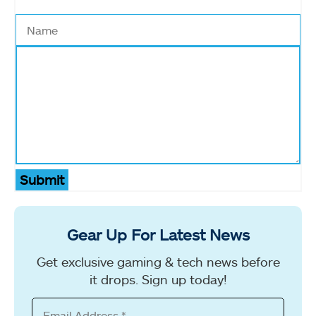
Submit
Gear Up For Latest News
Get exclusive gaming & tech news before
it drops. Sign up today!