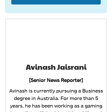
Avinash Jaisrani
[Senior News Reporter]
Avinash is currently pursuing a Business
degree in Australia. For more than 5
years, he has been working as a gaming