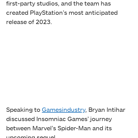
first-party studios, and the team has
created PlayStation’s most anticipated
release of 2023.
Speaking to
Gamesindustry
, Bryan Intihar
discussed Insomniac Games’ journey
between Marvel’s Spider-Man and its
upcoming sequel.