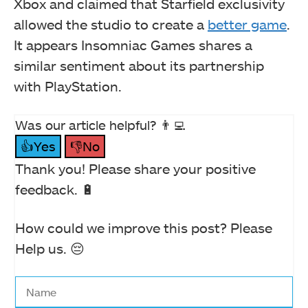
Xbox and claimed that Starfield exclusivity
allowed the studio to create a
better game
.
It appears Insomniac Games shares a
similar sentiment about its partnership
with PlayStation.
Was our article helpful? 👨‍💻
👍Yes
👎No
Thank you! Please share your positive
feedback. 🔋
How could we improve this post? Please
Help us. 😔