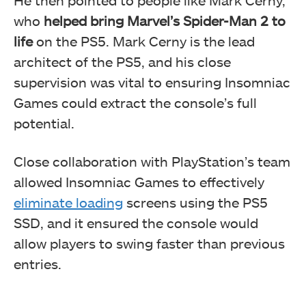
He then pointed to people like Mark Cerny,
who
helped bring Marvel’s Spider-Man 2 to
life
on the PS5. Mark Cerny is the lead
architect of the PS5, and his close
supervision was vital to ensuring Insomniac
Games could extract the console’s full
potential.
Close collaboration with PlayStation’s team
allowed Insomniac Games to effectively
eliminate loading
screens using the PS5
SSD, and it ensured the console would
allow players to swing faster than previous
entries.