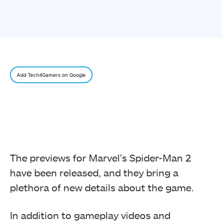
Add Tech4Gamers on Google
The previews for Marvel’s Spider-Man 2
have been released, and they bring a
plethora of new details about the game.
In addition to gameplay videos and