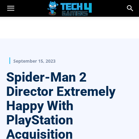
September 15, 2023
Spider-Man 2
Director Extremely
Happy With
PlayStation
Acquisition