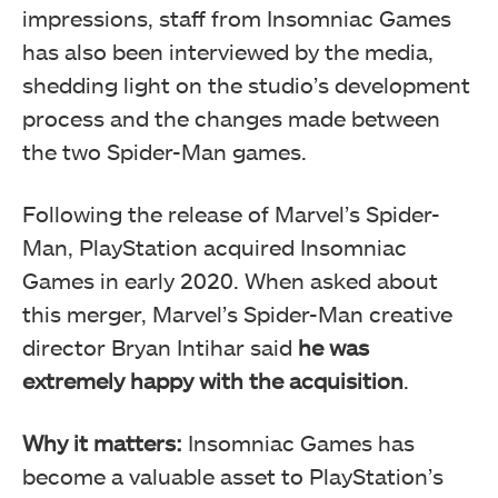
impressions, staff from Insomniac Games
has also been interviewed by the media,
shedding light on the studio’s development
process and the changes made between
the two Spider-Man games.
Following the release of Marvel’s Spider-
Man, PlayStation acquired Insomniac
Games in early 2020. When asked about
this merger, Marvel’s Spider-Man creative
director Bryan Intihar said
he was
extremely happy with the acquisition
.
Why it matters:
Insomniac Games has
become a valuable asset to PlayStation’s