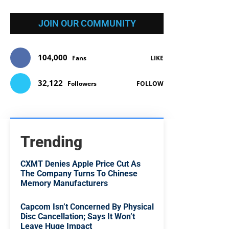
JOIN OUR COMMUNITY
104,000
Fans
LIKE
32,122
Followers
FOLLOW
Trending
CXMT Denies Apple Price Cut As
The Company Turns To Chinese
Memory Manufacturers
Capcom Isn’t Concerned By Physical
Disc Cancellation; Says It Won’t
Leave Huge Impact