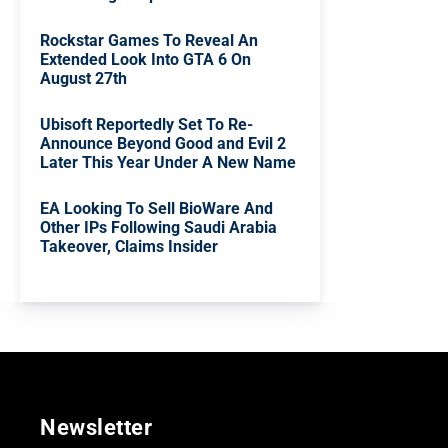
Rockstar Games To Reveal An
Extended Look Into GTA 6 On
August 27th
Ubisoft Reportedly Set To Re-
Announce Beyond Good and Evil 2
Later This Year Under A New Name
EA Looking To Sell BioWare And
Other IPs Following Saudi Arabia
Takeover, Claims Insider
Newsletter