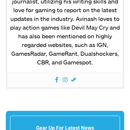
journalist, utilizing his writing skills and
love for gaming to report on the latest
updates in the industry. Avinash loves to
play action games like Devil May Cry and
has also been mentioned on highly
regarded websites, such as IGN,
GamesRadar, GameRant, Dualshockers,
CBR, and Gamespot.
Gear Up For Latest News