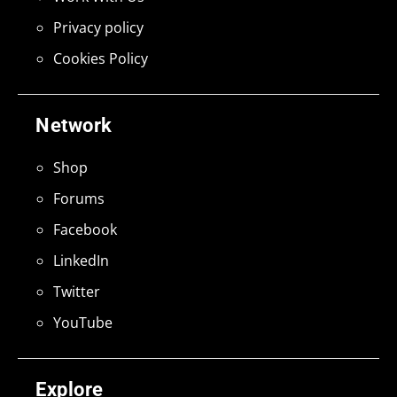
Privacy policy
Cookies Policy
Network
Shop
Forums
Facebook
LinkedIn
Twitter
YouTube
Explore