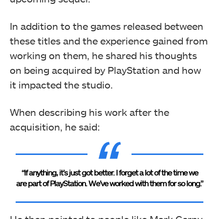
In addition to the games released between
these titles and the experience gained from
working on them, he shared his thoughts
on being acquired by PlayStation and how
it impacted the studio.
When describing his work after the
acquisition, he said:
“If anything, it’s just got better. I forget a lot of the time we
are part of PlayStation. We’ve worked with them for so long.”