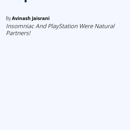
By
Avinash Jaisrani
Insomniac And PlayStation Were Natural
Partners!