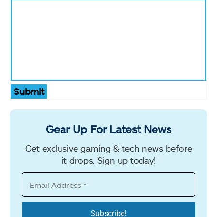
Submit
Gear Up For Latest News
Get exclusive gaming & tech news before
it drops. Sign up today!