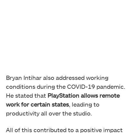
Bryan Intihar also addressed working
conditions during the COVID-19 pandemic.
He stated that
PlayStation allows remote
work for certain states
, leading to
productivity all over the studio.
All of this contributed to a positive impact