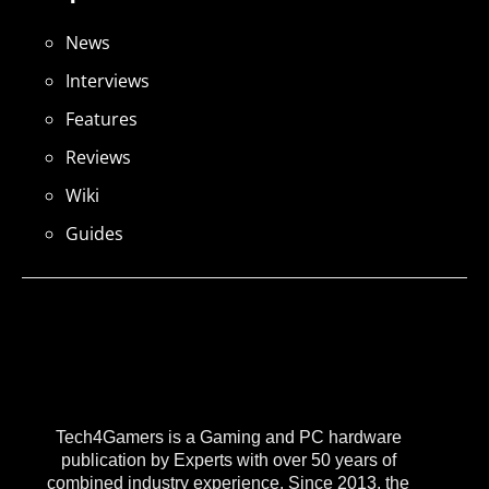
News
Interviews
Features
Reviews
Wiki
Guides
Tech4Gamers is a Gaming and PC hardware
publication by Experts with over 50 years of
combined industry experience. Since 2013, the