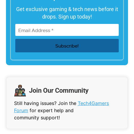
Get exclusive gaming & tech news before it
drops. Sign up today!
Join Our Community
Still having issues? Join the
Tech4Gamers
Forum
for expert help and
community support!