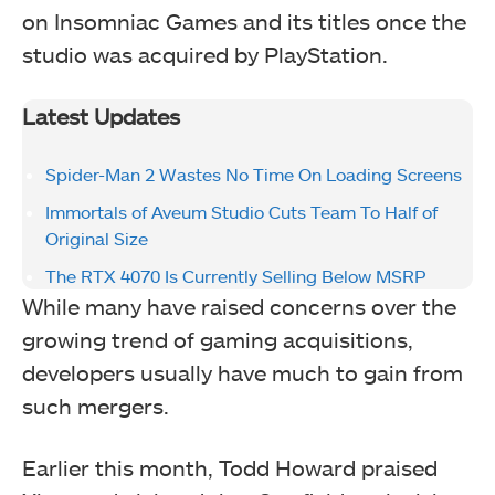
on Insomniac Games and its titles once the
studio was acquired by PlayStation.
Latest Updates
Spider-Man 2 Wastes No Time On Loading Screens
Immortals of Aveum Studio Cuts Team To Half of
Original Size
The RTX 4070 Is Currently Selling Below MSRP
While many have raised concerns over the
growing trend of gaming acquisitions,
developers usually have much to gain from
such mergers.
Earlier this month, Todd Howard praised