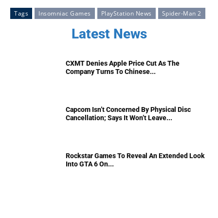
Tags
Insomniac Games
PlayStation News
Spider-Man 2
Latest News
CXMT Denies Apple Price Cut As The
Company Turns To Chinese...
Capcom Isn’t Concerned By Physical Disc
Cancellation; Says It Won’t Leave...
Rockstar Games To Reveal An Extended Look
Into GTA 6 On...