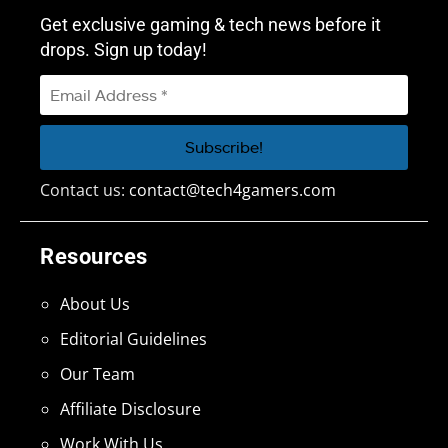
Get exclusive gaming & tech news before it
drops. Sign up today!
Contact us:
contact@tech4gamers.com
Resources
About Us
Editorial Guidelines
Our Team
Affiliate Disclosure
Work With Us