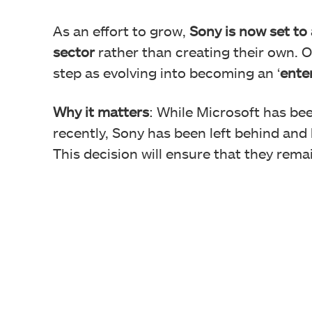
As an effort to grow,
Sony is now set to
sector
rather than creating their own. 
step as evolving into becoming an ‘
ente
Why it matters
: While Microsoft has be
recently, Sony has been left behind and 
This decision will ensure that they rema