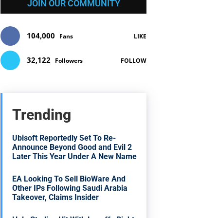
JOIN OUR COMMUNITY
104,000
Fans
LIKE
32,122
Followers
FOLLOW
Trending
Ubisoft Reportedly Set To Re-
Announce Beyond Good and Evil 2
Later This Year Under A New Name
EA Looking To Sell BioWare And
Other IPs Following Saudi Arabia
Takeover, Claims Insider