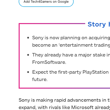
SHARE
Add Tech4Gamers on Google
Story 
Sony is now planning on acquiring
become an ‘entertainment trading
They already have a major stake 
FromSoftware.
Expect the first-party PlayStatio
future.
Sony is making rapid advancements in t
expand, with rivals like Microsoft alrea