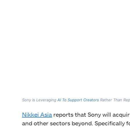
Sony Is Leveraging
AI To Support Creators
Rather Than Rep
Nikkei Asia
reports that Sony will acqui
and other sectors beyond. Specifically 