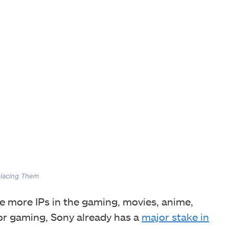
lacing Them
re more IPs in the gaming, movies, anime,
for gaming, Sony already has a
major stake in