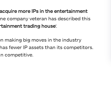
 acquire more IPs in the entertainment
One company veteran has described this
rtainment trading house
‘.
en making big moves in the industry
has fewer IP assets than its competitors.
in competitive.