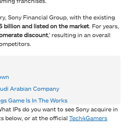
aming franchises.
ry, Sony Financial Group, with the existing
5 billion and listed on the market
. For years,
omerate discount
,’ resulting in an overall
competitors.
Down
Saudi Arabian Company
ngs Game Is In The Works
hat IPs do you want to see Sony acquire in
 below, or at the official
Tech4Gamers