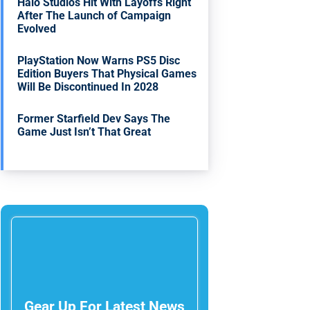
Halo Studios Hit With Layoffs Right
After The Launch of Campaign
Evolved
PlayStation Now Warns PS5 Disc
Edition Buyers That Physical Games
Will Be Discontinued In 2028
Former Starfield Dev Says The
Game Just Isn’t That Great
Gear Up For Latest News