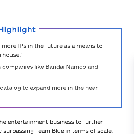
Highlight
 more IPs in the future as a means to
 house.’
in companies like Bandai Namco and
n catalog to expand more in the near
he entertainment business to further
dy surpassing Team Blue in terms of scale.