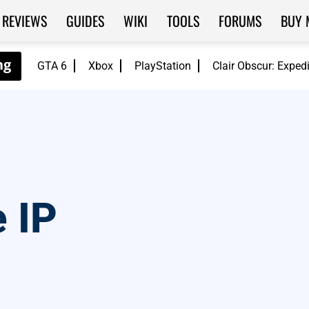
REVIEWS
GUIDES
WIKI
TOOLS
FORUMS
BUY 
GTA 6
Xbox
PlayStation
Clair Obscur: Exped
 IP