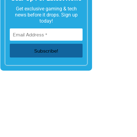
Get exclusive gaming & tech
news before it drops. Sign up
today!