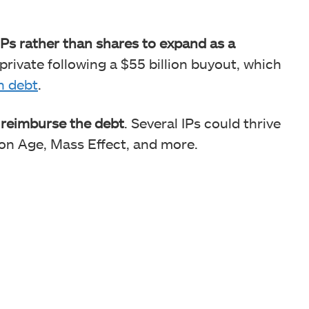
 IPs rather than shares to expand as a
 private following a $55 billion buyout, which
in debt
.
o reimburse the debt
. Several IPs could thrive
gon Age, Mass Effect, and more.