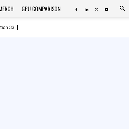
MERCH
GPU COMPARISON
ition 33