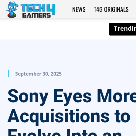
NEWS
T4G ORIGINALS
Tech4Gamers
September 30, 2025
Sony Eyes More
Acquisitions to