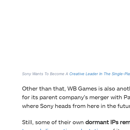
Sony Wants To Become A
Creative Leader In The Single-Pl
Other than that, WB Games is also anoth
for its parent company’s merger with P
where Sony heads from here in the futu
Still, some of their own
dormant IPs rem