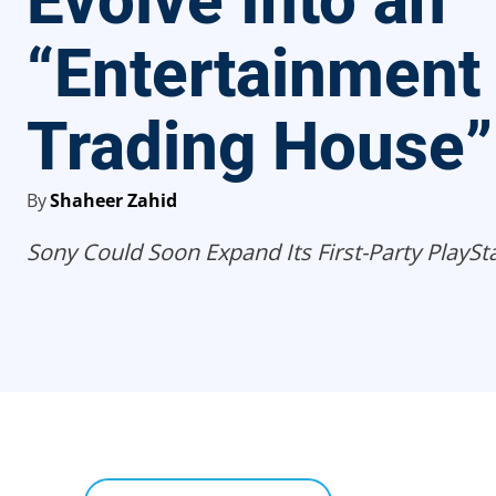
Evolve Into an
“Entertainment
Trading House”
By
Shaheer Zahid
Sony Could Soon Expand Its First-Party PlaySt