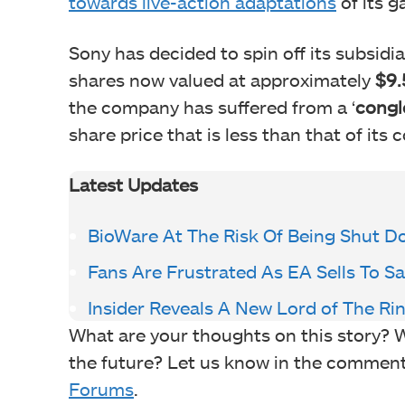
towards live-action adaptations
of its g
Sony has decided to spin off its subsidia
shares now valued at approximately
$9.
the company has suffered from a ‘
congl
share price that is less than that of its 
Latest Updates
BioWare At The Risk Of Being Shut 
Fans Are Frustrated As EA Sells To 
Insider Reveals A New Lord of The Ri
What are your thoughts on this story? W
the future? Let us know in the comments
Forums
.