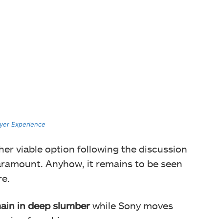
ayer Experience
er viable option following the discussion
aramount. Anyhow, it remains to be seen
re.
ain in deep slumber
while Sony moves