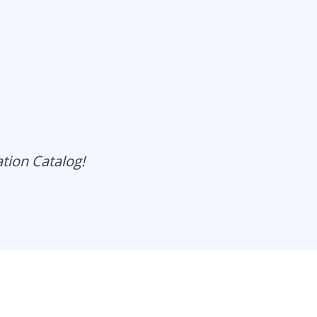
ation Catalog!