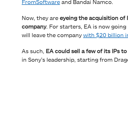
FromSoftware
and Bandai Namco.
Now, they are
eyeing the acquisition of
company
. For starters, EA is now going
will leave the company
with $20 billion 
As such,
EA could sell a few of its IPs t
in Sony’s leadership, starting from Dra