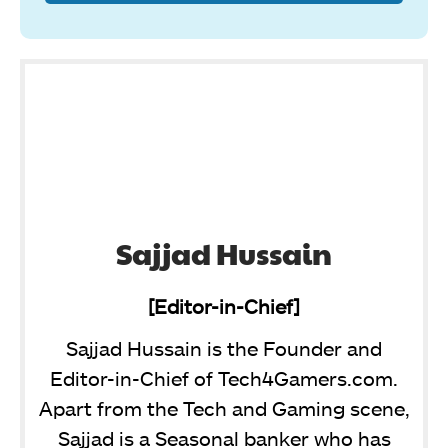
Sajjad Hussain
[Editor-in-Chief]
Sajjad Hussain is the Founder and
Editor-in-Chief of Tech4Gamers.com.
Apart from the Tech and Gaming scene,
Sajjad is a Seasonal banker who has