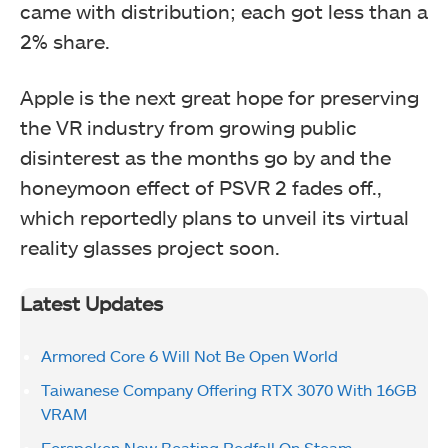
came with distribution; each got less than a
2% share.
Apple is the next great hope for preserving
the VR industry from growing public
disinterest as the months go by and the
honeymoon effect of PSVR 2 fades off.,
which reportedly plans to unveil its virtual
reality glasses project soon.
Latest Updates
Armored Core 6 Will Not Be Open World
Taiwanese Company Offering RTX 3070 With 16GB
VRAM
Forspoken Now Beating Redfall On Steam