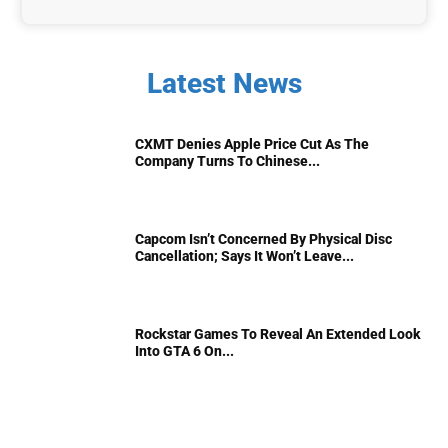
Latest News
CXMT Denies Apple Price Cut As The
Company Turns To Chinese...
Capcom Isn’t Concerned By Physical Disc
Cancellation; Says It Won’t Leave...
Rockstar Games To Reveal An Extended Look
Into GTA 6 On...