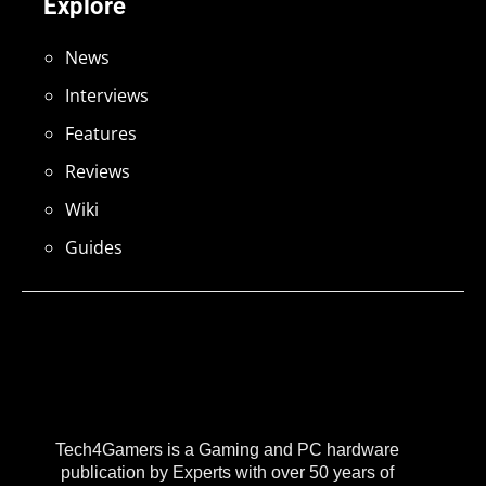
Explore
News
Interviews
Features
Reviews
Wiki
Guides
Tech4Gamers is a Gaming and PC hardware
publication by Experts with over 50 years of