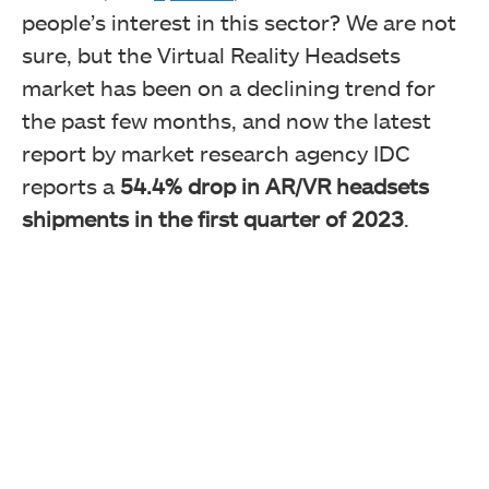
people’s interest in this sector? We are not
sure, but the Virtual Reality Headsets
market has been on a declining trend for
the past few months, and now the latest
report by market research agency IDC
reports a
54.4% drop in AR/VR headsets
shipments in the first quarter of 2023
.