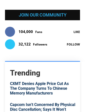
JOIN OUR COMMUNITY
104,000
Fans
LIKE
32,122
Followers
FOLLOW
Trending
CXMT Denies Apple Price Cut As
The Company Turns To Chinese
Memory Manufacturers
Capcom Isn’t Concerned By Physical
Disc Cancellation; Says It Won’t