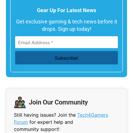
Gear Up For Latest News
Get exclusive gaming & tech news before it
drops. Sign up today!
Join Our Community
Still having issues? Join the
Tech4Gamers
Forum
for expert help and
community support!