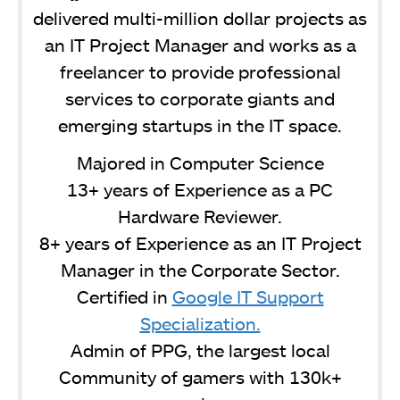
delivered multi-million dollar projects as
an IT Project Manager and works as a
freelancer to provide professional
services to corporate giants and
emerging startups in the IT space.
Majored in Computer Science
13+ years of Experience as a PC
Hardware Reviewer.
8+ years of Experience as an IT Project
Manager in the Corporate Sector.
Certified in
Google IT Support
Specialization.
Admin of PPG, the largest local
Community of gamers with 130k+