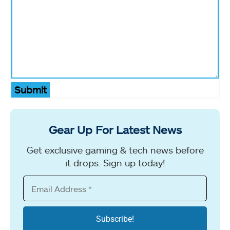
Submit
Gear Up For Latest News
Get exclusive gaming & tech news before
it drops. Sign up today!