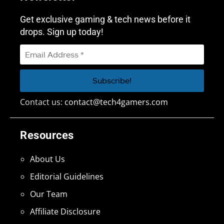
Get exclusive gaming & tech news before it
drops. Sign up today!
Contact us:
contact@tech4gamers.com
Resources
About Us
Editorial Guidelines
Our Team
Affiliate Disclosure