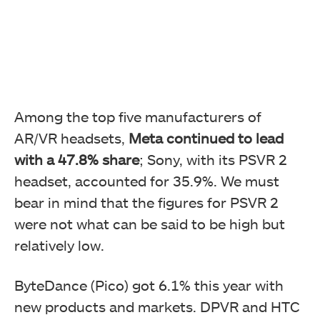
Among the top five manufacturers of
AR/VR headsets,
Meta continued to lead
with a 47.8% share
; Sony, with its PSVR 2
headset, accounted for 35.9%. We must
bear in mind that the figures for PSVR 2
were not what can be said to be high but
relatively low.
ByteDance (Pico) got 6.1% this year with
new products and markets. DPVR and HTC