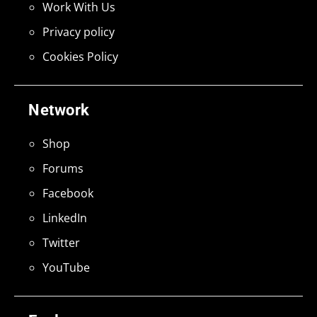
Work With Us
Privacy policy
Cookies Policy
Network
Shop
Forums
Facebook
LinkedIn
Twitter
YouTube