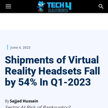
June 4, 2023
Shipments of Virtual
Reality Headsets Fall
by 54% In Q1-2023
By
Sajjad Hussain
Sector At Risk of Bankruptcy?