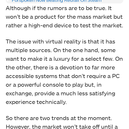
Although if the rumors are to be true. It
won’t be a product for the mass market but
rather a high-end device to test the market.
The issue with virtual reality is that it has
multiple sources. On the one hand, some
want to make it a luxury for a select few. On
the other, there is a devotion to far more
accessible systems that don’t require a PC
or a powerful console to play but, in
exchange, provide a much less satisfying
experience technically.
So there are two trends at the moment.
However, the market won’t take off until a