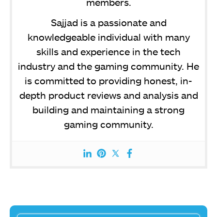
members.
Sajjad is a passionate and
knowledgeable individual with many
skills and experience in the tech
industry and the gaming community. He
is committed to providing honest, in-
depth product reviews and analysis and
building and maintaining a strong
gaming community.