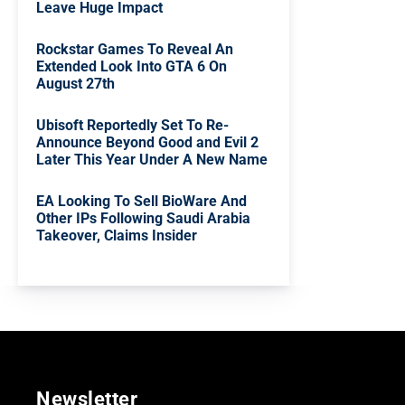
Leave Huge Impact
Rockstar Games To Reveal An
Extended Look Into GTA 6 On
August 27th
Ubisoft Reportedly Set To Re-
Announce Beyond Good and Evil 2
Later This Year Under A New Name
EA Looking To Sell BioWare And
Other IPs Following Saudi Arabia
Takeover, Claims Insider
Newsletter