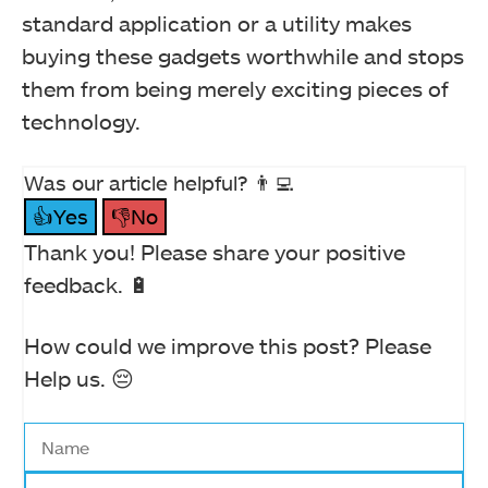
standard application or a utility makes
buying these gadgets worthwhile and stops
them from being merely exciting pieces of
technology.
Was our article helpful? 👨‍💻
👍Yes
👎No
Thank you! Please share your positive
feedback. 🔋
How could we improve this post? Please
Help us. 😔