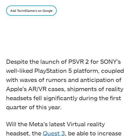
Add Tech4Gamers on Google
Despite the launch of PSVR 2 for SONY’s
well-liked PlayStation 5 platform, coupled
with waves of rumors and anticipation of
Apple’s AR/VR cases, shipments of reality
headsets fell significantly during the first
quarter of this year.
Will the Meta’s latest Virtual reality
headset, the
Quest 3
, be able to increase