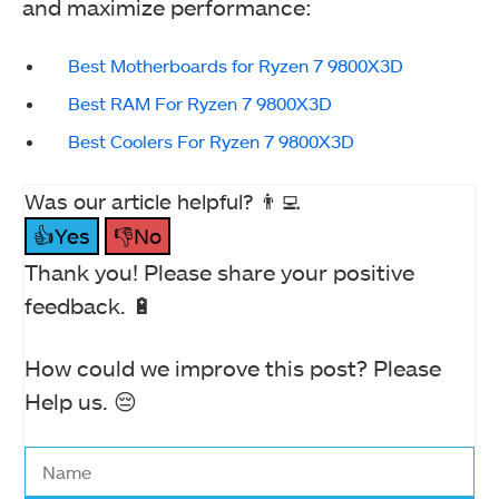
and maximize performance:
Best Motherboards for Ryzen 7 9800X3D
Best RAM For Ryzen 7 9800X3D
Best Coolers For Ryzen 7 9800X3D
Was our article helpful? 👨‍💻
👍Yes
👎No
Thank you! Please share your positive
feedback. 🔋
How could we improve this post? Please
Help us. 😔