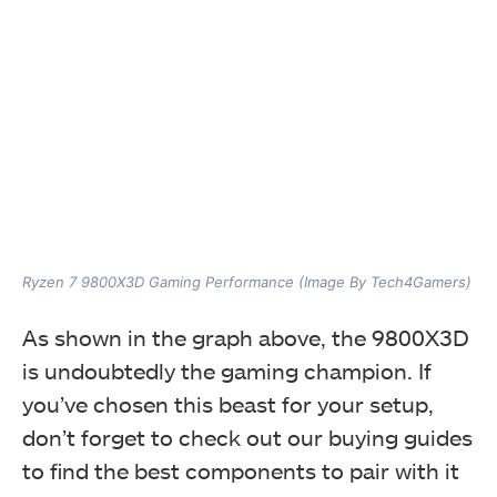
Ryzen 7 9800X3D Gaming Performance (Image By Tech4Gamers)
As shown in the graph above, the 9800X3D
is undoubtedly the gaming champion. If
you’ve chosen this beast for your setup,
don’t forget to check out our buying guides
to find the best components to pair with it