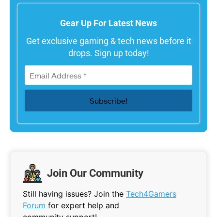
Gear Up For Latest News
Get exclusive gaming & tech news before it
drops. Sign up today!
Join Our Community
Still having issues? Join the
Tech4Gamers
Forum
for expert help and