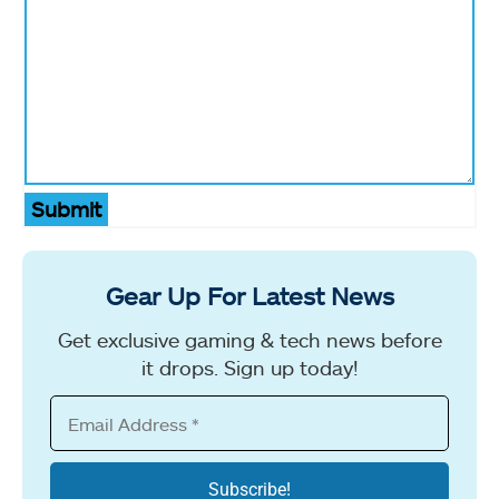
Submit
Gear Up For Latest News
Get exclusive gaming & tech news before
it drops. Sign up today!