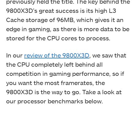
previously held the title. The key behind the
9800X3D’s great success is its high L3
Cache storage of 96MB, which gives it an
edge in gaming, as there is more data to be
stored for the CPU cores to process.
In our
review of the 9800X3D
, we saw that
the CPU completely left behind all
competition in gaming performance, so if
you want the most framerates, the
9800X3D is the way to go. Take a look at
our processor benchmarks below.