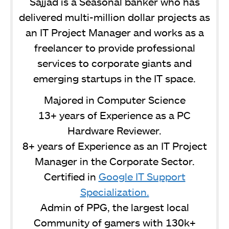
Sajjad is a Seasonal banker who has
delivered multi-million dollar projects as
an IT Project Manager and works as a
freelancer to provide professional
services to corporate giants and
emerging startups in the IT space.
Majored in Computer Science
13+ years of Experience as a PC
Hardware Reviewer.
8+ years of Experience as an IT Project
Manager in the Corporate Sector.
Certified in
Google IT Support
Specialization.
Admin of PPG, the largest local
Community of gamers with 130k+