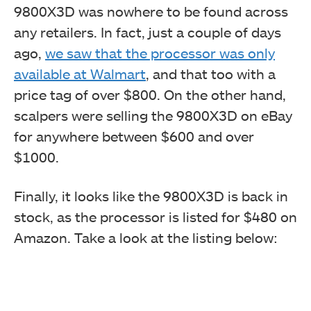
9800X3D was nowhere to be found across
any retailers. In fact, just a couple of days
ago,
we saw that the processor was only
available at Walmart
, and that too with a
price tag of over $800. On the other hand,
scalpers were selling the 9800X3D on eBay
for anywhere between $600 and over
$1000.
Finally, it looks like the 9800X3D is back in
stock, as the processor is listed for $480 on
Amazon. Take a look at the listing below: