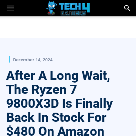
December 14, 2024
After A Long Wait,
The Ryzen 7
9800X3D Is Finally
Back In Stock For
$480 On Amazon