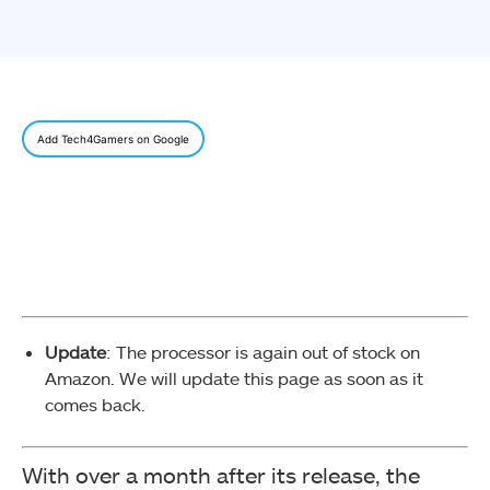
Add Tech4Gamers on Google
Update
: The processor is again out of stock on
Amazon. We will update this page as soon as it
comes back.
With over a month after its release, the