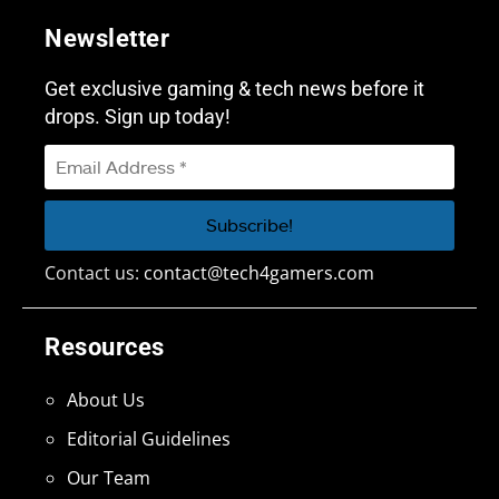
Newsletter
Get exclusive gaming & tech news before it
drops. Sign up today!
Contact us:
contact@tech4gamers.com
Resources
About Us
Editorial Guidelines
Our Team