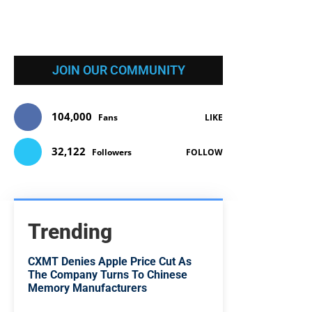
JOIN OUR COMMUNITY
104,000
Fans
LIKE
32,122
Followers
FOLLOW
Trending
CXMT Denies Apple Price Cut As
The Company Turns To Chinese
Memory Manufacturers