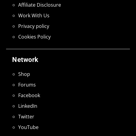
Affiliate Disclosure
Work With Us
Privacy policy
Cookies Policy
Network
Shop
Forums
Facebook
LinkedIn
Twitter
YouTube