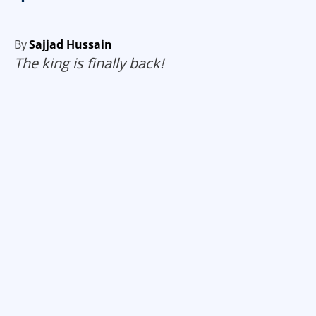
By
Sajjad Hussain
The king is finally back!