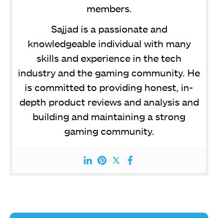
members.
Sajjad is a passionate and
knowledgeable individual with many
skills and experience in the tech
industry and the gaming community. He
is committed to providing honest, in-
depth product reviews and analysis and
building and maintaining a strong
gaming community.