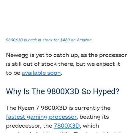
9800X3D is back in stock for $480 on Amazon
Newegg is yet to catch up, as the processor
is still out of stock there, but we expect it
to be
available soon
.
Why Is The 9800X3D So Hyped?
The Ryzen 7 9800X3D is currently the
fastest gaming processor
, beating its
predecessor, the
7800X3D
, which