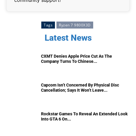
community support!
Tags
Ryzen 7 9800X3D
Latest News
CXMT Denies Apple Price Cut As The
Company Turns To Chinese...
Capcom Isn’t Concerned By Physical Disc
Cancellation; Says It Won’t Leave...
Rockstar Games To Reveal An Extended Look
Into GTA 6 On...