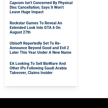
Capcom Isn’t Concerned By Physical
Disc Cancellation; Says It Won’t
Leave Huge Impact
Rockstar Games To Reveal An
Extended Look Into GTA 6 On
August 27th
Ubisoft Reportedly Set To Re-
Announce Beyond Good and Evil 2
Later This Year Under A New Name
EA Looking To Sell BioWare And
Other IPs Following Saudi Arabia
Takeover, Claims Insider