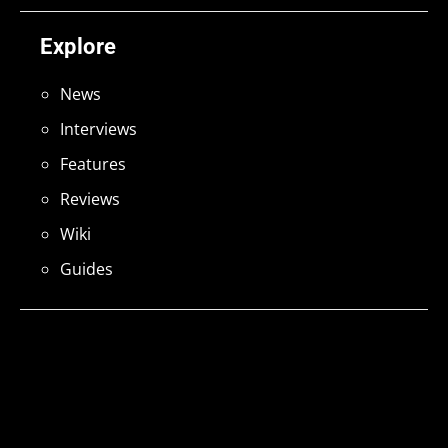
Explore
News
Interviews
Features
Reviews
Wiki
Guides