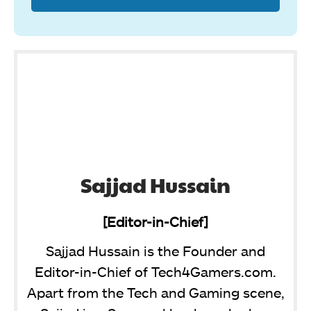
Sajjad Hussain
[Editor-in-Chief]
Sajjad Hussain is the Founder and
Editor-in-Chief of Tech4Gamers.com.
Apart from the Tech and Gaming scene,