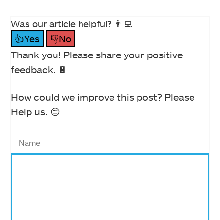
Was our article helpful? 👨‍💻
👍Yes
👎No
Thank you! Please share your positive
feedback. 🔋
How could we improve this post? Please
Help us. 😔