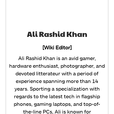
Ali Rashid Khan
[Wiki Editor]
Ali Rashid Khan is an avid gamer,
hardware enthusiast, photographer, and
devoted litterateur with a period of
experience spanning more than 14
years. Sporting a specialization with
regards to the latest tech in flagship
phones, gaming laptops, and top-of-
the-line PCs, Ali is known for