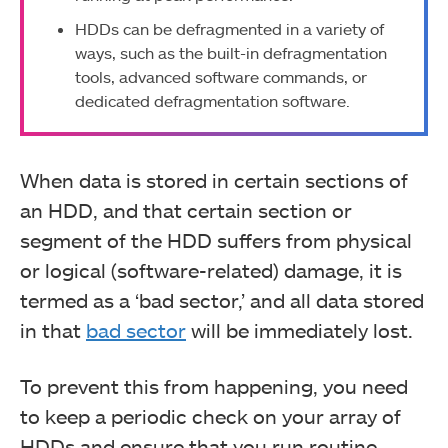
HDDs can be defragmented in a variety of
ways, such as the built-in defragmentation
tools, advanced software commands, or
dedicated defragmentation software.
When data is stored in certain sections of
an HDD, and that certain section or
segment of the HDD suffers from physical
or logical (software-related) damage, it is
termed as a ‘bad sector,’ and all data stored
in that
bad sector
will be immediately lost.
To prevent this from happening, you need
to keep a periodic check on your array of
HDDs and ensure that you run routine