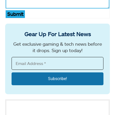
Submit
Gear Up For Latest News
Get exclusive gaming & tech news before
it drops. Sign up today!