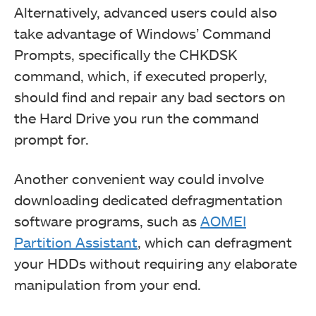
Alternatively, advanced users could also
take advantage of Windows’ Command
Prompts, specifically the CHKDSK
command, which, if executed properly,
should find and repair any bad sectors on
the Hard Drive you run the command
prompt for.
Another convenient way could involve
downloading dedicated defragmentation
software programs, such as
AOMEI
Partition Assistant
, which can defragment
your HDDs without requiring any elaborate
manipulation from your end.