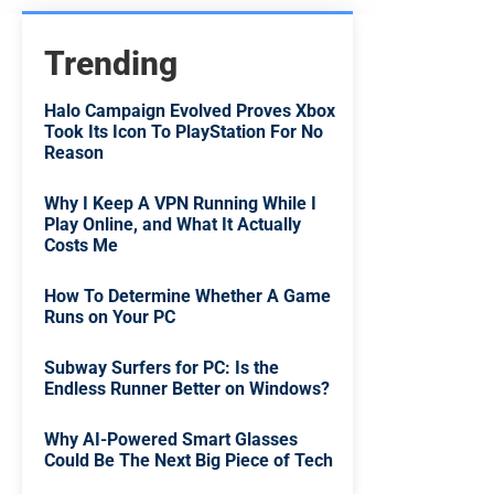
Trending
Halo Campaign Evolved Proves Xbox
Took Its Icon To PlayStation For No
Reason
Why I Keep A VPN Running While I
Play Online, and What It Actually
Costs Me
How To Determine Whether A Game
Runs on Your PC
Subway Surfers for PC: Is the
Endless Runner Better on Windows?
Why AI-Powered Smart Glasses
Could Be The Next Big Piece of Tech