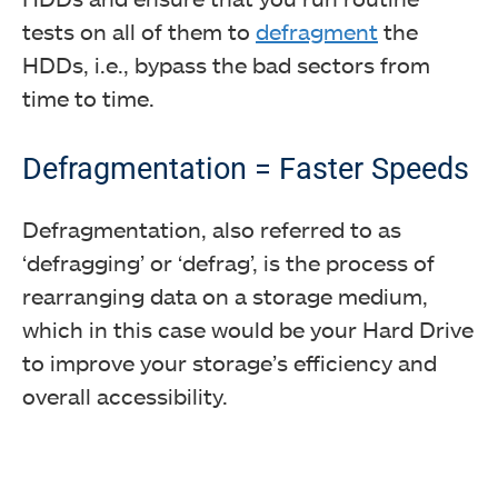
tests on all of them to
defragment
the
HDDs, i.e., bypass the bad sectors from
time to time.
Defragmentation = Faster Speeds
Defragmentation, also referred to as
‘defragging’ or ‘defrag’, is the process of
rearranging data on a storage medium,
which in this case would be your Hard Drive
to improve your storage’s efficiency and
overall accessibility.