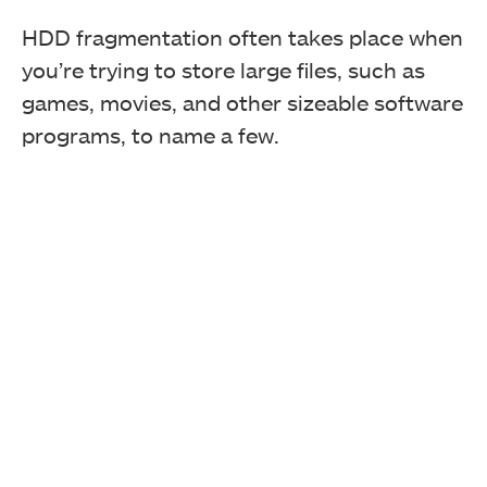
HDD fragmentation often takes place when
you’re trying to store large files, such as
games, movies, and other sizeable software
programs, to name a few.