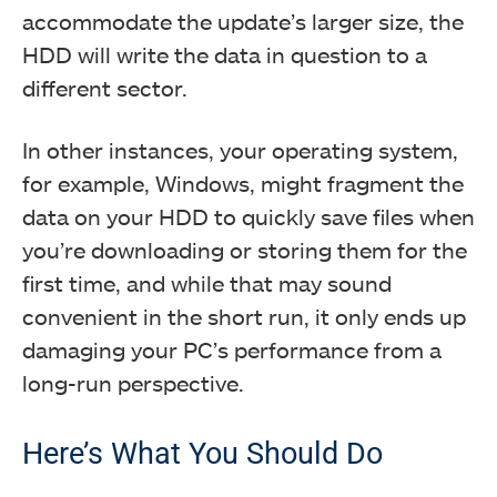
accommodate the update’s larger size, the
HDD will write the data in question to a
different sector.
In other instances, your operating system,
for example, Windows, might fragment the
data on your HDD to quickly save files when
you’re downloading or storing them for the
first time, and while that may sound
convenient in the short run, it only ends up
damaging your PC’s performance from a
long-run perspective.
Here’s What You Should Do