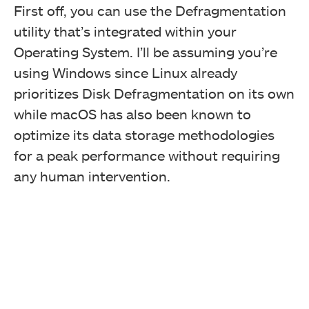
First off, you can use the Defragmentation
utility that’s integrated within your
Operating System. I’ll be assuming you’re
using Windows since Linux already
prioritizes Disk Defragmentation on its own
while macOS has also been known to
optimize its data storage methodologies
for a peak performance without requiring
any human intervention.