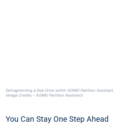
Defragmenting a Disk Drive within AOMEI Partition Assistant.
(Image Credits – AOMEI Partition Assistant)
You Can Stay One Step Ahead