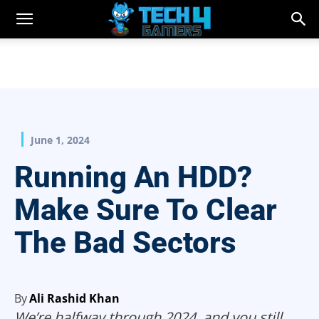
June 1, 2024
Running An HDD?
Make Sure To Clear
The Bad Sectors
By
Ali Rashid Khan
We’re halfway through 2024, and you still