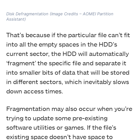
Disk Defragmentation (Image Credits – AOMEI Partition
Assistant)
That’s because if the particular file can’t fit
into all the empty spaces in the HDD’s
current sector, the HDD will automatically
‘fragment’ the specific file and separate it
into smaller bits of data that will be stored
in different sectors, which inevitably slows
down access times.
Fragmentation may also occur when you’re
trying to update some pre-existing
software utilities or games. If the file’s
existing space doesn’t have space to