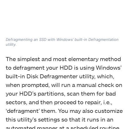
Defragmenting an SSD with Windows’ built-in Defragmentation
utility.
The simplest and most elementary method
to defragment your HDD is using Windows’
built-in Disk Defragmenter utility, which,
when prompted, will run a manual check on
your HDD’s partitions, scan them for bad
sectors, and then proceed to repair, i.e.,
‘defragment’ them. You may also customize
this utility’s settings so that it runs in an
automated manner at a scheduled routine