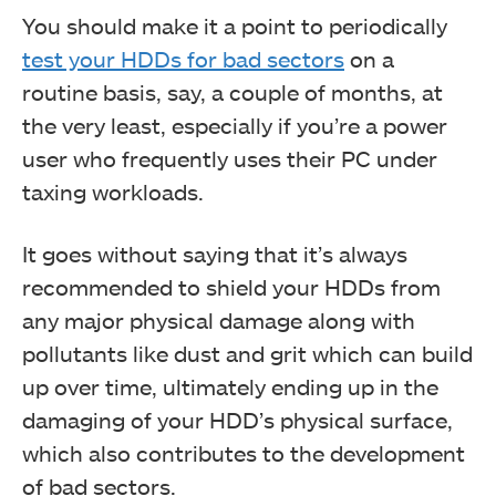
You should make it a point to periodically
test your HDDs for bad sectors
on a
routine basis, say, a couple of months, at
the very least, especially if you’re a power
user who frequently uses their PC under
taxing workloads.
It goes without saying that it’s always
recommended to shield your HDDs from
any major physical damage along with
pollutants like dust and grit which can build
up over time, ultimately ending up in the
damaging of your HDD’s physical surface,
which also contributes to the development
of bad sectors.