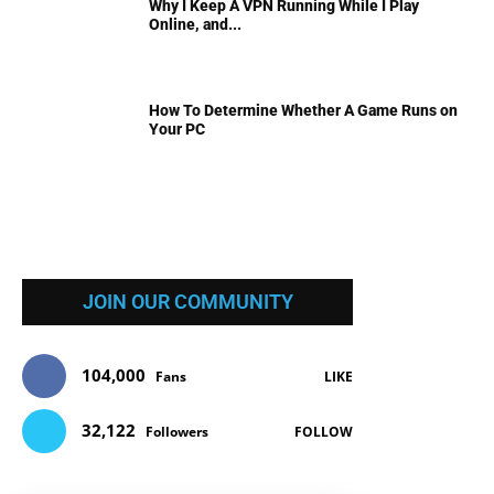
Why I Keep A VPN Running While I Play
Online, and...
How To Determine Whether A Game Runs on
Your PC
JOIN OUR COMMUNITY
104,000
Fans
LIKE
32,122
Followers
FOLLOW