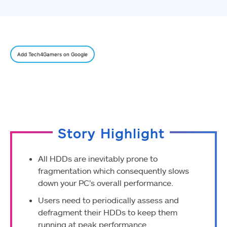
Add Tech4Gamers on Google
Story Highlight
All HDDs are inevitably prone to
fragmentation which consequently slows
down your PC’s overall performance.
Users need to periodically assess and
defragment their HDDs to keep them
running at peak performance.