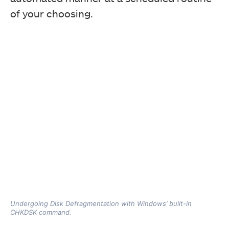
of your choosing.
Undergoing Disk Defragmentation with Windows’ built-in
CHKDSK command.