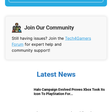
Join Our Community
Still having issues? Join the
Tech4Gamers
Forum
for expert help and
community support!
Latest News
Halo Campaign Evolved Proves Xbox Took Its
Icon To PlayStation For...