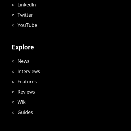
LinkedIn
Twitter
YouTube
Explore
News
Interviews
Features
Reviews
Wiki
Guides