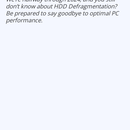
don’t know about HDD Defragmentation?
Be prepared to say goodbye to optimal PC
performance.