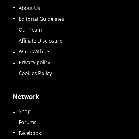
About Us
Editorial Guidelines
Our Team
Affiliate Disclosure
Work With Us
Privacy policy
Cookies Policy
Network
Shop
Forums
Facebook