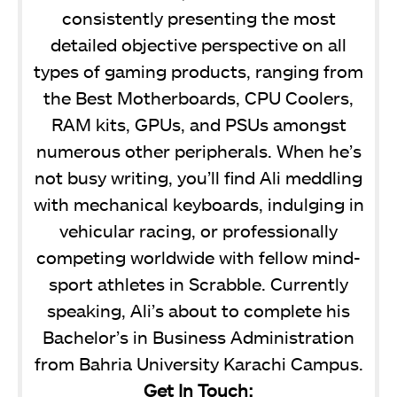
consistently presenting the most
detailed objective perspective on all
types of gaming products, ranging from
the Best Motherboards, CPU Coolers,
RAM kits, GPUs, and PSUs amongst
numerous other peripherals. When he’s
not busy writing, you’ll find Ali meddling
with mechanical keyboards, indulging in
vehicular racing, or professionally
competing worldwide with fellow mind-
sport athletes in Scrabble. Currently
speaking, Ali’s about to complete his
Bachelor’s in Business Administration
from Bahria University Karachi Campus.
Get In Touch: