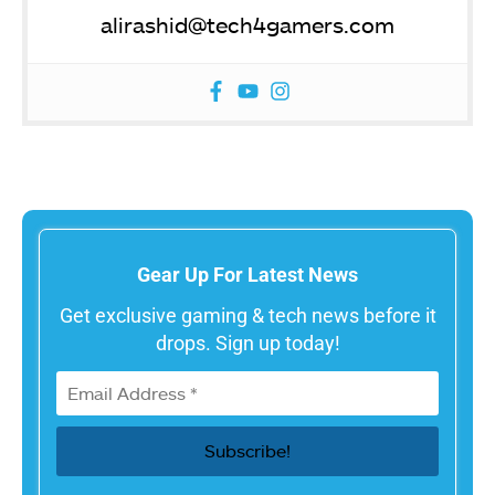
alirashid@tech4gamers.com
Gear Up For Latest News
Get exclusive gaming & tech news before it
drops. Sign up today!