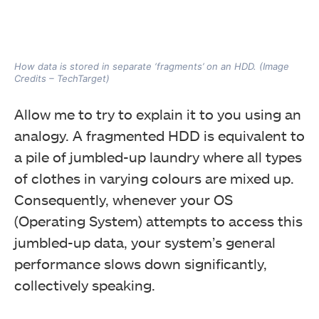
How data is stored in separate ‘fragments’ on an HDD. (Image
Credits – TechTarget)
Allow me to try to explain it to you using an
analogy. A fragmented HDD is equivalent to
a pile of jumbled-up laundry where all types
of clothes in varying colours are mixed up.
Consequently, whenever your OS
(Operating System) attempts to access this
jumbled-up data, your system’s general
performance slows down significantly,
collectively speaking.