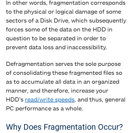
In other words, fragmentation corresponds
to the physical or logical damage of some
sectors of a Disk Drive, which subsequently
forces some of the data on the HDD in
question to be separated in order to
prevent data loss and inaccessibility.
Defragmentation serves the sole purpose
of consolidating these fragmented files so
as to accumulate all data in an organized
manner, and therefore, increase your
HDD’s
read/write speeds
, and thus, general
PC performance as a whole.
Why Does Fragmentation Occur?