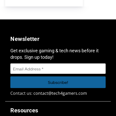
Newsletter
Get exclusive gaming & tech news before it
drops. Sign up today!
Contact us:
contact@tech4gamers.com
Resources