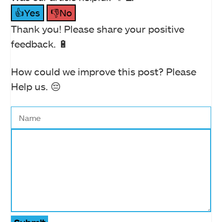
👍Yes
👎No
Thank you! Please share your positive
feedback. 🔋
How could we improve this post? Please
Help us. 😔