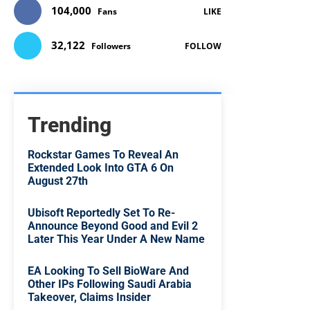
104,000
Fans
LIKE
32,122
Followers
FOLLOW
Trending
Rockstar Games To Reveal An
Extended Look Into GTA 6 On
August 27th
Ubisoft Reportedly Set To Re-
Announce Beyond Good and Evil 2
Later This Year Under A New Name
EA Looking To Sell BioWare And
Other IPs Following Saudi Arabia
Takeover, Claims Insider