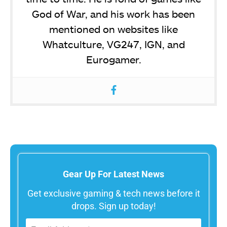
God of War, and his work has been
mentioned on websites like
Whatculture, VG247, IGN, and
Eurogamer.
Gear Up For Latest News
Get exclusive gaming & tech news before it
drops. Sign up today!