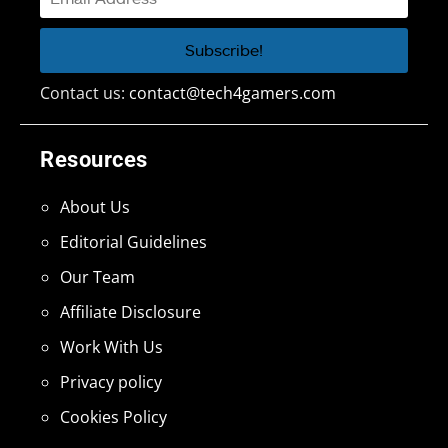
Contact us:
contact@tech4gamers.com
Resources
About Us
Editorial Guidelines
Our Team
Affiliate Disclosure
Work With Us
Privacy policy
Cookies Policy