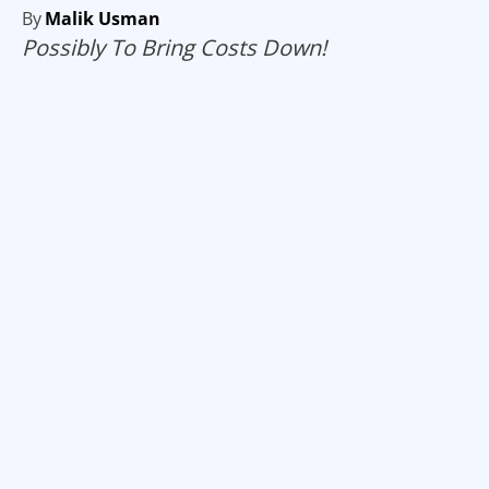
By
Malik Usman
Possibly To Bring Costs Down!