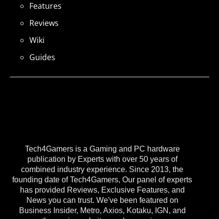
Features
Reviews
Wiki
Guides
Tech4Gamers is a Gaming and PC hardware
publication by Experts with over 50 years of
combined industry experience. Since 2013, the
founding date of Tech4Gamers, Our panel of experts
has provided Reviews, Exclusive Features, and
News you can trust. We've been featured on
Business Insider, Metro, Axios, Kotaku, IGN, and