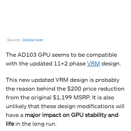
Source:
Geekerwan
The AD103 GPU seems to be compatible
with the updated 11+2 phase
VRM
design.
This new updated VRM design is probably
the reason behind the $200 price reduction
from the original $1,199 MSRP. It is also
unlikely that these design modifications will
have a
major impact on GPU stability and
life
in the long run.