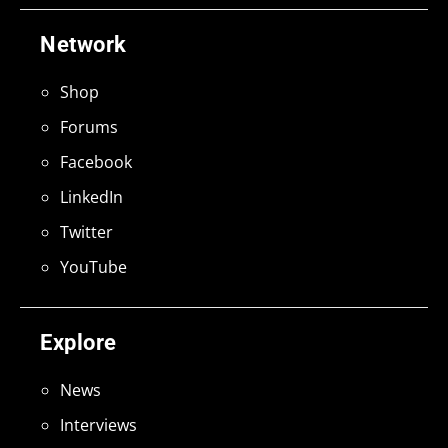
Network
Shop
Forums
Facebook
LinkedIn
Twitter
YouTube
Explore
News
Interviews