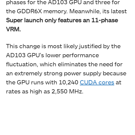
phases for the AD103 GPU and three for
the GDDR6X memory. Meanwhile, its latest
Super launch only features an 11-phase
VRM.
This change is most likely justified by the
AD103 GPU’s lower performance
fluctuation, which eliminates the need for
an extremely strong power supply because
the GPU runs with 10,240
CUDA cores
at
rates as high as 2,550 MHz.