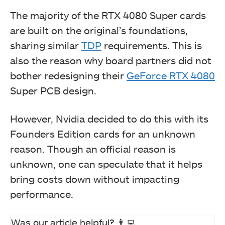
The majority of the RTX 4080 Super cards
are built on the original’s foundations,
sharing similar
TDP
requirements. This is
also the reason why board partners did not
bother redesigning their
GeForce RTX 4080
Super PCB design.
However, Nvidia decided to do this with its
Founders Edition cards for an unknown
reason. Though an official reason is
unknown, one can speculate that it helps
bring costs down without impacting
performance.
Was our article helpful? 👨‍💻