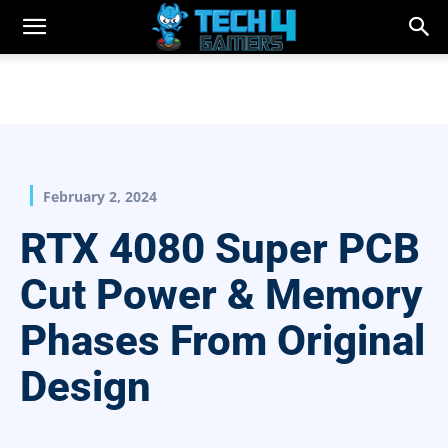
February 2, 2024
RTX 4080 Super PCB
Cut Power & Memory
Phases From Original
Design