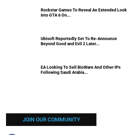
Rockstar Games To Reveal An Extended Look
Into GTA 6 On...
Ubisoft Reportedly Set To Re-Announce
Beyond Good and Evil 2 Later...
EA Looking To Sell BioWare And Other IPs
Following Saudi Arabia...
JOIN OUR COMMUNITY