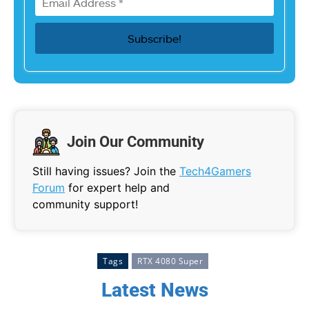
Join Our Community
Still having issues? Join the
Tech4Gamers
Forum
for expert help and
community support!
Tags
RTX 4080 Super
Latest News