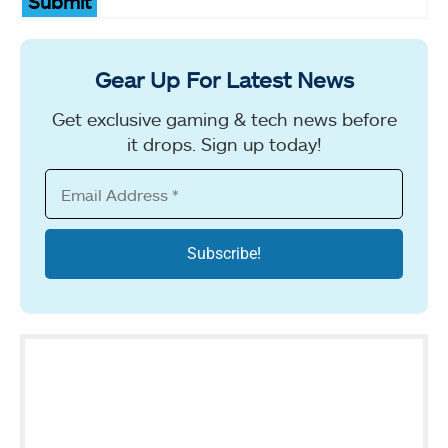
Submit
Gear Up For Latest News
Get exclusive gaming & tech news before
it drops. Sign up today!