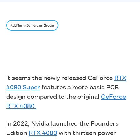
Add Tech4Gamers on Google
It seems the newly released GeForce
RTX
4080 Super
features a more basic PCB
design compared to the original
GeForce
RTX 4080.
In 2022, Nvidia launched the Founders
Edition
RTX 4080
with thirteen power