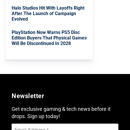
Halo Studios Hit With Layoffs Right
After The Launch of Campaign
Evolved
PlayStation Now Warns PS5 Disc
Edition Buyers That Physical Games
Will Be Discontinued In 2028
Newsletter
Get exclusive gaming & tech news before it
drops. Sign up today!