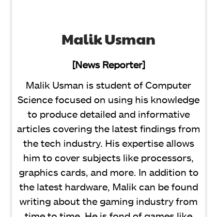
Malik Usman
[News Reporter]
Malik Usman is student of Computer
Science focused on using his knowledge
to produce detailed and informative
articles covering the latest findings from
the tech industry. His expertise allows
him to cover subjects like processors,
graphics cards, and more. In addition to
the latest hardware, Malik can be found
writing about the gaming industry from
time to time. He is fond of games like