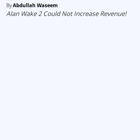
By
Abdullah Waseem
Alan Wake 2 Could Not Increase Revenue!