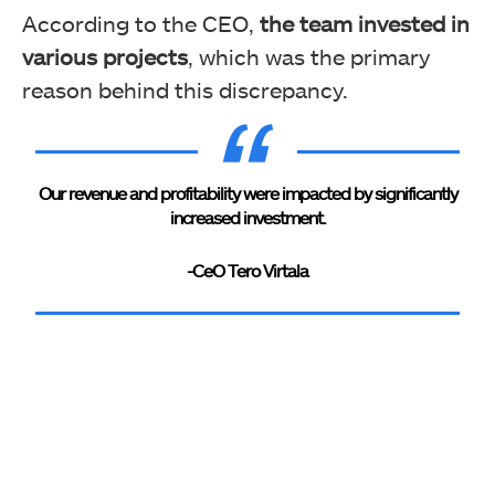
According to the CEO,
the team invested in
various projects
, which was the primary
reason behind this discrepancy.
Our revenue and profitability were impacted by significantly
increased investment.
-CeO Tero Virtala