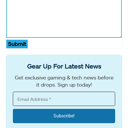
Submit
Gear Up For Latest News
Get exclusive gaming & tech news before
it drops. Sign up today!