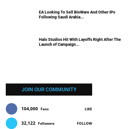
EA Looking To Sell BioWare And Other IPs
Following Saudi Arabia...
Halo Studios Hit With Layoffs Right After The
Launch of Campaign...
JOIN OUR COMMUNITY
104,000
Fans
LIKE
32,122
Followers
FOLLOW