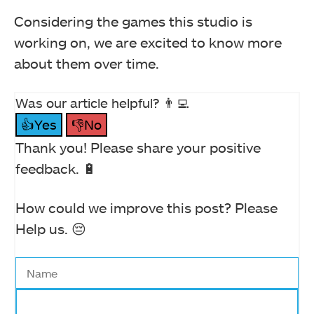
Considering the games this studio is
working on, we are excited to know more
about them over time.
Was our article helpful? 👨‍💻
👍Yes
👎No
Thank you! Please share your positive
feedback. 🔋
How could we improve this post? Please
Help us. 😔