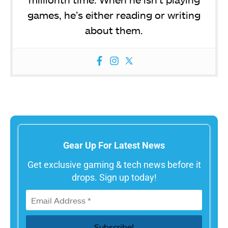
games, he’s either reading or writing
about them.
Gear Up For Latest News
Get exclusive gaming & tech news before it
drops. Sign up today!