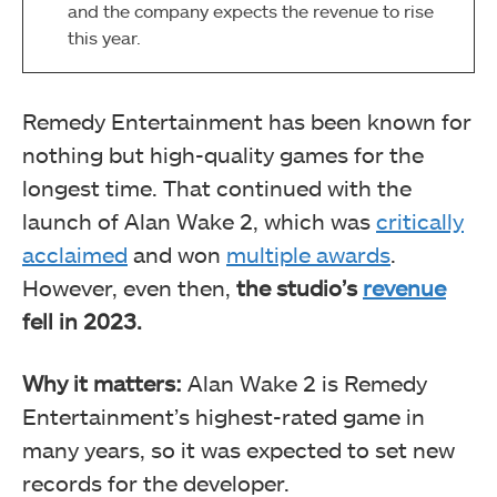
and the company expects the revenue to rise
this year.
Remedy Entertainment has been known for
nothing but high-quality games for the
longest time. That continued with the
launch of Alan Wake 2, which was
critically
acclaimed
and won
multiple awards
.
However, even then,
the studio’s
revenue
fell in 2023.
Why it matters:
Alan Wake 2 is Remedy
Entertainment’s highest-rated game in
many years, so it was expected to set new
records for the developer.