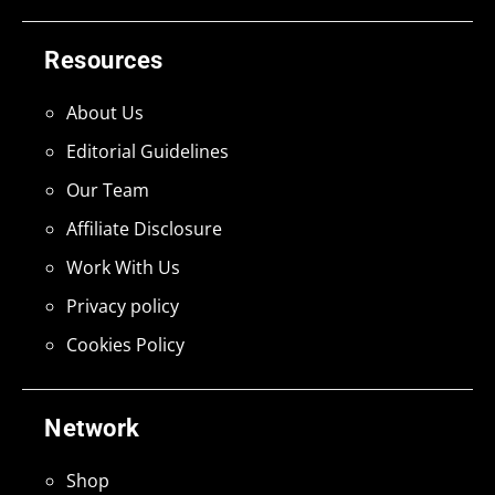
Resources
About Us
Editorial Guidelines
Our Team
Affiliate Disclosure
Work With Us
Privacy policy
Cookies Policy
Network
Shop