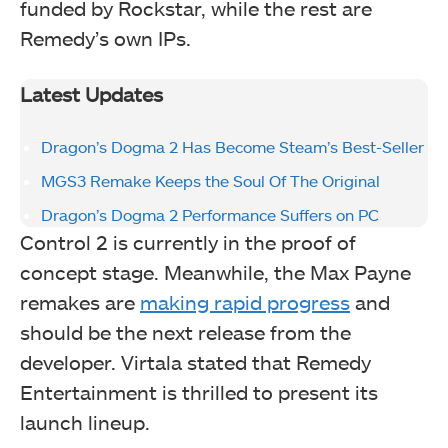
funded by Rockstar, while the rest are
Remedy’s own IPs.
Latest Updates
Dragon’s Dogma 2 Has Become Steam’s Best-Seller
MGS3 Remake Keeps the Soul Of The Original
Dragon’s Dogma 2 Performance Suffers on PC
Control 2 is currently in the proof of
concept stage. Meanwhile, the Max Payne
remakes are
making rapid progress
and
should be the next release from the
developer. Virtala stated that Remedy
Entertainment is thrilled to present its
launch lineup.