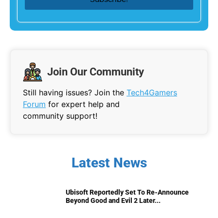
Join Our Community
Still having issues? Join the
Tech4Gamers
Forum
for expert help and
community support!
Latest News
Ubisoft Reportedly Set To Re-Announce
Beyond Good and Evil 2 Later...