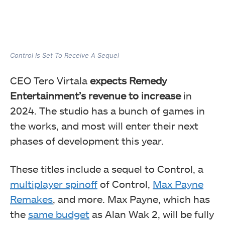
Control Is Set To Receive A Sequel
CEO Tero Virtala
expects Remedy
Entertainment’s revenue to increase
in
2024. The studio has a bunch of games in
the works, and most will enter their next
phases of development this year.
These titles include a sequel to Control, a
multiplayer spinoff
of Control,
Max Payne
Remakes
, and more. Max Payne, which has
the
same budget
as Alan Wak 2, will be fully