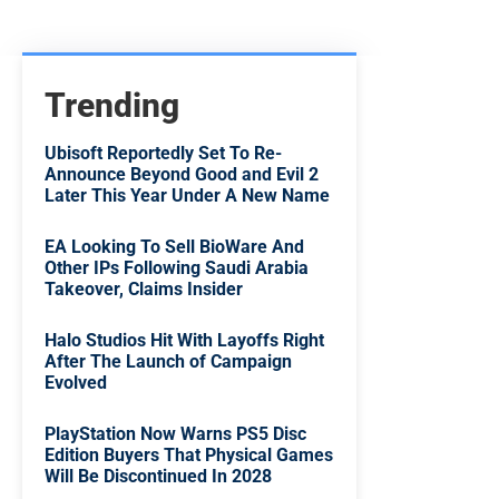
Trending
Ubisoft Reportedly Set To Re-
Announce Beyond Good and Evil 2
Later This Year Under A New Name
EA Looking To Sell BioWare And
Other IPs Following Saudi Arabia
Takeover, Claims Insider
Halo Studios Hit With Layoffs Right
After The Launch of Campaign
Evolved
PlayStation Now Warns PS5 Disc
Edition Buyers That Physical Games
Will Be Discontinued In 2028