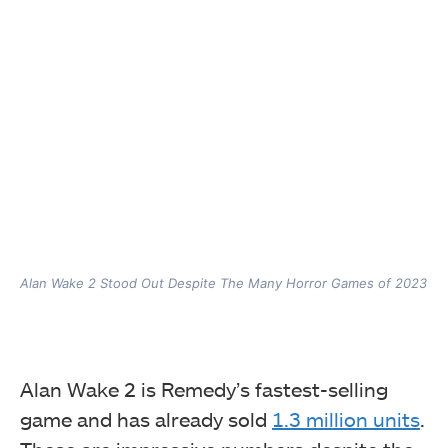
Alan Wake 2 Stood Out Despite The Many Horror Games of 2023
Alan Wake 2 is Remedy’s fastest-selling
game and has already sold
1.3 million units
.