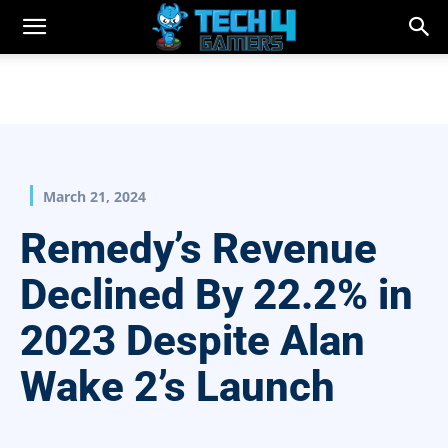
March 21, 2024
Remedy’s Revenue
Declined By 22.2% in
2023 Despite Alan
Wake 2’s Launch