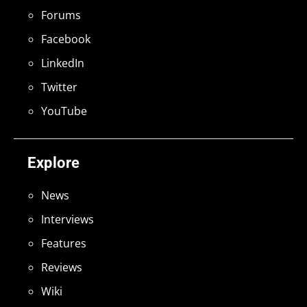
Forums
Facebook
LinkedIn
Twitter
YouTube
Explore
News
Interviews
Features
Reviews
Wiki