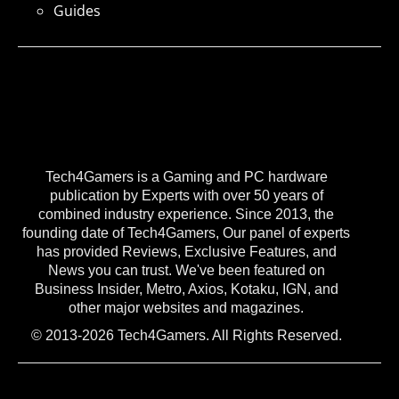
Guides
Tech4Gamers is a Gaming and PC hardware
publication by Experts with over 50 years of
combined industry experience. Since 2013, the
founding date of Tech4Gamers, Our panel of experts
has provided Reviews, Exclusive Features, and
News you can trust. We've been featured on
Business Insider, Metro, Axios, Kotaku, IGN, and
other major websites and magazines.
© 2013-2026 Tech4Gamers. All Rights Reserved.