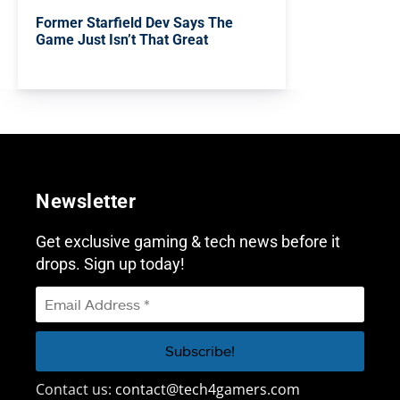
Former Starfield Dev Says The
Game Just Isn’t That Great
Newsletter
Get exclusive gaming & tech news before it
drops. Sign up today!
Contact us:
contact@tech4gamers.com