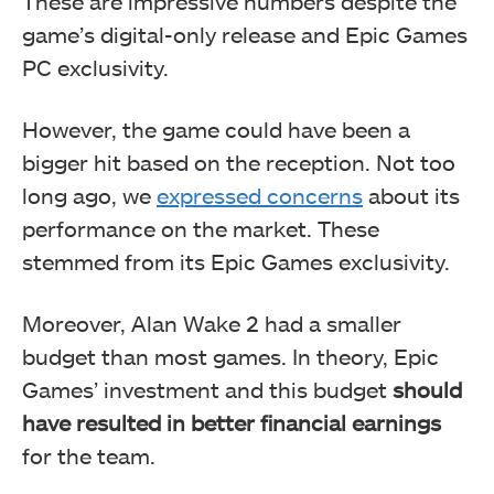
These are impressive numbers despite the
game’s digital-only release and Epic Games
PC exclusivity.
However, the game could have been a
bigger hit based on the reception. Not too
long ago, we
expressed concerns
about its
performance on the market. These
stemmed from its Epic Games exclusivity.
Moreover, Alan Wake 2 had a smaller
budget than most games. In theory, Epic
Games’ investment and this budget
should
have resulted in better financial earnings
for the team.