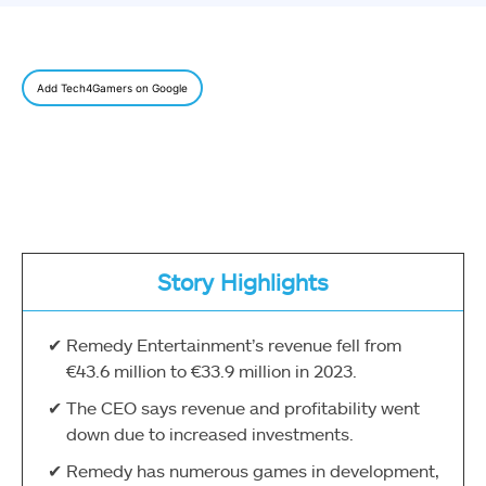
Add Tech4Gamers on Google
Story Highlights
Remedy Entertainment’s revenue fell from
€43.6 million to €33.9 million in 2023.
The CEO says revenue and profitability went
down due to increased investments.
Remedy has numerous games in development,