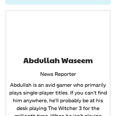
Abdullah Waseem
News Reporter
Abdullah is an avid gamer who primarily
plays single-player titles. If you can’t find
him anywhere, he’ll probably be at his
desk playing The Witcher 3 for the
millionth time. When he isn’t playing