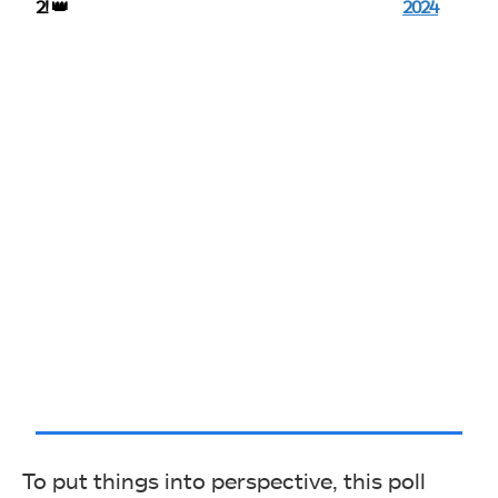
2! 👑
2024
To put things into perspective, this poll