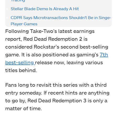
Stellar Blade Demo Is Already A Hit
CDPR Says Microtransactions Shouldn’t Be in Singe-
Player Games
Following Take-Two’s latest earnings
report, Red Dead Redemption 2 is
considered Rockstar’s second best-selling
game. It is also positioned as gaming’s
7th
best-selling
release now, leaving various
titles behind.
Fans long to revisit this series with a third
entry someday. If recent hints are anything
to go by, Red Dead Redemption 3 is only a
matter of time.