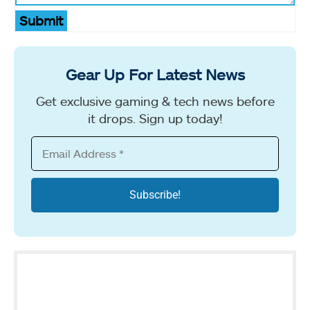
Submit
Gear Up For Latest News
Get exclusive gaming & tech news before
it drops. Sign up today!