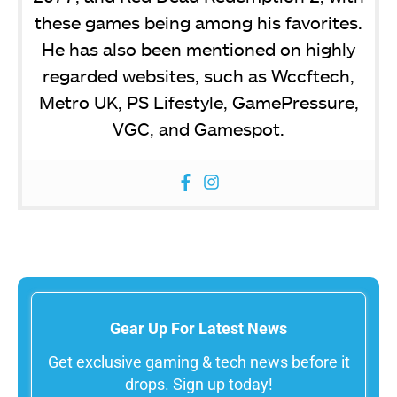
these games being among his favorites.
He has also been mentioned on highly
regarded websites, such as Wccftech,
Metro UK, PS Lifestyle, GamePressure,
VGC, and Gamespot.
Gear Up For Latest News
Get exclusive gaming & tech news before it
drops. Sign up today!