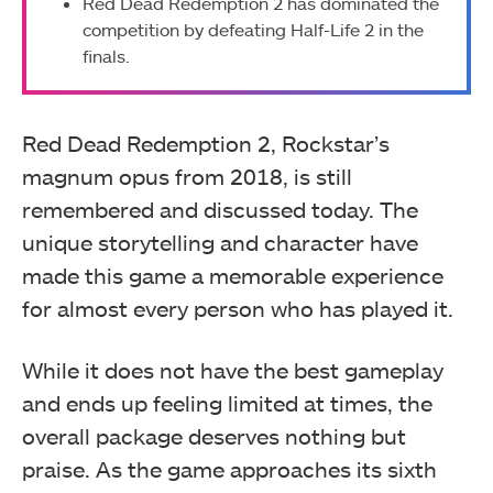
Red Dead Redemption 2 has dominated the
competition by defeating Half-Life 2 in the
finals.
Red Dead Redemption 2, Rockstar’s
magnum opus from 2018, is still
remembered and discussed today. The
unique storytelling and character have
made this game a memorable experience
for almost every person who has played it.
While it does not have the best gameplay
and ends up feeling limited at times, the
overall package deserves nothing but
praise. As the game approaches its sixth