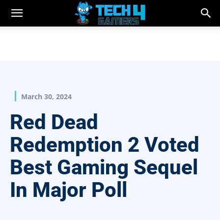
March 30, 2024
Red Dead
Redemption 2 Voted
Best Gaming Sequel
In Major Poll