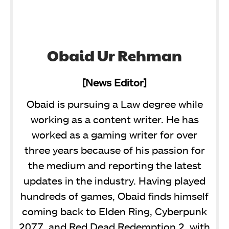
Obaid Ur Rehman
[News Editor]
Obaid is pursuing a Law degree while
working as a content writer. He has
worked as a gaming writer for over
three years because of his passion for
the medium and reporting the latest
updates in the industry. Having played
hundreds of games, Obaid finds himself
coming back to Elden Ring, Cyberpunk
2077, and Red Dead Redemption 2, with