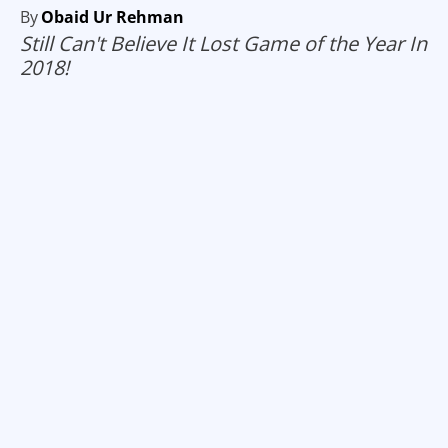
By
Obaid Ur Rehman
Still Can't Believe It Lost Game of the Year In
2018!