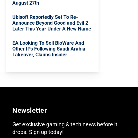
August 27th
Ubisoft Reportedly Set To Re-
Announce Beyond Good and Evil 2
Later This Year Under A New Name
EA Looking To Sell BioWare And
Other IPs Following Saudi Arabia
Takeover, Claims Insider
Newsletter
Get exclusive gaming & tech news before it
drops. Sign up today!