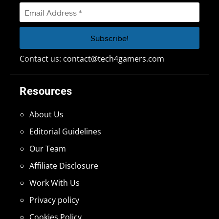
Contact us:
contact@tech4gamers.com
Resources
About Us
Editorial Guidelines
Our Team
Affiliate Disclosure
Work With Us
Privacy policy
Cookies Policy