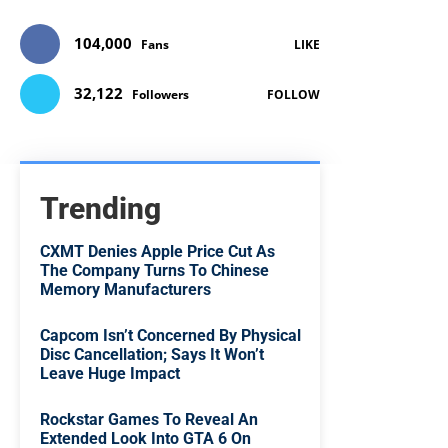
104,000
Fans
LIKE
32,122
Followers
FOLLOW
Trending
CXMT Denies Apple Price Cut As
The Company Turns To Chinese
Memory Manufacturers
Capcom Isn’t Concerned By Physical
Disc Cancellation; Says It Won’t
Leave Huge Impact
Rockstar Games To Reveal An
Extended Look Into GTA 6 On