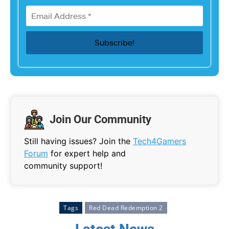
Join Our Community
Still having issues? Join the
Tech4Gamers
Forum
for expert help and
community support!
Tags
Red Dead Redemption 2