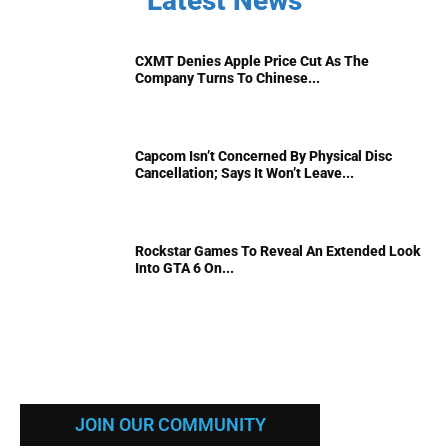
Latest News
CXMT Denies Apple Price Cut As The
Company Turns To Chinese...
Capcom Isn’t Concerned By Physical Disc
Cancellation; Says It Won’t Leave...
Rockstar Games To Reveal An Extended Look
Into GTA 6 On...
JOIN OUR COMMUNITY