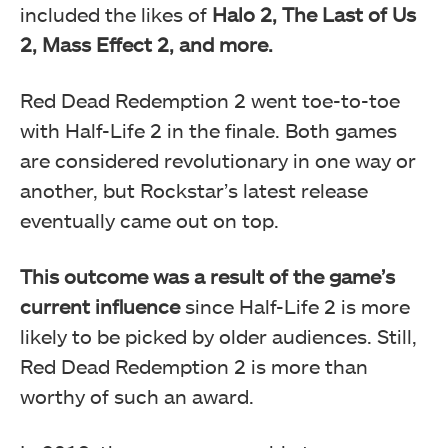
included the likes of
Halo 2, The Last of Us
2, Mass Effect 2, and more.
Red Dead Redemption 2 went toe-to-toe
with Half-Life 2 in the finale. Both games
are considered revolutionary in one way or
another, but Rockstar’s latest release
eventually came out on top.
This outcome was a result of the game’s
current influence
since Half-Life 2 is more
likely to be picked by older audiences. Still,
Red Dead Redemption 2 is more than
worthy of such an award.