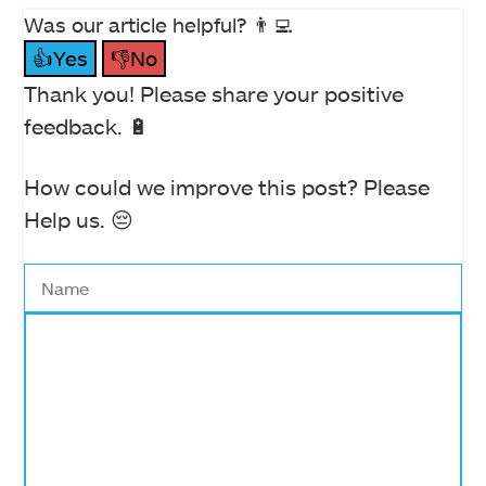
Was our article helpful? 👨‍💻
👍Yes
👎No
Thank you! Please share your positive
feedback. 🔋
How could we improve this post? Please
Help us. 😔