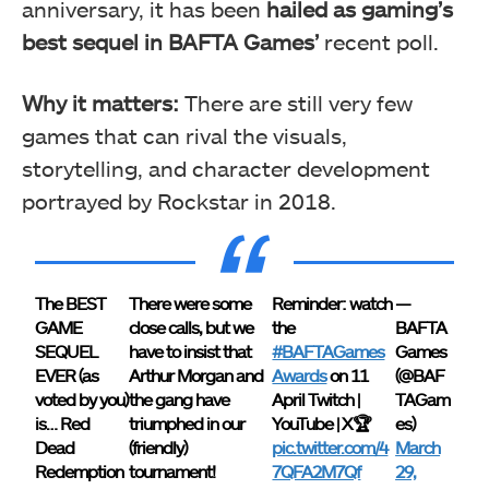
anniversary, it has been
hailed as gaming’s
best sequel in BAFTA Games’
recent poll.
Why it matters:
There are still very few
games that can rival the visuals,
storytelling, and character development
portrayed by Rockstar in 2018.
The BEST
There were some
Reminder: watch
—
GAME
close calls, but we
the
BAFTA
SEQUEL
have to insist that
#BAFTAGames
Games
EVER (as
Arthur Morgan and
Awards
on 11
(@BAF
voted by you)
the gang have
April Twitch |
TAGam
is… Red
triumphed in our
YouTube | X🏆
es)
Dead
(friendly)
pic.twitter.com/4
March
Redemption
tournament!
7QFA2M7Qf
29,