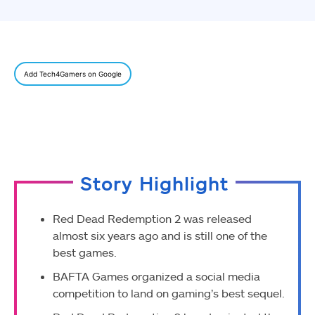
Add Tech4Gamers on Google
Story Highlight
Red Dead Redemption 2 was released
almost six years ago and is still one of the
best games.
BAFTA Games organized a social media
competition to land on gaming’s best sequel.