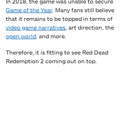
In 2018, the game was unable to secure
Game of the Year
. Many fans still believe
that it remains to be topped in terms of
video game narratives
, art direction, the
open world
, and more.
Therefore, it is fitting to see Red Dead
Redemption 2 coming out on top.