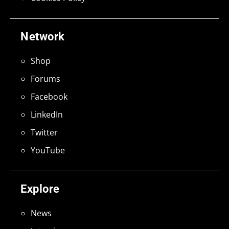
Network
Shop
Forums
Facebook
LinkedIn
Twitter
YouTube
Explore
News