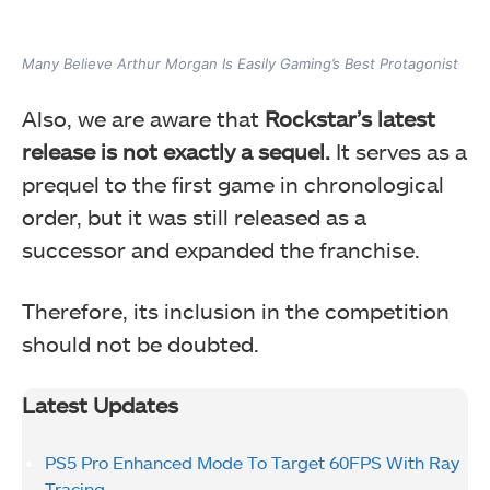
Many Believe Arthur Morgan Is Easily Gaming’s Best Protagonist
Also, we are aware that
Rockstar’s latest
release is not exactly a sequel.
It serves as a
prequel to the first game in chronological
order, but it was still released as a
successor and expanded the franchise.
Therefore, its inclusion in the competition
should not be doubted.
Latest Updates
PS5 Pro Enhanced Mode To Target 60FPS With Ray
Tracing