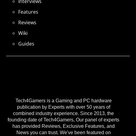
Interviews
Features
Reviews
Wiki
Guides
Tech4Gamers is a Gaming and PC hardware
publication by Experts with over 50 years of
combined industry experience. Since 2013, the
founding date of Tech4Gamers, Our panel of experts
has provided Reviews, Exclusive Features, and
News you can trust. We've been featured on