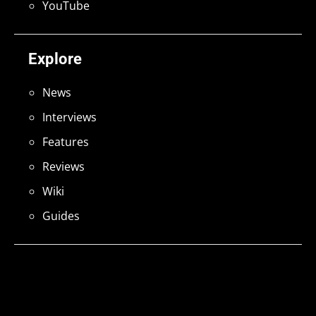
YouTube
Explore
News
Interviews
Features
Reviews
Wiki
Guides