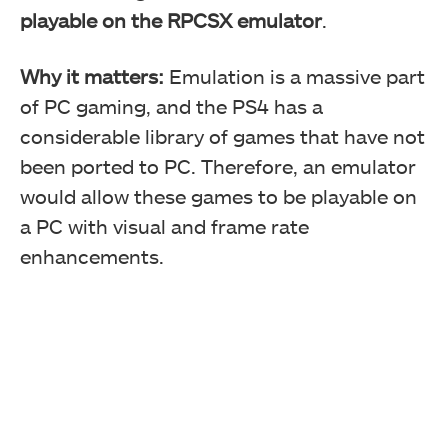
playable on the RPCSX emulator
.
Why it matters:
Emulation is a massive part
of PC gaming, and the PS4 has a
considerable library of games that have not
been ported to PC. Therefore, an emulator
would allow these games to be playable on
a PC with visual and frame rate
enhancements.