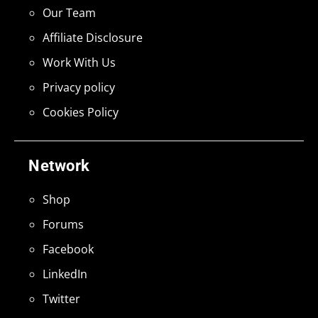
Our Team
Affiliate Disclosure
Work With Us
Privacy policy
Cookies Policy
Network
Shop
Forums
Facebook
LinkedIn
Twitter