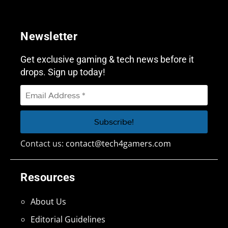
Newsletter
Get exclusive gaming & tech news before it
drops. Sign up today!
Contact us:
contact@tech4gamers.com
Resources
About Us
Editorial Guidelines