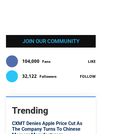
JOIN OUR COMMUNITY
104,000
Fans
LIKE
32,122
Followers
FOLLOW
Trending
CXMT Denies Apple Price Cut As
The Company Turns To Chinese