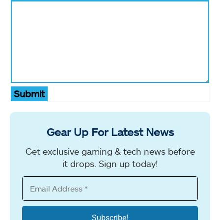
Submit
Gear Up For Latest News
Get exclusive gaming & tech news before
it drops. Sign up today!