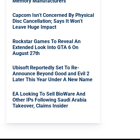
Memory Manufacturers
Capcom Isn’t Concerned By Physical
Disc Cancellation; Says It Won’t
Leave Huge Impact
Rockstar Games To Reveal An
Extended Look Into GTA 6 On
August 27th
Ubisoft Reportedly Set To Re-
Announce Beyond Good and Evil 2
Later This Year Under A New Name
EA Looking To Sell BioWare And
Other IPs Following Saudi Arabia
Takeover, Claims Insider