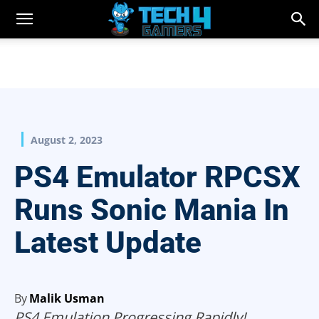
August 2, 2023
PS4 Emulator RPCSX
Runs Sonic Mania In
Latest Update
By
Malik Usman
PS4 Emulation Progressing Rapidly!