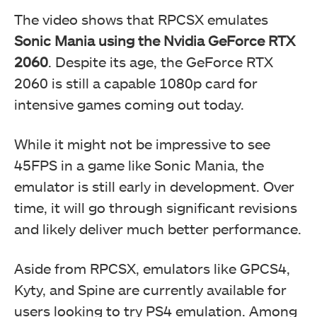
The video shows that RPCSX emulates
Sonic Mania using the Nvidia GeForce RTX
2060
. Despite its age, the GeForce RTX
2060 is still a capable 1080p card for
intensive games coming out today.
While it might not be impressive to see
45FPS in a game like Sonic Mania, the
emulator is still early in development. Over
time, it will go through significant revisions
and likely deliver much better performance.
Aside from RPCSX, emulators like GPCS4,
Kyty, and Spine are currently available for
users looking to try PS4 emulation. Among