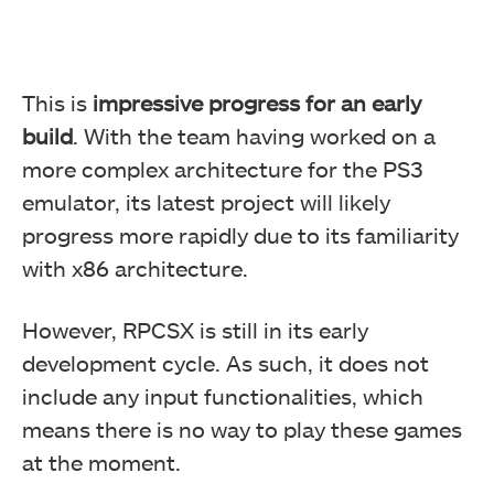
This is
impressive progress for an early
build
. With the team having worked on a
more complex architecture for the PS3
emulator, its latest project will likely
progress more rapidly due to its familiarity
with x86 architecture.
However, RPCSX is still in its early
development cycle. As such, it does not
include any input functionalities, which
means there is no way to play these games
at the moment.