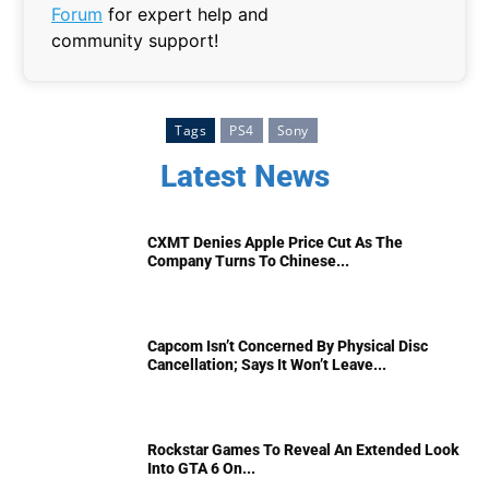
Forum
for expert help and
community support!
Tags
PS4
Sony
Latest News
CXMT Denies Apple Price Cut As The
Company Turns To Chinese...
Capcom Isn’t Concerned By Physical Disc
Cancellation; Says It Won’t Leave...
Rockstar Games To Reveal An Extended Look
Into GTA 6 On...