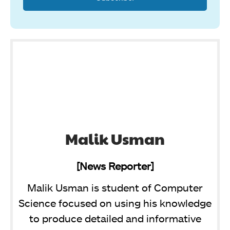
Malik Usman
[News Reporter]
Malik Usman is student of Computer
Science focused on using his knowledge
to produce detailed and informative