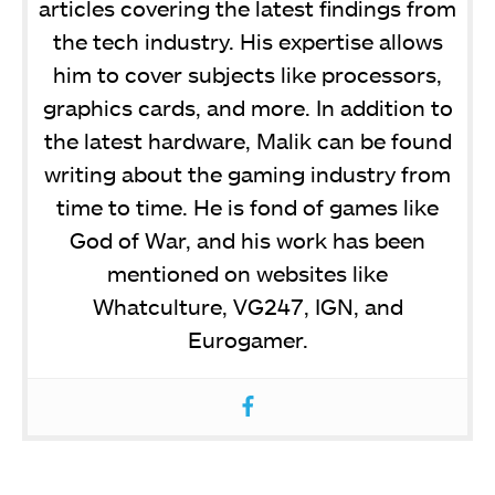
articles covering the latest findings from
the tech industry. His expertise allows
him to cover subjects like processors,
graphics cards, and more. In addition to
the latest hardware, Malik can be found
writing about the gaming industry from
time to time. He is fond of games like
God of War, and his work has been
mentioned on websites like
Whatculture, VG247, IGN, and
Eurogamer.