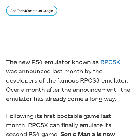
Add Tech4Gamers on Google
The new PS4 emulator known as
RPCSX
was announced last month by the
developers of the famous RPCS3 emulator.
Over a month after the announcement, the
emulator has already come a long way.
Following its first bootable game last
month, RPCSX can finally emulate its
second PS4 game.
Sonic Mania is now