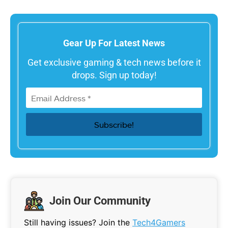
Gear Up For Latest News
Get exclusive gaming & tech news before it
drops. Sign up today!
Join Our Community
Still having issues? Join the
Tech4Gamers