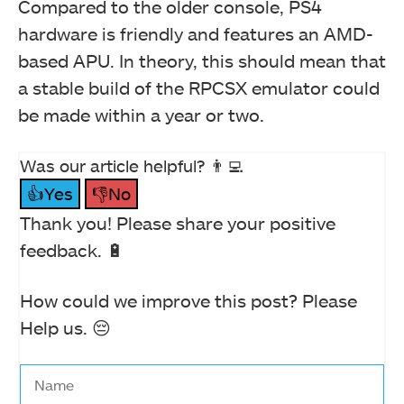
Compared to the older console, PS4
hardware is friendly and features an AMD-
based APU. In theory, this should mean that
a stable build of the RPCSX emulator could
be made within a year or two.
Was our article helpful? 👨‍💻
👍Yes
👎No
Thank you! Please share your positive
feedback. 🔋
How could we improve this post? Please
Help us. 😔