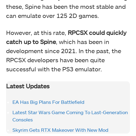
these, Spine has been the most stable and
can emulate over 125 2D games.
However, at this rate,
RPCSX could quickly
catch up to Spine
, which has been in
development since 2021. In the past, the
RPCSX developers have been quite
successful with the PS3 emulator.
Latest Updates
EA Has Big Plans For Battlefield
Latest Star Wars Game Coming To Last-Generation
Consoles
Skyrim Gets RTX Makeover With New Mod