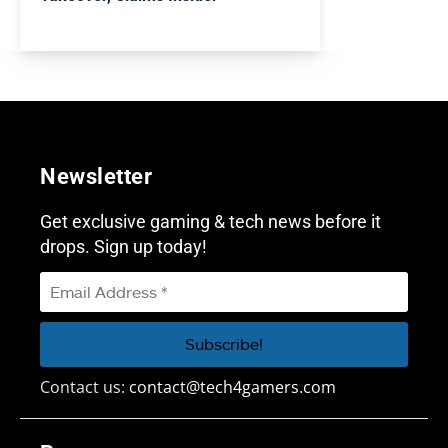
Newsletter
Get exclusive gaming & tech news before it
drops. Sign up today!
Contact us:
contact@tech4gamers.com