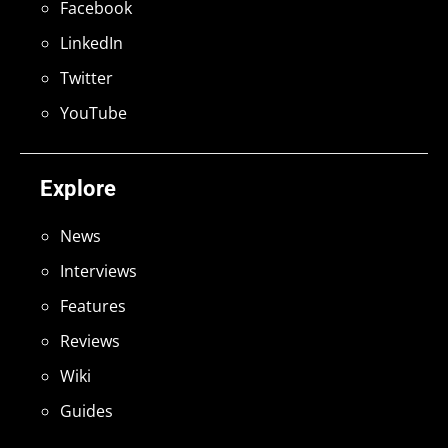
Facebook
LinkedIn
Twitter
YouTube
Explore
News
Interviews
Features
Reviews
Wiki
Guides