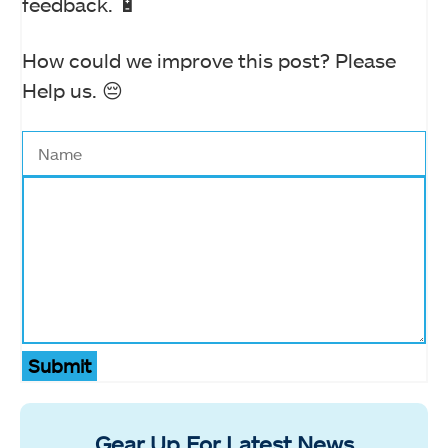
feedback. 🔋
How could we improve this post? Please
Help us. 😔
Submit
Gear Up For Latest News