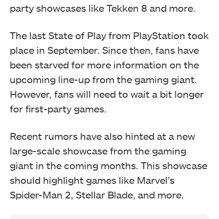
party showcases like Tekken 8 and more.
The last State of Play from PlayStation took
place in September. Since then, fans have
been starved for more information on the
upcoming line-up from the gaming giant.
However, fans will need to wait a bit longer
for first-party games.
Recent rumors have also hinted at a new
large-scale showcase from the gaming
giant in the coming months. This showcase
should highlight games like Marvel’s
Spider-Man 2, Stellar Blade, and more.