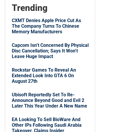
Trending
CXMT Denies Apple Price Cut As
The Company Turns To Chinese
Memory Manufacturers
Capcom Isn’t Concerned By Physical
Disc Cancellation; Says It Won’t
Leave Huge Impact
Rockstar Games To Reveal An
Extended Look Into GTA 6 On
August 27th
Ubisoft Reportedly Set To Re-
Announce Beyond Good and Evil 2
Later This Year Under A New Name
EA Looking To Sell BioWare And
Other IPs Following Saudi Arabia
Takeover, Claims Insider