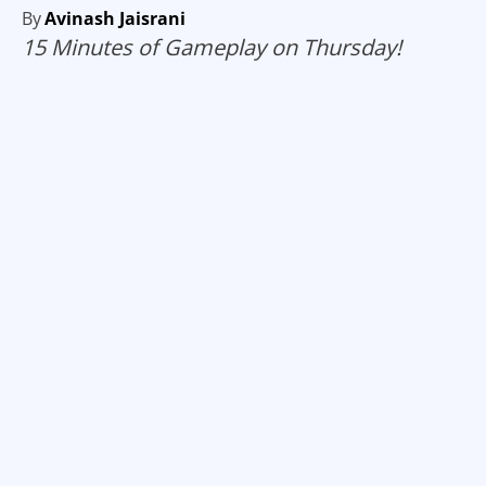
By
Avinash Jaisrani
15 Minutes of Gameplay on Thursday!