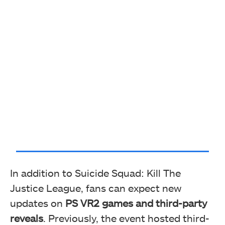
In addition to Suicide Squad: Kill The
Justice League, fans can expect new
updates on
PS VR2 games and third-party
reveals
. Previously, the event hosted third-