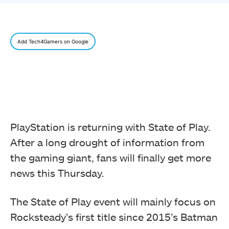
Add Tech4Gamers on Google
PlayStation is returning with State of Play.
After a long drought of information from
the gaming giant, fans will finally get more
news this Thursday.
The State of Play event will mainly focus on
Rocksteady’s first title since 2015’s Batman