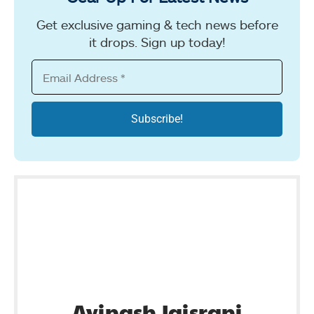
Get exclusive gaming & tech news before
it drops. Sign up today!
Avinash Jaisrani