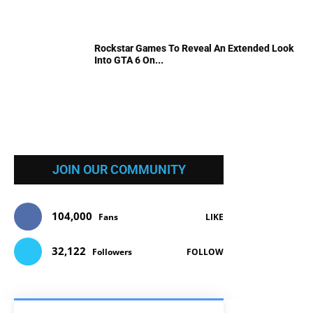
Rockstar Games To Reveal An Extended Look
Into GTA 6 On...
JOIN OUR COMMUNITY
104,000
Fans
LIKE
32,122
Followers
FOLLOW