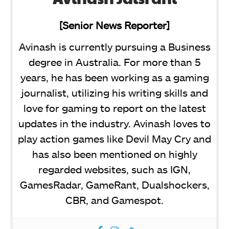
[Senior News Reporter]
Avinash is currently pursuing a Business
degree in Australia. For more than 5
years, he has been working as a gaming
journalist, utilizing his writing skills and
love for gaming to report on the latest
updates in the industry. Avinash loves to
play action games like Devil May Cry and
has also been mentioned on highly
regarded websites, such as IGN,
GamesRadar, GameRant, Dualshockers,
CBR, and Gamespot.