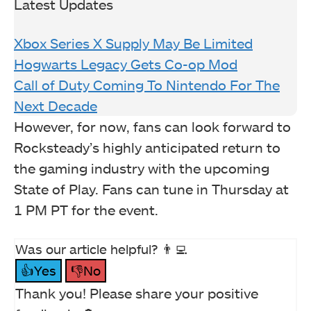
Latest Updates
Xbox Series X Supply May Be Limited
Hogwarts Legacy Gets Co-op Mod
Call of Duty Coming To Nintendo For The
Next Decade
However, for now, fans can look forward to
Rocksteady’s highly anticipated return to
the gaming industry with the upcoming
State of Play. Fans can tune in Thursday at
1 PM PT for the event.
Was our article helpful? 👨‍💻
👍Yes
👎No
Thank you! Please share your positive