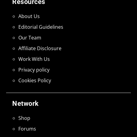
Resources
About Us
Editorial Guidelines
Our Team
Affiliate Disclosure
Work With Us
Privacy policy
Cookies Policy
Network
Shop
Forums