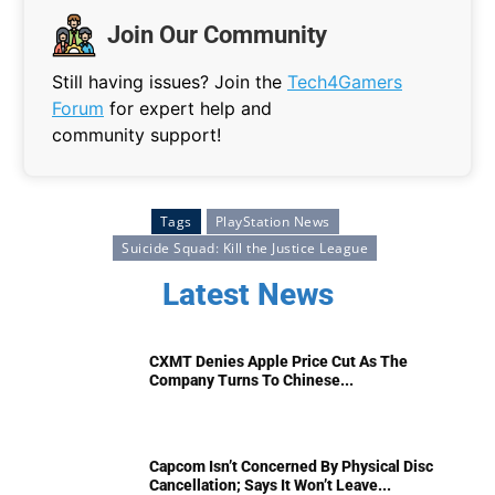
Join Our Community
Still having issues? Join the
Tech4Gamers
Forum
for expert help and
community support!
Tags
PlayStation News
Suicide Squad: Kill the Justice League
Latest News
CXMT Denies Apple Price Cut As The
Company Turns To Chinese...
Capcom Isn’t Concerned By Physical Disc
Cancellation; Says It Won’t Leave...