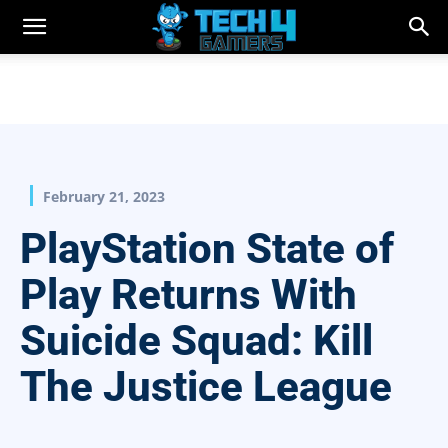
February 21, 2023
PlayStation State of
Play Returns With
Suicide Squad: Kill
The Justice League