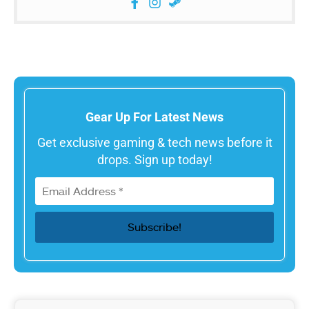
Gear Up For Latest News
Get exclusive gaming & tech news before it
drops. Sign up today!