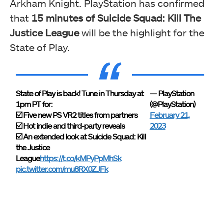
Arkham Knight. PlayStation has confirmed
that
15 minutes of Suicide Squad: Kill The
Justice League
will be the highlight for the
State of Play.
State of Play is back! Tune in Thursday at
— PlayStation
1pm PT for:
(@PlayStation)
☑️ Five new PS VR2 titles from partners
February 21,
☑️ Hot indie and third-party reveals
2023
☑️ An extended look at Suicide Squad: Kill
the Justice
League
https://t.co/kMPyPpMhSk
pic.twitter.com/mu8RX0ZJFk