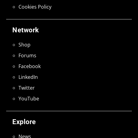
Cookies Policy
Network
Shop
Forums
Facebook
LinkedIn
Twitter
YouTube
Explore
News