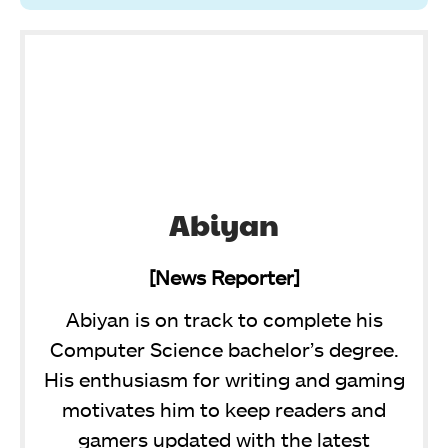
Abiyan
[News Reporter]
Abiyan is on track to complete his
Computer Science bachelor’s degree.
His enthusiasm for writing and gaming
motivates him to keep readers and
gamers updated with the latest