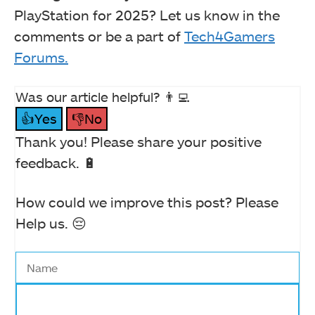
PlayStation for 2025? Let us know in the
comments or be a part of
Tech4Gamers
Forums.
Was our article helpful? 👨‍💻
👍Yes
👎No
Thank you! Please share your positive
feedback. 🔋
How could we improve this post? Please
Help us. 😔