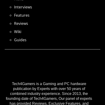
Interviews
Features
Reviews
Wiki
Guides
Tech4Gamers is a Gaming and PC hardware
publication by Experts with over 50 years of
combined industry experience. Since 2013, the
founding date of Tech4Gamers, Our panel of experts
has provided Reviews, Exclusive Features, and