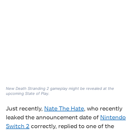
New Death Stranding 2 gameplay might be revealed at the
upcoming State of Play.
Just recently,
Nate The Hate
, who recently
leaked the announcement date of
Nintendo
Switch 2
correctly, replied to one of the