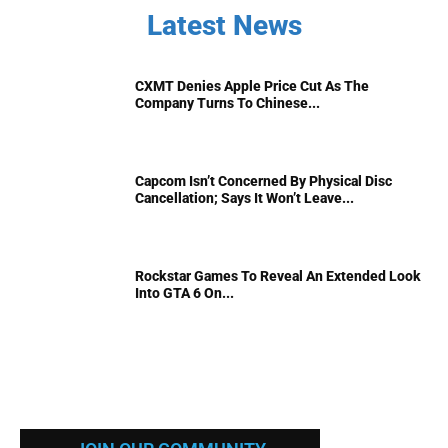
Latest News
CXMT Denies Apple Price Cut As The
Company Turns To Chinese...
Capcom Isn’t Concerned By Physical Disc
Cancellation; Says It Won’t Leave...
Rockstar Games To Reveal An Extended Look
Into GTA 6 On...