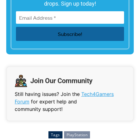
drops. Sign up today!
Join Our Community
Still having issues? Join the
Tech4Gamers
Forum
for expert help and
community support!
Tags
PlayStation