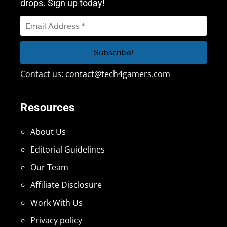
drops. Sign up today!
Contact us:
contact@tech4gamers.com
Resources
About Us
Editorial Guidelines
Our Team
Affiliate Disclosure
Work With Us
Privacy policy