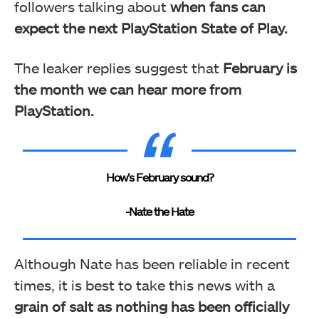
followers talking about
when fans can
expect the next PlayStation State of Play.
The leaker replies suggest that
February is
the month we can hear more from
PlayStation.
How’s February sound?
-Nate the Hate
Although Nate has been reliable in recent
times, it is best to take this news with a
grain of salt as nothing has been officially