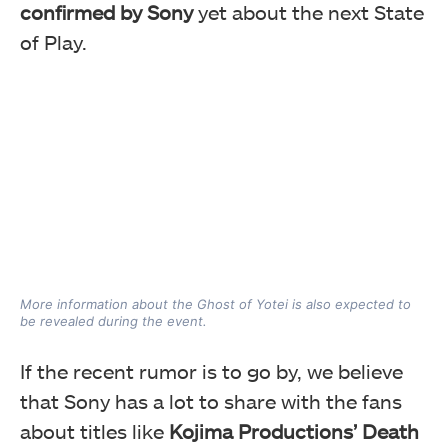
confirmed by Sony
yet about the next State
of Play.
More information about the Ghost of Yotei is also expected to
be revealed during the event.
If the recent rumor is to go by, we believe
that Sony has a lot to share with the fans
about titles like
Kojima Productions’ Death