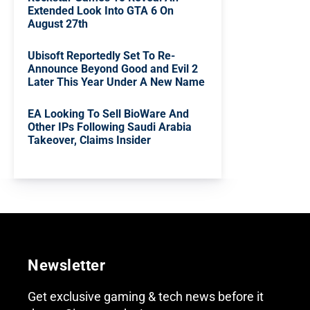
Extended Look Into GTA 6 On
August 27th
Ubisoft Reportedly Set To Re-
Announce Beyond Good and Evil 2
Later This Year Under A New Name
EA Looking To Sell BioWare And
Other IPs Following Saudi Arabia
Takeover, Claims Insider
Newsletter
Get exclusive gaming & tech news before it