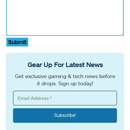
Submit
Gear Up For Latest News
Get exclusive gaming & tech news before
it drops. Sign up today!