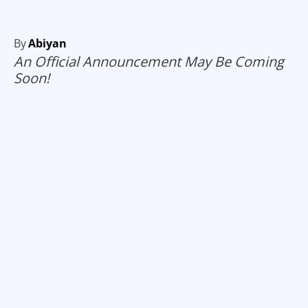
By
Abiyan
An Official Announcement May Be Coming
Soon!