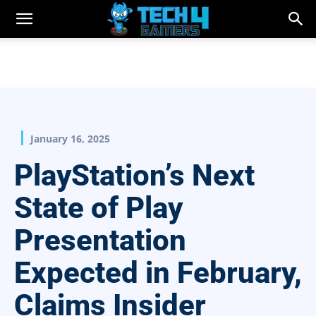
January 16, 2025
PlayStation’s Next
State of Play
Presentation
Expected in February,
Claims Insider