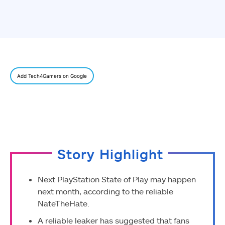
Add Tech4Gamers on Google
Story Highlight
Next PlayStation State of Play may happen
next month, according to the reliable
NateTheHate.
A reliable leaker has suggested that fans