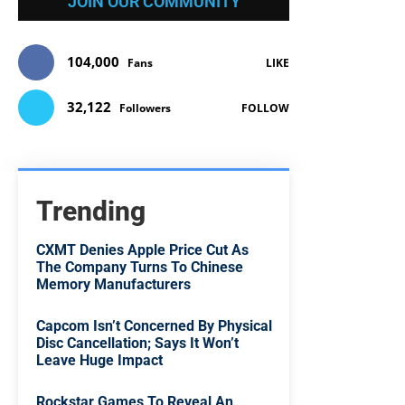
JOIN OUR COMMUNITY
104,000
Fans
LIKE
32,122
Followers
FOLLOW
Trending
CXMT Denies Apple Price Cut As
The Company Turns To Chinese
Memory Manufacturers
Capcom Isn’t Concerned By Physical
Disc Cancellation; Says It Won’t
Leave Huge Impact
Rockstar Games To Reveal An