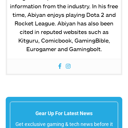
information from the industry. In his free
time, Abiyan enjoys playing Dota 2 and
Rocket League. Abiyan has also been
cited in reputed websites such as
Kitguru, Comicbook, GamingBible,
Eurogamer and Gamingbolt.
Gear Up For Latest News
Get exclusive gaming & tech news before it