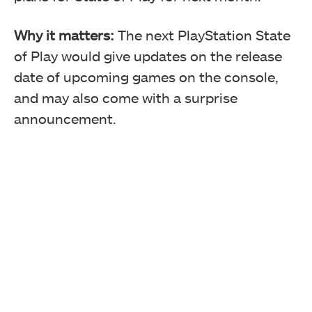
Why it matters:
The next PlayStation State
of Play would give updates on the release
date of upcoming games on the console,
and may also come with a surprise
announcement.