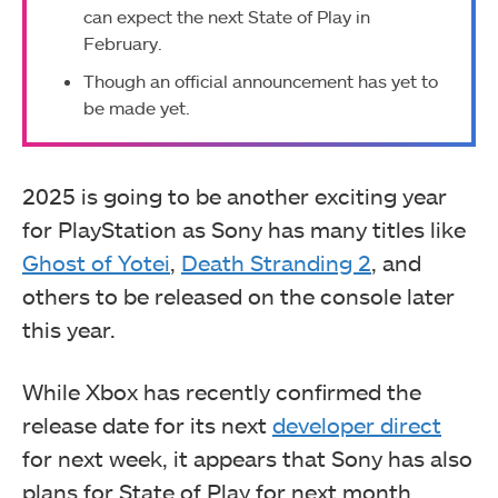
can expect the next State of Play in
February.
Though an official announcement has yet to
be made
yet.
2025 is going to be another exciting year
for PlayStation as Sony has many titles like
Ghost of Yotei
,
Death Stranding 2
, and
others to be released on the console later
this year.
While Xbox has recently confirmed the
release date for its next
developer direct
for next week, it appears that Sony has also
plans for State of Play for next month.