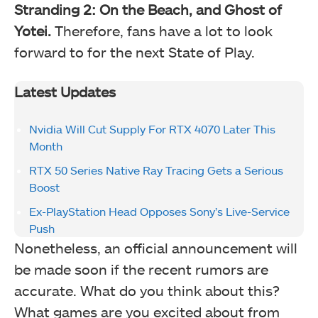
Stranding 2: On the Beach, and Ghost of
Yotei.
Therefore, fans have a lot to look
forward to for the next State of Play.
Latest Updates
Nvidia Will Cut Supply For RTX 4070 Later This
Month
RTX 50 Series Native Ray Tracing Gets a Serious
Boost
Ex-PlayStation Head Opposes Sony’s Live-Service
Push
Nonetheless, an official announcement will
be made soon if the recent rumors are
accurate. What do you think about this?
What games are you excited about from