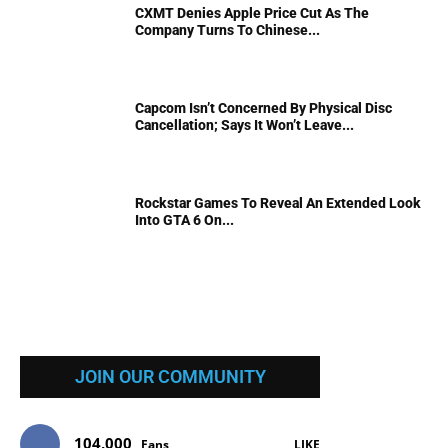
CXMT Denies Apple Price Cut As The
Company Turns To Chinese...
Capcom Isn’t Concerned By Physical Disc
Cancellation; Says It Won’t Leave...
Rockstar Games To Reveal An Extended Look
Into GTA 6 On...
JOIN OUR COMMUNITY
104,000
Fans
LIKE