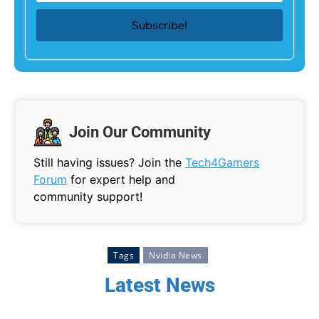
Join Our Community
Still having issues? Join the
Tech4Gamers
Forum
for expert help and
community support!
Tags
Nvidia News
Latest News