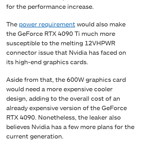
for the performance increase.
The
power requirement
would also make
the GeForce RTX 4090 Ti much more
susceptible to the melting 12VHPWR
connector issue that Nvidia has faced on
its high-end graphics cards.
Aside from that, the 600W graphics card
would need a more expensive cooler
design, adding to the overall cost of an
already expensive version of the GeForce
RTX 4090. Nonetheless, the leaker also
believes Nvidia has a few more plans for the
current generation.