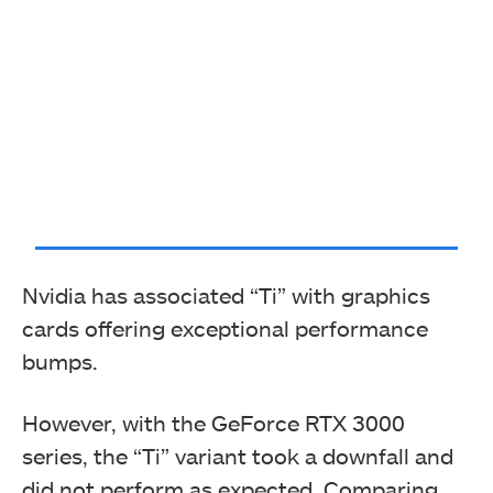
Nvidia has associated “Ti” with graphics
cards offering exceptional performance
bumps.
However, with the GeForce RTX 3000
series, the “Ti” variant took a downfall and
did not perform as expected. Comparing