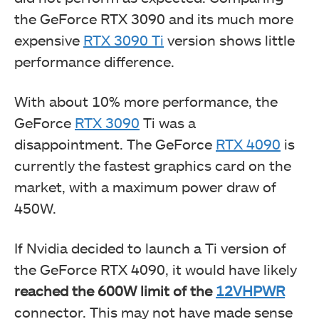
the GeForce RTX 3090 and its much more
expensive
RTX 3090 Ti
version shows little
performance difference.
With about 10% more performance, the
GeForce
RTX 3090
Ti was a
disappointment. The GeForce
RTX 4090
is
currently the fastest graphics card on the
market, with a maximum power draw of
450W.
If Nvidia decided to launch a Ti version of
the GeForce RTX 4090, it would have likely
reached the 600W limit of the
12VHPWR
connector. This may not have made sense