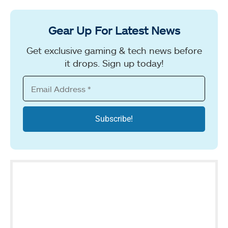
Gear Up For Latest News
Get exclusive gaming & tech news before
it drops. Sign up today!