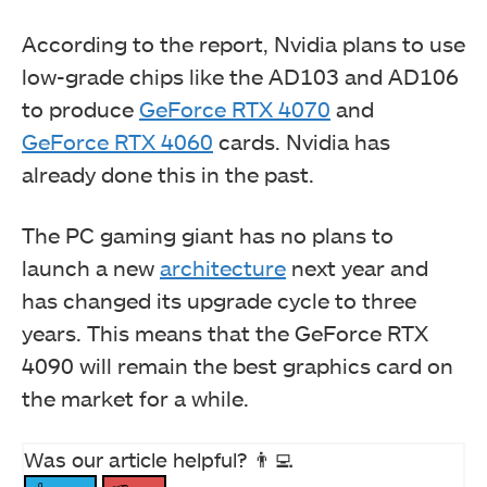
According to the report, Nvidia plans to use
low-grade chips like the AD103 and AD106
to produce
GeForce RTX 4070
and
GeForce RTX 4060
cards. Nvidia has
already done this in the past.
The PC gaming giant has no plans to
launch a new
architecture
next year and
has changed its upgrade cycle to three
years. This means that the GeForce RTX
4090 will remain the best graphics card on
the market for a while.
Was our article helpful? 👨‍💻