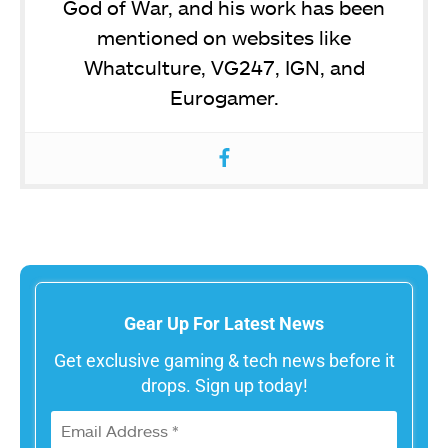
God of War, and his work has been
mentioned on websites like
Whatculture, VG247, IGN, and
Eurogamer.
Gear Up For Latest News
Get exclusive gaming & tech news before it
drops. Sign up today!