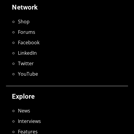
Network
Shop
Forums
Facebook
LinkedIn
Twitter
YouTube
Explore
News
Interviews
Features