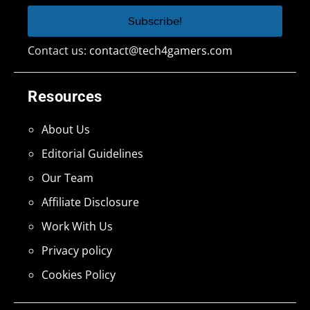
Contact us:
contact@tech4gamers.com
Resources
About Us
Editorial Guidelines
Our Team
Affiliate Disclosure
Work With Us
Privacy policy
Cookies Policy