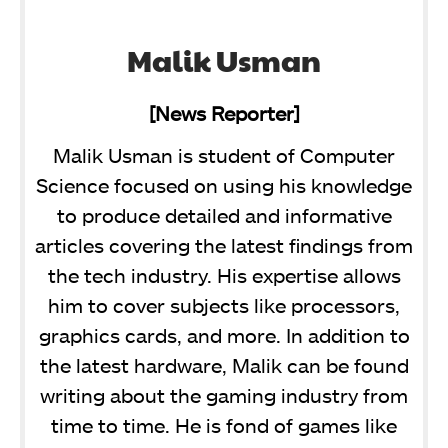
Malik Usman
[News Reporter]
Malik Usman is student of Computer
Science focused on using his knowledge
to produce detailed and informative
articles covering the latest findings from
the tech industry. His expertise allows
him to cover subjects like processors,
graphics cards, and more. In addition to
the latest hardware, Malik can be found
writing about the gaming industry from
time to time. He is fond of games like