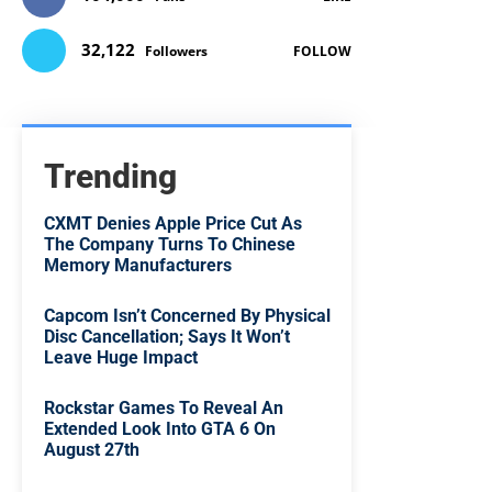
32,122
Followers
FOLLOW
Trending
CXMT Denies Apple Price Cut As
The Company Turns To Chinese
Memory Manufacturers
Capcom Isn’t Concerned By Physical
Disc Cancellation; Says It Won’t
Leave Huge Impact
Rockstar Games To Reveal An
Extended Look Into GTA 6 On
August 27th