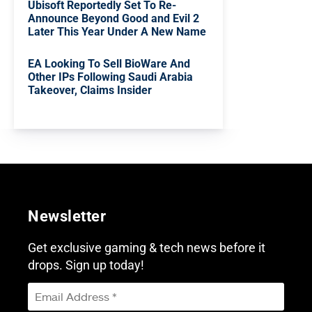
Ubisoft Reportedly Set To Re-
Announce Beyond Good and Evil 2
Later This Year Under A New Name
EA Looking To Sell BioWare And
Other IPs Following Saudi Arabia
Takeover, Claims Insider
Newsletter
Get exclusive gaming & tech news before it
drops. Sign up today!