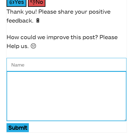
👍Yes
👎No
Thank you! Please share your positive
feedback. 🔋
How could we improve this post? Please
Help us. 😔
Submit