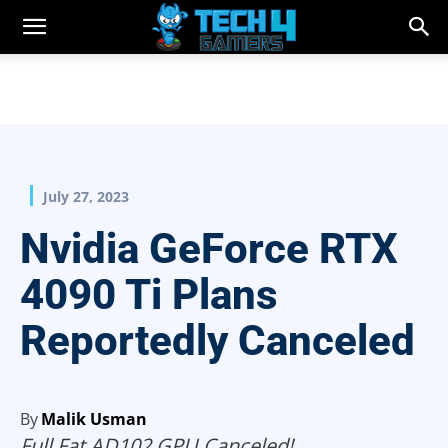
July 27, 2023
Nvidia GeForce RTX
4090 Ti Plans
Reportedly Canceled
By
Malik Usman
Full Fat AD102 GPU Canceled!