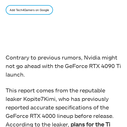
Add Tech4Gamers on Google
Contrary to previous rumors, Nvidia might
not go ahead with the GeForce RTX 4090 Ti
launch.
This report comes from the reputable
leaker Kopite7Kimi, who has previously
reported accurate specifications of the
GeForce RTX 4000 lineup before release.
According to the leaker,
plans for the Ti