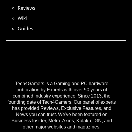
Reviews
Wiki
Guides
Tech4Gamers is a Gaming and PC hardware
publication by Experts with over 50 years of
combined industry experience. Since 2013, the
founding date of Tech4Gamers, Our panel of experts
has provided Reviews, Exclusive Features, and
News you can trust. We've been featured on
Business Insider, Metro, Axios, Kotaku, IGN, and
other major websites and magazines.