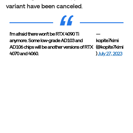
variant have been canceled
.
I'm afraid there won't be RTX 4090 Ti
—
anymore. Some low-grade AD103 and
kopite7kimi
AD106 chips will be another versions of RTX
(@kopite7kimi
4070 and 4060.
)
July 27, 2023