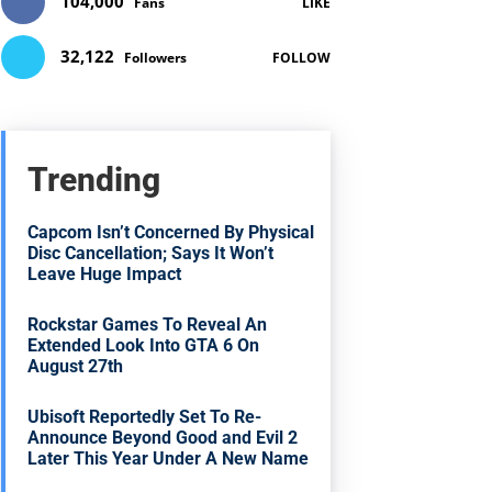
104,000
Fans
LIKE
32,122
Followers
FOLLOW
Trending
Capcom Isn’t Concerned By Physical
Disc Cancellation; Says It Won’t
Leave Huge Impact
Rockstar Games To Reveal An
Extended Look Into GTA 6 On
August 27th
Ubisoft Reportedly Set To Re-
Announce Beyond Good and Evil 2
Later This Year Under A New Name