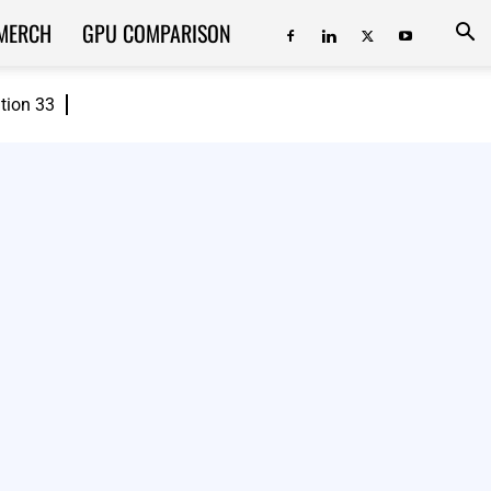
MERCH
GPU COMPARISON
ition 33