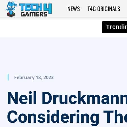
NEWS
T4G ORIGINALS
Tech4Gamers
February 18, 2023
Neil Druckmann
Considering Th