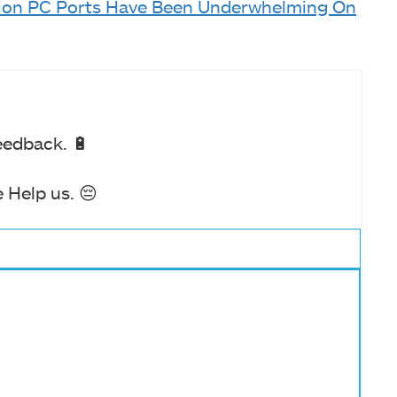
tion PC Ports Have Been Underwhelming On
eedback. 🔋
 Help us. 😔