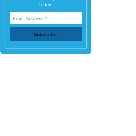
today!