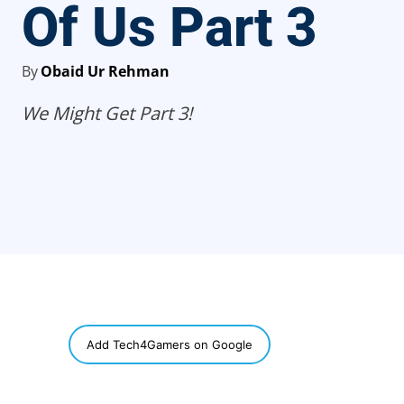
Of Us Part 3
By
Obaid Ur Rehman
We Might Get Part 3!
SHARE
Add Tech4Gamers on Google