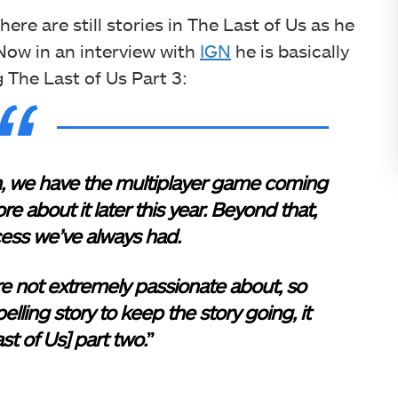
ere are still stories in The Last of Us as he
ow in an interview with
IGN
he is basically
g The Last of Us Part 3:
s on, we have the multiplayer game coming
e about it later this year. Beyond that,
cess we’ve always had.
e not extremely passionate about, so
lling story to keep the story going, it
st of Us] part two.
”