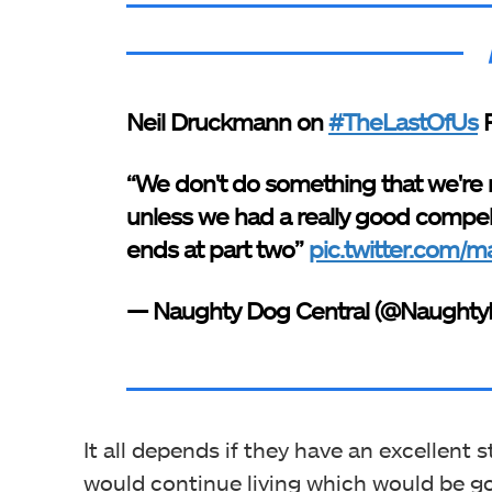
Neil Druckmann on
#TheLastOfUs
P
“We don't do something that we're 
unless we had a really good compell
ends at part two”
pic.twitter.com
— Naughty Dog Central (@Naught
It all depends if they have an excellent 
would continue living which would be g