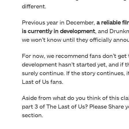
different.
Previous year in December,
a reliable f
is currently in development
, and Drunkm
we won’t know until they officially annou
For now, we recommend fans don’t get the
development hasn’t started yet, and if th
surely continue. If the story continues,
Last of Us fans.
Aside from what do you think of this cl
part 3 of The Last of Us? Please Share
section.