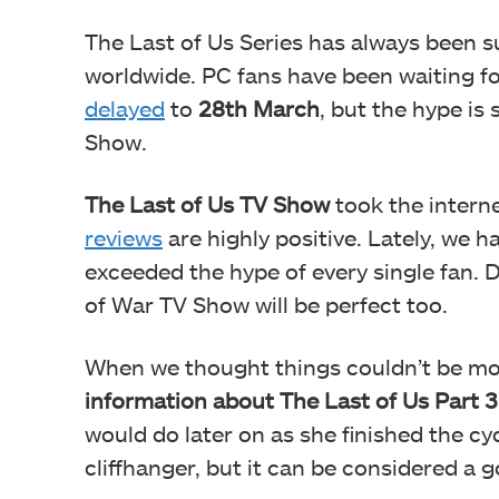
The Last of Us Series has always been s
worldwide. PC fans have been waiting for
delayed
to
28th March
, but the hype is 
Show.
The Last of Us TV Show
took the interne
reviews
are highly positive. Lately, we 
exceeded the hype of every single fan. 
of War TV Show will be perfect too.
When we thought things couldn’t be mo
information about The Last of Us Part 3
would do later on as she finished the cyc
cliffhanger, but it can be considered a 