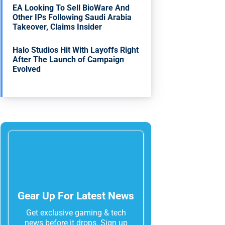
EA Looking To Sell BioWare And
Other IPs Following Saudi Arabia
Takeover, Claims Insider
Halo Studios Hit With Layoffs Right
After The Launch of Campaign
Evolved
Gear Up For Latest News
Get exclusive gaming & tech
news before it drops. Sign up