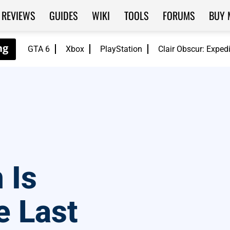
REVIEWS
GUIDES
WIKI
TOOLS
FORUMS
BUY 
GTA 6
Xbox
PlayStation
Clair Obscur: Exped
 Is
e Last