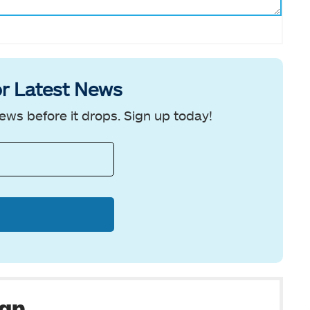
r Latest News
ews before it drops. Sign up today!
man