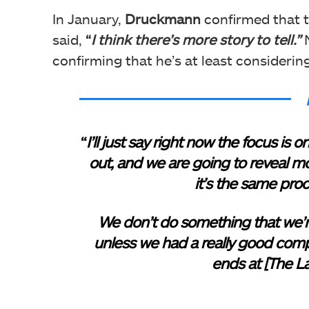
In January,
Druckmann
confirmed that th
said,
“
I think there’s more story to tell.”
N
confirming that he’s at least considerin
“
I’ll just say right now the focus i
out, and we are going to reveal mor
it’s the same pro
We don’t do something that we’r
unless we had a really good compe
ends at [The La