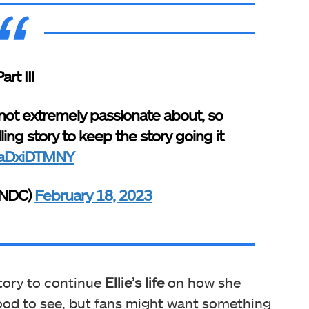
art III
not extremely passionate about, so
ing story to keep the story going it
/maDxiDTMNY
yNDC)
February 18, 2023
story to continue
Ellie’s life
on how she
ood to see, but fans might want something