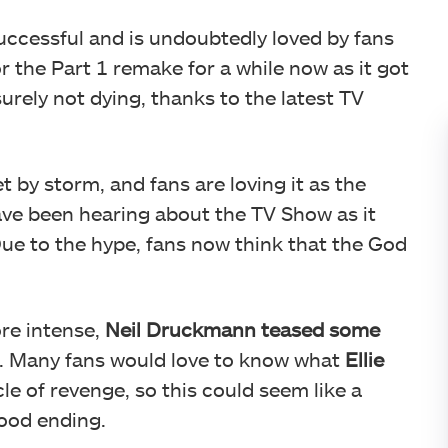
uccessful and is undoubtedly loved by fans
 the Part 1 remake for a while now as it got
surely not dying, thanks to the latest TV
t by storm, and fans are loving it as the
have been hearing about the TV Show as it
Due to the hype, fans now think that the God
re intense,
Neil Druckmann teased some
. Many fans would love to know what
Ellie
le of revenge, so this could seem like a
good ending.