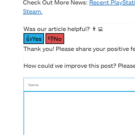
Check Out More News:
Recent PlaySta
Steam.
Was our article helpful? 👨‍💻
👍Yes
👎No
Thank you! Please share your positive f
How could we improve this post? Please