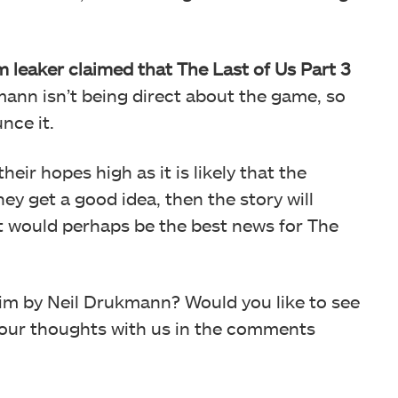
ilm leaker claimed that The Last of Us Part 3
ann isn’t being direct about the game, so
nce it.
ir hopes high as it is likely that the
ey get a good idea, then the story will
 it would perhaps be the best news for The
aim by Neil Drukmann? Would you like to see
 your thoughts with us in the comments