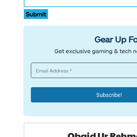
Submit
Gear Up Fo
Get exclusive gaming & tech n
Obaid Ur Reh