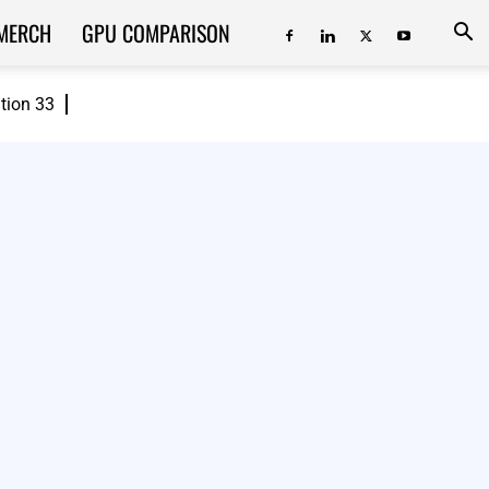
MERCH
GPU COMPARISON
ition 33