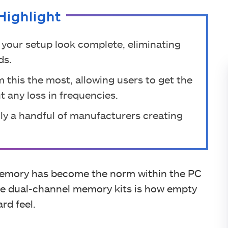
Highlight
your setup look complete, eliminating
ds.
 this the most, allowing users to get the
 any loss in frequencies.
nly a handful of manufacturers creating
memory has become the norm within the PC
se dual-channel memory kits is how empty
rd feel.