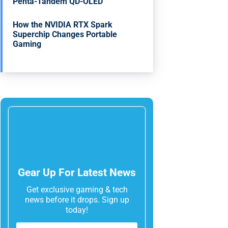
Penta-Tandem QD-OLED
How the NVIDIA RTX Spark
Superchip Changes Portable
Gaming
Gear Up For Latest News
Get exclusive gaming & tech
news before it drops. Sign up
today!