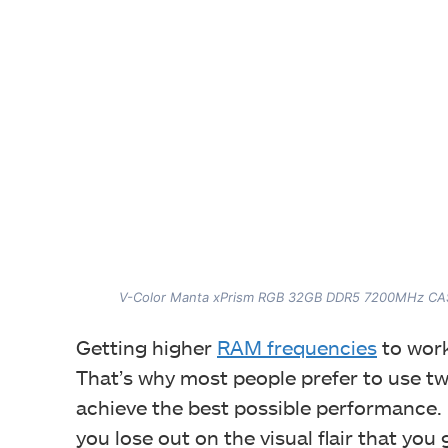
V-Color Manta xPrism RGB 32GB DDR5 7200MHz CAS
Getting higher
RAM frequencies
to work
That’s why most people prefer to use t
achieve the best possible performance.
you lose out on the visual flair that you g