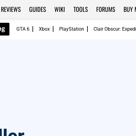
REVIEWS
GUIDES
WIKI
TOOLS
FORUMS
BUY 
GTA 6
Xbox
PlayStation
Clair Obscur: Exped