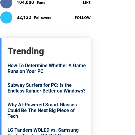
104,000
Fans
LIKE
32,122
Followers
FOLLOW
Trending
How To Determine Whether A Game
Runs on Your PC
Subway Surfers for PC: Is the
Endless Runner Better on Windows?
Why AI-Powered Smart Glasses
Could Be The Next Big Piece of
Tech
LG Tandem WOLED vs. Samsung