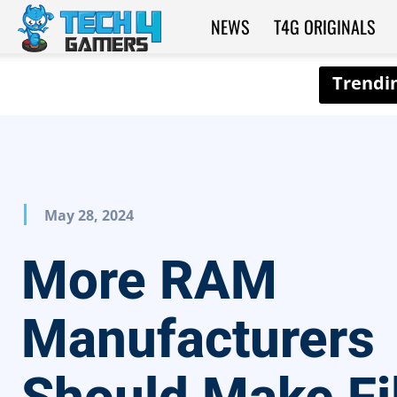
NEWS
T4G ORIGINALS
Tech4Gamers
May 28, 2024
More RAM
Manufacturers