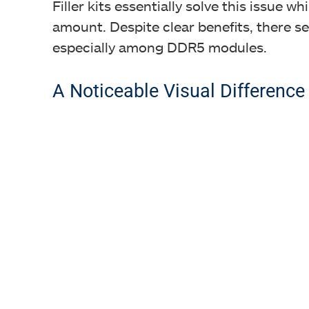
Filler kits essentially solve this issue 
amount. Despite clear benefits, there see
especially among DDR5 modules.
A Noticeable Visual Difference