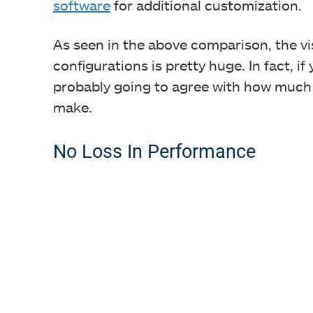
software
for additional customization.
As seen in the above comparison, the v
configurations is pretty huge. In fact, if
probably going to agree with how much o
make.
No Loss In Performance