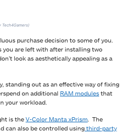
by Tech4Gamers)
erfluous purchase decision to some of you.
you are left with after installing two
on’t look as aesthetically appealing as a
 standing out as an effective way of fixing
verspend on additional
RAM modules
that
on your workload.
ht is the
V-Color Manta xPrism
. The
d can also be controlled using
third-party