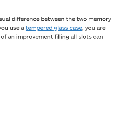
isual difference between the two memory
 you use a
tempered glass case
, you are
f an improvement filling all slots can