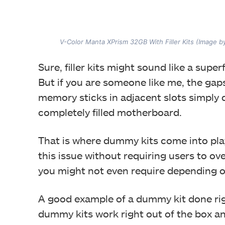
V-Color Manta XPrism 32GB With Filler Kits (Image 
Sure, filler kits might sound like a sup
But if you are someone like me, the gaps 
memory sticks in adjacent slots simply d
completely filled motherboard.
That is where dummy kits come into play,
this issue without requiring users to o
you might not even require depending 
A good example of a dummy kit done rig
dummy kits work right out of the box an