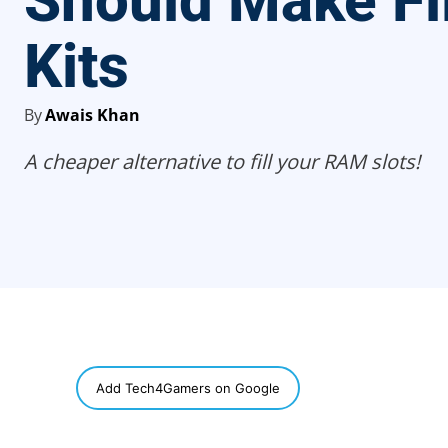
Should Make Fil
Kits
By
Awais Khan
A cheaper alternative to fill your RAM slots!
SHARE
Add Tech4Gamers on Google