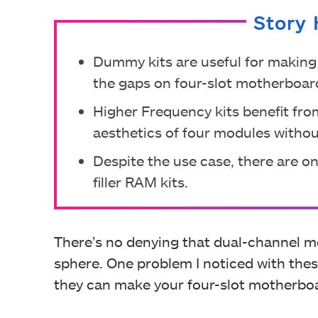
Story 
Dummy kits are useful for making 
the gaps on four-slot motherboar
Higher Frequency kits benefit from
aesthetics of four modules without
Despite the use case, there are o
filler RAM kits.
There’s no denying that dual-channel 
sphere. One problem I noticed with the
they can make your four-slot motherboa