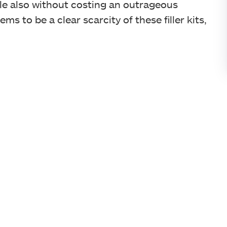
while also without costing an outrageous
ms to be a clear scarcity of these filler kits,