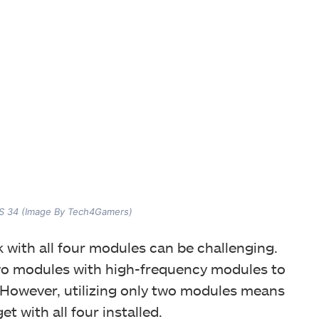
 34 (Image By Tech4Gamers)
 with all four modules can be challenging.
wo modules with high-frequency modules to
 However, utilizing only two modules means
et with all four installed.