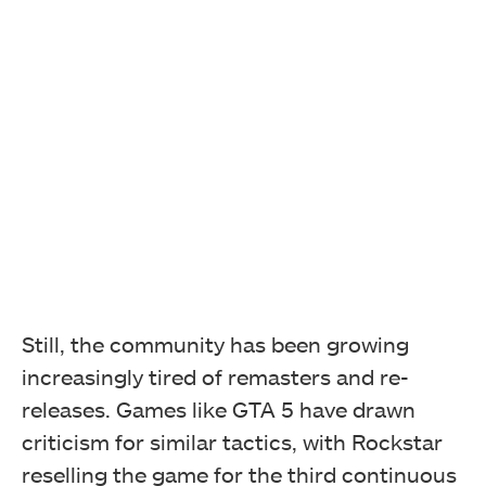
Still, the community has been growing
increasingly tired of remasters and re-
releases. Games like GTA 5 have drawn
criticism for similar tactics, with Rockstar
reselling the game for the third continuous