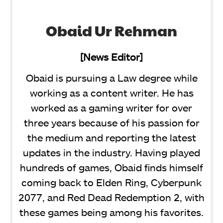
Obaid Ur Rehman
[News Editor]
Obaid is pursuing a Law degree while
working as a content writer. He has
worked as a gaming writer for over
three years because of his passion for
the medium and reporting the latest
updates in the industry. Having played
hundreds of games, Obaid finds himself
coming back to Elden Ring, Cyberpunk
2077, and Red Dead Redemption 2, with
these games being among his favorites.