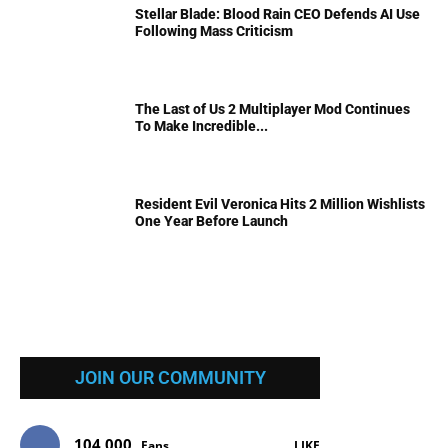
Stellar Blade: Blood Rain CEO Defends AI Use
Following Mass Criticism
The Last of Us 2 Multiplayer Mod Continues
To Make Incredible...
Resident Evil Veronica Hits 2 Million Wishlists
One Year Before Launch
JOIN OUR COMMUNITY
104,000
Fans
LIKE