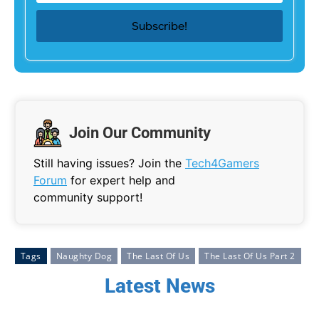
Join Our Community
Still having issues? Join the
Tech4Gamers
Forum
for expert help and
community support!
Tags
Naughty Dog
The Last Of Us
The Last Of Us Part 2
Latest News