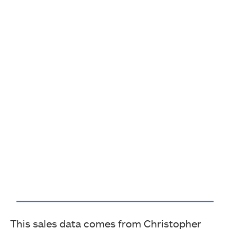
This sales data comes from Christopher