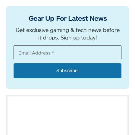
Gear Up For Latest News
Get exclusive gaming & tech news before
it drops. Sign up today!