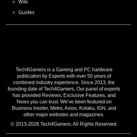
Wiki
Guides
Tech4Gamers is a Gaming and PC hardware
publication by Experts with over 50 years of
combined industry experience. Since 2013, the
founding date of Tech4Gamers, Our panel of experts
has provided Reviews, Exclusive Features, and
News you can trust. We've been featured on
Business Insider, Metro, Axios, Kotaku, IGN, and
other major websites and magazines.
© 2013-2026 Tech4Gamers. All Rights Reserved.