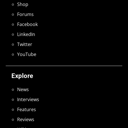
Shop
Forums
Facebook
LinkedIn
Twitter
YouTube
Explore
News
Interviews
Features
Reviews