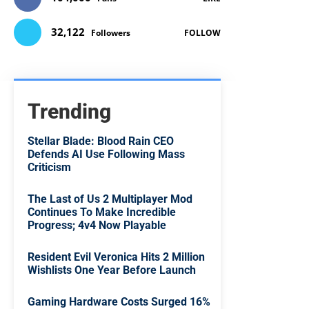
32,122
Followers
FOLLOW
Trending
Stellar Blade: Blood Rain CEO
Defends AI Use Following Mass
Criticism
The Last of Us 2 Multiplayer Mod
Continues To Make Incredible
Progress; 4v4 Now Playable
Resident Evil Veronica Hits 2 Million
Wishlists One Year Before Launch
Gaming Hardware Costs Surged 16%