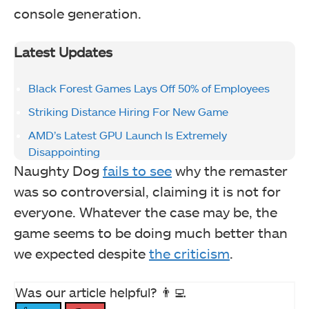
console generation.
Latest Updates
Black Forest Games Lays Off 50% of Employees
Striking Distance Hiring For New Game
AMD’s Latest GPU Launch Is Extremely
Disappointing
Naughty Dog
fails to see
why the remaster
was so controversial, claiming it is not for
everyone. Whatever the case may be, the
game seems to be doing much better than
we expected despite
the criticism
.
Was our article helpful? 👨‍💻