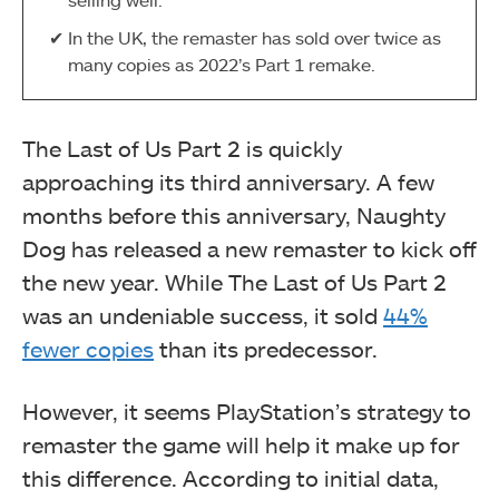
In the UK, the remaster has sold over twice as
many copies as 2022’s Part 1 remake.
The Last of Us Part 2 is quickly
approaching its third anniversary. A few
months before this anniversary, Naughty
Dog has released a new remaster to kick off
the new year. While The Last of Us Part 2
was an undeniable success, it sold
44%
fewer copies
than its predecessor.
However, it seems PlayStation’s strategy to
remaster the game will help it make up for
this difference. According to initial data,