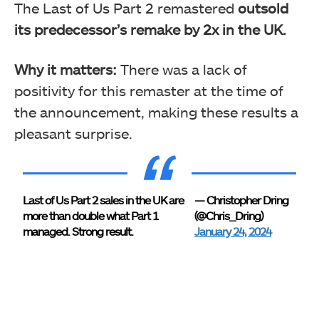
The Last of Us Part 2 remastered
outsold
its predecessor’s remake by 2x in the UK.
Why it matters:
There was a lack of
positivity for this remaster at the time of
the announcement, making these results a
pleasant surprise.
Last of Us Part 2 sales in the UK are
— Christopher Dring
more than double what Part 1
(@Chris_Dring)
managed. Strong result.
January 24, 2024