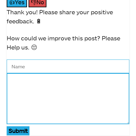
👍Yes
👎No
Thank you! Please share your positive
feedback. 🔋
How could we improve this post? Please
Help us. 😔
Submit