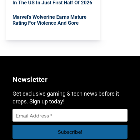
In The US In Just First Half Of 2026
Marvel’s Wolverine Earns Mature
Rating For Violence And Gore
Newsletter
Get exclusive gaming & tech news before it
drops. Sign up today!