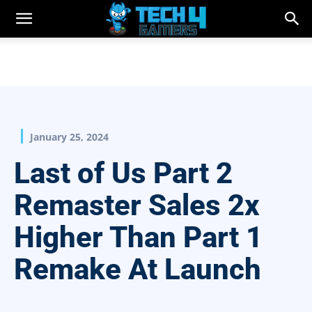
January 25, 2024
Last of Us Part 2
Remaster Sales 2x
Higher Than Part 1
Remake At Launch