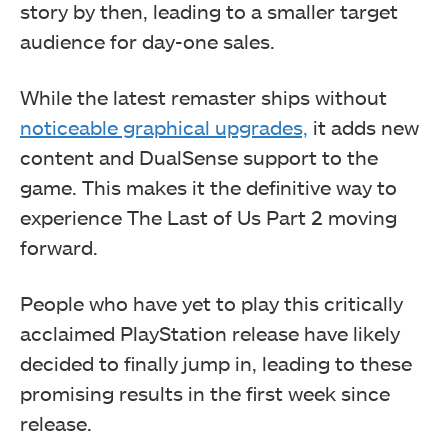
story by then, leading to a smaller target
audience for day-one sales.
While the latest remaster ships without
noticeable graphical upgrades,
it adds new
content and DualSense support to the
game. This makes it the definitive way to
experience The Last of Us Part 2 moving
forward.
People who have yet to play this critically
acclaimed PlayStation release have likely
decided to finally jump in, leading to these
promising results in the first week since
release.