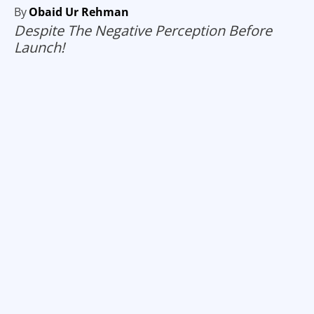
By
Obaid Ur Rehman
Despite The Negative Perception Before
Launch!