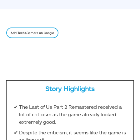
Add Tech4Gamers on Google
Story Highlights
The Last of Us Part 2 Remastered received a
lot of criticism as the game already looked
extremely good.
Despite the criticism, it seems like the game is
selling well.