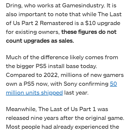
Dring, who works at Gamesindustry. It is
also important to note that while The Last
of Us Part 2 Remastered is a $10 upgrade
for existing owners,
these figures do not
count upgrades as sales.
Much of the difference likely comes from
the bigger PS5 install base today.
Compared to 2022, millions of new gamers
own a PS5 now, with Sony confirming
50
million units shipped
last year.
Meanwhile, The Last of Us Part 1 was
released nine years after the original game.
Most people had already experienced the