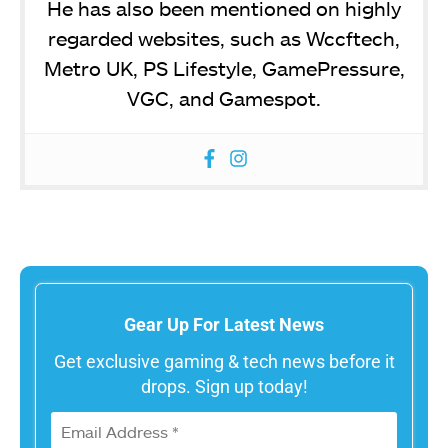
He has also been mentioned on highly
regarded websites, such as Wccftech,
Metro UK, PS Lifestyle, GamePressure,
VGC, and Gamespot.
Gear Up For Latest News
Get exclusive gaming & tech news before it
drops. Sign up today!