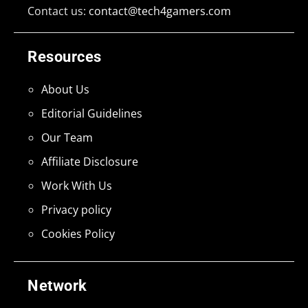
Contact us:
contact@tech4gamers.com
Resources
About Us
Editorial Guidelines
Our Team
Affiliate Disclosure
Work With Us
Privacy policy
Cookies Policy
Network