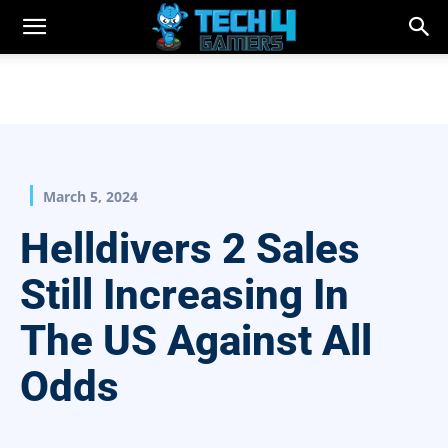
March 5, 2024
Helldivers 2 Sales
Still Increasing In
The US Against All
Odds