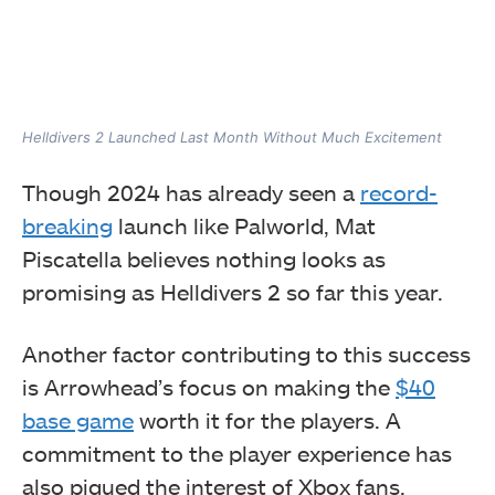
Helldivers 2 Launched Last Month Without Much Excitement
Though 2024 has already seen a
record-
breaking
launch like Palworld, Mat
Piscatella believes nothing looks as
promising as Helldivers 2 so far this year.
Another factor contributing to this success
is Arrowhead’s focus on making the
$40
base game
worth it for the players. A
commitment to the player experience has
also piqued the interest of Xbox fans,