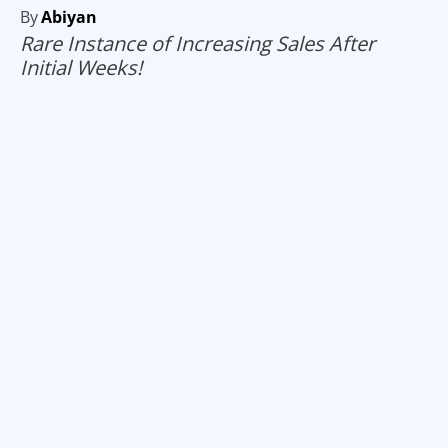
By
Abiyan
Rare Instance of Increasing Sales After
Initial Weeks!