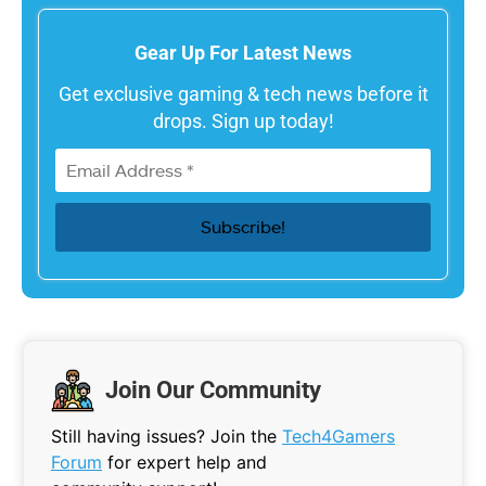
Gear Up For Latest News
Get exclusive gaming & tech news before it
drops. Sign up today!
Join Our Community
Still having issues? Join the
Tech4Gamers
Forum
for expert help and