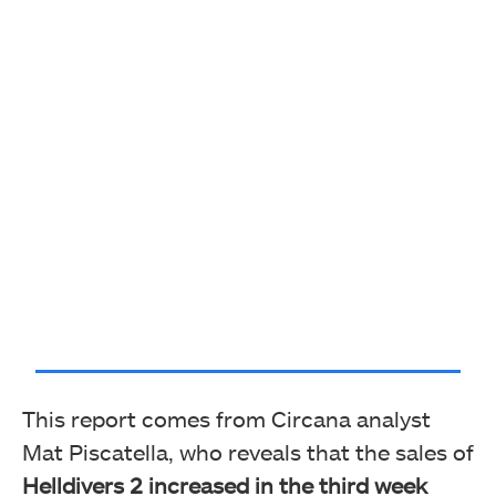
This report comes from Circana analyst
Mat Piscatella, who reveals that the sales of
Helldivers 2 increased in the third week