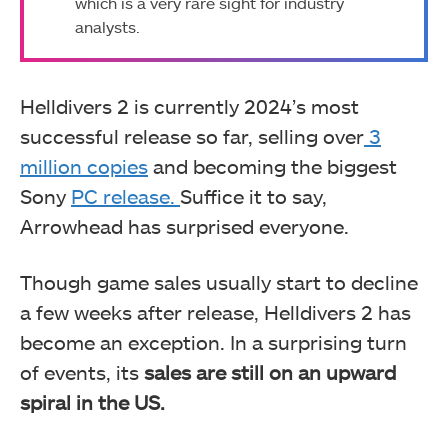
which is a very rare sight for industry
analysts.
Helldivers 2 is currently 2024’s most
successful release so far, selling over
3
million copies
and becoming the biggest
Sony
PC release.
Suffice it to say,
Arrowhead has surprised everyone.
Though game sales usually start to decline
a few weeks after release, Helldivers 2 has
become an exception. In a surprising turn
of events, its
sales are still on an upward
spiral in the US.