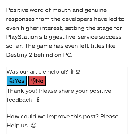
Positive word of mouth and genuine
responses from the developers have led to
even higher interest, setting the stage for
PlayStation’s biggest live-service success
so far. The game has even left titles like
Destiny 2 behind on PC.
Was our article helpful? 👨‍💻
👍Yes
👎No
Thank you! Please share your positive
feedback. 🔋
How could we improve this post? Please
Help us. 😔