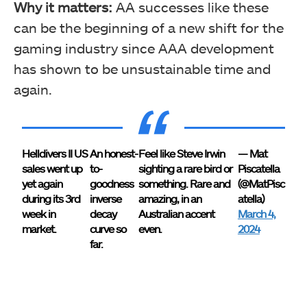
Why it matters:
AA successes like these
can be the beginning of a new shift for the
gaming industry since AAA development
has shown to be unsustainable time and
again.
Helldivers II US
An honest-
Feel like Steve Irwin
— Mat
sales went up
to-
sighting a rare bird or
Piscatella
yet again
goodness
something. Rare and
(@MatPisc
during its 3rd
inverse
amazing, in an
atella)
week in
decay
Australian accent
March 4,
market.
curve so
even.
2024
far.