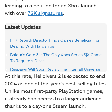
leading to a petition for an Xbox launch
with over
72K signatures
.
Latest Updates
FF7 Rebirth Director Finds Games Beneficial For
Dealing With Hardships
Baldur’s Gate 3 Is The Only Xbox Series S|X Game
To Require 4 Discs
Respawn Will Soon Revisit The Titanfall Universe
At this rate, Helldivers 2 is expected to end
2024 as one of this year’s best-selling titles.
Unlike most first-party PlayStation games,
it already had access to a larger audience
thanks to a day-one Steam launch.