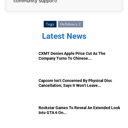
community support!
Tags
Helldivers 2
Latest News
CXMT Denies Apple Price Cut As The
Company Turns To Chinese...
Capcom Isn’t Concerned By Physical Disc
Cancellation; Says It Won’t Leave...
Rockstar Games To Reveal An Extended Look
Into GTA 6 On...