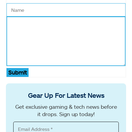
Submit
Gear Up For Latest News
Get exclusive gaming & tech news before
it drops. Sign up today!