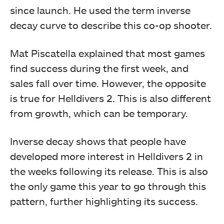
since launch. He used the term inverse
decay curve to describe this co-op shooter.
Mat Piscatella explained that most games
find success during the first week, and
sales fall over time. However, the opposite
is true for Helldivers 2. This is also different
from growth, which can be temporary.
Inverse decay shows that people have
developed more interest in Helldivers 2 in
the weeks following its release. This is also
the only game this year to go through this
pattern, further highlighting its success.