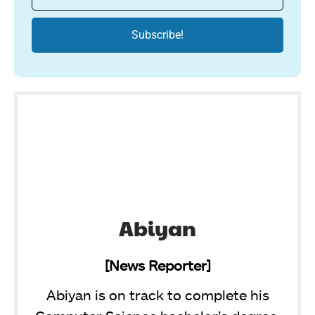
Abiyan
[News Reporter]
Abiyan is on track to complete his