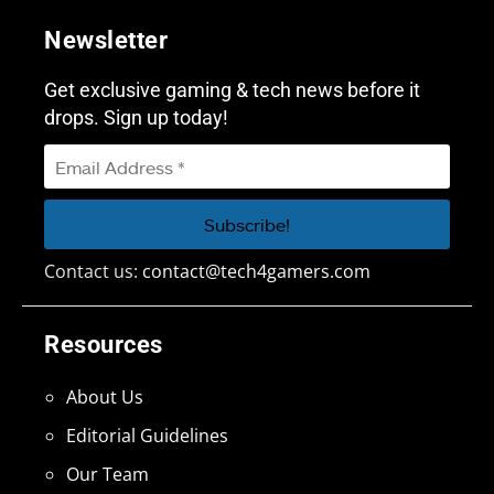
Newsletter
Get exclusive gaming & tech news before it
drops. Sign up today!
Contact us:
contact@tech4gamers.com
Resources
About Us
Editorial Guidelines
Our Team