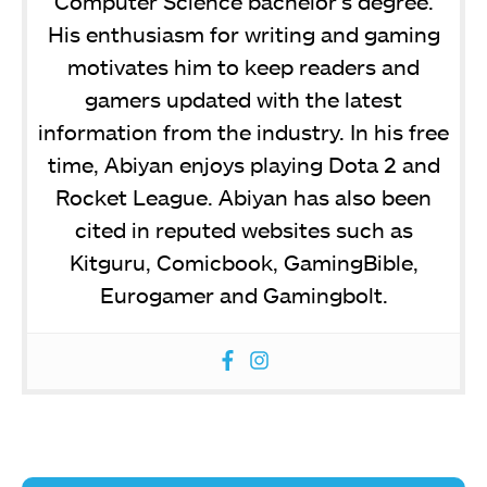
Computer Science bachelor’s degree.
His enthusiasm for writing and gaming
motivates him to keep readers and
gamers updated with the latest
information from the industry. In his free
time, Abiyan enjoys playing Dota 2 and
Rocket League. Abiyan has also been
cited in reputed websites such as
Kitguru, Comicbook, GamingBible,
Eurogamer and Gamingbolt.