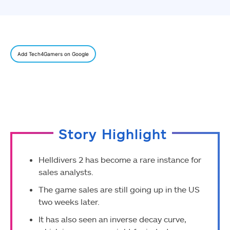
Add Tech4Gamers on Google
Story Highlight
Helldivers 2 has become a rare instance for
sales analysts.
The game sales are still going up in the US
two weeks later.
It has also seen an inverse decay curve,