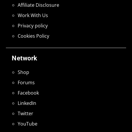
Affiliate Disclosure
Work With Us
Privacy policy
Cookies Policy
Network
Shop
Forums
Facebook
LinkedIn
Twitter
YouTube