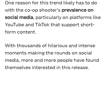
One reason for this trend likely has to do
with the co-op shooter’s
prevalence on
social media
, particularly on platforms like
YouTube and TikTok that support short-
form content.
With thousands of hilarious and intense
moments making the rounds on social
media, more and more people have found
themselves interested in this release.