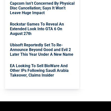
Capcom Isn’t Concerned By Physical
Disc Cancellation; Says It Won’t
Leave Huge Impact
Rockstar Games To Reveal An
Extended Look Into GTA 6 On
August 27th
Ubisoft Reportedly Set To Re-
Announce Beyond Good and Evil 2
Later This Year Under A New Name
EA Looking To Sell BioWare And
Other IPs Following Saudi Arabia
Takeover, Claims Insider