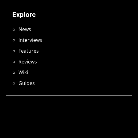
Explore
News
Interviews
Features
Reviews
Wiki
Guides