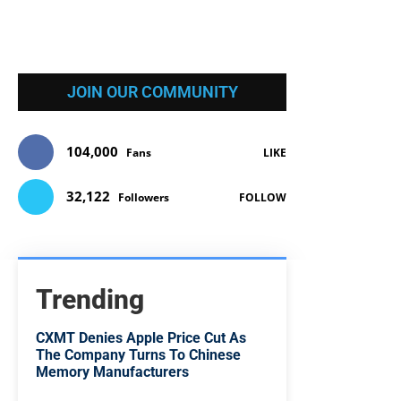
JOIN OUR COMMUNITY
104,000
Fans
LIKE
32,122
Followers
FOLLOW
Trending
CXMT Denies Apple Price Cut As
The Company Turns To Chinese
Memory Manufacturers