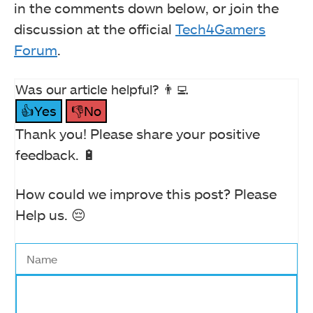
in the comments down below, or join the
discussion at the official
Tech4Gamers
Forum
.
Was our article helpful? 👨‍💻
👍Yes
👎No
Thank you! Please share your positive
feedback. 🔋
How could we improve this post? Please
Help us. 😔