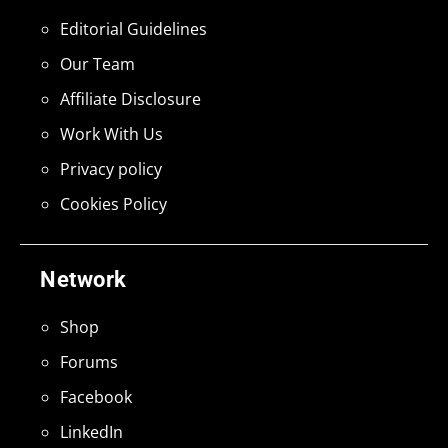
Editorial Guidelines
Our Team
Affiliate Disclosure
Work With Us
Privacy policy
Cookies Policy
Network
Shop
Forums
Facebook
LinkedIn