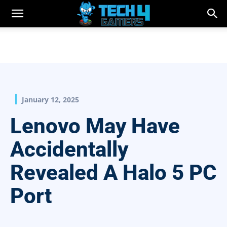
January 12, 2025
Lenovo May Have
Accidentally
Revealed A Halo 5 PC
Port