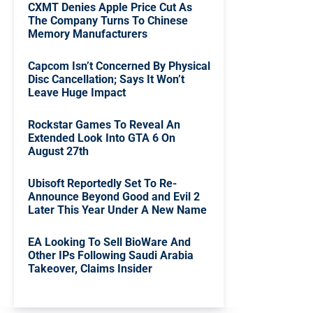
CXMT Denies Apple Price Cut As
The Company Turns To Chinese
Memory Manufacturers
Capcom Isn’t Concerned By Physical
Disc Cancellation; Says It Won’t
Leave Huge Impact
Rockstar Games To Reveal An
Extended Look Into GTA 6 On
August 27th
Ubisoft Reportedly Set To Re-
Announce Beyond Good and Evil 2
Later This Year Under A New Name
EA Looking To Sell BioWare And
Other IPs Following Saudi Arabia
Takeover, Claims Insider