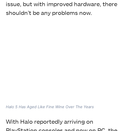
issue, but with improved hardware, there
shouldn’t be any problems now.
Halo 5 Has Aged Like Fine Wine Over The Years
With Halo reportedly arriving on
PlayStation consoles and now on PC, the