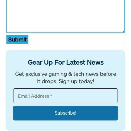
Submit
Gear Up For Latest News
Get exclusive gaming & tech news before
it drops. Sign up today!