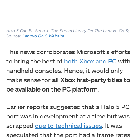
Halo 5 Can Be Seen In The Steam Library On The Lenovo Go S;
Source:
Lenovo Go S Website
This news corroborates Microsoft’s efforts
to bring the best of
both Xbox and PC
with
handheld consoles. Hence, it would only
make sense for
all Xbox first-party titles to
be available on the PC platform
.
Earlier reports suggested that a Halo 5 PC
port was in development at a time but was
scrapped
due to technical issues
. It was
speculated that the port had a frame rates