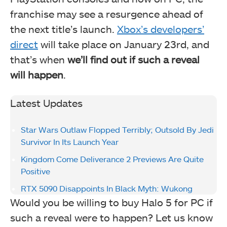
franchise may see a resurgence ahead of
the next title’s launch.
Xbox’s developers’
direct
will take place on January 23rd, and
that’s when
we’ll find out if such a reveal
will happen
.
Latest Updates
Star Wars Outlaw Flopped Terribly; Outsold By Jedi
Survivor In Its Launch Year
Kingdom Come Deliverance 2 Previews Are Quite
Positive
RTX 5090 Disappoints In Black Myth: Wukong
Would you be willing to buy Halo 5 for PC if
such a reveal were to happen? Let us know