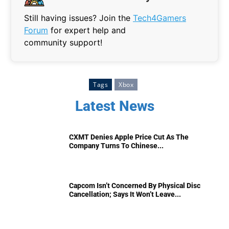
Still having issues? Join the
Tech4Gamers
Forum
for expert help and
community support!
Tags
Xbox
Latest News
CXMT Denies Apple Price Cut As The
Company Turns To Chinese...
Capcom Isn’t Concerned By Physical Disc
Cancellation; Says It Won’t Leave...