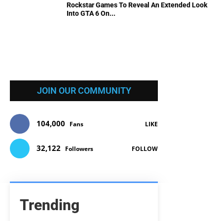
Rockstar Games To Reveal An Extended Look
Into GTA 6 On...
JOIN OUR COMMUNITY
104,000
Fans
LIKE
32,122
Followers
FOLLOW
Trending