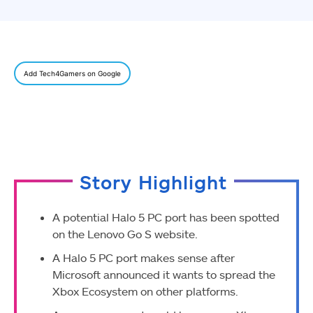
Add Tech4Gamers on Google
Story Highlight
A potential Halo 5 PC port has been spotted
on the Lenovo Go S website.
A Halo 5 PC port makes sense after
Microsoft announced it wants to spread the
Xbox Ecosystem on other platforms.