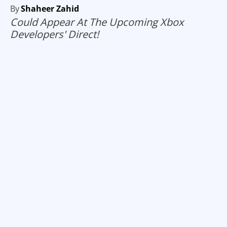
By
Shaheer Zahid
Could Appear At The Upcoming Xbox
Developers' Direct!