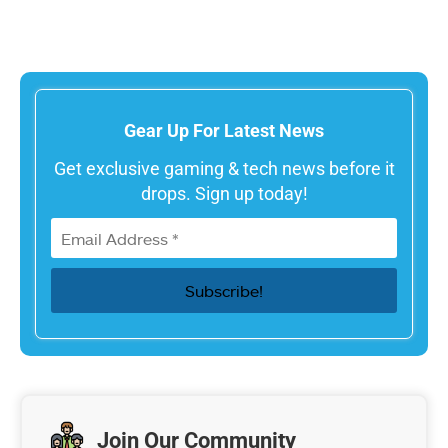
Gear Up For Latest News
Get exclusive gaming & tech news before it
drops. Sign up today!
Join Our Community