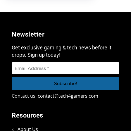
Newsletter
Get exclusive gaming & tech news before it
drops. Sign up today!
Contact us:
contact@tech4gamers.com
Resources
About Us