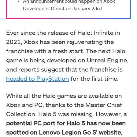
An announcement could happen on Xbox
Developers’ Direct on January 23rd.
Ever since the release of Halo: Infinite in
2021, Xbox has been rejuvenating the
franchise with a fresh start. The next Halo
game is being developed on Unreal Engine,
and reports suggest that the franchise is
headed to PlayStation
for the first time.
While all the Halo games are available on
Xbox and PC, thanks to the Master Chief
Collection, Halo 5 was missing. However, a
potential PC port for Halo 5 has now been
spotted on Lenovo Legion Go S’ website
,