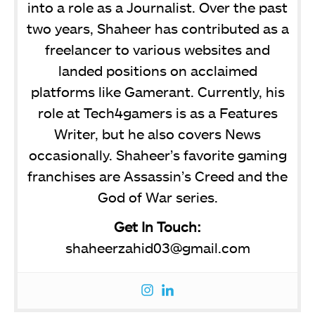
into a role as a Journalist. Over the past
two years, Shaheer has contributed as a
freelancer to various websites and
landed positions on acclaimed
platforms like Gamerant. Currently, his
role at Tech4gamers is as a Features
Writer, but he also covers News
occasionally. Shaheer’s favorite gaming
franchises are Assassin’s Creed and the
God of War series.
Get In Touch:
shaheerzahid03@gmail.com