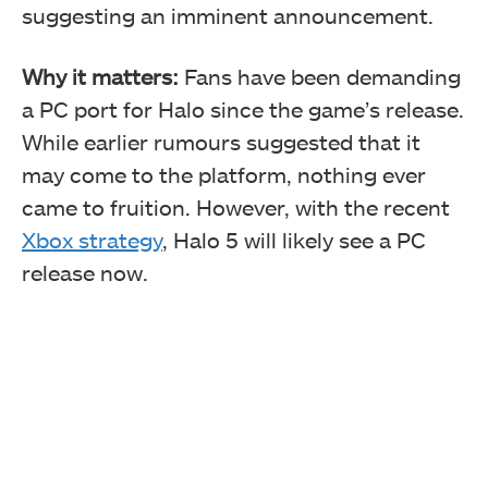
suggesting an imminent announcement.
Why it matters:
Fans have been demanding
a PC port for Halo since the game’s release.
While earlier rumours suggested that it
may come to the platform, nothing ever
came to fruition. However, with the recent
Xbox strategy
, Halo 5 will likely see a PC
release now.