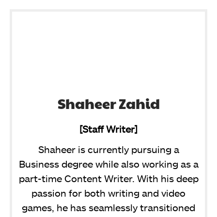
Shaheer Zahid
[Staff Writer]
Shaheer is currently pursuing a
Business degree while also working as a
part-time Content Writer. With his deep
passion for both writing and video
games, he has seamlessly transitioned