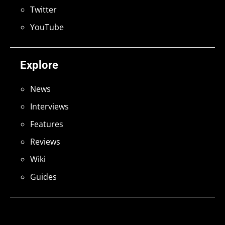
Twitter
YouTube
Explore
News
Interviews
Features
Reviews
Wiki
Guides