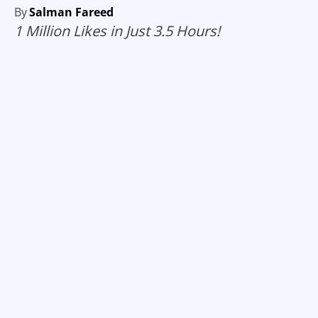
By
Salman Fareed
1 Million Likes in Just 3.5 Hours!