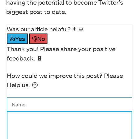
having the potential to become Twitter’s
biggest post to date.
Was our article helpful? 👨‍💻
👍Yes
👎No
Thank you! Please share your positive
feedback. 🔋
How could we improve this post? Please
Help us. 😔