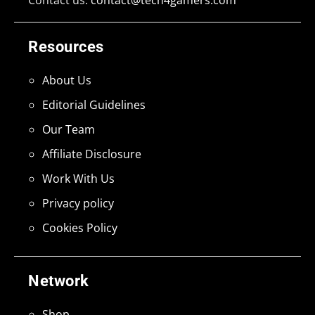
Resources
About Us
Editorial Guidelines
Our Team
Affiliate Disclosure
Work With Us
Privacy policy
Cookies Policy
Network
Shop