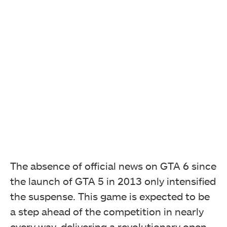
The absence of official news on GTA 6 since
the launch of GTA 5 in 2013 only intensified
the suspense. This game is expected to be
a step ahead of the competition in nearly
every way, delivering a revolutionary open-