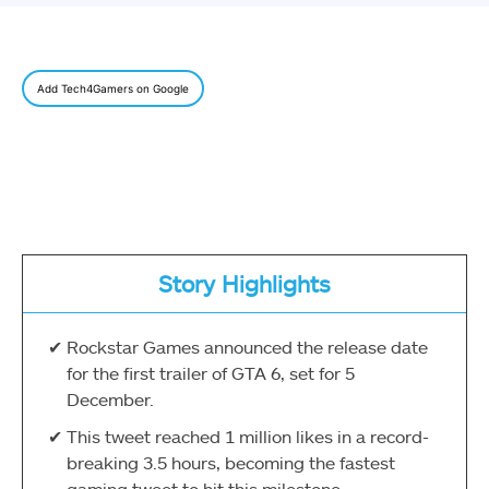
Add Tech4Gamers on Google
Story Highlights
Rockstar Games announced the release date
for the first trailer of GTA 6, set for 5
December.
This tweet reached 1 million likes in a record-
breaking 3.5 hours, becoming the fastest
gaming tweet to hit this milestone.