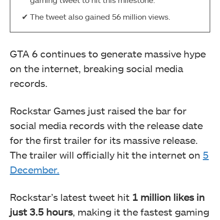
The tweet also gained 56 million views.
GTA 6 continues to generate massive hype
on the internet, breaking social media
records.
Rockstar Games just raised the bar for
social media records with the release date
for the first trailer for its massive release.
The trailer will officially hit the internet on
5
December.
Rockstar’s latest tweet hit
1 million likes in
just
3.5 hours
, making it the fastest gaming