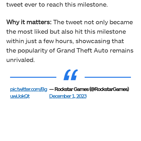
tweet ever to reach this milestone.
Why it matters:
The tweet not only became
the most liked but also hit this milestone
within just a few hours, showcasing that
the popularity of Grand Theft Auto remains
unrivaled.
pic.twitter.com/Bg
— Rockstar Games (@RockstarGames)
uwiJokQt
December 1, 2023