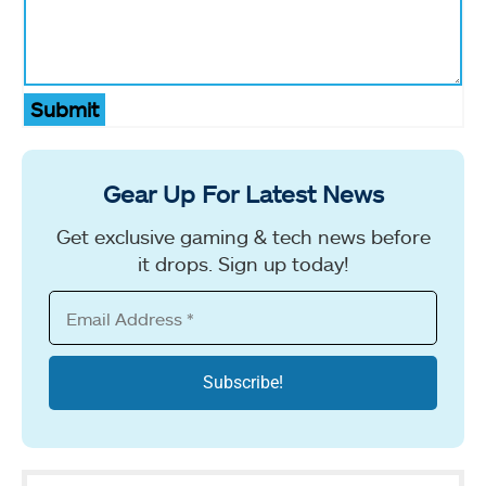
Submit
Gear Up For Latest News
Get exclusive gaming & tech news before
it drops. Sign up today!