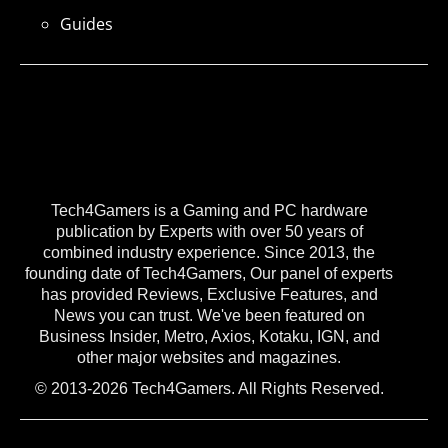
Guides
Tech4Gamers is a Gaming and PC hardware
publication by Experts with over 50 years of
combined industry experience. Since 2013, the
founding date of Tech4Gamers, Our panel of experts
has provided Reviews, Exclusive Features, and
News you can trust. We've been featured on
Business Insider, Metro, Axios, Kotaku, IGN, and
other major websites and magazines.
© 2013-2026 Tech4Gamers. All Rights Reserved.