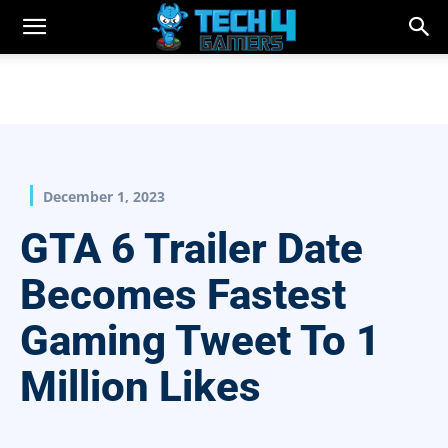
December 1, 2023
GTA 6 Trailer Date
Becomes Fastest
Gaming Tweet To 1
Million Likes