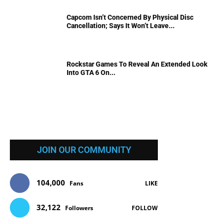
Capcom Isn’t Concerned By Physical Disc
Cancellation; Says It Won’t Leave...
Rockstar Games To Reveal An Extended Look
Into GTA 6 On...
JOIN OUR COMMUNITY
104,000
Fans
LIKE
32,122
Followers
FOLLOW