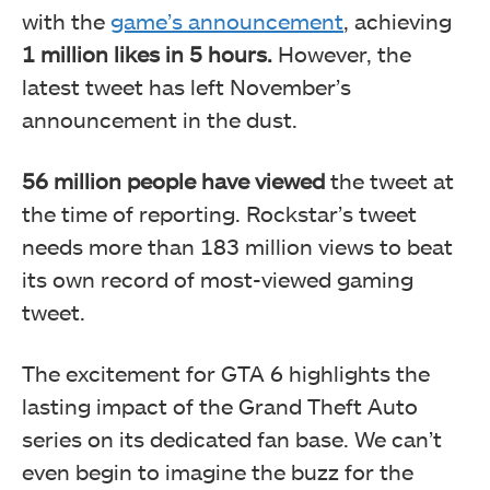
with the
game’s announcement
, achieving
1 million likes in
5 hours.
However, the
latest tweet has left November’s
announcement in the dust.
56 million
people have viewed
the tweet at
the time of reporting. Rockstar’s tweet
needs more than 183 million views to beat
its own record of most-viewed gaming
tweet.
The excitement for GTA 6 highlights the
lasting impact of the Grand Theft Auto
series on its dedicated fan base. We can’t
even begin to imagine the buzz for the