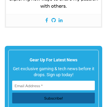
with others.
Gear Up For Latest News
Get exclusive gaming & tech news before it
drops. Sign up today!