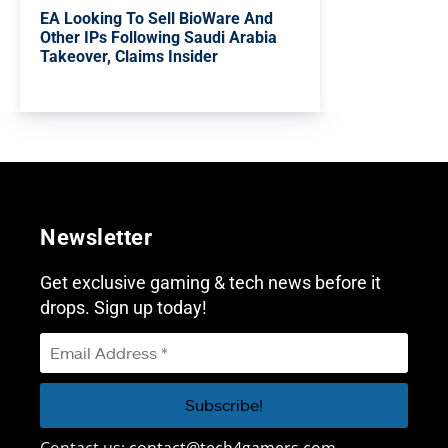
EA Looking To Sell BioWare And
Other IPs Following Saudi Arabia
Takeover, Claims Insider
Newsletter
Get exclusive gaming & tech news before it
drops. Sign up today!
Contact us:
contact@tech4gamers.com