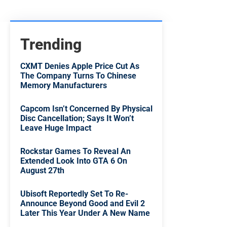
Trending
CXMT Denies Apple Price Cut As
The Company Turns To Chinese
Memory Manufacturers
Capcom Isn’t Concerned By Physical
Disc Cancellation; Says It Won’t
Leave Huge Impact
Rockstar Games To Reveal An
Extended Look Into GTA 6 On
August 27th
Ubisoft Reportedly Set To Re-
Announce Beyond Good and Evil 2
Later This Year Under A New Name