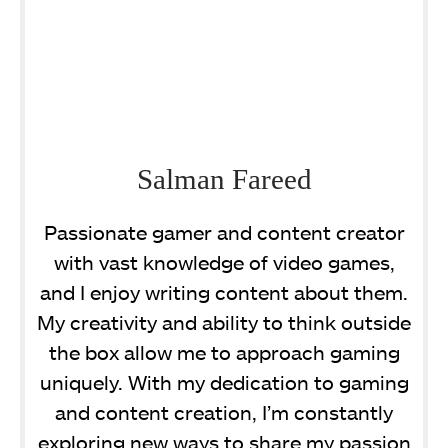
Salman Fareed
Passionate gamer and content creator
with vast knowledge of video games,
and I enjoy writing content about them.
My creativity and ability to think outside
the box allow me to approach gaming
uniquely. With my dedication to gaming
and content creation, I’m constantly
exploring new ways to share my passion