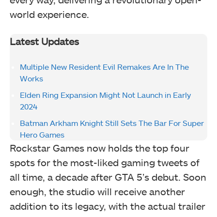
world experience.
Latest Updates
Multiple New Resident Evil Remakes Are In The
Works
Elden Ring Expansion Might Not Launch in Early
2024
Batman Arkham Knight Still Sets The Bar For Super
Hero Games
Rockstar Games now holds the top four
spots for the most-liked gaming tweets of
all time, a decade after GTA 5’s debut. Soon
enough, the studio will receive another
addition to its legacy, with the actual trailer