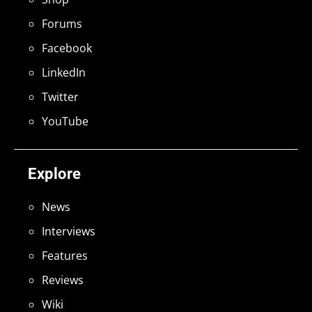
Forums
Facebook
LinkedIn
Twitter
YouTube
Explore
News
Interviews
Features
Reviews
Wiki