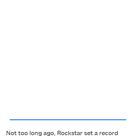
Not too long ago, Rockstar set a record