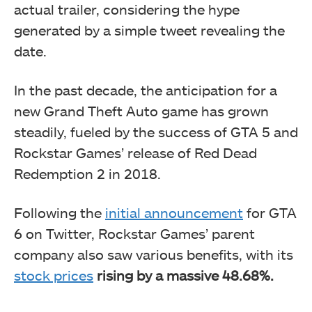
actual trailer, considering the hype
generated by a simple tweet revealing the
date.
In the past decade, the anticipation for a
new Grand Theft Auto game has grown
steadily, fueled by the success of GTA 5 and
Rockstar Games’ release of Red Dead
Redemption 2 in 2018.
Following the
initial announcement
for GTA
6 on Twitter, Rockstar Games’ parent
company also saw various benefits, with its
stock prices
rising by a massive
48.68%.