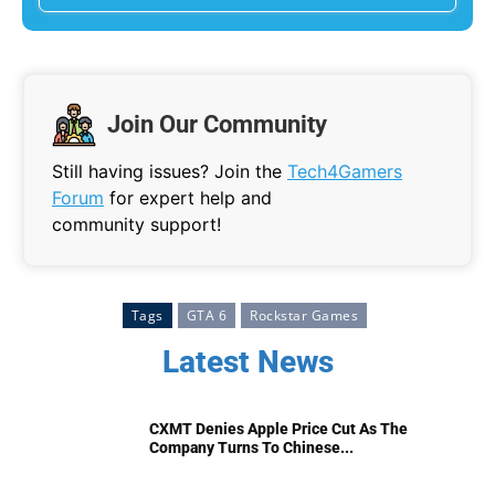
Join Our Community
Still having issues? Join the
Tech4Gamers
Forum
for expert help and
community support!
Tags
GTA 6
Rockstar Games
Latest News
CXMT Denies Apple Price Cut As The
Company Turns To Chinese...