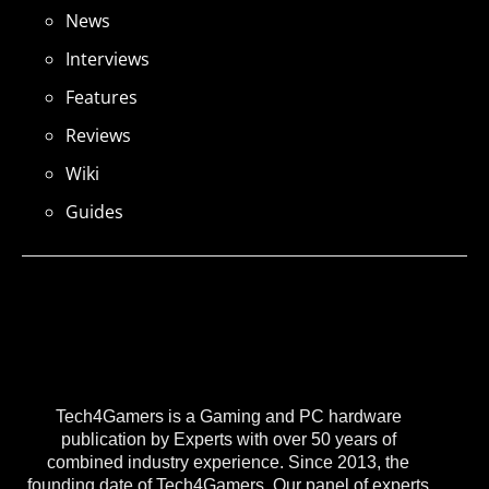
News
Interviews
Features
Reviews
Wiki
Guides
Tech4Gamers is a Gaming and PC hardware
publication by Experts with over 50 years of
combined industry experience. Since 2013, the
founding date of Tech4Gamers, Our panel of experts