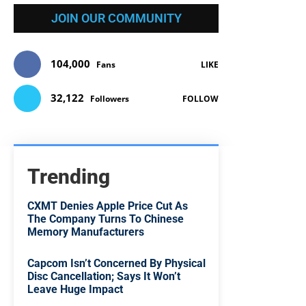
JOIN OUR COMMUNITY
104,000
Fans
LIKE
32,122
Followers
FOLLOW
Trending
CXMT Denies Apple Price Cut As
The Company Turns To Chinese
Memory Manufacturers
Capcom Isn’t Concerned By Physical
Disc Cancellation; Says It Won’t
Leave Huge Impact