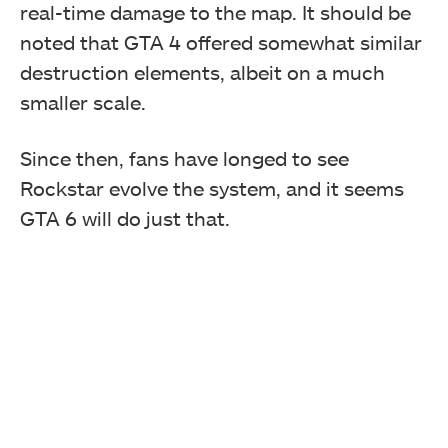
real-time damage to the map. It should be
noted that GTA 4 offered somewhat similar
destruction elements, albeit on a much
smaller scale.
Since then, fans have longed to see
Rockstar evolve the system, and it seems
GTA 6 will do just that.