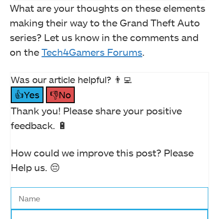
What are your thoughts on these elements
making their way to the Grand Theft Auto
series? Let us know in the comments and
on the
Tech4Gamers Forums
.
Was our article helpful? 👨‍💻
👍Yes
👎No
Thank you! Please share your positive
feedback. 🔋
How could we improve this post? Please
Help us. 😔