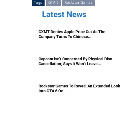
Tags
GTA 6
Rockstar Games
Latest News
CXMT Denies Apple Price Cut As The
Company Turns To Chinese...
Capcom Isn’t Concerned By Physical Disc
Cancellation; Says It Won’t Leave...
Rockstar Games To Reveal An Extended Look
Into GTA 6 On...