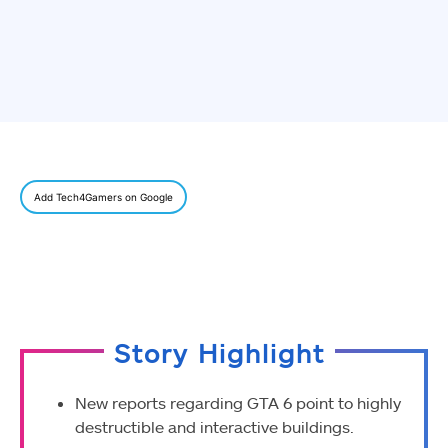
Add Tech4Gamers on Google
Story Highlight
New reports regarding GTA 6 point to highly
destructible and interactive buildings.