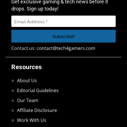
Get exclusive gaming & tech news before it
drops. Sign up today!
Contact us:
contact@tech4gamers.com
Resources
About Us
Editorial Guidelines
Our Team
Affiliate Disclosure
Work With Us