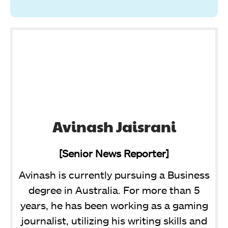
Avinash Jaisrani
[Senior News Reporter]
Avinash is currently pursuing a Business
degree in Australia. For more than 5
years, he has been working as a gaming
journalist, utilizing his writing skills and