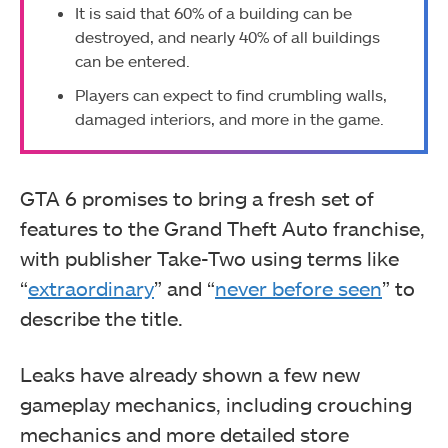
It is said that 60% of a building can be
destroyed, and nearly 40% of all buildings
can be entered.
Players can expect to find crumbling walls,
damaged interiors, and more in the game.
GTA 6 promises to bring a fresh set of
features to the Grand Theft Auto franchise,
with publisher Take-Two using terms like
“
extraordinary
” and “
never before seen
” to
describe the title.
Leaks have already shown a few new
gameplay mechanics, including crouching
mechanics and more detailed store