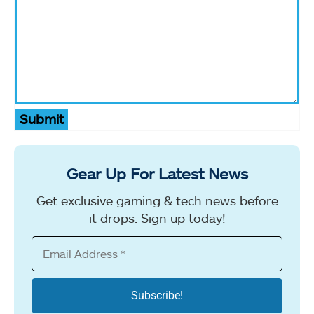
Submit
Gear Up For Latest News
Get exclusive gaming & tech news before
it drops. Sign up today!