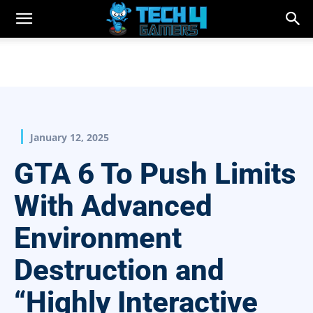
January 12, 2025
GTA 6 To Push Limits
With Advanced
Environment
Destruction and
“Highly Interactive