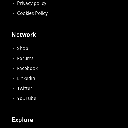
Privacy policy
Cookies Policy
Network
Shop
Forums
Facebook
LinkedIn
Twitter
YouTube
Explore