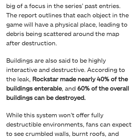
big of a focus in the series’ past entries.
The report outlines that each object in the
game will have a physical place, leading to
debris being scattered around the map
after destruction.
Buildings are also said to be highly
interactive and destructive. According to
the leak,
Rockstar made nearly 40% of the
buildings enterable
, and
60% of the overall
buildings can be destroyed.
While this system won’t offer fully
destructible environments, fans can expect
to see crumbled walls, burnt roofs, and