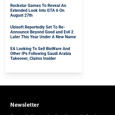
Rockstar Games To Reveal An
Extended Look Into GTA 6 On
August 27th
Ubisoft Reportedly Set To Re-
Announce Beyond Good and Evil 2
Later This Year Under A New Name
EA Looking To Sell BioWare And
Other IPs Following Saudi Arabia
Takeover, Claims Insider
Newsletter