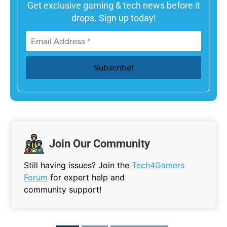
Get exclusive gaming & tech news before it
drops. Sign up today!
Join Our Community
Still having issues? Join the
Tech4Gamers
Forum
for expert help and
community support!