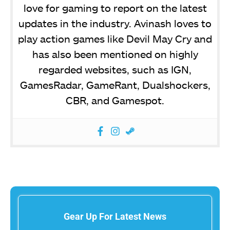
love for gaming to report on the latest
updates in the industry. Avinash loves to
play action games like Devil May Cry and
has also been mentioned on highly
regarded websites, such as IGN,
GamesRadar, GameRant, Dualshockers,
CBR, and Gamespot.
Gear Up For Latest News