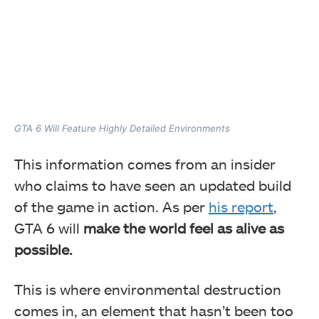
GTA 6 Will Feature Highly Detailed Environments
This information comes from an insider
who claims to have seen an updated build
of the game in action. As per
his report
,
GTA 6 will
make the world feel as alive as
possible.
This is where environmental destruction
comes in, an element that hasn’t been too