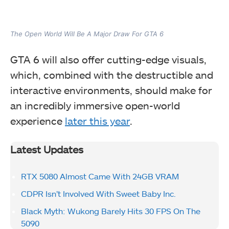
The Open World Will Be A Major Draw For GTA 6
GTA 6 will also offer cutting-edge visuals,
which, combined with the destructible and
interactive environments, should make for
an incredibly immersive open-world
experience
later this year
.
Latest Updates
RTX 5080 Almost Came With 24GB VRAM
CDPR Isn’t Involved With Sweet Baby Inc.
Black Myth: Wukong Barely Hits 30 FPS On The
5090