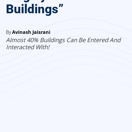
Buildings”
By
Avinash Jaisrani
Almost 40% Buildings Can Be Entered And
Interacted With!