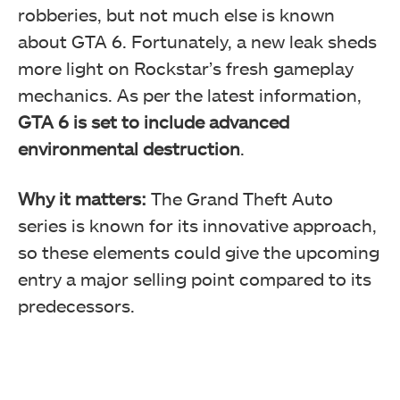
robberies, but not much else is known
about GTA 6. Fortunately, a new leak sheds
more light on Rockstar’s fresh gameplay
mechanics. As per the latest information,
GTA 6 is set to include advanced
environmental destruction
.
Why it matters:
The Grand Theft Auto
series is known for its innovative approach,
so these elements could give the upcoming
entry a major selling point compared to its
predecessors.