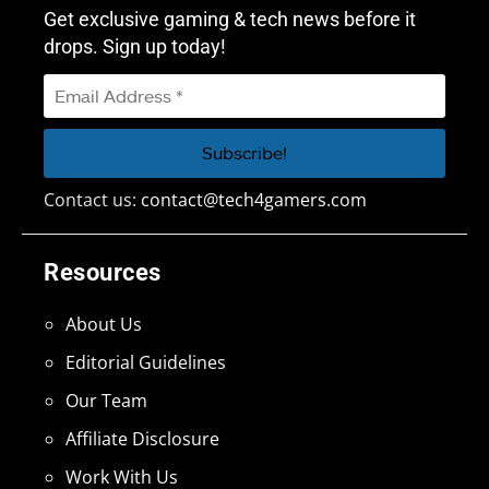
Get exclusive gaming & tech news before it
drops. Sign up today!
Contact us:
contact@tech4gamers.com
Resources
About Us
Editorial Guidelines
Our Team
Affiliate Disclosure
Work With Us