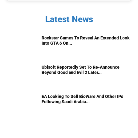
Latest News
Rockstar Games To Reveal An Extended Look
Into GTA 6 On...
Ubisoft Reportedly Set To Re-Announce
Beyond Good and Evil 2 Later...
EA Looking To Sell BioWare And Other IPs
Following Saudi Arabia...