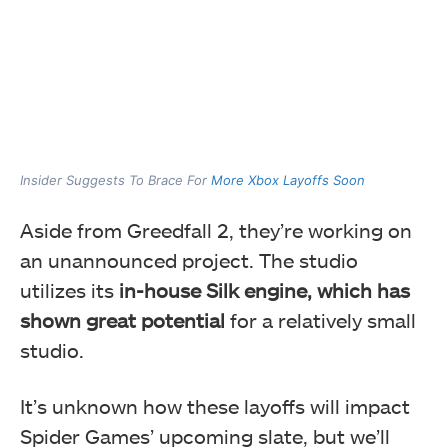
Insider Suggests To Brace For
More Xbox Layoffs Soon
Aside from Greedfall 2, they’re working on
an unannounced project. The studio
utilizes its
in-house Silk engine, which has
shown great potential
for a relatively small
studio.
It’s unknown how these layoffs will impact
Spider Games’ upcoming slate, but we’ll