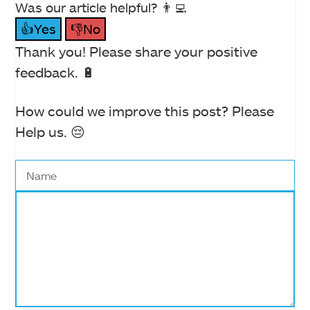
Was our article helpful? 👨‍💻
👍Yes
👎No
Thank you! Please share your positive
feedback. 🔋
How could we improve this post? Please
Help us. 😔