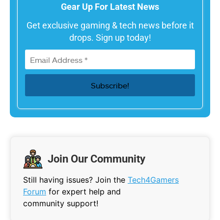
Gear Up For Latest News
Get exclusive gaming & tech news before it
drops. Sign up today!
Join Our Community
Still having issues? Join the
Tech4Gamers
Forum
for expert help and
community support!