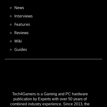
News
Interviews
Features
Reviews
Wiki
Guides
Tech4Gamers is a Gaming and PC hardware
publication by Experts with over 50 years of
combined industry experience. Since 2013, the