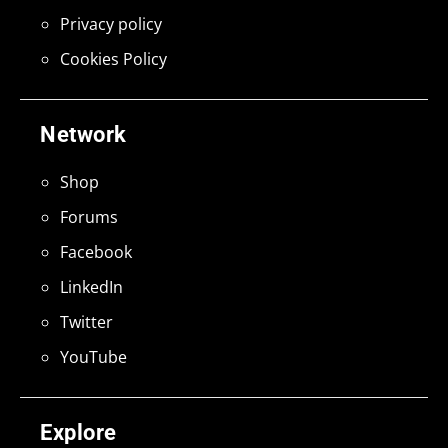
Privacy policy
Cookies Policy
Network
Shop
Forums
Facebook
LinkedIn
Twitter
YouTube
Explore