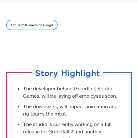
Add Tech4Gamers on Google
Story Highlight
The developer behind Greedfall, Spider
Games, will be laying off employees soon.
The downsizing will impact animation and
rig teams the most.
The studio is currently working on a full
release for Greedfall 2 and another