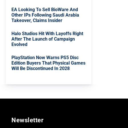
EA Looking To Sell BioWare And
Other IPs Following Saudi Arabia
Takeover, Claims Insider
Halo Studios Hit With Layoffs Right
After The Launch of Campaign
Evolved
PlayStation Now Warns PS5 Disc
Edition Buyers That Physical Games
Will Be Discontinued In 2028
Newsletter