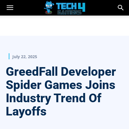
July 22, 2025
GreedFall Developer
Spider Games Joins
Industry Trend Of
Layoffs