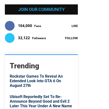
JOIN OUR COMMUNITY
104,000
Fans
LIKE
32,122
Followers
FOLLOW
Trending
Rockstar Games To Reveal An
Extended Look Into GTA 6 On
August 27th
Ubisoft Reportedly Set To Re-
Announce Beyond Good and Evil 2
Later This Year Under A New Name