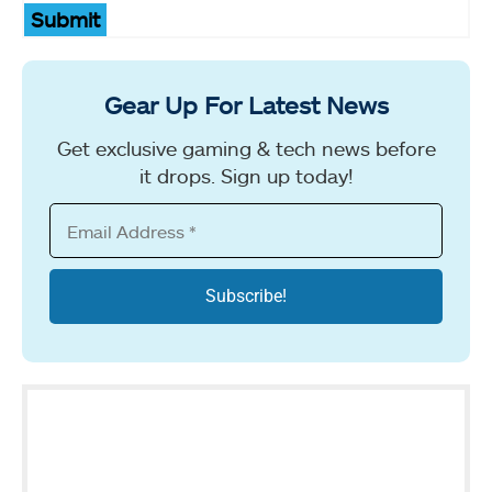
Submit
Gear Up For Latest News
Get exclusive gaming & tech news before
it drops. Sign up today!