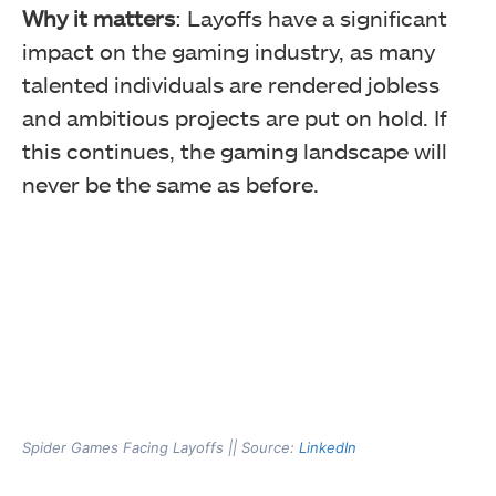
Why it matters
: Layoffs have a significant
impact on the gaming industry, as many
talented individuals are rendered jobless
and ambitious projects are put on hold. If
this continues, the gaming landscape will
never be the same as before.
Spider Games Facing Layoffs || Source:
LinkedIn