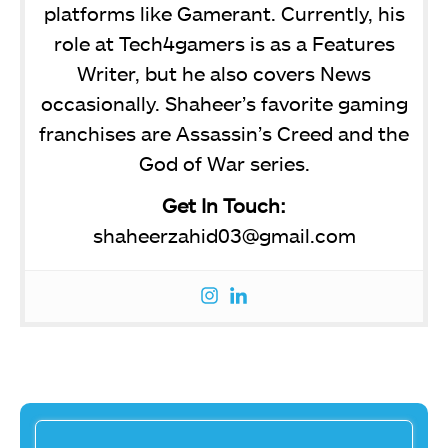
platforms like Gamerant. Currently, his
role at Tech4gamers is as a Features
Writer, but he also covers News
occasionally. Shaheer’s favorite gaming
franchises are Assassin’s Creed and the
God of War series.
Get In Touch:
shaheerzahid03@gmail.com