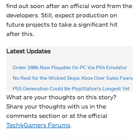
find out soon after an official word from the
developers. Still, expect production on
future projects to take a significant hit
after this.
Latest Updates
Order 1886 Now Playable On PC Via PS4 Emulator
No Rest for the Wicked Skips Xbox Over Sales Fears
PS5 Generation Could Be PlayStation’s Longest Yet
What are your thoughts on this story?
Share your thoughts with us in the
comments section or at the official
Tech4Gamers Forums
.