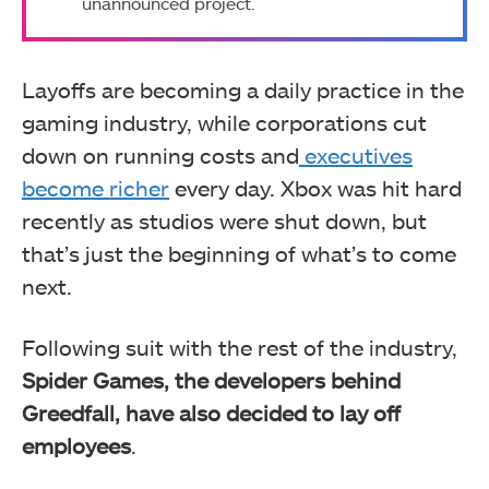
unannounced project.
Layoffs are becoming a daily practice in the
gaming industry, while corporations cut
down on running costs and
executives
become richer
every day. Xbox was hit hard
recently as studios were shut down, but
that’s just the beginning of what’s to come
next.
Following suit with the rest of the industry,
Spider Games, the developers behind
Greedfall, have also decided to lay off
employees
.