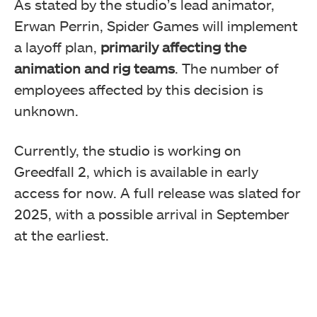
As stated by the studio’s lead animator,
Erwan Perrin, Spider Games will implement
a layoff plan,
primarily affecting the
animation and rig teams
. The number of
employees affected by this decision is
unknown.
Currently, the studio is working on
Greedfall 2, which is available in early
access for now. A full release was slated for
2025, with a possible arrival in September
at the earliest.