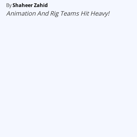
By
Shaheer Zahid
Animation And Rig Teams Hit Heavy!