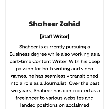
Shaheer Zahid
[Staff Writer]
Shaheer is currently pursuing a
Business degree while also working as a
part-time Content Writer. With his deep
passion for both writing and video
games, he has seamlessly transitioned
into a role as a Journalist. Over the past
two years, Shaheer has contributed as a
freelancer to various websites and
landed positions on acclaimed