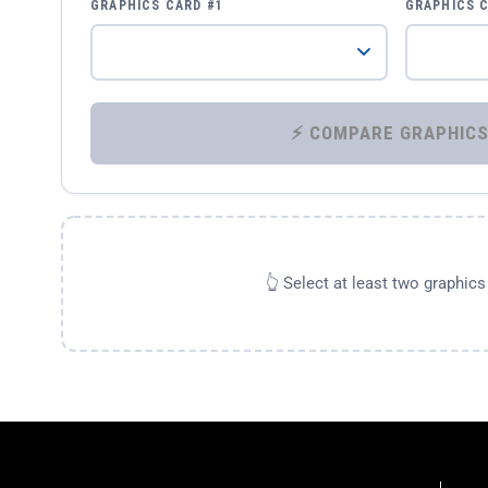
GRAPHICS CARD #1
GRAPHICS 
👆 Select at least two graphic