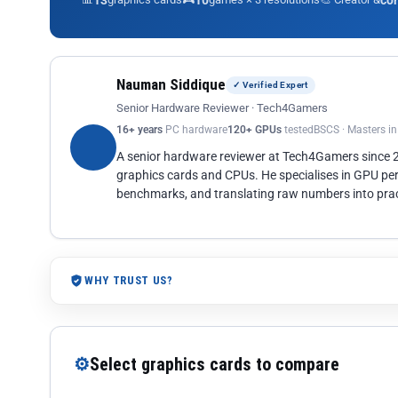
13
10
co
Nauman Siddique
✓ Verified Expert
Senior Hardware Reviewer · Tech4Gamers
16+ years
PC hardware
120+ GPUs
tested
BSCS · Masters i
A senior hardware reviewer at Tech4Gamers since
graphics cards and CPUs. He specialises in GPU pe
benchmarks, and translating raw numbers into pract
WHY TRUST US?
⚙
Select graphics cards to compare