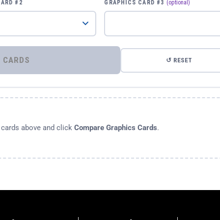
CARD #2
GRAPHICS CARD #3
(optional)
⚡ COMPARE GRAPHICS CARDS
↺ RESET
s cards above and click
Compare Graphics Cards
.