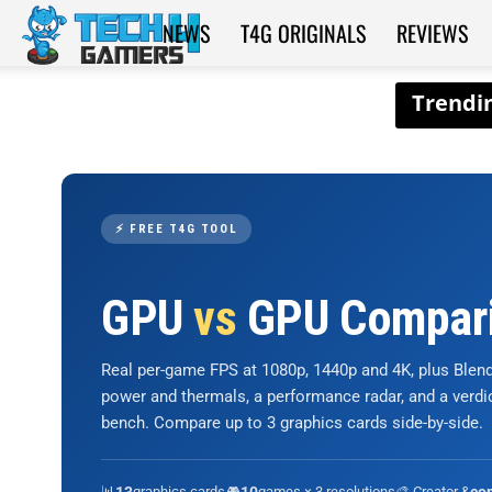
NEWS
T4G ORIGINALS
REVIEWS
Tech4Gamers
⚡ FREE T4G TOOL
GPU
vs
GPU Compar
Real per-game FPS at 1080p, 1440p and 4K, plus Ble
power and thermals, a performance radar, and a verd
bench. Compare up to 3 graphics cards side-by-side.
📊
graphics cards
🎮
games × 3 resolutions
🎨 Creator &