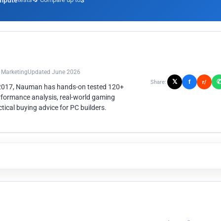
mpute
3
n Marketing
Updated June 2026
𝕏
f
Share:
r/
 2017, Nauman has hands-on tested 120+
rformance analysis, real-world gaming
ical buying advice for PC builders.