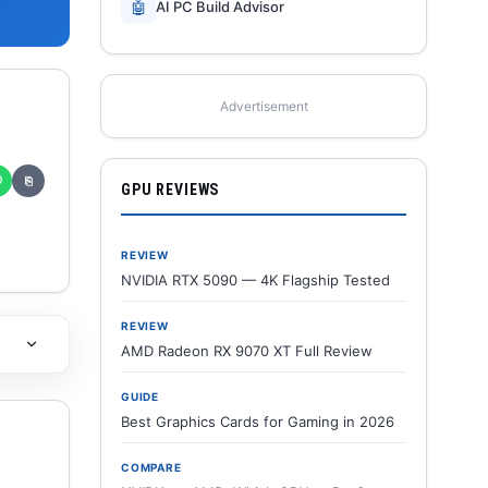
🤖
AI PC Build Advisor
Advertisement
✆
⎘
GPU REVIEWS
REVIEW
NVIDIA RTX 5090 — 4K Flagship Tested
REVIEW
AMD Radeon RX 9070 XT Full Review
GUIDE
Best Graphics Cards for Gaming in 2026
COMPARE