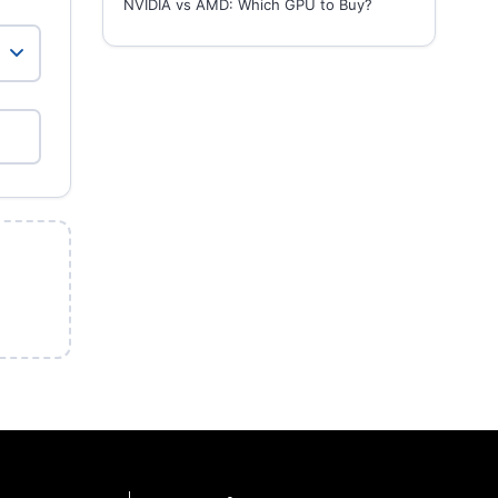
NVIDIA vs AMD: Which GPU to Buy?