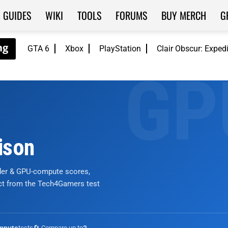
GUIDES
WIKI
TOOLS
FORUMS
BUY MERCH
G
GTA 6
Xbox
PlayStation
Clair Obscur: Exped
ison
nder & GPU-compute scores,
ict from the Tech4Gamers test
tests
🔄 Compare up to