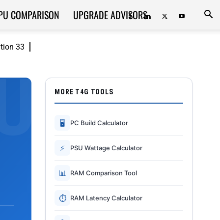
PU COMPARISON
UPGRADE ADVISORS
ition 33
MORE T4G TOOLS
🖥
PC Build Calculator
⚡
PSU Wattage Calculator
📊
RAM Comparison Tool
⏱
RAM Latency Calculator