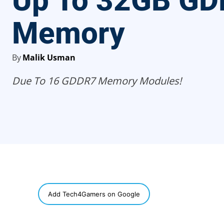
Up To 32GB G
Memory
By
Malik Usman
Due To 16 GDDR7 Memory Modules!
SHARE
Add Tech4Gamers on Google