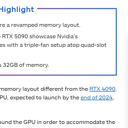
Highlight
ure a revamped memory layout.
he RTX 5090 showcase Nvidia’s
 with a triple-fan setup atop quad-slot
s 32GB of memory.
 memory layout different from the
RTX 4090
.
PU, expected to launch by the
end of 2024
,
ound the GPU in order to accommodate the