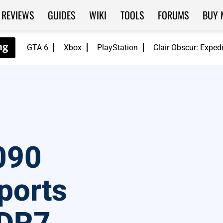
REVIEWS
GUIDES
WIKI
TOOLS
FORUMS
BUY 
GTA 6
Xbox
PlayStation
Clair Obscur: Exped
090
ports