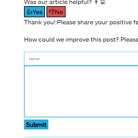
Was our article helpful? 👨‍💻
👍Yes
👎No
Thank you! Please share your positive f
How could we improve this post? Please
Submit