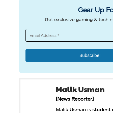
Gear Up Fo
Get exclusive gaming & tech n
Malik Usman
[News Reporter]
Malik Usman is student