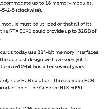
 accommodate up to 16 memory modules,
-5-2-5 (clockwise).
module must be utilized or that all of its
d, the RTX 5090
could provide up to 32GB of
.
s cards today use 384-bit memory interfaces
 the densest design we have seen yet. It
ature a 512-bit bus after several years.
letely new PCB solution. Three unique PCB
 production of the GeForce RTX 5090
ee separate PCBs on one card or three