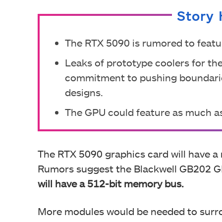
Story 
The RTX 5090 is rumored to feat
Leaks of prototype coolers for t
commitment to pushing boundaries
designs.
The GPU could feature as much a
The RTX 5090 graphics card will have a
Rumors suggest the Blackwell GB202 G
will have a 512-bit memory bus.
More modules would be needed to surr