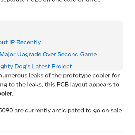
ut IP Recently
er Major Upgrade Over Second Game
ghty Dog’s Latest Project
numerous leaks of the prototype cooler for
ng to the leaks, this PCB layout appears to
oler.
90 are currently anticipated to go on sale