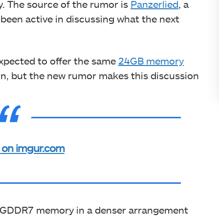
. The source of the rumor is
Panzerlied
, a
een active in discussing what the next
.
expected to offer the same
24GB memory
ion, but the new rumor makes this discussion
 on imgur.com
rt GDDR7 memory in a denser arrangement