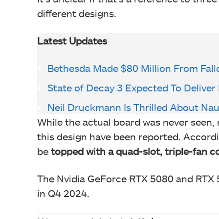
different designs.
Latest Updates
Bethesda Made $80 Million From Fallo
State of Decay 3 Expected To Deliv
Neil Druckmann Is Thrilled About Nau
While the actual board was never seen, 
this design have been reported. Accordi
be
topped with a quad-slot, triple-fan co
The Nvidia GeForce RTX 5080 and RTX 50
in Q4 2024.