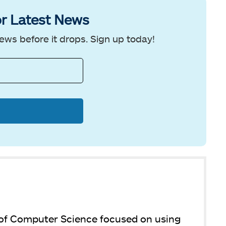
r Latest News
ews before it drops. Sign up today!
 of Computer Science focused on using