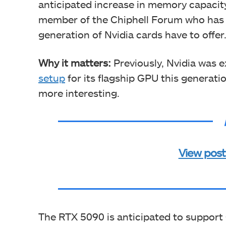
anticipated increase in memory capacity
member of the Chiphell Forum who has b
generation of Nvidia cards have to offer
Why it matters:
Previously, Nvidia was 
setup
for its flagship GPU this generat
more interesting.
View post
The RTX 5090 is anticipated to suppo