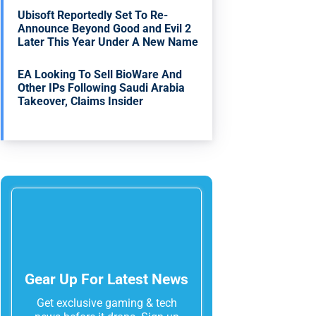
Ubisoft Reportedly Set To Re-
Announce Beyond Good and Evil 2
Later This Year Under A New Name
EA Looking To Sell BioWare And
Other IPs Following Saudi Arabia
Takeover, Claims Insider
Gear Up For Latest News
Get exclusive gaming & tech