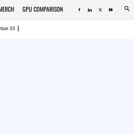
MERCH
GPU COMPARISON
ition 33