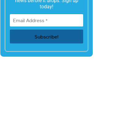
news before it drops. Sign up
today!