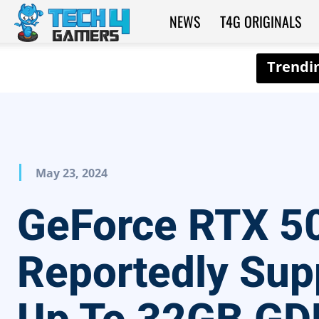
NEWS
T4G ORIGINALS
Tech4Gamers
May 23, 2024
GeForce RTX 5
Reportedly Sup