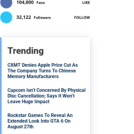
104,000
Fans
LIKE
32,122
Followers
FOLLOW
Trending
CXMT Denies Apple Price Cut As
The Company Turns To Chinese
Memory Manufacturers
Capcom Isn’t Concerned By Physical
Disc Cancellation; Says It Won’t
Leave Huge Impact
Rockstar Games To Reveal An
Extended Look Into GTA 6 On
August 27th