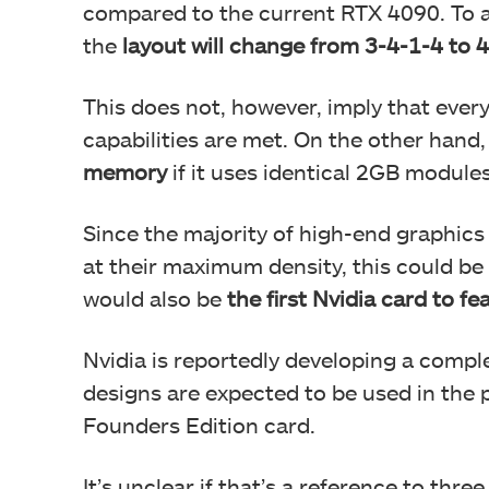
compared to the current RTX 4090. To
the
layout will change from 3-4-1-4 to 4
This does not, however, imply that every 
capabilities are met. On the other han
memory
if it uses identical 2GB modules
Since the majority of high-end graphic
at their maximum density, this could be
would also be
the first Nvidia card to fe
Nvidia is reportedly developing a comp
designs are expected to be used in the
Founders Edition card.
It’s unclear if that’s a reference to thr