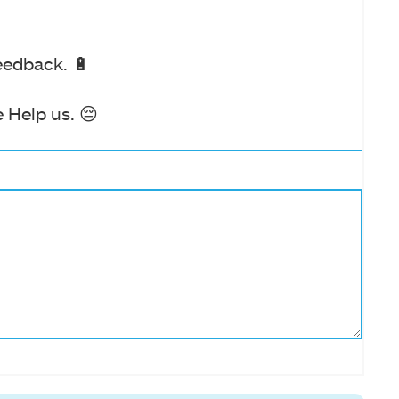
eedback. 🔋
 Help us. 😔