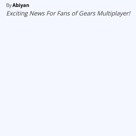
By
Abiyan
Exciting News For Fans of Gears Multiplayer!