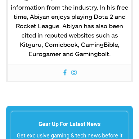
information from the industry. In his free
time, Abiyan enjoys playing Dota 2 and
Rocket League. Abiyan has also been
cited in reputed websites such as
Kitguru, Comicbook, GamingBible,
Eurogamer and Gamingbolt.
Gear Up For Latest News
Get exclusive gaming & tech news before it