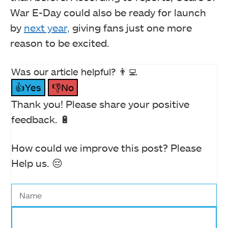
War E-Day could also be ready for launch
by
next year,
giving fans just one more
reason to be excited.
Was our article helpful? 👨‍💻
👍Yes
👎No
Thank you! Please share your positive
feedback. 🔋
How could we improve this post? Please
Help us. 😔