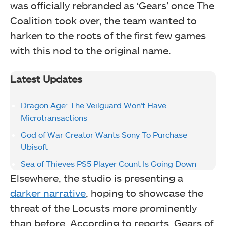
was officially rebranded as ‘Gears’ once The
Coalition took over, the team wanted to
harken to the roots of the first few games
with this nod to the original name.
Latest Updates
Dragon Age: The Veilguard Won’t Have
Microtransactions
God of War Creator Wants Sony To Purchase
Ubisoft
Sea of Thieves PS5 Player Count Is Going Down
Elsewhere, the studio is presenting a
darker narrative
, hoping to showcase the
threat of the Locusts more prominently
than before. According to reports, Gears of