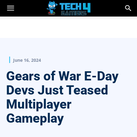
June 16, 2024
Gears of War E-Day
Devs Just Teased
Multiplayer
Gameplay