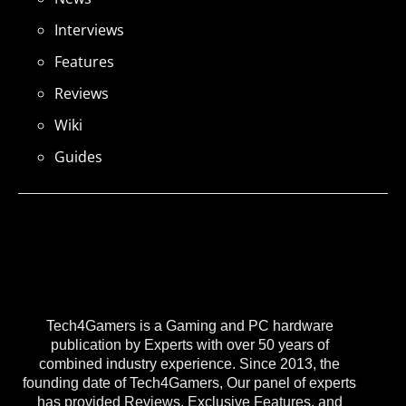
Interviews
Features
Reviews
Wiki
Guides
Tech4Gamers is a Gaming and PC hardware
publication by Experts with over 50 years of
combined industry experience. Since 2013, the
founding date of Tech4Gamers, Our panel of experts
has provided Reviews, Exclusive Features, and