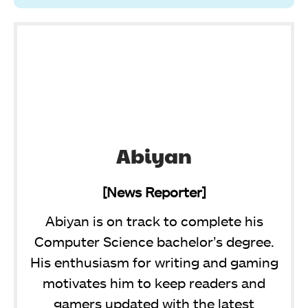
Abiyan
[News Reporter]
Abiyan is on track to complete his
Computer Science bachelor’s degree.
His enthusiasm for writing and gaming
motivates him to keep readers and
gamers updated with the latest