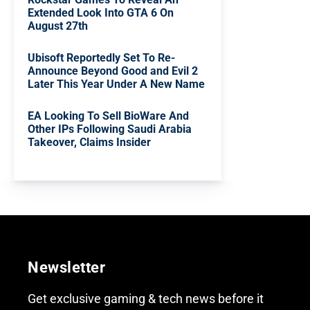
Extended Look Into GTA 6 On
August 27th
Ubisoft Reportedly Set To Re-
Announce Beyond Good and Evil 2
Later This Year Under A New Name
EA Looking To Sell BioWare And
Other IPs Following Saudi Arabia
Takeover, Claims Insider
Newsletter
Get exclusive gaming & tech news before it