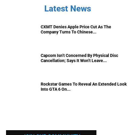
Latest News
CXMT Denies Apple Price Cut As The
Company Turns To Chinese...
Capcom Isn’t Concerned By Physical Disc
Cancellation; Says It Won’t Leave...
Rockstar Games To Reveal An Extended Look
Into GTA 6 On...