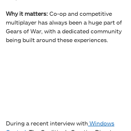
Why it matters:
Co-op and competitive
multiplayer has always been a huge part of
Gears of War, with a dedicated community
being built around these experiences.
During a recent interview with
Windows