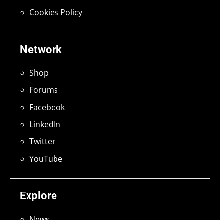
Cookies Policy
Network
Shop
Forums
Facebook
LinkedIn
Twitter
YouTube
Explore
News