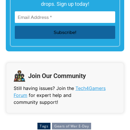
drops. Sign up today!
Join Our Community
Still having issues? Join the
Tech4Gamers
Forum
for expert help and
community support!
Tags
Gears of War E-Day