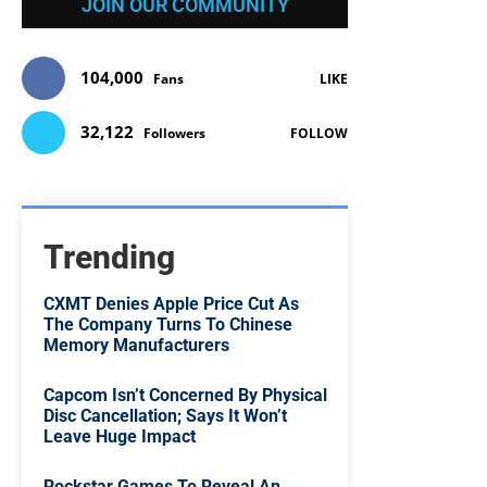
JOIN OUR COMMUNITY
104,000
Fans
LIKE
32,122
Followers
FOLLOW
Trending
CXMT Denies Apple Price Cut As
The Company Turns To Chinese
Memory Manufacturers
Capcom Isn’t Concerned By Physical
Disc Cancellation; Says It Won’t
Leave Huge Impact
Rockstar Games To Reveal An