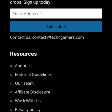
drops. Sign up today!
Contact us:
contact@tech4gamers.com
Resources
About Us
Editorial Guidelines
Our Team
Affiliate Disclosure
Work With Us
Privacy policy