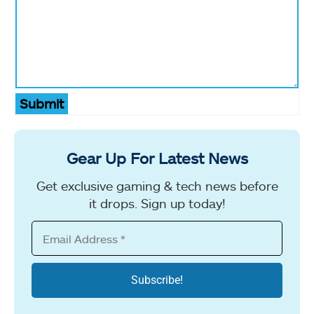
Submit
Gear Up For Latest News
Get exclusive gaming & tech news before
it drops. Sign up today!