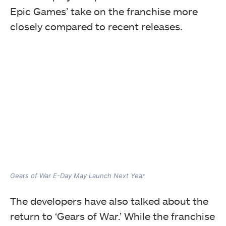
Epic Games’ take on the franchise more
closely compared to recent releases.
Gears of War E-Day May Launch Next Year
The developers have also talked about the
return to ‘Gears of War.’ While the franchise