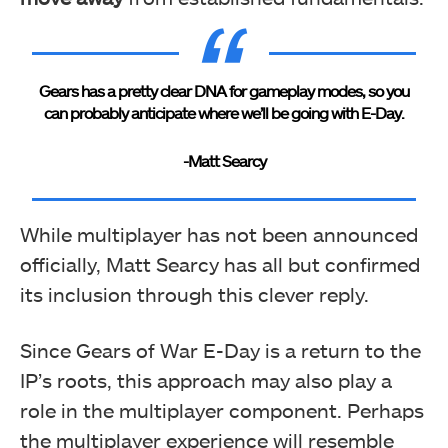
Gears has a pretty clear DNA for gameplay modes, so you
can probably anticipate where we’ll be going with E-Day.
-Matt Searcy
While multiplayer has not been announced
officially, Matt Searcy has all but confirmed
its inclusion through this clever reply.
Since Gears of War E-Day is a return to the
IP’s roots, this approach may also play a
role in the multiplayer component. Perhaps
the multiplayer experience will resemble