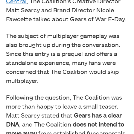
Central
, The Coalition’s Creative Director
Matt Searcy and Brand Director Nicole
Fawcette talked about Gears of War E-Day.
The subject of multiplayer gameplay was
also brought up during the conversation.
Since this entry is a prequel and offers a
standalone experience, many fans were
concerned that The Coalition would skip
multiplayer.
Following the question, The Coalition was
more than happy to leave a small teaser.
Matt Searcy stated that
Gears has a clear
DNA
, and The Coalition
does not intend to
move away
from established fundamentals.