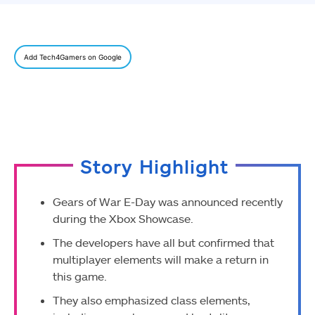
Add Tech4Gamers on Google
Story Highlight
Gears of War E-Day was announced recently
during the Xbox Showcase.
The developers have all but confirmed that
multiplayer elements will make a return in
this game.
They also emphasized class elements,