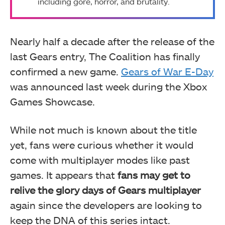
including gore, horror, and brutality.
Nearly half a decade after the release of the
last Gears entry, The Coalition has finally
confirmed a new game.
Gears of War E-Day
was announced last week during the Xbox
Games Showcase.
While not much is known about the title
yet, fans were curious whether it would
come with multiplayer modes like past
games. It appears that
fans may get to
relive the glory days of Gears multiplayer
again since the developers are looking to
keep the DNA of this series intact.