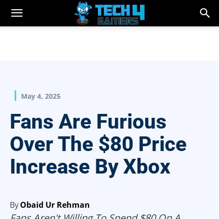
May 4, 2025
Fans Are Furious
Over The $80 Price
Increase By Xbox
By
Obaid Ur Rehman
Fans Aren't Willing To Spend $80 On A