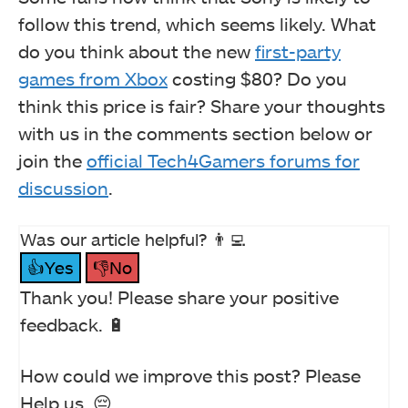
follow this trend, which seems likely. What
do you think about the new
first-party
games from Xbox
costing $80? Do you
think this price is fair? Share your thoughts
with us in the comments section below or
join the
official Tech4Gamers forums for
discussion
.
Was our article helpful? 👨‍💻
👍Yes
👎No
Thank you! Please share your positive
feedback. 🔋
How could we improve this post? Please
Help us. 😔