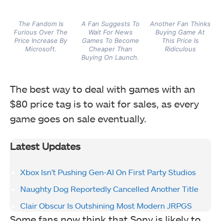
The Fandom Is
A Fan Suggests To
Another Fan Thinks
Furious Over The
Wait For News
Buying Game At
Price Increase By
Games To Become
This Price Is
Microsoft.
Cheaper Than
Ridiculous
Buying On Launch.
The best way to deal with games with an
$80 price tag is to wait for sales, as every
game goes on sale eventually.
Latest Updates
Xbox Isn’t Pushing Gen-AI On First Party Studios
Naughty Dog Reportedly Cancelled Another Title
Clair Obscur Is Outshining Most Modern JRPGS
Some fans now think that Sony is likely to