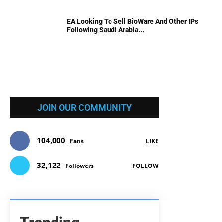
EA Looking To Sell BioWare And Other IPs
Following Saudi Arabia...
JOIN OUR COMMUNITY
104,000
Fans
LIKE
32,122
Followers
FOLLOW