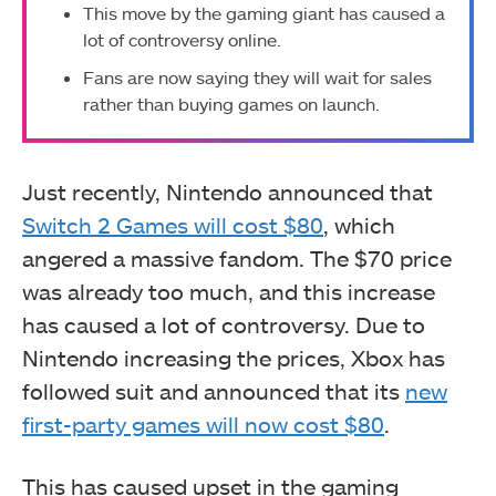
This move by the gaming giant has caused a
lot of controversy online.
Fans are now saying they will wait for sales
rather than buying games on launch.
Just recently, Nintendo announced that
Switch 2 Games will cost $80
, which
angered a massive fandom. The $70 price
was already too much, and this increase
has caused a lot of controversy. Due to
Nintendo increasing the prices, Xbox has
followed suit and announced that its
new
first-party games will now cost $80
.
This has caused upset in the gaming