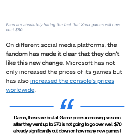
Fans are absolutely hating the fact that Xbox games will now
cost $80.
On different social media platforms,
the
fandom has made it clear that they don’t
like this new change
. Microsoft has not
only increased the prices of its games but
has also
increased the console’s prices
worldwide
.
Damn, those are brutal. Game prices increasing so soon
after they went up to $70 is not going to go over well. $70
already significantly cut down on how many new games I