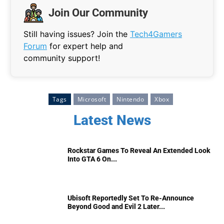
Join Our Community
Still having issues? Join the
Tech4Gamers
Forum
for expert help and
community support!
Tags
Microsoft
Nintendo
Xbox
Latest News
Rockstar Games To Reveal An Extended Look
Into GTA 6 On...
Ubisoft Reportedly Set To Re-Announce
Beyond Good and Evil 2 Later...