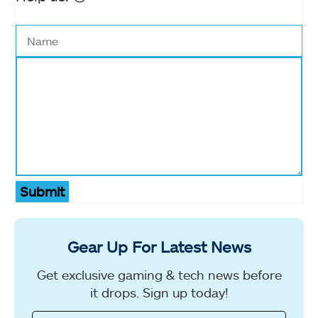
Submit
Gear Up For Latest News
Get exclusive gaming & tech news before
it drops. Sign up today!