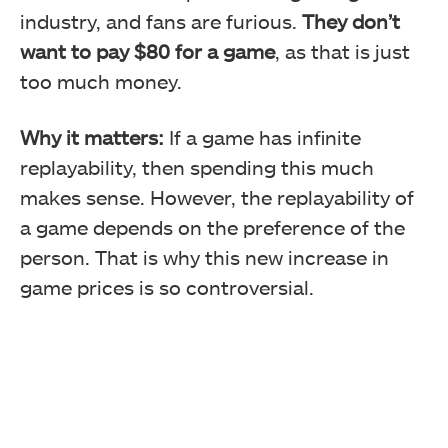
industry, and fans are furious.
They don’t
want to pay $80 for a game
, as that is just
too much money.
Why it matters:
If a game has infinite
replayability, then spending this much
makes sense. However, the replayability of
a game depends on the preference of the
person. That is why this new increase in
game prices is so controversial.