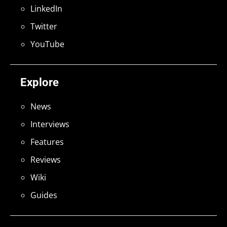
LinkedIn
Twitter
YouTube
Explore
News
Interviews
Features
Reviews
Wiki
Guides