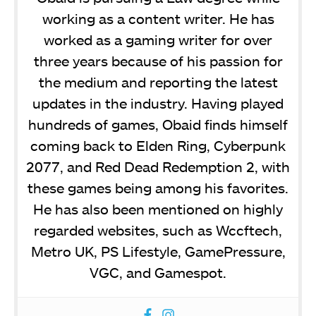
working as a content writer. He has
worked as a gaming writer for over
three years because of his passion for
the medium and reporting the latest
updates in the industry. Having played
hundreds of games, Obaid finds himself
coming back to Elden Ring, Cyberpunk
2077, and Red Dead Redemption 2, with
these games being among his favorites.
He has also been mentioned on highly
regarded websites, such as Wccftech,
Metro UK, PS Lifestyle, GamePressure,
VGC, and Gamespot.