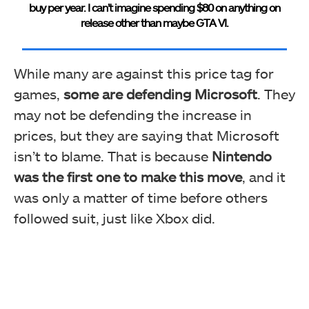
buy per year. I can’t imagine spending $80 on anything on
release other than maybe GTA VI.
While many are against this price tag for
games,
some are defending Microsoft
. They
may not be defending the increase in
prices, but they are saying that Microsoft
isn’t to blame. That is because
Nintendo
was the first one to make this move
, and it
was only a matter of time before others
followed suit, just like Xbox did.