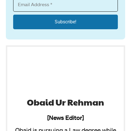
Obaid Ur Rehman
[News Editor]
Obaid is pursuing a Law degree while