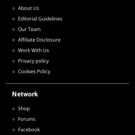
About Us
Editorial Guidelines
Our Team
Affiliate Disclosure
Work With Us
Privacy policy
Cookies Policy
Network
Shop
Forums
Facebook