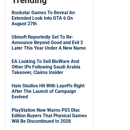
Trending
Rockstar Games To Reveal An
Extended Look Into GTA 6 On
August 27th
Ubisoft Reportedly Set To Re-
Announce Beyond Good and Evil 2
Later This Year Under A New Name
EA Looking To Sell BioWare And
Other IPs Following Saudi Arabia
Takeover, Claims Insider
Halo Studios Hit With Layoffs Right
After The Launch of Campaign
Evolved
PlayStation Now Warns PS5 Disc
Edition Buyers That Physical Games
Will Be Discontinued In 2028