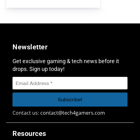
Newsletter
Get exclusive gaming & tech news before it
drops. Sign up today!
Contact us:
contact@tech4gamers.com
Resources