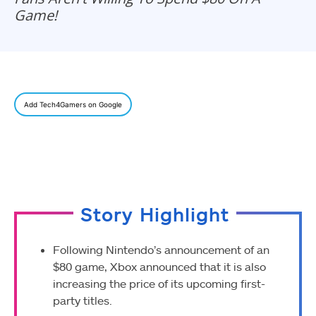
Game!
Add Tech4Gamers on Google
Story Highlight
Following Nintendo’s announcement of an
$80 game, Xbox announced that it is also
increasing the price of its upcoming first-
party titles.