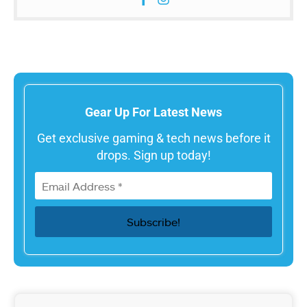
Gear Up For Latest News
Get exclusive gaming & tech news before it
drops. Sign up today!