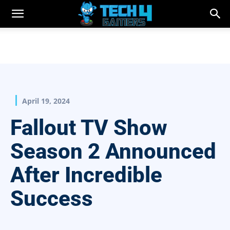
April 19, 2024
Fallout TV Show
Season 2 Announced
After Incredible
Success