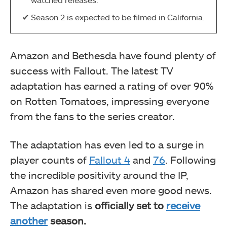
Season 2 is expected to be filmed in California.
Amazon and Bethesda have found plenty of
success with Fallout. The latest TV
adaptation has earned a rating of over 90%
on Rotten Tomatoes, impressing everyone
from the fans to the series creator.
The adaptation has even led to a surge in
player counts of
Fallout 4
and
76
. Following
the incredible positivity around the IP,
Amazon has shared even more good news.
The adaptation is
officially set to
receive
another
season.