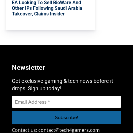
EA Looking To Sell BioWare And
Other IPs Following Saudi Arabia
Takeover, Claims Insider
Newsletter
Get exclusive gaming & tech news before it
drops. Sign up today!
Contact us:
contact@tech4gamers.com