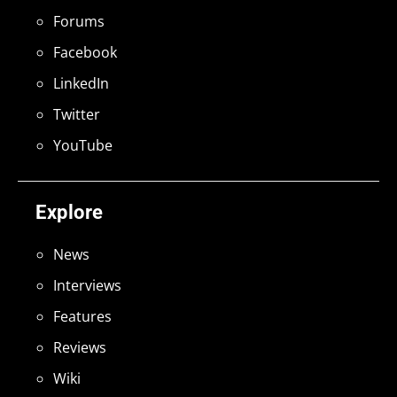
Forums
Facebook
LinkedIn
Twitter
YouTube
Explore
News
Interviews
Features
Reviews
Wiki