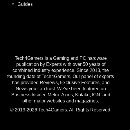
Guides
Tech4Gamers is a Gaming and PC hardware
publication by Experts with over 50 years of
combined industry experience. Since 2013, the
founding date of Tech4Gamers, Our panel of experts
has provided Reviews, Exclusive Features, and
News you can trust. We've been featured on
Business Insider, Metro, Axios, Kotaku, IGN, and
other major websites and magazines.
© 2013-2026 Tech4Gamers. All Rights Reserved.