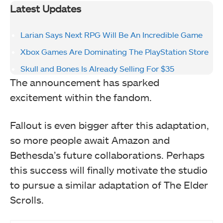
Latest Updates
Larian Says Next RPG Will Be An Incredible Game
Xbox Games Are Dominating The PlayStation Store
Skull and Bones Is Already Selling For $35
The announcement has sparked
excitement within the fandom.
Fallout is even bigger after this adaptation,
so more people await Amazon and
Bethesda’s future collaborations. Perhaps
this success will finally motivate the studio
to pursue a similar adaptation of The Elder
Scrolls.