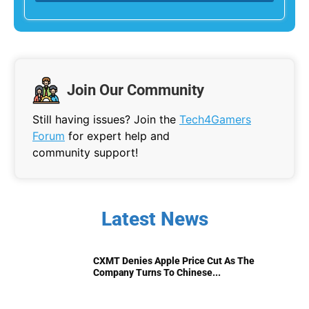
Join Our Community
Still having issues? Join the
Tech4Gamers
Forum
for expert help and
community support!
Latest News
CXMT Denies Apple Price Cut As The
Company Turns To Chinese...