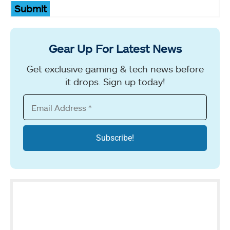
Submit
Gear Up For Latest News
Get exclusive gaming & tech news before
it drops. Sign up today!