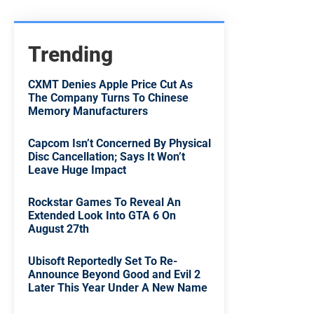
Trending
CXMT Denies Apple Price Cut As
The Company Turns To Chinese
Memory Manufacturers
Capcom Isn’t Concerned By Physical
Disc Cancellation; Says It Won’t
Leave Huge Impact
Rockstar Games To Reveal An
Extended Look Into GTA 6 On
August 27th
Ubisoft Reportedly Set To Re-
Announce Beyond Good and Evil 2
Later This Year Under A New Name