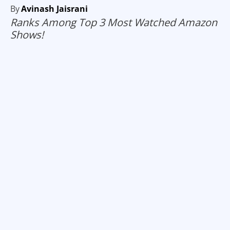
By
Avinash Jaisrani
Ranks Among Top 3 Most Watched Amazon
Shows!