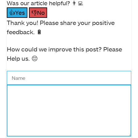
Was our article helpful? 👨‍💻
👍Yes
👎No
Thank you! Please share your positive
feedback. 🔋
How could we improve this post? Please
Help us. 😔