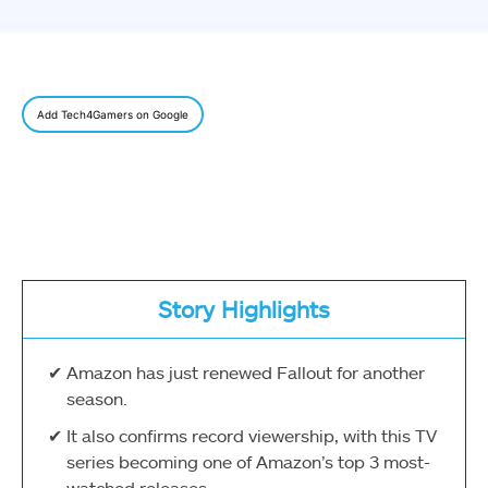
Add Tech4Gamers on Google
Story Highlights
Amazon has just renewed Fallout for another
season.
It also confirms record viewership, with this TV
series becoming one of Amazon’s top 3 most-
watched releases.