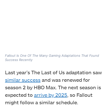
Fallout Is One Of The Many Gaming Adaptations That Found
Success Recently
Last year’s The Last of Us adaptation saw
similar success
and was renewed for
season 2 by HBO Max. The next season is
expected to
arrive by 2025
, so Fallout
might follow a similar schedule.