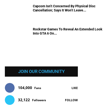
Capcom Isn’t Concerned By Physical Disc
Cancellation; Says It Won’t Leave...
Rockstar Games To Reveal An Extended Look
Into GTA 6 On...
JOIN OUR COMMUNITY
104,000
Fans
LIKE
32,122
Followers
FOLLOW