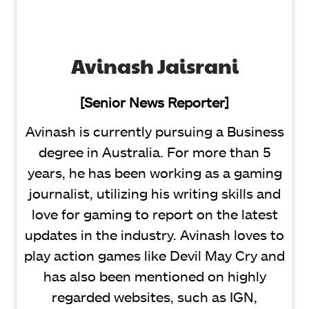
Avinash Jaisrani
[Senior News Reporter]
Avinash is currently pursuing a Business
degree in Australia. For more than 5
years, he has been working as a gaming
journalist, utilizing his writing skills and
love for gaming to report on the latest
updates in the industry. Avinash loves to
play action games like Devil May Cry and
has also been mentioned on highly
regarded websites, such as IGN,