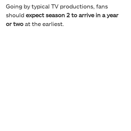
Going by typical TV productions, fans
should
expect season 2 to arrive in a year
or two
at the earliest.