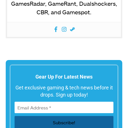
GamesRadar, GameRant, Dualshockers,
CBR, and Gamespot.
Gear Up For Latest News
Get exclusive gaming & tech news before it
drops. Sign up today!