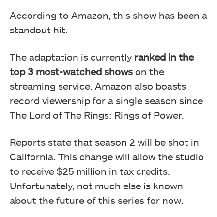
According to Amazon, this show has been a
standout hit.
The adaptation is currently
ranked in the
top 3 most-watched shows
on the
streaming service. Amazon also boasts
record viewership for a single season since
The Lord of The Rings: Rings of Power.
Reports state that season 2 will be shot in
California. This change will allow the studio
to receive $25 million in tax credits.
Unfortunately, not much else is known
about the future of this series for now.