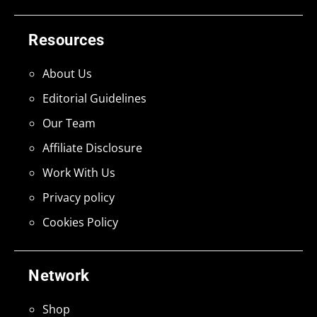
Resources
About Us
Editorial Guidelines
Our Team
Affiliate Disclosure
Work With Us
Privacy policy
Cookies Policy
Network
Shop