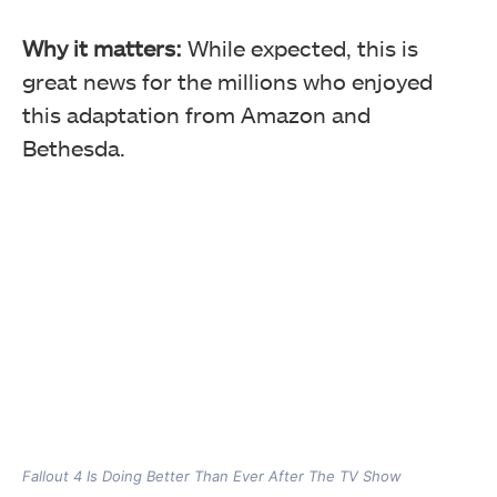
Why it matters:
While expected, this is
great news for the millions who enjoyed
this adaptation from Amazon and
Bethesda.
Fallout 4 Is Doing Better Than Ever After The TV Show