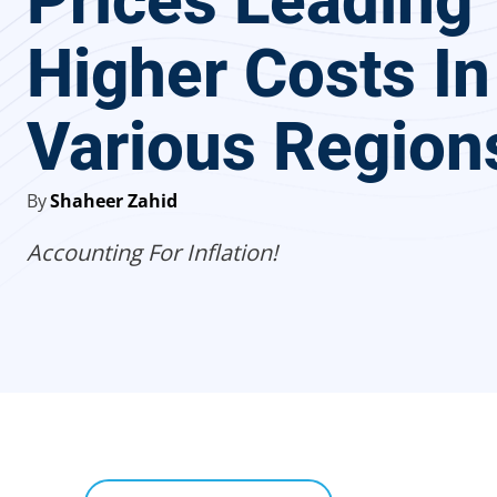
Prices Leading
Higher Costs In
Various Region
By
Shaheer Zahid
Accounting For Inflation!