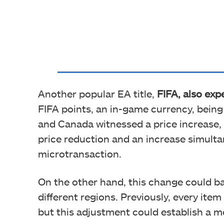
Another popular EA title,
FIFA, also exp
FIFA points, an in-game currency, bein
and Canada witnessed a price increase, w
price reduction and an increase simult
microtransaction.
On the other hand, this change could ba
different regions. Previously, every item
but this adjustment could establish a m