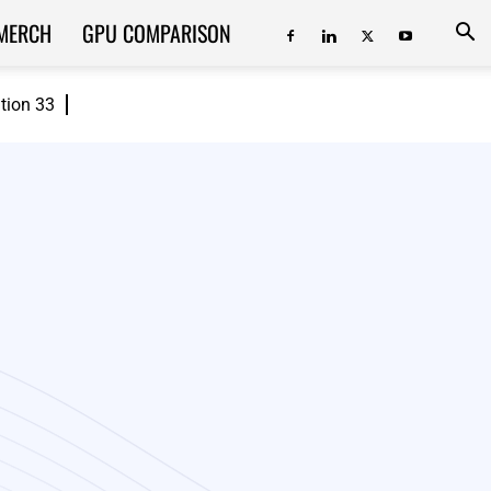
MERCH
GPU COMPARISON
ition 33