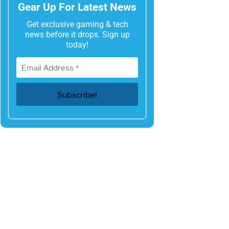
Gear Up For Latest News
Get exclusive gaming & tech
news before it drops. Sign up
today!