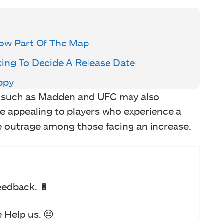
ow Part Of The Map
king To Decide A Release Date
ppy
es such as Madden and UFC may also
e appealing to players who experience a
voke outrage among those facing an increase.
eedback. 🔋
 Help us. 😔