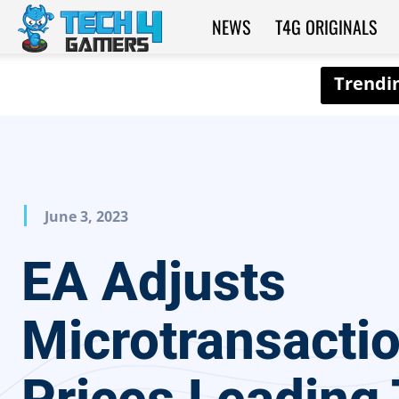
NEWS
T4G ORIGINALS
Tech4Gamers
June 3, 2023
EA Adjusts
Microtransacti