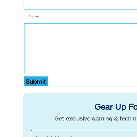
Submit
Gear Up Fo
Get exclusive gaming & tech n