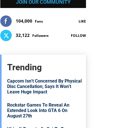
JOIN OUR COMMUNITY
104,000
Fans
LIKE
32,122
Followers
FOLLOW
Trending
Capcom Isn’t Concerned By Physical
Disc Cancellation; Says It Won’t
Leave Huge Impact
Rockstar Games To Reveal An
Extended Look Into GTA 6 On
August 27th