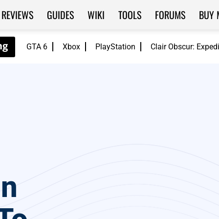
REVIEWS
GUIDES
WIKI
TOOLS
FORUMS
BUY 
GTA 6
Xbox
PlayStation
Clair Obscur: Exped
on