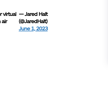
 virtual
— Jared Halt
 air
(@JaredHalt)
June 1, 2023