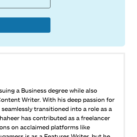
suing a Business degree while also
ontent Writer. With his deep passion for
seamlessly transitioned into a role as a
Shaheer has contributed as a freelancer
ions on acclaimed platforms like
4gamers is as a Features Writer, but he