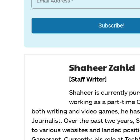
Shaheer Zahid
[Staff Writer]
Shaheer is currently pur
working as a part-time C
both writing and video games, he has 
Journalist. Over the past two years, 
to various websites and landed posit
Gamerant. Currently, his role at Tech