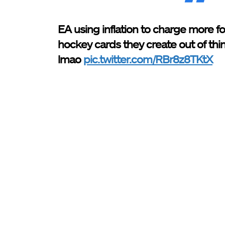
EA using inflation to charge more for
hockey cards they create out of thin
lmao
pic.twitter.com/RBr8z8TKtX