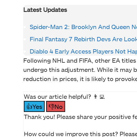
Latest Updates
Spider-Man 2: Brooklyn And Queen N
Final Fantasy 7 Rebirth Devs Are Loo
Diablo 4 Early Access Players Not Ha
Following NHL and FIFA, other EA titl
undergo this adjustment. While it may b
reduction in prices, it is likely to pro
Was our article helpful? 👨‍💻
👍Yes
👎No
Thank you! Please share your positive f
How could we improve this post? Please