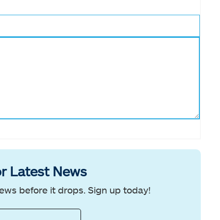
r Latest News
ews before it drops. Sign up today!