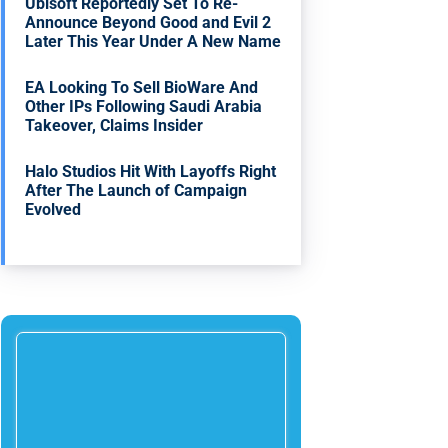
Ubisoft Reportedly Set To Re-
Announce Beyond Good and Evil 2
Later This Year Under A New Name
EA Looking To Sell BioWare And
Other IPs Following Saudi Arabia
Takeover, Claims Insider
Halo Studios Hit With Layoffs Right
After The Launch of Campaign
Evolved