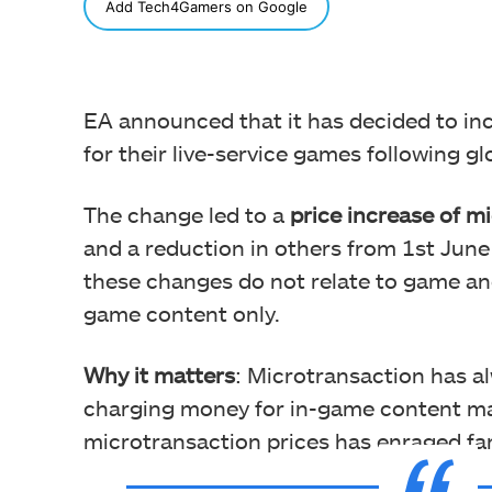
SHARE
Add Tech4Gamers on Google
EA announced that it has decided to inc
for their live-service games following g
The change led to a
price increase of m
and a reduction in others from 1st June
these changes do not relate to game and
game content only.
Why it matters
: Microtransaction has a
charging money for in-game content ma
microtransaction prices has enraged fan