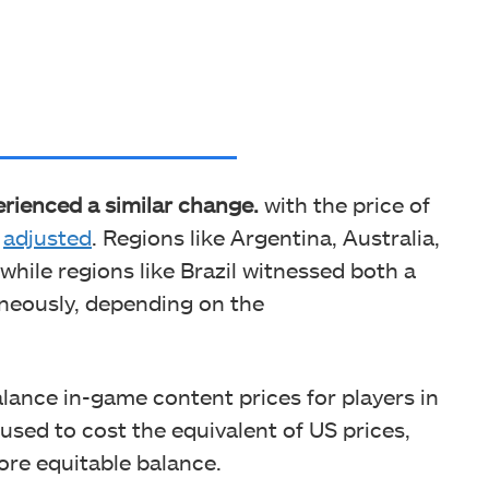
erienced a similar change.
with the price of
g
adjusted
. Regions like Argentina, Australia,
hile regions like Brazil witnessed both a
aneously, depending on the
lance in-game content prices for players in
 used to cost the equivalent of US prices,
ore equitable balance.