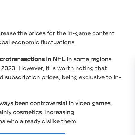
rease the prices for the in-game content
lobal economic fluctuations.
icrotransactions in NHL
in some regions
 2023. However, it is worth noting that
 subscription prices, being exclusive to in-
lways been controversial in video games,
inly cosmetics. Increasing
s who already dislike them.