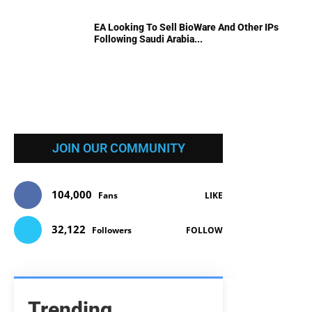
EA Looking To Sell BioWare And Other IPs
Following Saudi Arabia...
JOIN OUR COMMUNITY
104,000
Fans
LIKE
32,122
Followers
FOLLOW
Trending