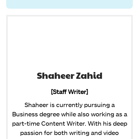
Shaheer Zahid
[Staff Writer]
Shaheer is currently pursuing a
Business degree while also working as a
part-time Content Writer. With his deep
passion for both writing and video