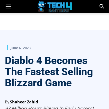
June 6, 2023
Diablo 4 Becomes
The Fastest Selling
Blizzard Game
By
Shaheer Zahid
93 Million Hours Played In Early Access!