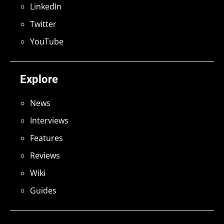
LinkedIn
Twitter
YouTube
Explore
News
Interviews
Features
Reviews
Wiki
Guides