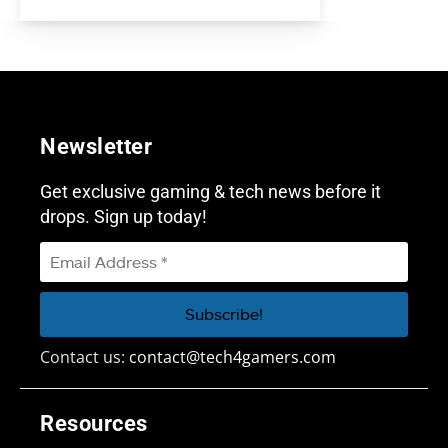
Newsletter
Get exclusive gaming & tech news before it
drops. Sign up today!
Contact us:
contact@tech4gamers.com
Resources