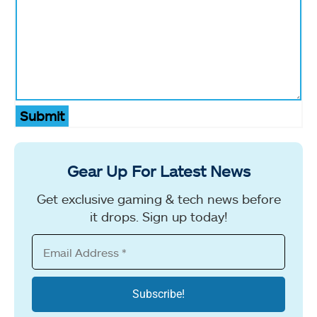
Submit
Gear Up For Latest News
Get exclusive gaming & tech news before
it drops. Sign up today!