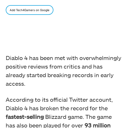
Add Tech4Gamers on Google
Diablo 4 has been met with overwhelmingly
positive reviews from critics and has
already started breaking records in early
access.
According to its official Twitter account,
Diablo 4 has broken the record for the
fastest-selling
Blizzard game. The game
has also been played for over
93 million