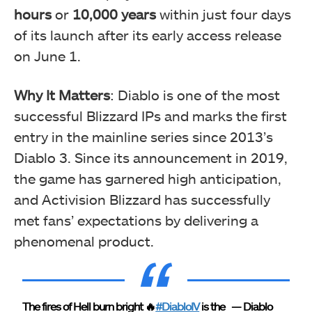
hours
or
10,000 years
within just four days
of its launch after its early access release
on June 1.
Why It Matters
: Diablo is one of the most
successful Blizzard IPs and marks the first
entry in the mainline series since 2013’s
Diablo 3. Since its announcement in 2019,
the game has garnered high anticipation,
and Activision Blizzard has successfully
met fans’ expectations by delivering a
phenomenal product.
The fires of Hell burn bright 🔥
#DiabloIV
is the
— Diablo