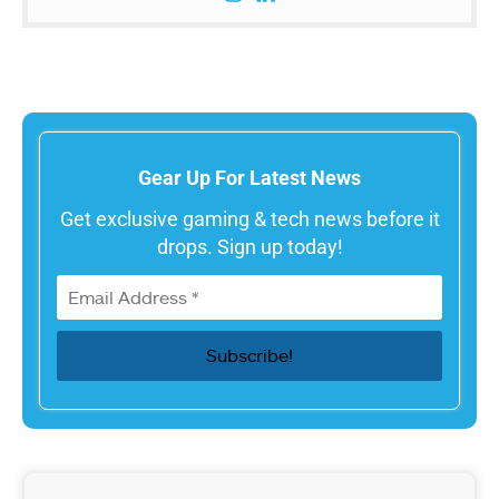
Gear Up For Latest News
Get exclusive gaming & tech news before it
drops. Sign up today!