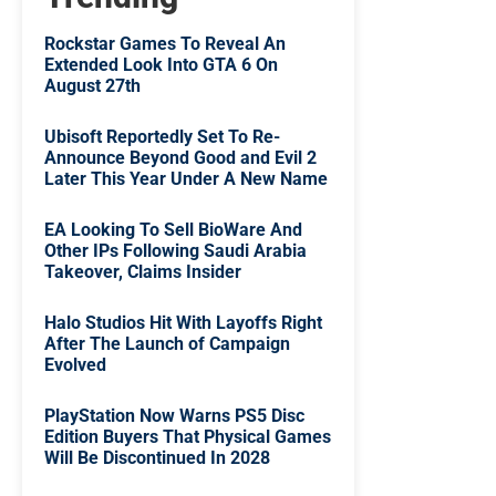
Rockstar Games To Reveal An
Extended Look Into GTA 6 On
August 27th
Ubisoft Reportedly Set To Re-
Announce Beyond Good and Evil 2
Later This Year Under A New Name
EA Looking To Sell BioWare And
Other IPs Following Saudi Arabia
Takeover, Claims Insider
Halo Studios Hit With Layoffs Right
After The Launch of Campaign
Evolved
PlayStation Now Warns PS5 Disc
Edition Buyers That Physical Games
Will Be Discontinued In 2028