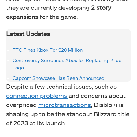
they are currently developing
2 story
expansions
for the game.
Latest Updates
FTC Fines Xbox For $20 Million
Controversy Surrounds Xbox for Replacing Pride
Logo
Capcom Showcase Has Been Announced
Despite a few technical issues, such as
connection problems
and concerns about
overpriced
microtransactions
, Diablo 4 is
shaping up to be the standout Blizzard title
of 2023 at its launch.