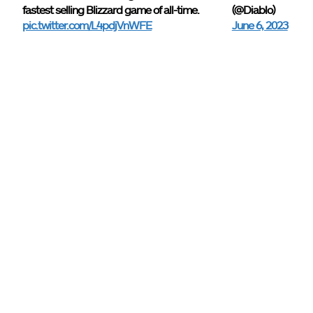
fastest selling Blizzard game of all-time.
(@Diablo)
pic.twitter.com/L4pdjVnWFE
June 6, 2023