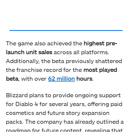
The game also achieved the
highest pre-
launch unit sales
across all platforms.
Additionally, the beta previously shattered
the franchise record for the
most played
beta
, with over
62 million
hours
.
Blizzard plans to provide ongoing support
for Diablo 4 for several years, offering paid
cosmetics and future story expansion
packs. The company has already outlined a
roadmap for future content, revealing that