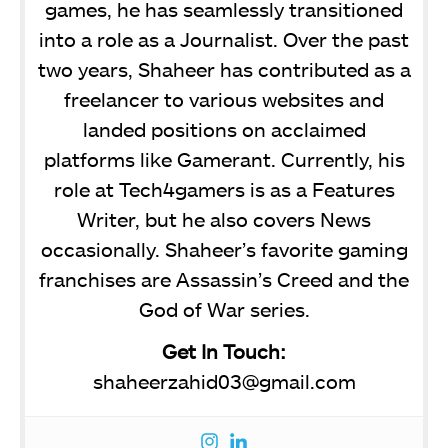
games, he has seamlessly transitioned
into a role as a Journalist. Over the past
two years, Shaheer has contributed as a
freelancer to various websites and
landed positions on acclaimed
platforms like Gamerant. Currently, his
role at Tech4gamers is as a Features
Writer, but he also covers News
occasionally. Shaheer’s favorite gaming
franchises are Assassin’s Creed and the
God of War series.
Get In Touch:
shaheerzahid03@gmail.com