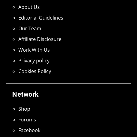
About Us
Editorial Guidelines
Our Team
Affiliate Disclosure
Work With Us
Privacy policy
Cookies Policy
Network
Shop
Forums
Facebook