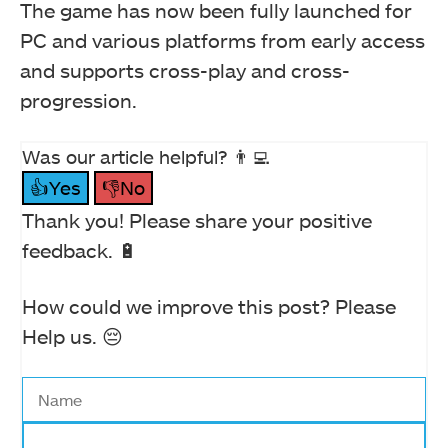
The game has now been fully launched for
PC and various platforms from early access
and supports cross-play and cross-
progression.
Was our article helpful? 👨‍💻
👍Yes
👎No
Thank you! Please share your positive
feedback. 🔋
How could we improve this post? Please
Help us. 😔