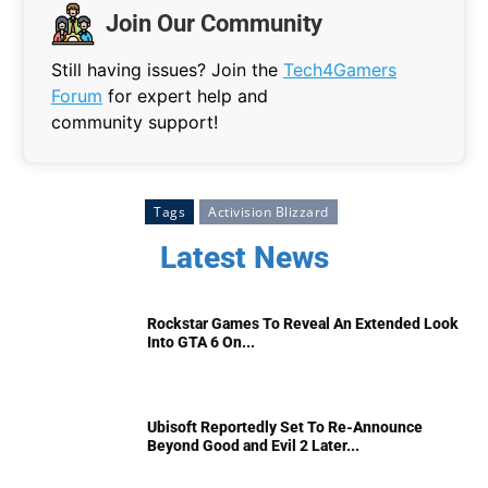
Join Our Community
Still having issues? Join the
Tech4Gamers
Forum
for expert help and
community support!
Tags
Activision Blizzard
Latest News
Rockstar Games To Reveal An Extended Look
Into GTA 6 On...
Ubisoft Reportedly Set To Re-Announce
Beyond Good and Evil 2 Later...