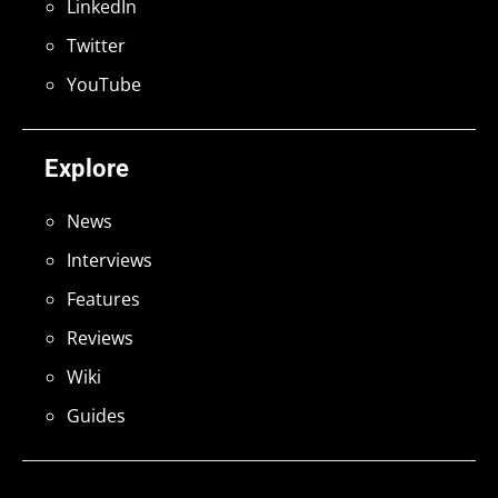
LinkedIn
Twitter
YouTube
Explore
News
Interviews
Features
Reviews
Wiki
Guides