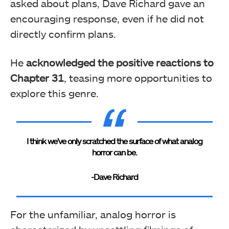
asked about plans, Dave Richard gave an
encouraging response, even if he did not
directly confirm plans.
He
acknowledged the positive reactions to
Chapter 31
, teasing more opportunities to
explore this genre.
I think we’ve only scratched the surface of what analog
horror can be.
-Dave Richard
For the unfamiliar, analog horror is