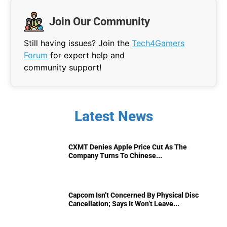
Join Our Community
Still having issues? Join the
Tech4Gamers
Forum
for expert help and
community support!
Latest News
CXMT Denies Apple Price Cut As The
Company Turns To Chinese...
Capcom Isn’t Concerned By Physical Disc
Cancellation; Says It Won’t Leave...