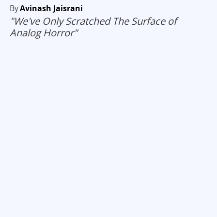
By
Avinash Jaisrani
"We've Only Scratched The Surface of
Analog Horror"