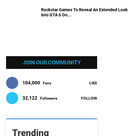
Rockstar Games To Reveal An Extended Look
Into GTA 6 On...
JOIN OUR COMMUNITY
104,000
Fans
LIKE
32,122
Followers
FOLLOW
Trending