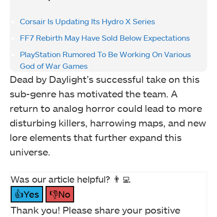
Corsair Is Updating Its Hydro X Series
FF7 Rebirth May Have Sold Below Expectations
PlayStation Rumored To Be Working On Various
God of War Games
Dead by Daylight’s successful take on this
sub-genre has motivated the team. A
return to analog horror could lead to more
disturbing killers, harrowing maps, and new
lore elements that further expand this
universe.
Was our article helpful? 👨‍💻
👍Yes
👎No
Thank you! Please share your positive