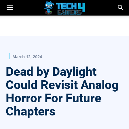
March 12, 2024
Dead by Daylight
Could Revisit Analog
Horror For Future
Chapters