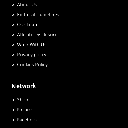
About Us
Editorial Guidelines
Our Team
Affiliate Disclosure
Work With Us
Privacy policy
Cookies Policy
Network
Shop
Forums
Facebook