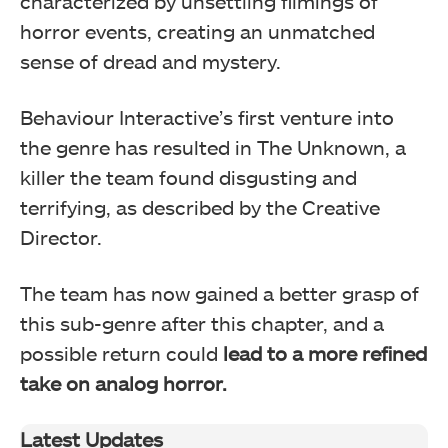
characterized by unsettling filmings of
horror events, creating an unmatched
sense of dread and mystery.
Behaviour Interactive’s first venture into
the genre has resulted in The Unknown, a
killer the team found disgusting and
terrifying, as described by the Creative
Director.
The team has now gained a better grasp of
this sub-genre after this chapter, and a
possible return could
lead to a more refined
take on analog horror.
Latest Updates