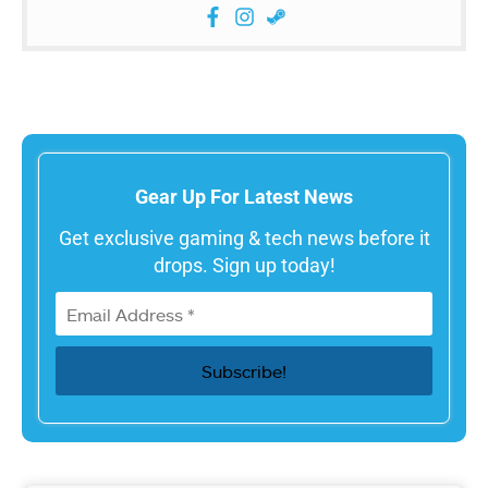
Gear Up For Latest News
Get exclusive gaming & tech news before it
drops. Sign up today!