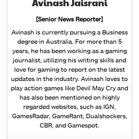
Avinash Jaisrani
[Senior News Reporter]
Avinash is currently pursuing a Business
degree in Australia. For more than 5
years, he has been working as a gaming
journalist, utilizing his writing skills and
love for gaming to report on the latest
updates in the industry. Avinash loves to
play action games like Devil May Cry and
has also been mentioned on highly
regarded websites, such as IGN,
GamesRadar, GameRant, Dualshockers,
CBR, and Gamespot.