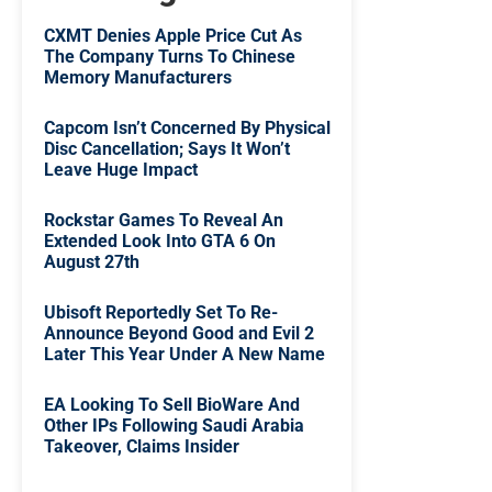
CXMT Denies Apple Price Cut As
The Company Turns To Chinese
Memory Manufacturers
Capcom Isn’t Concerned By Physical
Disc Cancellation; Says It Won’t
Leave Huge Impact
Rockstar Games To Reveal An
Extended Look Into GTA 6 On
August 27th
Ubisoft Reportedly Set To Re-
Announce Beyond Good and Evil 2
Later This Year Under A New Name
EA Looking To Sell BioWare And
Other IPs Following Saudi Arabia
Takeover, Claims Insider