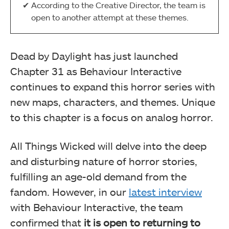
According to the Creative Director, the team is
open to another attempt at these themes.
Dead by Daylight has just launched
Chapter 31 as Behaviour Interactive
continues to expand this horror series with
new maps, characters, and themes. Unique
to this chapter is a focus on analog horror.
All Things Wicked will delve into the deep
and disturbing nature of horror stories,
fulfilling an age-old demand from the
fandom. However, in our
latest interview
with Behaviour Interactive, the team
confirmed that
it is open to returning to