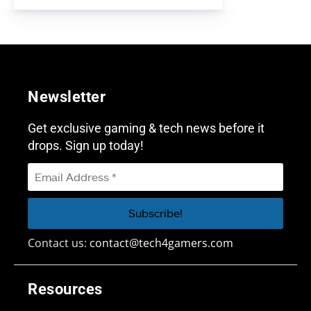
Newsletter
Get exclusive gaming & tech news before it
drops. Sign up today!
Contact us:
contact@tech4gamers.com
Resources