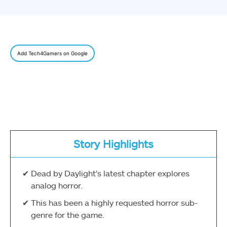
Add Tech4Gamers on Google
Story Highlights
Dead by Daylight’s latest chapter explores
analog horror.
This has been a highly requested horror sub-
genre for the game.