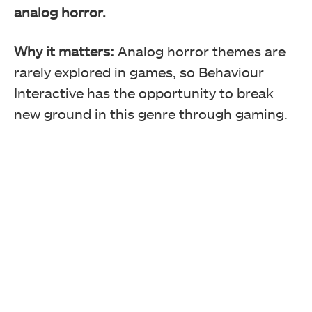
analog horror.
Why it matters:
Analog horror themes are
rarely explored in games, so Behaviour
Interactive has the opportunity to break
new ground in this genre through gaming.