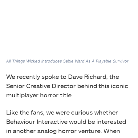
All Things Wicked Introduces Sable Ward As A Playable Survivor
We recently spoke to Dave Richard, the
Senior Creative Director behind this iconic
multiplayer horror title.
Like the fans, we were curious whether
Behaviour Interactive would be interested
in another analog horror venture. When