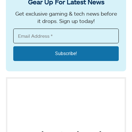
Gear Up For Latest News
Get exclusive gaming & tech news before
it drops. Sign up today!