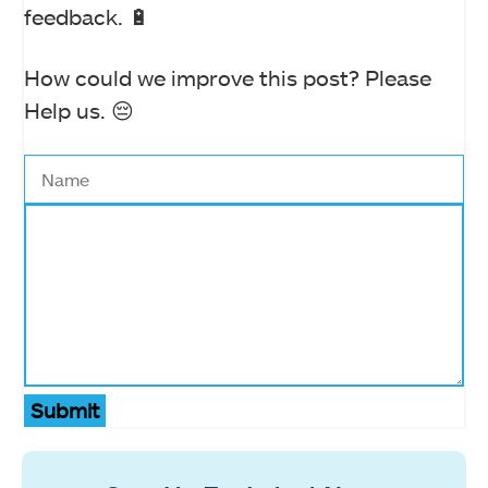
feedback. 🔋
How could we improve this post? Please
Help us. 😔
Submit