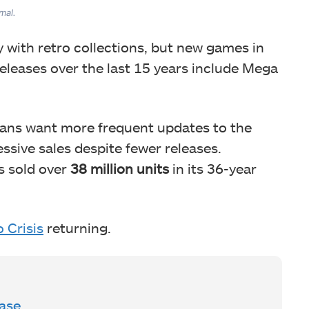
mal.
y with retro collections, but new games in
releases over the last 15 years include Mega
fans want more frequent updates to the
ssive sales despite fewer releases.
s sold over
38 million units
in its 36-year
 Crisis
returning.
ase