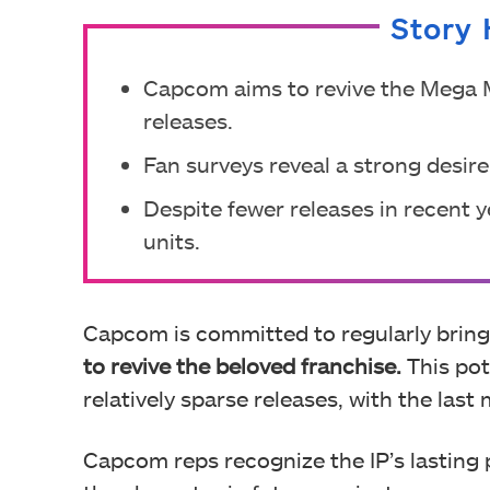
Story 
Capcom aims to revive the Mega 
releases.
Fan surveys reveal a strong desir
Despite fewer releases in recent ye
units.
Capcom is committed to regularly brin
to revive the beloved franchise.
This pot
relatively sparse releases, with the las
Capcom reps recognize the IP’s lasting 