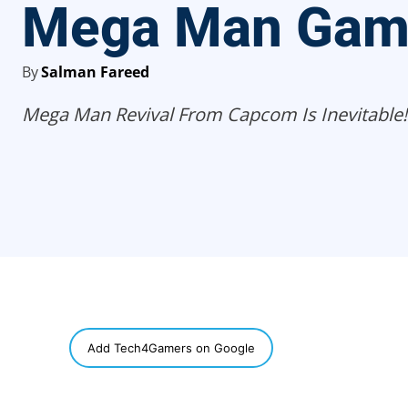
Mega Man Gam
By
Salman Fareed
Mega Man Revival From Capcom Is Inevitable!
SHARE
Add Tech4Gamers on Google