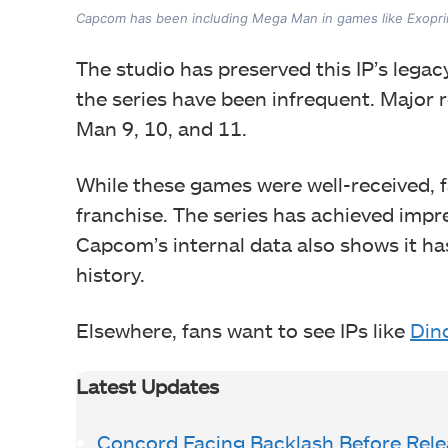
Capcom has been including Mega Man in games like Exopri
The studio has preserved this IP’s legac
the series have been infrequent. Major 
Man 9, 10, and 11.
While these games were well-received, 
franchise. The series has achieved impre
Capcom’s internal data also shows it ha
history.
Elsewhere, fans want to see IPs like
Dino
Latest Updates
Concord Facing Backlash Before Rele