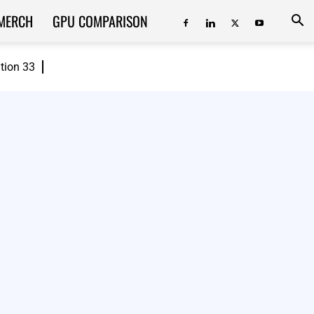
MERCH
GPU COMPARISON
ition 33