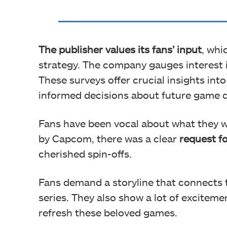
The publisher values its fans’ input
, whi
strategy. The company gauges interest 
These surveys offer crucial insights int
informed decisions about future game 
Fans have been vocal about what they wa
by Capcom, there was a clear
request 
cherished spin-offs.
Fans demand a storyline that connects
series. They also show a lot of excitem
refresh these beloved games.