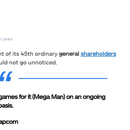
r years.
 of its 45th ordinary
general
shareholders
uld not go unnoticed.
games for it (Mega Man) on an ongoing
basis.
Capcom