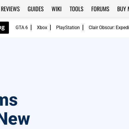
REVIEWS
GUIDES
WIKI
TOOLS
FORUMS
BUY 
GTA 6
Xbox
PlayStation
Clair Obscur: Exped
ms
 New