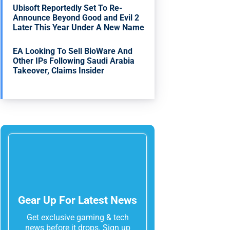
Ubisoft Reportedly Set To Re-
Announce Beyond Good and Evil 2
Later This Year Under A New Name
EA Looking To Sell BioWare And
Other IPs Following Saudi Arabia
Takeover, Claims Insider
Gear Up For Latest News
Get exclusive gaming & tech
news before it drops. Sign up