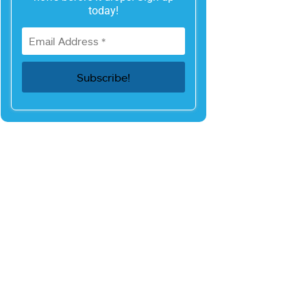
today!