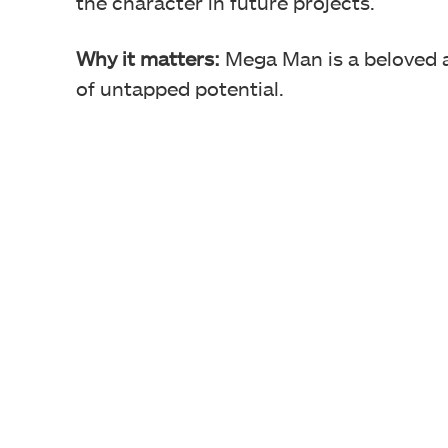
the character in future projects.
Why it matters:
Mega Man is a beloved an
of untapped potential.