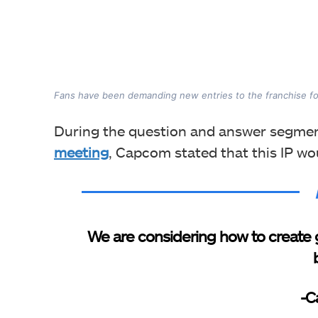
Fans have been demanding new entries to the franchise fo
During the question and answer segment
meeting
, Capcom stated that this IP wo
We are considering how to create 
-