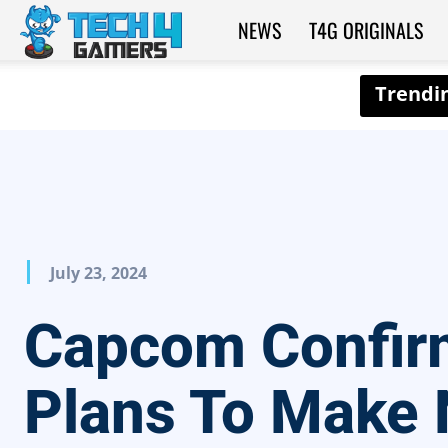
NEWS
T4G ORIGINALS
Tech4Gamers
July 23, 2024
Capcom Confir
Plans To Make