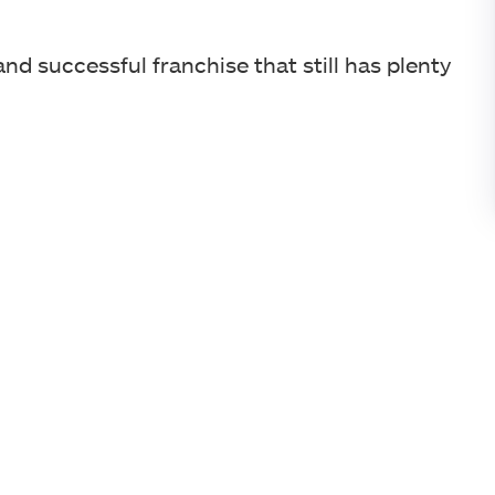
d successful franchise that still has plenty