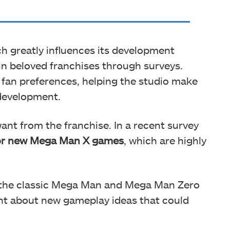
ch greatly influences its development
in beloved franchises through surveys.
o fan preferences, helping the studio make
development.
nt from the franchise. In a recent survey
for new Mega Man X games
, which are highly
 the classic Mega Man and Mega Man Zero
ent about new gameplay ideas that could