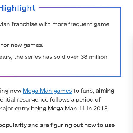
Highlight
Man franchise with more frequent game
e for new games.
ars, the series has sold over 38 million
ging new
Mega Man games
to fans,
aiming
ential resurgence follows a period of
t major entry being Mega Man 11 in 2018.
popularity and are figuring out how to use