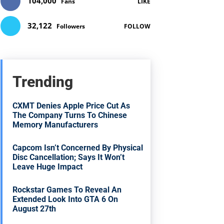
104,000
Fans
LIKE
32,122
Followers
FOLLOW
Trending
CXMT Denies Apple Price Cut As
The Company Turns To Chinese
Memory Manufacturers
Capcom Isn’t Concerned By Physical
Disc Cancellation; Says It Won’t
Leave Huge Impact
Rockstar Games To Reveal An
Extended Look Into GTA 6 On
August 27th