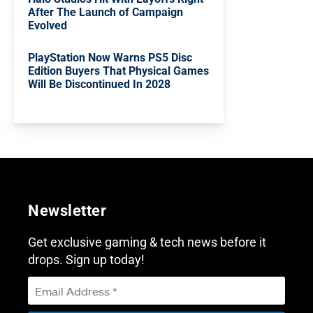
After The Launch of Campaign
Evolved
PlayStation Now Warns PS5 Disc
Edition Buyers That Physical Games
Will Be Discontinued In 2028
Newsletter
Get exclusive gaming & tech news before it
drops. Sign up today!