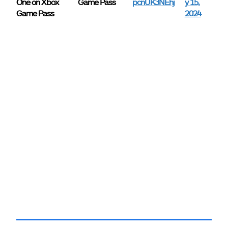
One on Xbox
Game Pass
pcnUK3NEhj
y 15,
Game Pass
2024