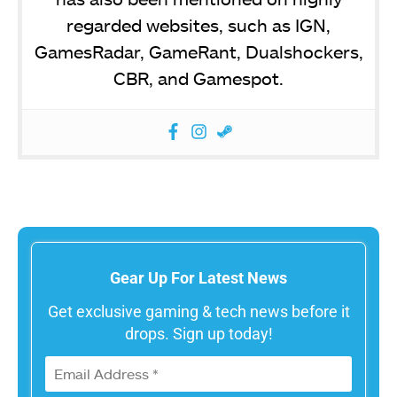
regarded websites, such as IGN,
GamesRadar, GameRant, Dualshockers,
CBR, and Gamespot.
Gear Up For Latest News
Get exclusive gaming & tech news before it
drops. Sign up today!