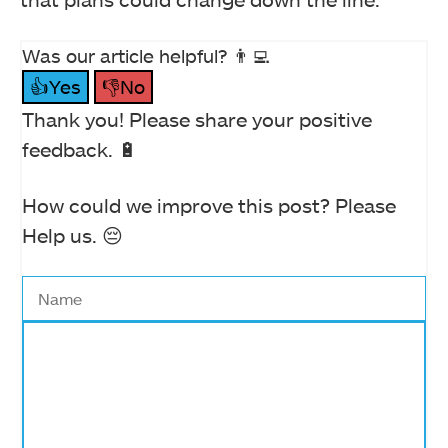
Was our article helpful? 👨‍💻
👍Yes
👎No
Thank you! Please share your positive
feedback. 🔋
How could we improve this post? Please
Help us. 😔