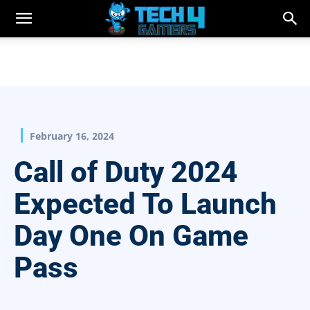
February 16, 2024
Call of Duty 2024
Expected To Launch
Day One On Game
Pass