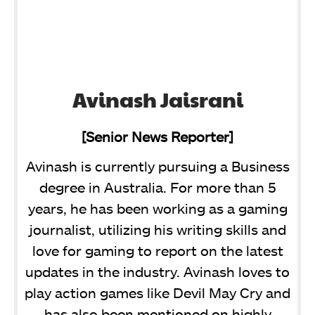
Avinash Jaisrani
[Senior News Reporter]
Avinash is currently pursuing a Business
degree in Australia. For more than 5
years, he has been working as a gaming
journalist, utilizing his writing skills and
love for gaming to report on the latest
updates in the industry. Avinash loves to
play action games like Devil May Cry and
has also been mentioned on highly