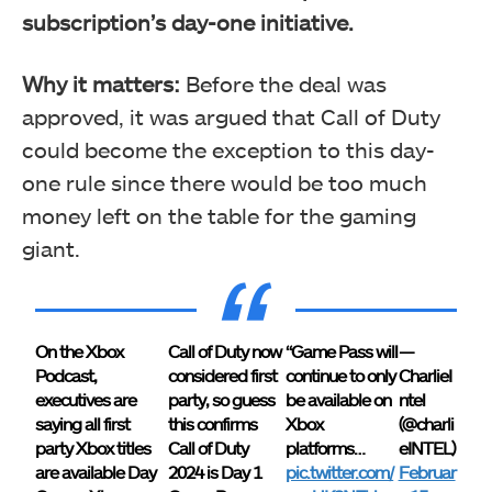
subscription’s day-one initiative.
Why it matters:
Before the deal was
approved, it was argued that Call of Duty
could become the exception to this day-
one rule since there would be too much
money left on the table for the gaming
giant.
On the Xbox
Call of Duty now
“Game Pass will
—
Podcast,
considered first
continue to only
CharlieI
executives are
party, so guess
be available on
ntel
saying all first
this confirms
Xbox
(@charli
party Xbox titles
Call of Duty
platforms…
eINTEL)
are available Day
2024 is Day 1
pic.twitter.com/
Februar