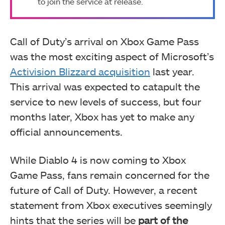
to join the service at release.
Call of Duty’s arrival on Xbox Game Pass
was the most exciting aspect of Microsoft’s
Activision Blizzard acquisition
last year.
This arrival was expected to catapult the
service to new levels of success, but four
months later, Xbox has yet to make any
official announcements.
While Diablo 4 is now coming to Xbox
Game Pass, fans remain concerned for the
future of Call of Duty. However, a recent
statement from Xbox executives seemingly
hints that the series will be
part of the