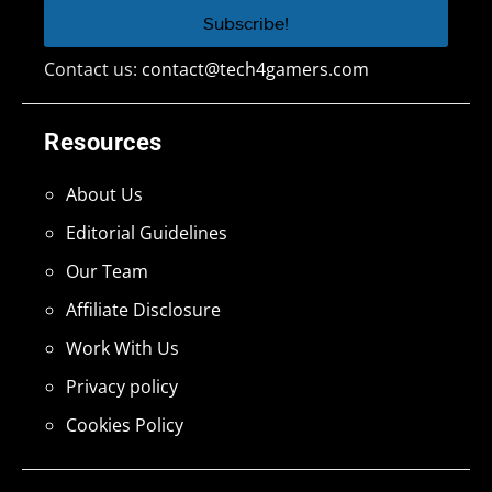
Contact us:
contact@tech4gamers.com
Resources
About Us
Editorial Guidelines
Our Team
Affiliate Disclosure
Work With Us
Privacy policy
Cookies Policy