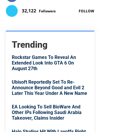
32,122
Followers
FOLLOW
Trending
Rockstar Games To Reveal An
Extended Look Into GTA 6 On
August 27th
Ubisoft Reportedly Set To Re-
Announce Beyond Good and Evil 2
Later This Year Under A New Name
EA Looking To Sell BioWare And
Other IPs Following Saudi Arabia
Takeover, Claims Insider
Halo Studios Hit With Layoffs Right