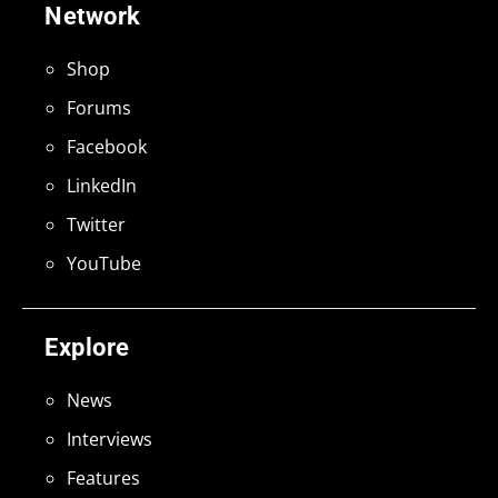
Network
Shop
Forums
Facebook
LinkedIn
Twitter
YouTube
Explore
News
Interviews
Features