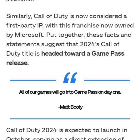
Similarly, Call of Duty is now considered a
first-party IP, with this franchise now owned
by Microsoft. Put together, these facts and
statements suggest that 2024’s Call of
Duty title is
headed toward a Game Pass
release.
All of our games will go into Game Pass on day one.
-Matt Booty
Call of Duty 2024 is expected to launch in
October, serving as a direct extension of