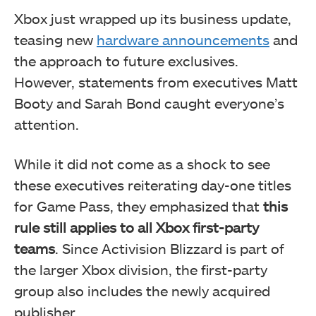
Xbox just wrapped up its business update,
teasing new
hardware announcements
and
the approach to future exclusives.
However, statements from executives Matt
Booty and Sarah Bond caught everyone’s
attention.
While it did not come as a shock to see
these executives reiterating day-one titles
for Game Pass, they emphasized that
this
rule still applies to all Xbox first-party
teams
. Since Activision Blizzard is part of
the larger Xbox division, the first-party
group also includes the newly acquired
publisher.