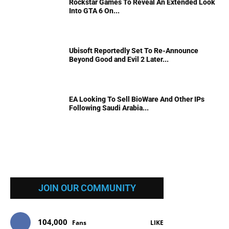
Rockstar Games To Reveal An Extended Look
Into GTA 6 On...
Ubisoft Reportedly Set To Re-Announce
Beyond Good and Evil 2 Later...
EA Looking To Sell BioWare And Other IPs
Following Saudi Arabia...
JOIN OUR COMMUNITY
104,000
Fans
LIKE