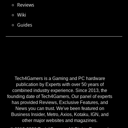
Reviews
Wiki
Guides
Tech4Gamers is a Gaming and PC hardware
publication by Experts with over 50 years of
combined industry experience. Since 2013, the
founding date of Tech4Gamers, Our panel of experts
has provided Reviews, Exclusive Features, and
News you can trust. We've been featured on
Business Insider, Metro, Axios, Kotaku, IGN, and
other major websites and magazines.