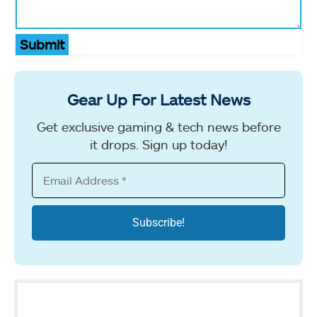
Submit
Gear Up For Latest News
Get exclusive gaming & tech news before
it drops. Sign up today!