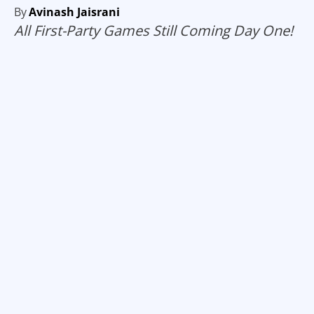
By
Avinash Jaisrani
All First-Party Games Still Coming Day One!