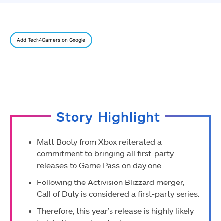
Add Tech4Gamers on Google
Story Highlight
Matt Booty from Xbox reiterated a
commitment to bringing all first-party
releases to Game Pass on day one.
Following the Activision Blizzard merger,
Call of Duty is considered a first-party series.
Therefore, this year’s release is highly likely