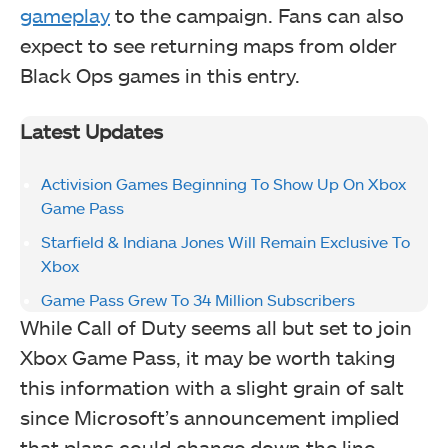
gameplay
to the campaign. Fans can also
expect to see returning maps from older
Black Ops games in this entry.
Latest Updates
Activision Games Beginning To Show Up On Xbox
Game Pass
Starfield & Indiana Jones Will Remain Exclusive To
Xbox
Game Pass Grew To 34 Million Subscribers
While Call of Duty seems all but set to join
Xbox Game Pass, it may be worth taking
this information with a slight grain of salt
since Microsoft’s announcement implied
that plans could change down the line.