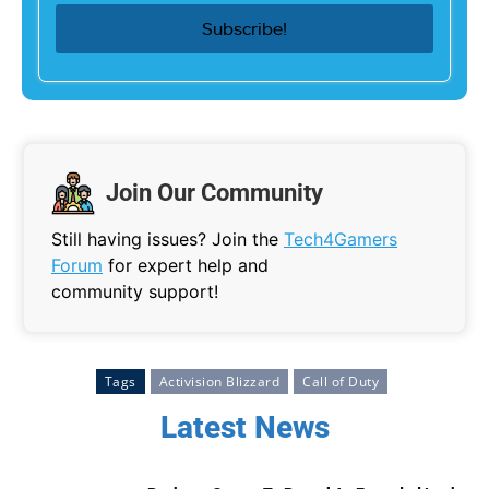
Join Our Community
Still having issues? Join the
Tech4Gamers
Forum
for expert help and
community support!
Tags
Activision Blizzard
Call of Duty
Latest News