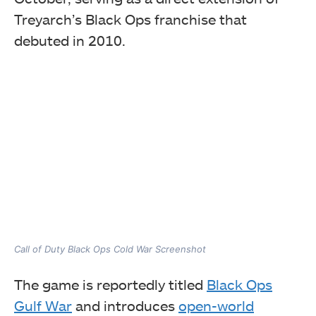
Treyarch’s Black Ops franchise that
debuted in 2010.
Call of Duty Black Ops Cold War Screenshot
The game is reportedly titled
Black Ops
Gulf War
and introduces
open-world