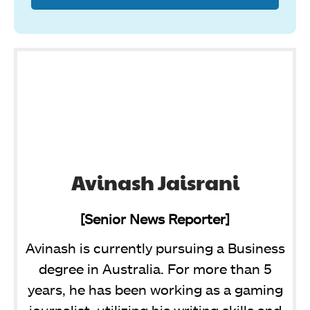
Avinash Jaisrani
[Senior News Reporter]
Avinash is currently pursuing a Business
degree in Australia. For more than 5
years, he has been working as a gaming