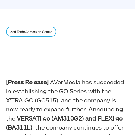
Add Tech4Gamers on Google
[Press Release]
AVerMedia has succeeded
in establishing the GO Series with the
X’TRA GO (GC515), and the company is
now ready to expand further. Announcing
the
VERSATI go (AM310G2) and FLEXI go
(BA311L)
, the company continues to offer