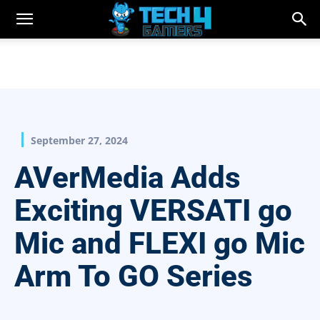
September 27, 2024
AVerMedia Adds
Exciting VERSATI go
Mic and FLEXI go Mic
Arm To GO Series