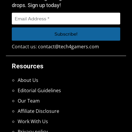
drops. Sign up today!
Contact us:
contact@tech4gamers.com
Resources
About Us
Editorial Guidelines
Our Team
Affiliate Disclosure
Work With Us
Privacy policy