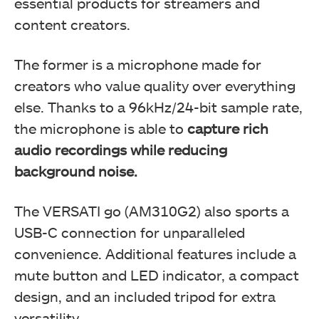
essential products for streamers and
content creators.
The former is a microphone made for
creators who value quality over everything
else. Thanks to a 96kHz/24-bit sample rate,
the microphone is able to
capture rich
audio recordings while reducing
background noise.
The VERSATI go (AM310G2) also sports a
USB-C connection for unparalleled
convenience. Additional features include a
mute button and LED indicator, a compact
design, and an included tripod for extra
versatility.