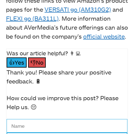
follow these links to view Amazon’s product
pages for the
VERSATI go (AM310G2)
and
FLEXI go (BA311L)
. More information
about AVerMedia’s future offerings can also
be found on the company’s
official website
.
Was our article helpful? 👨‍💻
👍Yes
👎No
Thank you! Please share your positive
feedback. 🔋
How could we improve this post? Please
Help us. 😔