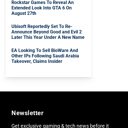
Rockstar Games To Reveal An
Extended Look Into GTA 6 On
August 27th
Ubisoft Reportedly Set To Re-
Announce Beyond Good and Evil 2
Later This Year Under A New Name
EA Looking To Sell BioWare And
Other IPs Following Saudi Arabia
Takeover, Claims Insider
Newsletter
Get exclusive gaming & tech news before it