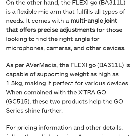
On the other hand, the FLEXI go (BA311L)
is a flexible mic arm that fulfills all types of
needs. It comes with a
multi-angle joint
that offers precise adjustments
for those
looking to find the right angle for
microphones, cameras, and other devices.
As per AVerMedia, the FLEXI go (BA311L) is
capable of supporting weight as high as
1.5kg, making it perfect for various devices.
When combined with the X’TRA GO
(GC515), these two products help the GO
Series shine further.
For pricing information and other details,