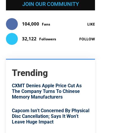
JOIN OUR COMMUNITY
104,000
Fans
LIKE
32,122
Followers
FOLLOW
Trending
CXMT Denies Apple Price Cut As
The Company Turns To Chinese
Memory Manufacturers
Capcom Isn’t Concerned By Physical
Disc Cancellation; Says It Won’t
Leave Huge Impact