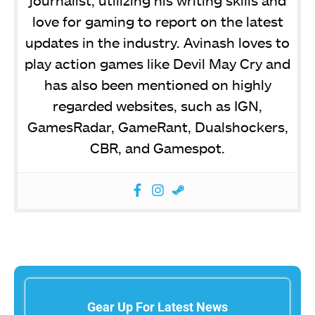
journalist, utilizing his writing skills and
love for gaming to report on the latest
updates in the industry. Avinash loves to
play action games like Devil May Cry and
has also been mentioned on highly
regarded websites, such as IGN,
GamesRadar, GameRant, Dualshockers,
CBR, and Gamespot.
Gear Up For Latest News