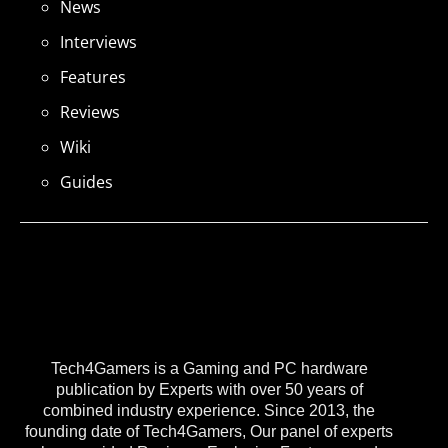
News
Interviews
Features
Reviews
Wiki
Guides
Tech4Gamers is a Gaming and PC hardware
publication by Experts with over 50 years of
combined industry experience. Since 2013, the
founding date of Tech4Gamers, Our panel of experts