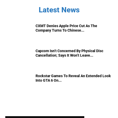
Latest News
CXMT Denies Apple Price Cut As The
Company Turns To Chinese...
Capcom Isn’t Concerned By Physical Disc
Cancellation; Says It Won’t Leave...
Rockstar Games To Reveal An Extended Look
Into GTA 6 On...