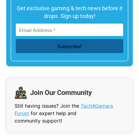
Get exclusive gaming & tech news before it
drops. Sign up today!
Join Our Community
Still having issues? Join the
Tech4Gamers
Forum
for expert help and
community support!