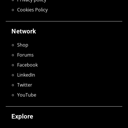
Cookies Policy
Network
Shop
Forums
Facebook
LinkedIn
Twitter
YouTube
Explore