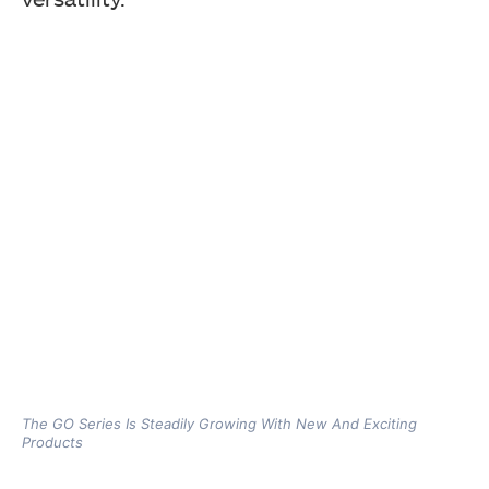
The GO Series Is Steadily Growing With New And Exciting
Products