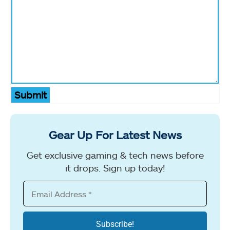
Submit
Gear Up For Latest News
Get exclusive gaming & tech news before
it drops. Sign up today!