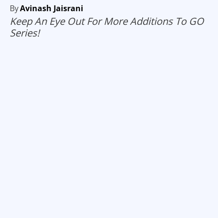
By
Avinash Jaisrani
Keep An Eye Out For More Additions To GO
Series!