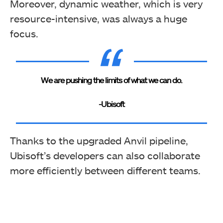
Moreover, dynamic weather, which is very
resource-intensive, was always a huge
focus.
We are pushing the limits of what we can do.
-Ubisoft
Thanks to the upgraded Anvil pipeline,
Ubisoft’s developers can also collaborate
more efficiently between different teams.