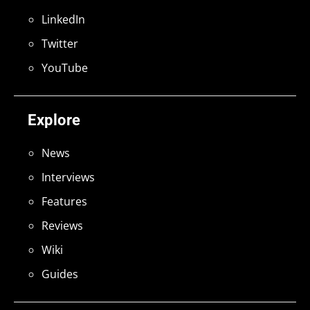
LinkedIn
Twitter
YouTube
Explore
News
Interviews
Features
Reviews
Wiki
Guides