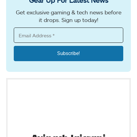
Get exclusive gaming & tech news before
it drops. Sign up today!