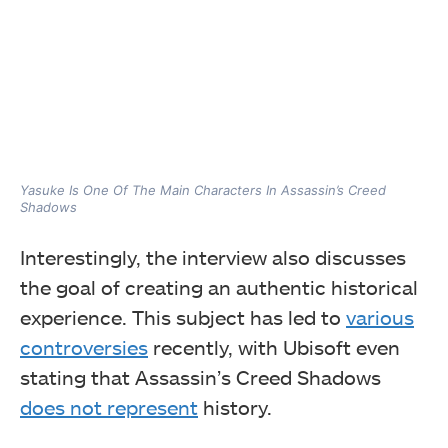
Yasuke Is One Of The Main Characters In Assassin’s Creed
Shadows
Interestingly, the interview also discusses
the goal of creating an authentic historical
experience. This subject has led to
various
controversies
recently, with Ubisoft even
stating that Assassin’s Creed Shadows
does not represent
history.