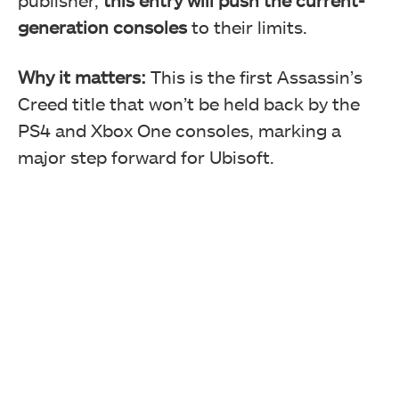
generation consoles
to their limits.
Why it matters:
This is the first Assassin’s
Creed title that won’t be held back by the
PS4 and Xbox One consoles, marking a
major step forward for Ubisoft.