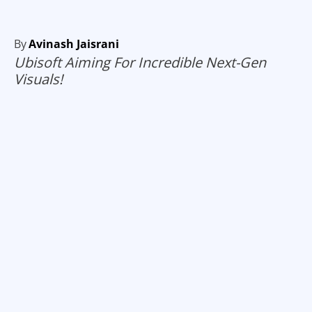
By
Avinash Jaisrani
Ubisoft Aiming For Incredible Next-Gen
Visuals!