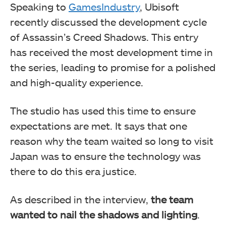
Speaking to
GamesIndustry
, Ubisoft
recently discussed the development cycle
of Assassin’s Creed Shadows. This entry
has received the most development time in
the series, leading to promise for a polished
and high-quality experience.
The studio has used this time to ensure
expectations are met. It says that one
reason why the team waited so long to visit
Japan was to ensure the technology was
there to do this era justice.
As described in the interview,
the team
wanted to nail the shadows and lighting
.