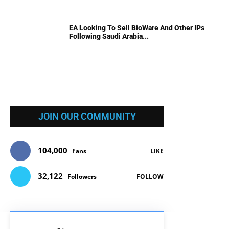
EA Looking To Sell BioWare And Other IPs
Following Saudi Arabia...
JOIN OUR COMMUNITY
104,000
Fans
LIKE
32,122
Followers
FOLLOW