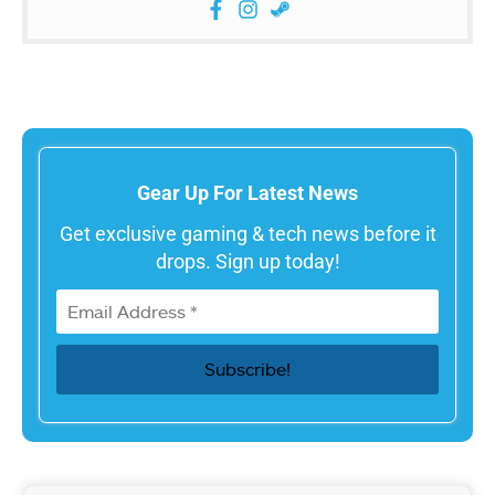
Gear Up For Latest News
Get exclusive gaming & tech news before it
drops. Sign up today!