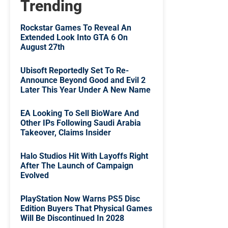
Trending
Rockstar Games To Reveal An
Extended Look Into GTA 6 On
August 27th
Ubisoft Reportedly Set To Re-
Announce Beyond Good and Evil 2
Later This Year Under A New Name
EA Looking To Sell BioWare And
Other IPs Following Saudi Arabia
Takeover, Claims Insider
Halo Studios Hit With Layoffs Right
After The Launch of Campaign
Evolved
PlayStation Now Warns PS5 Disc
Edition Buyers That Physical Games
Will Be Discontinued In 2028