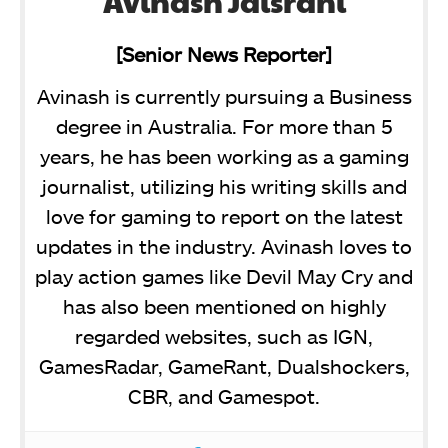
Avinash Jaisrani
[Senior News Reporter]
Avinash is currently pursuing a Business
degree in Australia. For more than 5
years, he has been working as a gaming
journalist, utilizing his writing skills and
love for gaming to report on the latest
updates in the industry. Avinash loves to
play action games like Devil May Cry and
has also been mentioned on highly
regarded websites, such as IGN,
GamesRadar, GameRant, Dualshockers,
CBR, and Gamespot.