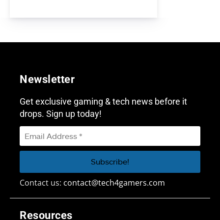
Newsletter
Get exclusive gaming & tech news before it
drops. Sign up today!
Contact us:
contact@tech4gamers.com
Resources