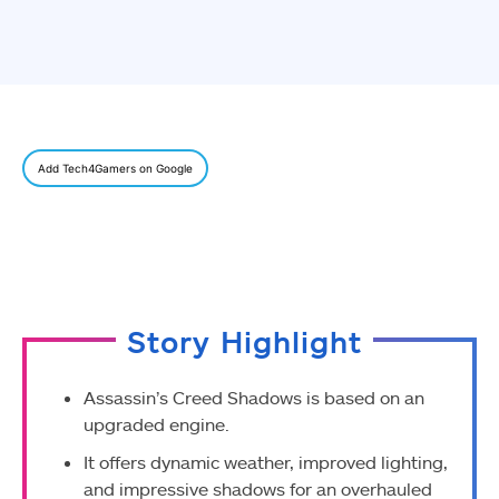
Add Tech4Gamers on Google
Story Highlight
Assassin’s Creed Shadows is based on an
upgraded engine.
It offers dynamic weather, improved lighting,
and impressive shadows for an overhauled