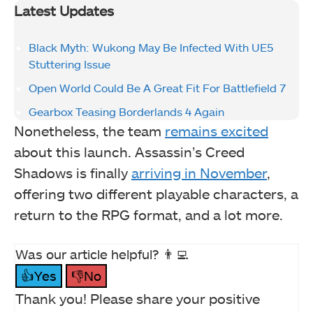
Latest Updates
Black Myth: Wukong May Be Infected With UE5
Stuttering Issue
Open World Could Be A Great Fit For Battlefield 7
Gearbox Teasing Borderlands 4 Again
Nonetheless, the team
remains excited
about this launch. Assassin’s Creed
Shadows is finally
arriving in November
,
offering two different playable characters, a
return to the RPG format, and a lot more.
Was our article helpful? 👨‍💻
👍Yes
👎No
Thank you! Please share your positive