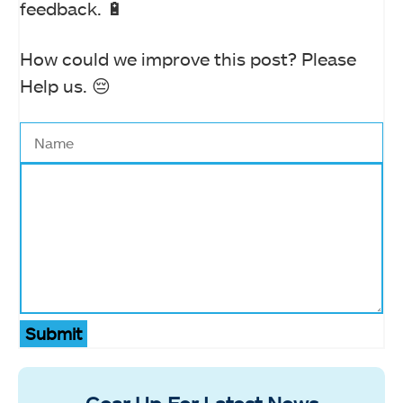
feedback. 🔋
How could we improve this post? Please
Help us. 😔
Submit
Gear Up For Latest News