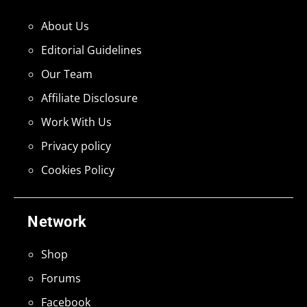
About Us
Editorial Guidelines
Our Team
Affiliate Disclosure
Work With Us
Privacy policy
Cookies Policy
Network
Shop
Forums
Facebook