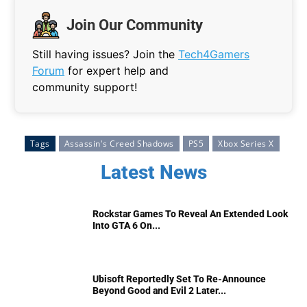
Join Our Community
Still having issues? Join the
Tech4Gamers
Forum
for expert help and
community support!
Tags
Assassin's Creed Shadows
PS5
Xbox Series X
Latest News
Rockstar Games To Reveal An Extended Look
Into GTA 6 On...
Ubisoft Reportedly Set To Re-Announce
Beyond Good and Evil 2 Later...