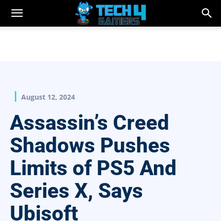
August 12, 2024
Assassin’s Creed
Shadows Pushes
Limits of PS5 And
Series X, Says
Ubisoft