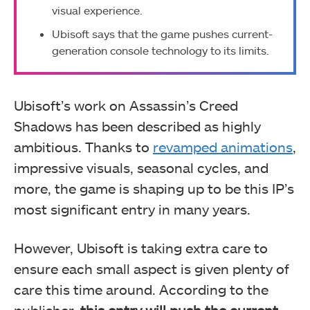
visual experience.
Ubisoft says that the game pushes current-
generation console technology to its limits.
Ubisoft’s work on Assassin’s Creed
Shadows has been described as highly
ambitious. Thanks to
revamped animations
,
impressive visuals, seasonal cycles, and
more, the game is shaping up to be this IP’s
most significant entry in many years.
However, Ubisoft is taking extra care to
ensure each small aspect is given plenty of
care this time around. According to the
publisher,
this entry will push the current-