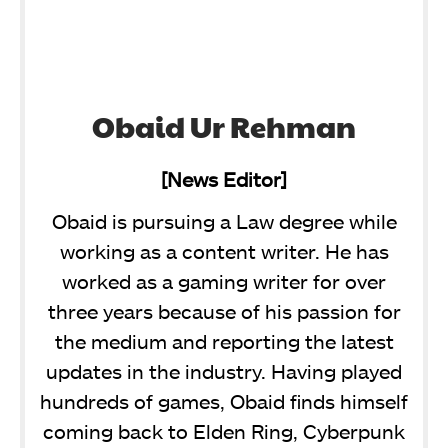
Obaid Ur Rehman
[News Editor]
Obaid is pursuing a Law degree while
working as a content writer. He has
worked as a gaming writer for over
three years because of his passion for
the medium and reporting the latest
updates in the industry. Having played
hundreds of games, Obaid finds himself
coming back to Elden Ring, Cyberpunk