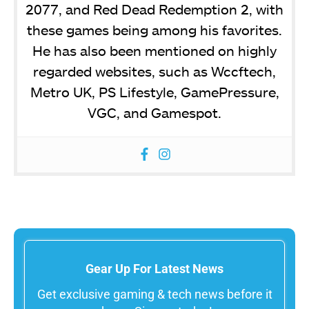
2077, and Red Dead Redemption 2, with
these games being among his favorites.
He has also been mentioned on highly
regarded websites, such as Wccftech,
Metro UK, PS Lifestyle, GamePressure,
VGC, and Gamespot.
Gear Up For Latest News
Get exclusive gaming & tech news before it