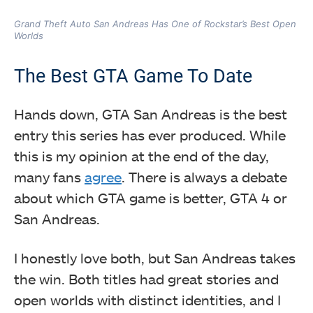
Grand Theft Auto San Andreas Has One of Rockstar’s Best Open
Worlds
The Best GTA Game To Date
Hands down, GTA San Andreas is the best
entry this series has ever produced. While
this is my opinion at the end of the day,
many fans
agree
. There is always a debate
about which GTA game is better, GTA 4 or
San Andreas.
I honestly love both, but San Andreas takes
the win. Both titles had great stories and
open worlds with distinct identities, and I