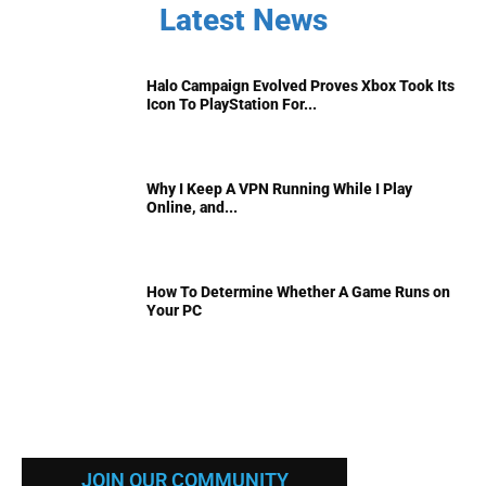
Latest News
Halo Campaign Evolved Proves Xbox Took Its
Icon To PlayStation For...
Why I Keep A VPN Running While I Play
Online, and...
How To Determine Whether A Game Runs on
Your PC
JOIN OUR COMMUNITY