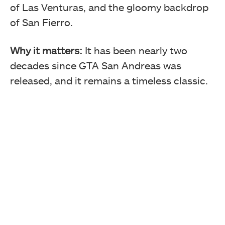
of Las Venturas, and the gloomy backdrop
of San Fierro.
Why it matters:
It has been nearly two
decades since GTA San Andreas was
released, and it remains a timeless classic.