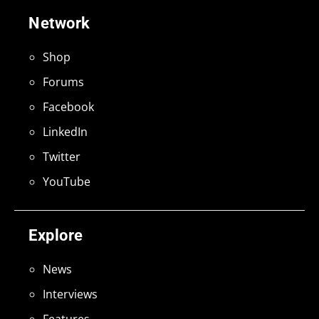
Network
Shop
Forums
Facebook
LinkedIn
Twitter
YouTube
Explore
News
Interviews