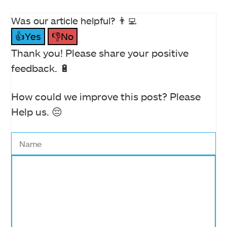
Was our article helpful? 👨‍💻
👍Yes
👎No
Thank you! Please share your positive
feedback. 🔋
How could we improve this post? Please
Help us. 😔