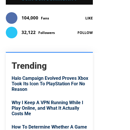
104,000
Fans
LIKE
32,122
Followers
FOLLOW
Trending
Halo Campaign Evolved Proves Xbox
Took Its Icon To PlayStation For No
Reason
Why I Keep A VPN Running While I
Play Online, and What It Actually
Costs Me
How To Determine Whether A Game