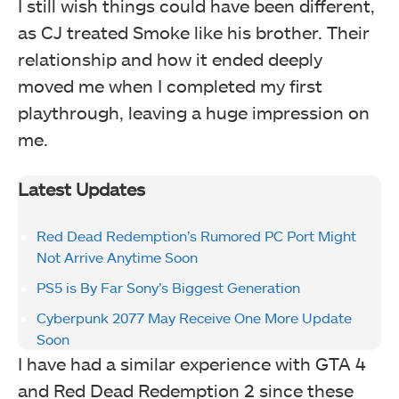
I still wish things could have been different,
as CJ treated Smoke like his brother. Their
relationship and how it ended deeply
moved me when I completed my first
playthrough, leaving a huge impression on
me.
Latest Updates
Red Dead Redemption’s Rumored PC Port Might
Not Arrive Anytime Soon
PS5 is By Far Sony’s Biggest Generation
Cyberpunk 2077 May Receive One More Update
Soon
I have had a similar experience with GTA 4
and Red Dead Redemption 2 since these