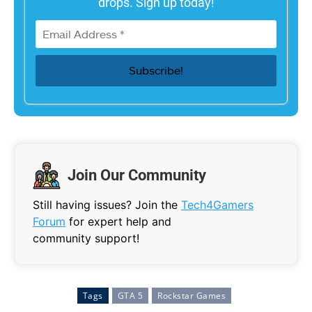
drops. Sign up today!
Join Our Community
Still having issues? Join the
Tech4Gamers
Forum
for expert help and
community support!
Tags
GTA 5
Rockstar Games