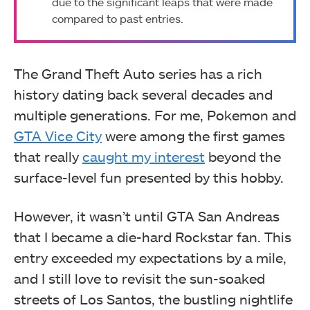
due to the significant leaps that were made
compared to past entries.
The Grand Theft Auto series has a rich
history dating back several decades and
multiple generations. For me, Pokemon and
GTA Vice City
were among the first games
that really
caught my interest
beyond the
surface-level fun presented by this hobby.
However, it wasn’t until GTA San Andreas
that I became a die-hard Rockstar fan. This
entry exceeded my expectations by a mile,
and I still love to revisit the sun-soaked
streets of Los Santos, the bustling nightlife