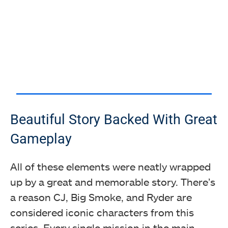
Beautiful Story Backed With Great
Gameplay
All of these elements were neatly wrapped
up by a great and memorable story. There’s
a reason CJ, Big Smoke, and Ryder are
considered iconic characters from this
series. Every single mission in the main