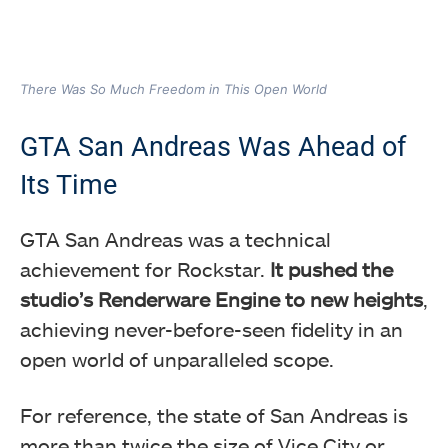
There Was So Much Freedom in This Open World
GTA San Andreas Was Ahead of
Its Time
GTA San Andreas was a technical
achievement for Rockstar.
It pushed the
studio’s Renderware Engine to new heights
,
achieving never-before-seen fidelity in an
open world of unparalleled scope.
For reference, the state of San Andreas is
more than twice the size of Vice City or