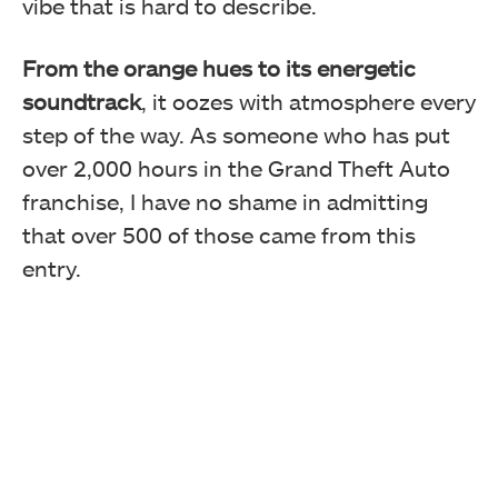
vibe that is hard to describe.
From the orange hues to its energetic
soundtrack
, it oozes with atmosphere every
step of the way. As someone who has put
over 2,000 hours in the Grand Theft Auto
franchise, I have no shame in admitting
that over 500 of those came from this
entry.