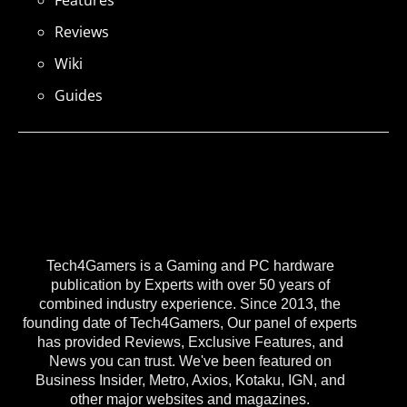
Features
Reviews
Wiki
Guides
Tech4Gamers is a Gaming and PC hardware
publication by Experts with over 50 years of
combined industry experience. Since 2013, the
founding date of Tech4Gamers, Our panel of experts
has provided Reviews, Exclusive Features, and
News you can trust. We've been featured on
Business Insider, Metro, Axios, Kotaku, IGN, and
other major websites and magazines.