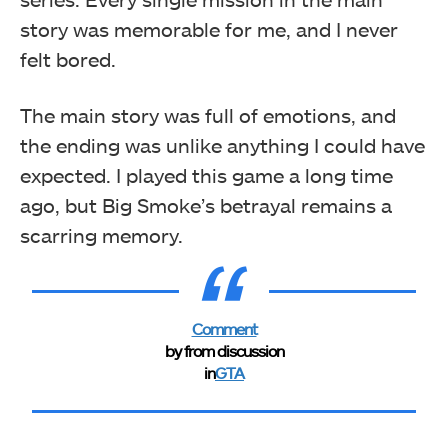
story was memorable for me, and I never
felt bored.
The main story was full of emotions, and
the ending was unlike anything I could have
expected. I played this game a long time
ago, but Big Smoke’s betrayal remains a
scarring memory.
Comment
by
from discussion
in
GTA