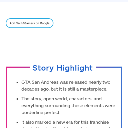
Add Tech4Gamers on Google
Story Highlight
GTA San Andreas was released nearly two
decades ago, but it is still a masterpiece.
The story, open world, characters, and
everything surrounding these elements were
borderline perfect.
It also marked a new era for this franchise