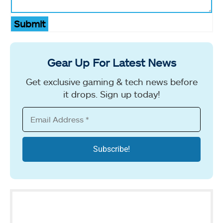
Submit
Gear Up For Latest News
Get exclusive gaming & tech news before
it drops. Sign up today!