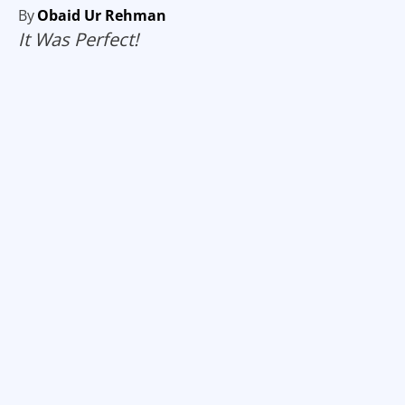
By
Obaid Ur Rehman
It Was Perfect!