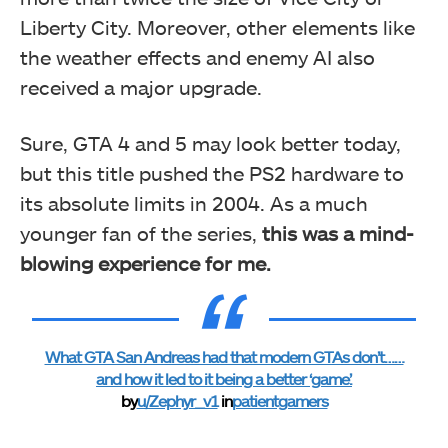
Liberty City. Moreover, other elements like
the weather effects and enemy AI also
received a major upgrade.
Sure, GTA 4 and 5 may look better today,
but this title pushed the PS2 hardware to
its absolute limits in 2004. As a much
younger fan of the series,
this was a mind-
blowing experience for me.
What GTA San Andreas had that modern GTAs don’t……
and how it led to it being a better ‘game’.
by
u/Zephyr_v1
in
patientgamers