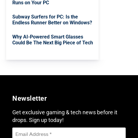
Runs on Your PC
Subway Surfers for PC: Is the
Endless Runner Better on Windows?
Why AI-Powered Smart Glasses
Could Be The Next Big Piece of Tech
Newsletter
Get exclusive gaming & tech news before it
drops. Sign up today!