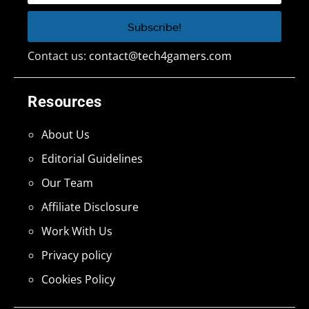
Contact us:
contact@tech4gamers.com
Resources
About Us
Editorial Guidelines
Our Team
Affiliate Disclosure
Work With Us
Privacy policy
Cookies Policy