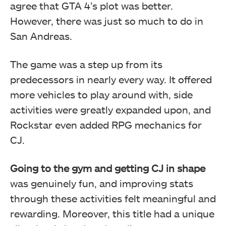
agree that GTA 4’s plot was better.
However, there was just so much to do in
San Andreas.
The game was a step up from its
predecessors in nearly every way. It offered
more vehicles to play around with, side
activities were greatly expanded upon, and
Rockstar even added RPG mechanics for
CJ.
Going to the gym and getting CJ in shape
was genuinely fun, and improving stats
through these activities felt meaningful and
rewarding. Moreover, this title had a unique