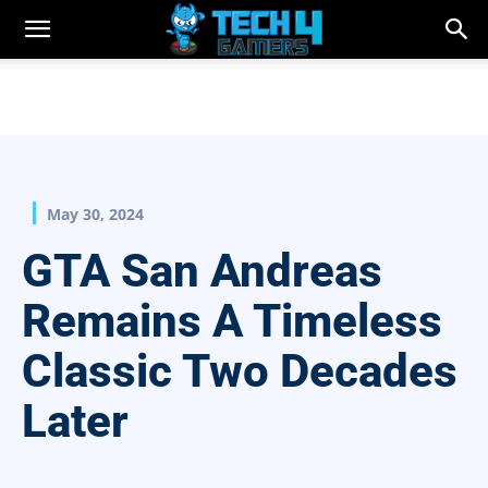
May 30, 2024
GTA San Andreas
Remains A Timeless
Classic Two Decades
Later