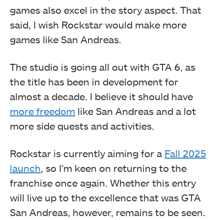
games also excel in the story aspect. That
said, I wish Rockstar would make more
games like San Andreas.
The studio is going all out with GTA 6, as
the title has been in development for
almost a decade. I believe it should have
more freedom
like San Andreas and a lot
more side quests and activities.
Rockstar is currently aiming for a
Fall 2025
launch
, so I’m keen on returning to the
franchise once again. Whether this entry
will live up to the excellence that was GTA
San Andreas, however, remains to be seen.