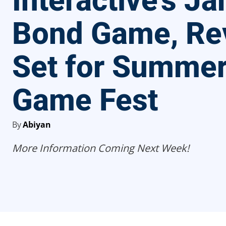
Interactive’s J
Bond Game, Re
Set for Summe
Game Fest
By
Abiyan
More Information Coming Next Week!