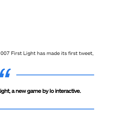
 007 First Light has made its first tweet,
ght, a new game by Io interactive.