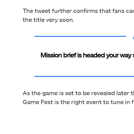
The tweet further confirms that fans c
the title very soon.
Mission brief is headed your way 
As the game is set to be revealed later 
Game Fest is the right event to tune in 