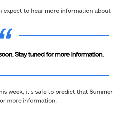
an expect to hear more information about
soon. Stay tuned for more information.
this week, it’s safe to predict that Summer
for more information.