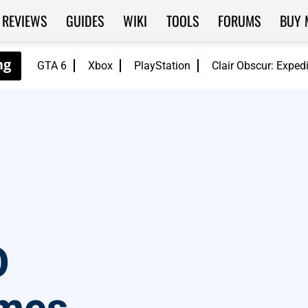
REVIEWS
GUIDES
WIKI
TOOLS
FORUMS
BUY 
GTA 6
Xbox
PlayStation
Clair Obscur: Exped
O