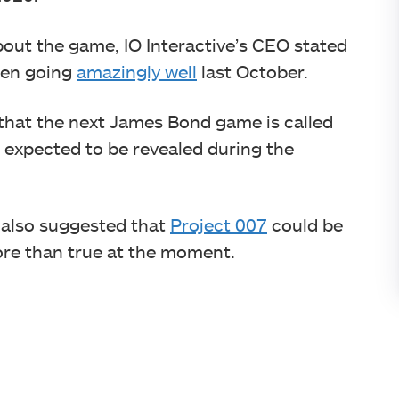
out the game, IO Interactive’s CEO stated
been going
amazingly well
last October.
 that the next James Bond game is called
 expected to be revealed during the
s also suggested that
Project 007
could be
more than true at the moment.