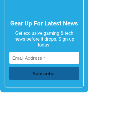
Gear Up For Latest News
Get exclusive gaming & tech
news before it drops. Sign up
today!