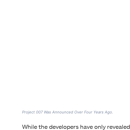
Project 007 Was Announced Over Four Years Ago.
While the developers have only revealed 