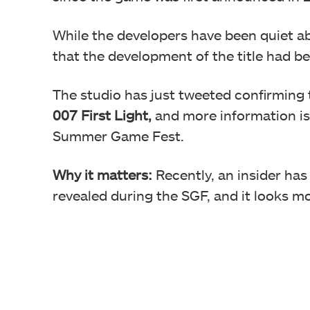
While the developers have been quiet ab
that the development of the title had 
The studio has just tweeted confirming
007 First Light,
and more information is
Summer Game Fest.
Why it matters:
Recently, an insider ha
revealed during the SGF, and it looks 