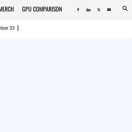
MERCH
GPU COMPARISON
ition 33