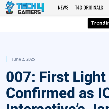
NEWS
T4G ORIGINALS
Tech4Gamers
June 2, 2025
007: First Light
Confirmed as I