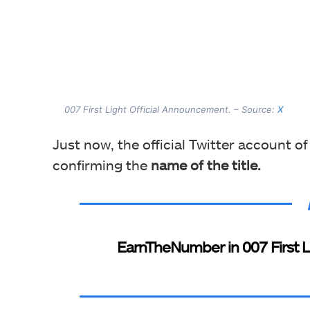
007 First Light Official Announcement. – Source:
X
Just now, the official Twitter account of
confirming the
name of the title.
EarnTheNumber in 007 First Li