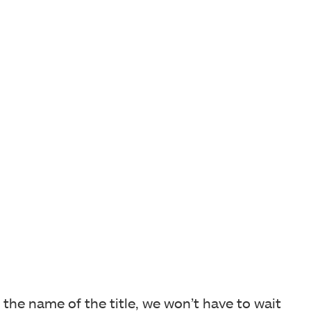
the name of the title, we won’t have to wait