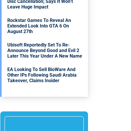
Disc Cancellation; Says It Won’t
Leave Huge Impact
Rockstar Games To Reveal An
Extended Look Into GTA 6 On
August 27th
Ubisoft Reportedly Set To Re-
Announce Beyond Good and Evil 2
Later This Year Under A New Name
EA Looking To Sell BioWare And
Other IPs Following Saudi Arabia
Takeover, Claims Insider