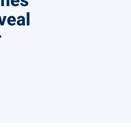
ames
veal
r