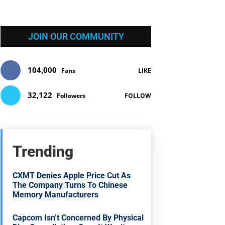
JOIN OUR COMMUNITY
104,000
Fans
LIKE
32,122
Followers
FOLLOW
Trending
CXMT Denies Apple Price Cut As
The Company Turns To Chinese
Memory Manufacturers
Capcom Isn’t Concerned By Physical