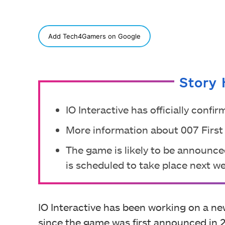
SHARE
Add Tech4Gamers on Google
Story 
IO Interactive has officially conf
More information about 007 First 
The game is likely to be announ
is scheduled to take place next w
IO Interactive has been working on a n
since the game was first announced in 