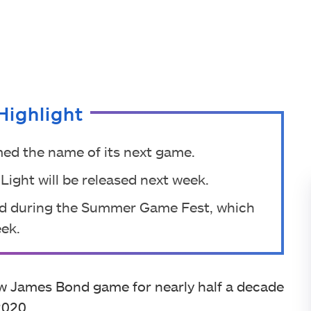
Highlight
irmed the name of its next game.
Light will be released next week.
ced during the Summer Game Fest, which
eek.
ew James Bond game for nearly half a decade
2020.