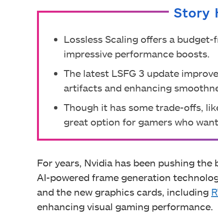
Story 
Lossless Scaling offers a budget-f
impressive performance boosts.
The latest LSFG 3 update improve
artifacts and enhancing smoothn
Though it has some trade-offs, like
great option for gamers who want
For years, Nvidia has been pushing the
AI-powered frame generation technologi
and the new graphics cards, including
R
enhancing visual gaming performance.