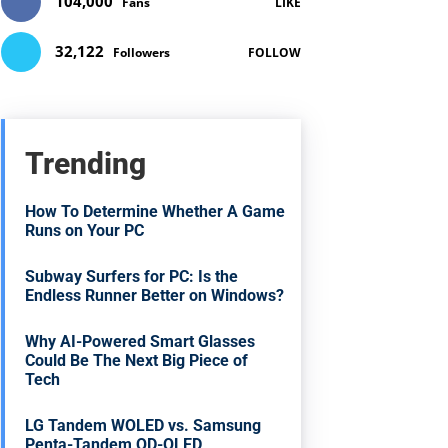
104,000
Fans
LIKE
32,122
Followers
FOLLOW
Trending
How To Determine Whether A Game
Runs on Your PC
Subway Surfers for PC: Is the
Endless Runner Better on Windows?
Why AI-Powered Smart Glasses
Could Be The Next Big Piece of
Tech
LG Tandem WOLED vs. Samsung
Penta-Tandem QD-OLED