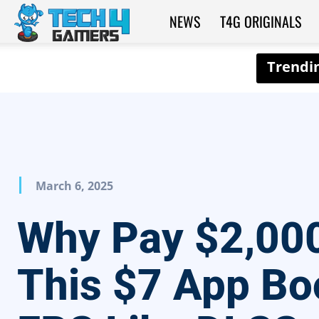
NEWS
T4G ORIGINALS
Tech4Gamers
March 6, 2025
Why Pay $2,00
This $7 App Bo