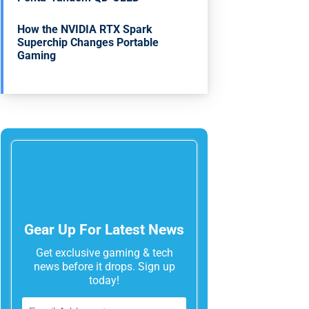
How the NVIDIA RTX Spark
Superchip Changes Portable
Gaming
Gear Up For Latest News
Get exclusive gaming & tech
news before it drops. Sign up
today!