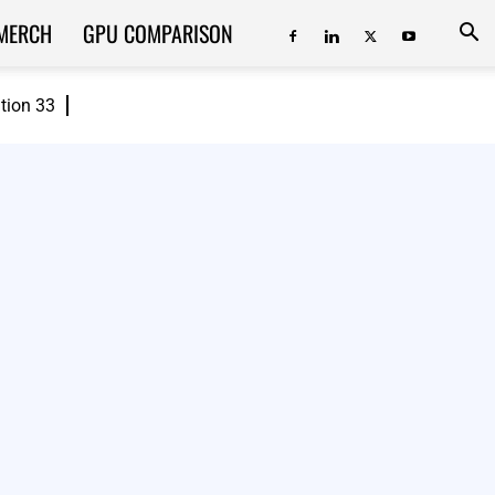
MERCH
GPU COMPARISON
ition 33