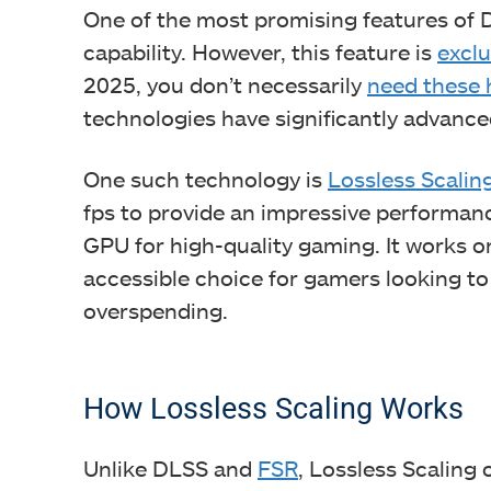
One of the most promising features of D
capability. However, this feature is
exclu
2025, you don’t necessarily
need these 
technologies have significantly advanc
One such technology is
Lossless Scalin
fps to provide an impressive performan
GPU for high-quality gaming. It works o
accessible choice for gamers looking 
overspending.
How Lossless Scaling Works
Unlike DLSS and
FSR
, Lossless Scaling 