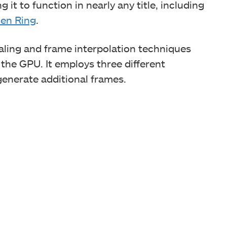
 it to function in nearly any title, including
den Ring
.
aling and frame interpolation techniques
 the GPU. It employs three different
enerate additional frames.