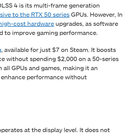
LSS 4 is its multi-frame generation
sive to the RTX 50 series
GPUs. However, In
high-cost hardware
upgrades, as software
ed to improve gaming performance.
g
, available for just $7 on Steam. It boosts
ce without spending $2,000 on a 50-series
n all GPUs and games, making it an
to enhance performance without
operates at the display level. It does not