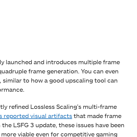
tly launched and introduces multiple frame
 quadruple frame generation. You can even
, similar to how a good upscaling tool can
formance.
tly refined Lossless Scaling’s multi-frame
s reported visual artifacts
that made frame
h the LSFG 3 update, these issues have been
y more viable even for competitive gaming