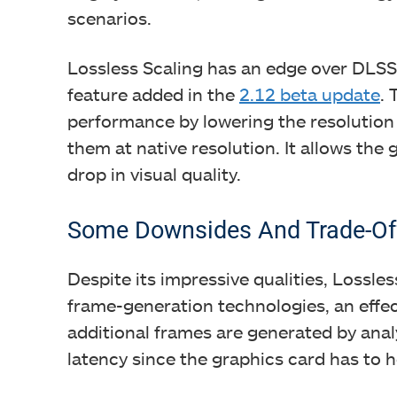
scenarios.
Lossless Scaling has an edge over DLSS 
feature added in the
2.12 beta update
. 
performance by lowering the resolution
them at native resolution. It allows the
drop in visual quality.
Some Downsides And Trade-Of
Despite its impressive qualities, Lossless
frame-generation technologies, an effect
additional frames are generated by ana
latency since the graphics card has to h