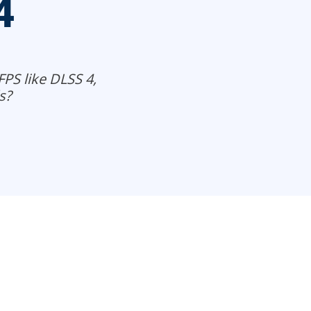
4
FPS like DLSS 4,
s?