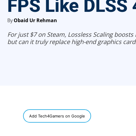
FPS Like DLSS 
By
Obaid Ur Rehman
For just $7 on Steam, Lossless Scaling boosts 
but can it truly replace high-end graphics card
SHARE
Add Tech4Gamers on Google