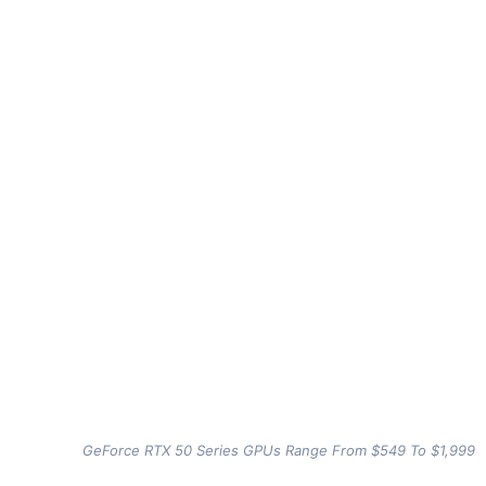
GeForce RTX 50 Series GPUs Range From $549 To $1,999