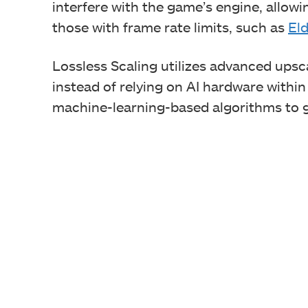
interfere with the game’s engine, allowing
those with frame rate limits, such as
El
Lossless Scaling utilizes advanced upsc
instead of relying on AI hardware within
machine-learning-based algorithms to g