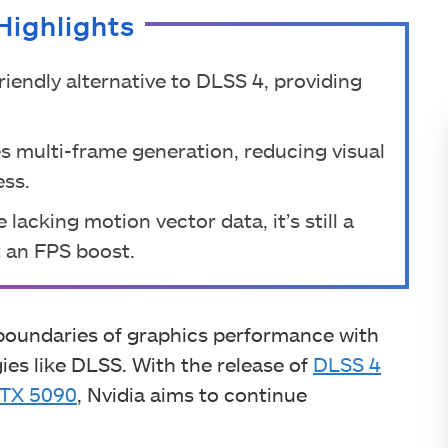
Highlights
riendly alternative to DLSS 4, providing
s multi-frame generation, reducing visual
ess.
 lacking motion vector data, it’s still a
 an FPS boost.
 boundaries of graphics performance with
es like DLSS. With the release of
DLSS 4
TX 5090
, Nvidia aims to continue