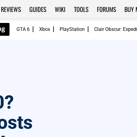
REVIEWS
GUIDES
WIKI
TOOLS
FORUMS
BUY 
GTA 6
Xbox
PlayStation
Clair Obscur: Exped
0?
osts