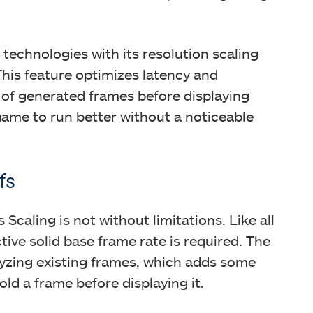
technologies with its resolution scaling
This feature optimizes latency and
 of generated frames before displaying
 game to run better without a noticeable
fs
 Scaling is not without limitations. Like all
ive solid base frame rate is required. The
lyzing existing frames, which adds some
old a frame before displaying it.