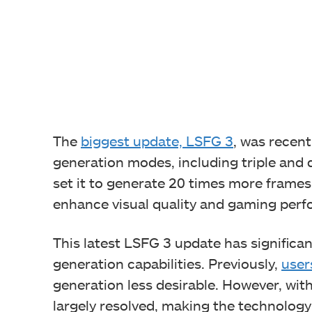
The
biggest update, LSFG 3
, was recen
generation modes, including triple and
set it to generate 20 times more frames
enhance visual quality and gaming per
This latest LSFG 3 update has significan
generation capabilities. Previously,
user
generation less desirable. However, wit
largely resolved, making the technolog