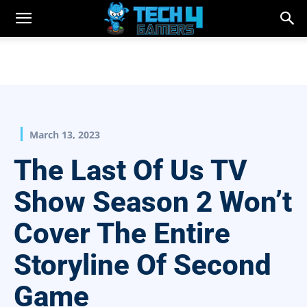
March 13, 2023
The Last Of Us TV
Show Season 2 Won’t
Cover The Entire
Storyline Of Second
Game