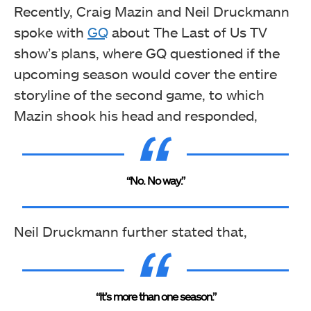
Recently, Craig Mazin and Neil Druckmann
spoke with
GQ
about The Last of Us TV
show’s plans, where GQ questioned if the
upcoming season would cover the entire
storyline of the second game, to which
Mazin shook his head and responded,
“No. No way.”
Neil Druckmann further stated that,
“It’s more than one season.”