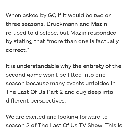
When asked by GQ if it would be two or
three seasons, Druckmann and Mazin
refused to disclose, but Mazin responded
by stating that “more than one is factually
correct.”
It is understandable why the entirety of the
second game won’t be fitted into one
season because many events unfolded in
The Last Of Us Part 2 and dug deep into
different perspectives.
We are excited and looking forward to
season 2 of The Last Of Us TV Show. This is