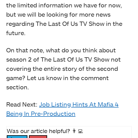
the limited information we have for now,
but we will be looking for more news
regarding The Last Of Us TV Show in the
future.
On that note, what do you think about
season 2 of The Last Of Us TV Show not
covering the entire story of the second
game? Let us know in the comment
section.
Read Next:
Job Listing Hints At Mafia 4
Being In Pre-Production
Was our article helpful? 👨‍💻