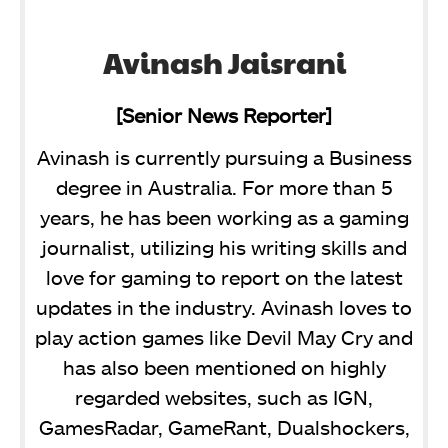
Avinash Jaisrani
[Senior News Reporter]
Avinash is currently pursuing a Business
degree in Australia. For more than 5
years, he has been working as a gaming
journalist, utilizing his writing skills and
love for gaming to report on the latest
updates in the industry. Avinash loves to
play action games like Devil May Cry and
has also been mentioned on highly
regarded websites, such as IGN,
GamesRadar, GameRant, Dualshockers,