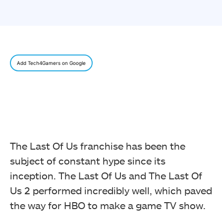
Add Tech4Gamers on Google
The Last Of Us franchise has been the
subject of constant hype since its
inception. The Last Of Us and The Last Of
Us 2 performed incredibly well, which paved
the way for HBO to make a game TV show.