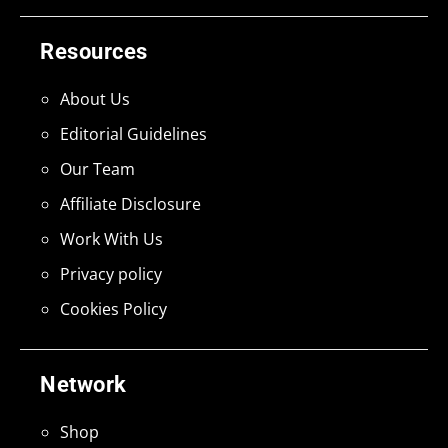
Resources
About Us
Editorial Guidelines
Our Team
Affiliate Disclosure
Work With Us
Privacy policy
Cookies Policy
Network
Shop