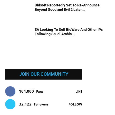
Ubisoft Reportedly Set To Re-Announce
Beyond Good and Evil 2 Later...
EA Looking To Sell BioWare And Other IPs
Following Saudi Arabia...
JOIN OUR COMMUNITY
104,000
Fans
LIKE
32,122
Followers
FOLLOW