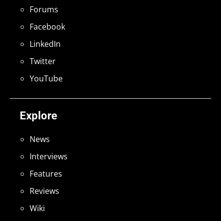
Forums
Facebook
LinkedIn
Twitter
YouTube
Explore
News
Interviews
Features
Reviews
Wiki