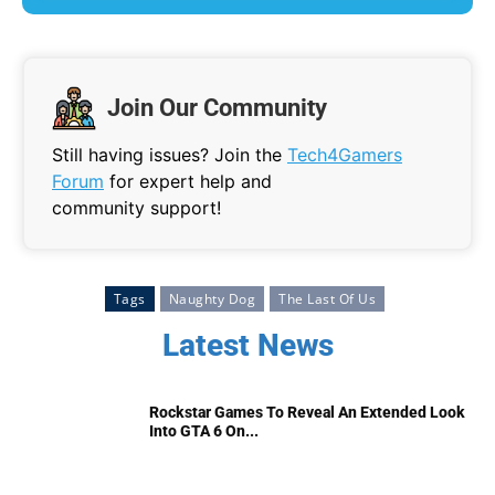
Join Our Community
Still having issues? Join the
Tech4Gamers
Forum
for expert help and
community support!
Tags
Naughty Dog
The Last Of Us
Latest News
Rockstar Games To Reveal An Extended Look
Into GTA 6 On...