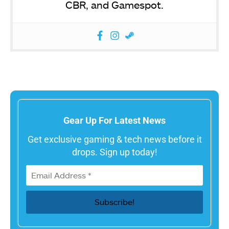
CBR, and Gamespot.
Gear Up For Latest News
Get exclusive gaming & tech news before it
drops. Sign up today!