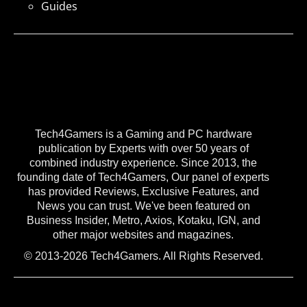
Guides
Tech4Gamers is a Gaming and PC hardware
publication by Experts with over 50 years of
combined industry experience. Since 2013, the
founding date of Tech4Gamers, Our panel of experts
has provided Reviews, Exclusive Features, and
News you can trust. We've been featured on
Business Insider, Metro, Axios, Kotaku, IGN, and
other major websites and magazines.
© 2013-2026 Tech4Gamers. All Rights Reserved.