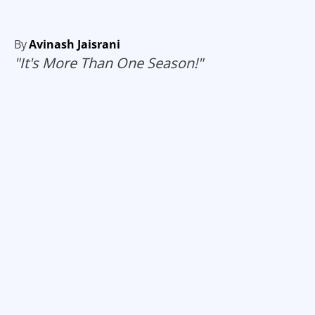
By
Avinash Jaisrani
"It's More Than One Season!"