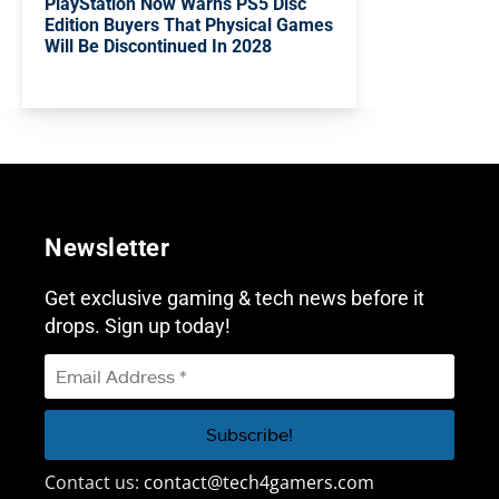
PlayStation Now Warns PS5 Disc
Edition Buyers That Physical Games
Will Be Discontinued In 2028
Newsletter
Get exclusive gaming & tech news before it
drops. Sign up today!
Contact us:
contact@tech4gamers.com