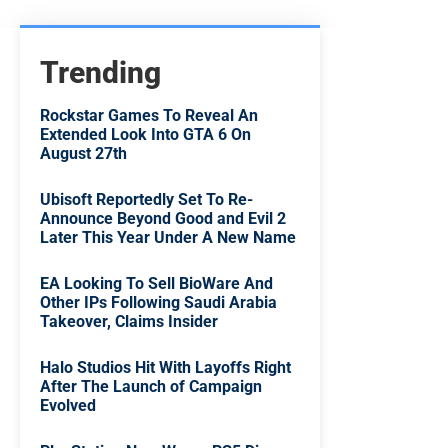
Trending
Rockstar Games To Reveal An
Extended Look Into GTA 6 On
August 27th
Ubisoft Reportedly Set To Re-
Announce Beyond Good and Evil 2
Later This Year Under A New Name
EA Looking To Sell BioWare And
Other IPs Following Saudi Arabia
Takeover, Claims Insider
Halo Studios Hit With Layoffs Right
After The Launch of Campaign
Evolved