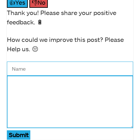
👍Yes
👎No
Thank you! Please share your positive
feedback. 🔋
How could we improve this post? Please
Help us. 😔
Submit