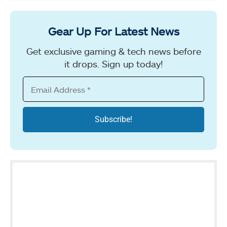
Gear Up For Latest News
Get exclusive gaming & tech news before
it drops. Sign up today!