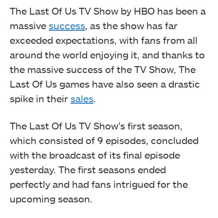
The Last Of Us TV Show by HBO has been a
massive
success
, as the show has far
exceeded expectations, with fans from all
around the world enjoying it, and thanks to
the massive success of the TV Show, The
Last Of Us games have also seen a drastic
spike in their
sales
.
The Last Of Us TV Show’s first season,
which consisted of 9 episodes, concluded
with the broadcast of its final episode
yesterday. The first seasons ended
perfectly and had fans intrigued for the
upcoming season.